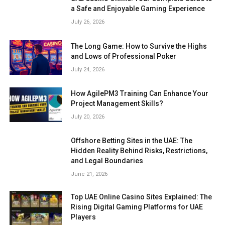
a Safe and Enjoyable Gaming Experience
July 26, 2026
The Long Game: How to Survive the Highs
and Lows of Professional Poker
July 24, 2026
How AgilePM3 Training Can Enhance Your
Project Management Skills?
July 20, 2026
Offshore Betting Sites in the UAE: The
Hidden Reality Behind Risks, Restrictions,
and Legal Boundaries
June 21, 2026
Top UAE Online Casino Sites Explained: The
Rising Digital Gaming Platforms for UAE
Players