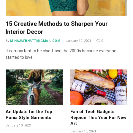
15 Creative Methods to Sharpen Your
Interior Decor
By
M.NAJAFBHATTI@GMAIL.COM
January 10, 2021
0
It is important to be chic. I love the 2000s because everyone
started to love…
An Update for the Top
Fan of Tech Gadgets
Puma Style Garments
Rejoice This Year For New
Art
January 10, 2021
January 10, 2021