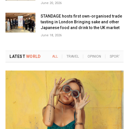
June 20, 2026
STANDAGE hosts first own-organised trade
tasting in London Bringing sake and other
Japanese food and drink to the UK market
June 18, 2026
LATEST
WORLD
ALL
TRAVEL
OPINION
SPORTS