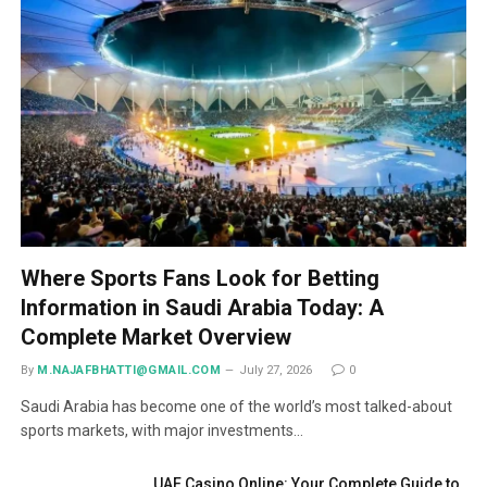
Where Sports Fans Look for Betting
Information in Saudi Arabia Today: A
Complete Market Overview
By
M.NAJAFBHATTI@GMAIL.COM
July 27, 2026
0
Saudi Arabia has become one of the world’s most talked-about
sports markets, with major investments…
UAE Casino Online: Your Complete Guide to