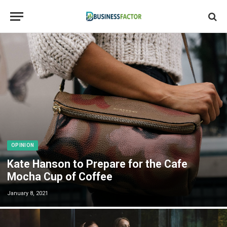
OPINION
Kate Hanson to Prepare for the Cafe
Mocha Cup of Coffee
January 8, 2021