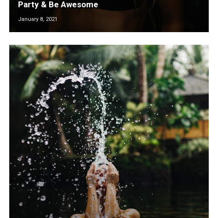
Party & Be Awesome
January 8, 2021