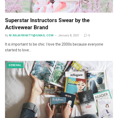
Superstar Instructors Swear by the
Activewear Brand
By
M.NAJAFBHATTI@GMAIL.COM
January 8, 2021
0
It is important to be chic. I love the 2000s because everyone
started to love…
GENERAL