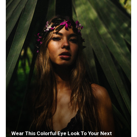
Wear This Colorful Eye Look To Your Next