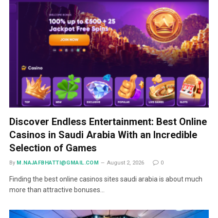
Discover Endless Entertainment: Best Online
Casinos in Saudi Arabia With an Incredible
Selection of Games
By
M.NAJAFBHATTI@GMAIL.COM
August 2, 2026
0
Finding the best online casinos sites saudi arabia is about much
more than attractive bonuses…