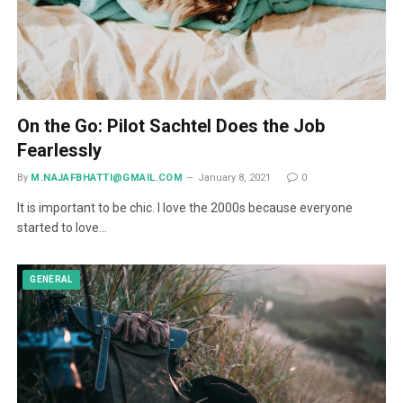
On the Go: Pilot Sachtel Does the Job
Fearlessly
By
M.NAJAFBHATTI@GMAIL.COM
January 8, 2021
0
It is important to be chic. I love the 2000s because everyone
started to love…
GENERAL