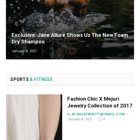
Exclusive: Jane Allure Shows Us The New Foam
Dry Shampoo
January 8, 2021
SPORTS
& FITNESS
Fashion Chic X Mejuri
Jewelry Collection of 2017
By
M.NAJAFBHATTI@GMAIL.COM
January 8, 2021
0