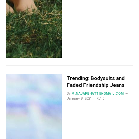
Trending: Bodysuits and
Faded Friendship Jeans
By
M.NAJAFBHATTI@GMAIL.COM
January 8, 2021
0