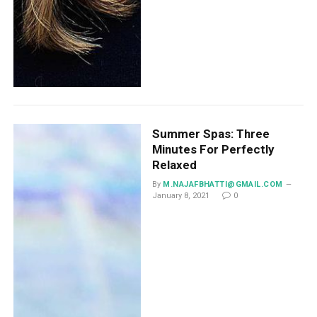
Summer Spas: Three
Minutes For Perfectly
Relaxed
By
M.NAJAFBHATTI@GMAIL.COM
January 8, 2021
0