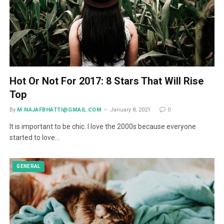
Hot Or Not For 2017: 8 Stars That Will Rise
Top
By
M.NAJAFBHATTI@GMAIL.COM
January 8, 2021
0
It is important to be chic. I love the 2000s because everyone
started to love…
GENERAL