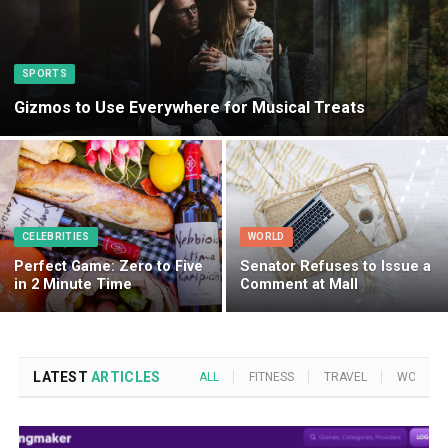
SPORTS
Gizmos to Use Everywhere for Musical Treats
CELEBRITIES
WORLD
Perfect Game: Zero to Five
Senator Refuses to Issue a
in 2 Minute Time
Comment at Mall
LATEST
ARTICLES
ALL
FITNESS
TRAVEL
WORLD