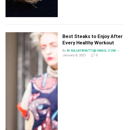
Best Steaks to Enjoy After
Every Healthy Workout
By
M.NAJAFBHATTI@GMAIL.COM
January 8, 2021
0