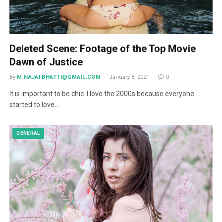
Deleted Scene: Footage of the Top Movie
Dawn of Justice
By
M.NAJAFBHATTI@GMAIL.COM
January 8, 2021
0
It is important to be chic. I love the 2000s because everyone
started to love…
GENERAL