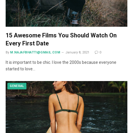
15 Awesome Films You Should Watch On
Every First Date
By
M.NAJAFBHATTI@GMAIL.COM
January 8, 2021
0
It is important to be chic. I love the 2000s because everyone
started to love…
GENERAL