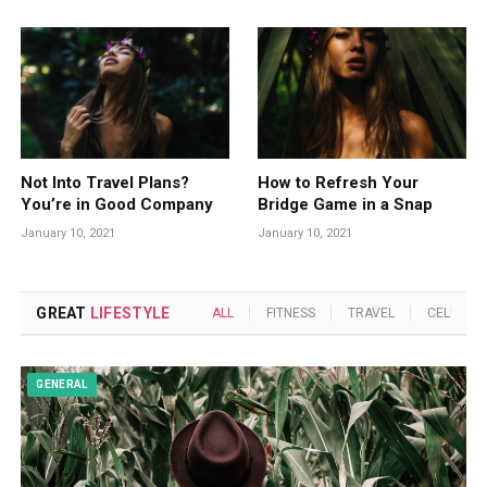
Not Into Travel Plans?
How to Refresh Your
You’re in Good Company
Bridge Game in a Snap
January 10, 2021
January 10, 2021
GREAT
LIFESTYLE
ALL
FITNESS
TRAVEL
CELEBRIT
GENERAL