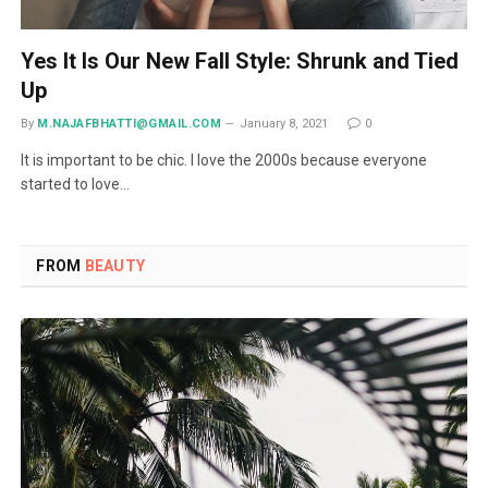
Yes It Is Our New Fall Style: Shrunk and Tied
Up
By
M.NAJAFBHATTI@GMAIL.COM
January 8, 2021
0
It is important to be chic. I love the 2000s because everyone
started to love…
FROM
BEAUTY