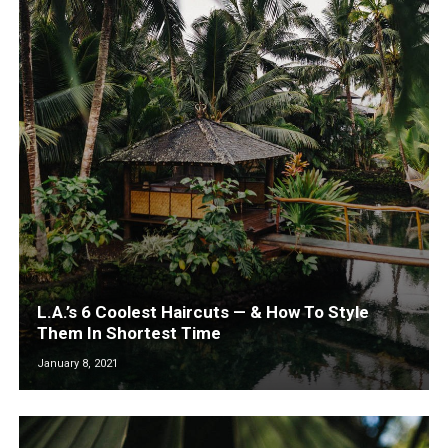
L.A.’s 6 Coolest Haircuts — & How To Style
Them In Shortest Time
January 8, 2021