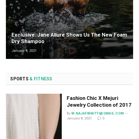
Exclusive: Jane Allure Shows Us The New Foam
Dry Shampoo
January 8, 2021
SPORTS
& FITNESS
Fashion Chic X Mejuri
Jewelry Collection of 2017
By
M.NAJAFBHATTI@GMAIL.COM
January 8, 2021
0