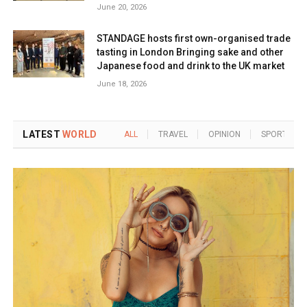
June 20, 2026
STANDAGE hosts first own-organised trade
tasting in London Bringing sake and other
Japanese food and drink to the UK market
June 18, 2026
LATEST
WORLD
ALL
TRAVEL
OPINION
SPORTS