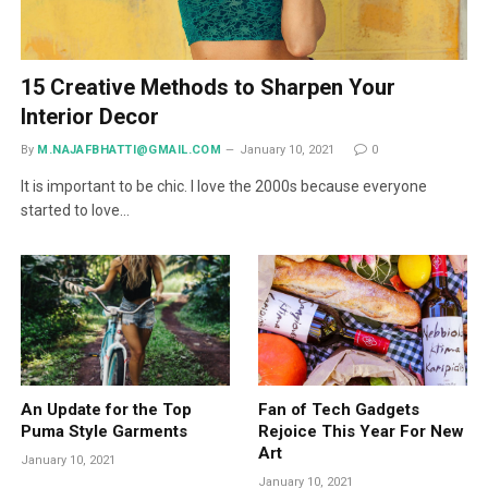
15 Creative Methods to Sharpen Your
Interior Decor
By
M.NAJAFBHATTI@GMAIL.COM
January 10, 2021
0
It is important to be chic. I love the 2000s because everyone
started to love…
An Update for the Top
Fan of Tech Gadgets
Puma Style Garments
Rejoice This Year For New
Art
January 10, 2021
January 10, 2021