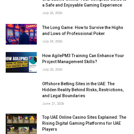
a Safe and Enjoyable Gaming Experience
July 26, 2026
The Long Game: How to Survive the Highs
and Lows of Professional Poker
July 24, 2026
How AgilePM3 Training Can Enhance Your
Project Management Skills?
July 20, 2026
Offshore Betting Sites in the UAE: The
Hidden Reality Behind Risks, Restrictions,
and Legal Boundaries
June 21, 2026
Top UAE Online Casino Sites Explained: The
Rising Digital Gaming Platforms for UAE
Players