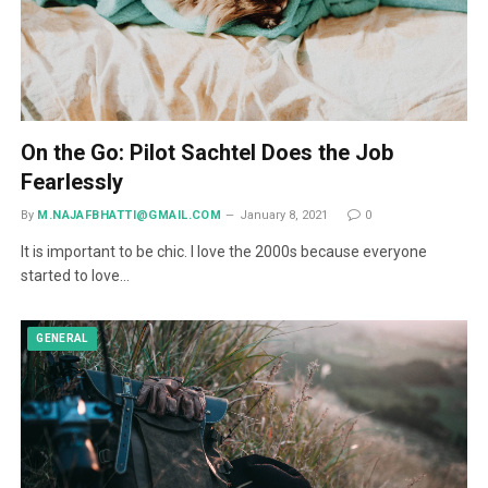
On the Go: Pilot Sachtel Does the Job
Fearlessly
By
M.NAJAFBHATTI@GMAIL.COM
January 8, 2021
0
It is important to be chic. I love the 2000s because everyone
started to love…
GENERAL