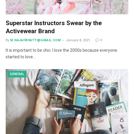
Superstar Instructors Swear by the
Activewear Brand
By
M.NAJAFBHATTI@GMAIL.COM
January 8, 2021
0
It is important to be chic. I love the 2000s because everyone
started to love…
GENERAL