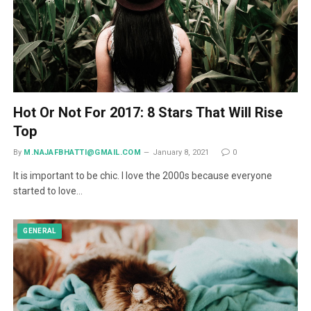
Hot Or Not For 2017: 8 Stars That Will Rise
Top
By
M.NAJAFBHATTI@GMAIL.COM
January 8, 2021
0
It is important to be chic. I love the 2000s because everyone
started to love…
GENERAL