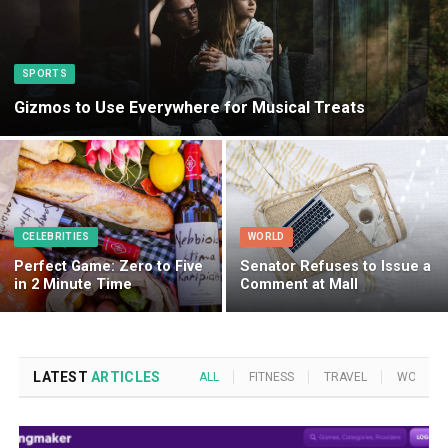
SPORTS
Gizmos to Use Everywhere for Musical Treats
CELEBRITIES
WORLD
Perfect Game: Zero to Five
Senator Refuses to Issue a
in 2 Minute Time
Comment at Mall
LATEST
ARTICLES
ALL
FITNESS
TRAVEL
WORLD