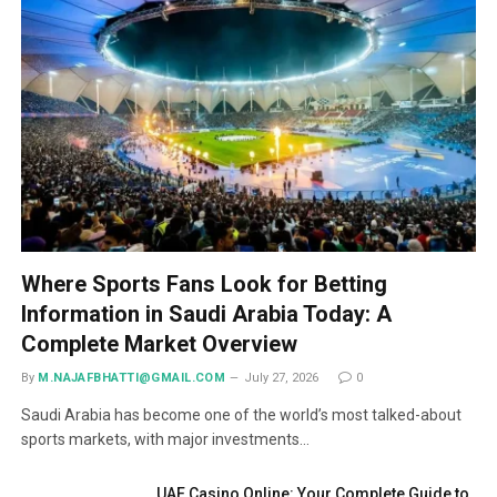
Where Sports Fans Look for Betting
Information in Saudi Arabia Today: A
Complete Market Overview
By
M.NAJAFBHATTI@GMAIL.COM
July 27, 2026
0
Saudi Arabia has become one of the world’s most talked-about
sports markets, with major investments…
UAE Casino Online: Your Complete Guide to