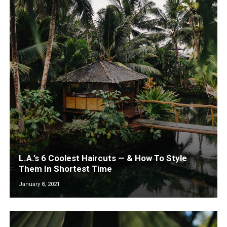
L.A.’s 6 Coolest Haircuts — & How To Style
Them In Shortest Time
January 8, 2021