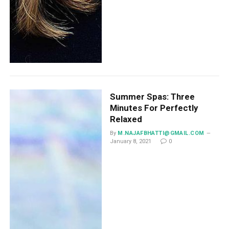
Summer Spas: Three
Minutes For Perfectly
Relaxed
By
M.NAJAFBHATTI@GMAIL.COM
January 8, 2021
0