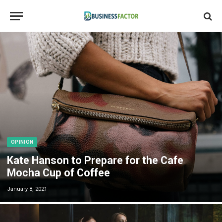
OPINION
Kate Hanson to Prepare for the Cafe
Mocha Cup of Coffee
January 8, 2021