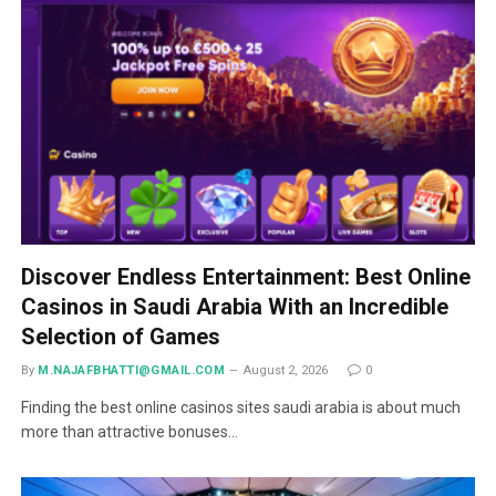
Discover Endless Entertainment: Best Online
Casinos in Saudi Arabia With an Incredible
Selection of Games
By
M.NAJAFBHATTI@GMAIL.COM
August 2, 2026
0
Finding the best online casinos sites saudi arabia is about much
more than attractive bonuses…