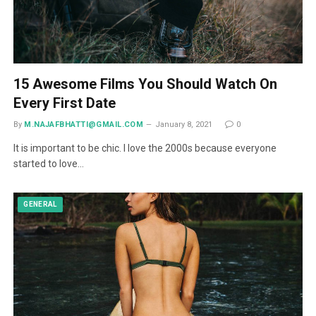
15 Awesome Films You Should Watch On
Every First Date
By
M.NAJAFBHATTI@GMAIL.COM
January 8, 2021
0
It is important to be chic. I love the 2000s because everyone
started to love…
GENERAL