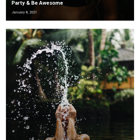
Party & Be Awesome
January 8, 2021