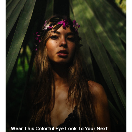
Wear This Colorful Eye Look To Your Next