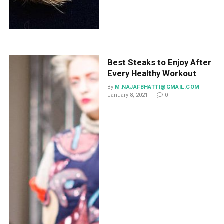
Best Steaks to Enjoy After
Every Healthy Workout
By
M.NAJAFBHATTI@GMAIL.COM
January 8, 2021
0