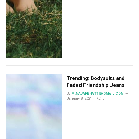
Trending: Bodysuits and
Faded Friendship Jeans
By
M.NAJAFBHATTI@GMAIL.COM
January 8, 2021
0