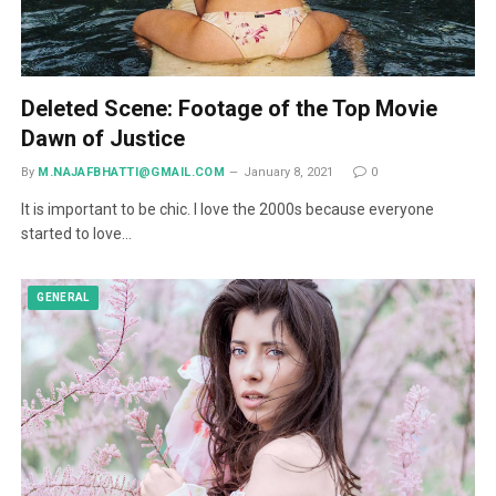
Deleted Scene: Footage of the Top Movie
Dawn of Justice
By
M.NAJAFBHATTI@GMAIL.COM
January 8, 2021
0
It is important to be chic. I love the 2000s because everyone
started to love…
GENERAL