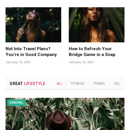
Not Into Travel Plans?
How to Refresh Your
You’re in Good Company
Bridge Game in a Snap
January 10, 2021
January 10, 2021
GREAT
LIFESTYLE
ALL
FITNESS
TRAVEL
CELEBRIT
GENERAL