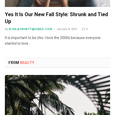
Yes It Is Our New Fall Style: Shrunk and Tied
Up
By
M.NAJAFBHATTI@GMAIL.COM
January 8, 2021
0
It is important to be chic. I love the 2000s because everyone
started to love…
FROM
BEAUTY