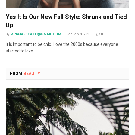
Yes It Is Our New Fall Style: Shrunk and Tied
Up
By
M.NAJAFBHATTI@GMAIL.COM
January 8, 2021
0
It is important to be chic. I love the 2000s because everyone
started to love…
FROM
BEAUTY