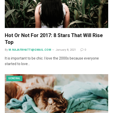
Hot Or Not For 2017: 8 Stars That Will Rise
Top
By
M.NAJAFBHATTI@GMAIL.COM
January 8, 2021
0
It is important to be chic. I love the 2000s because everyone
started to love…
GENERAL