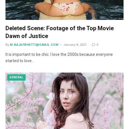
Deleted Scene: Footage of the Top Movie
Dawn of Justice
By
M.NAJAFBHATTI@GMAIL.COM
January 8, 2021
0
It is important to be chic. I love the 2000s because everyone
started to love…
GENERAL