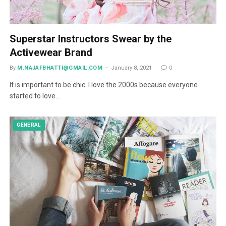
Superstar Instructors Swear by the
Activewear Brand
By
M.NAJAFBHATTI@GMAIL.COM
January 8, 2021
0
It is important to be chic. I love the 2000s because everyone
started to love…
GENERAL