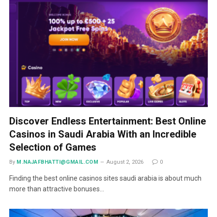
Discover Endless Entertainment: Best Online
Casinos in Saudi Arabia With an Incredible
Selection of Games
By
M.NAJAFBHATTI@GMAIL.COM
August 2, 2026
0
Finding the best online casinos sites saudi arabia is about much
more than attractive bonuses…