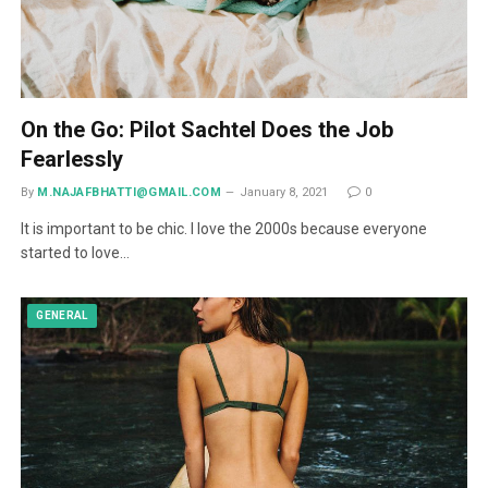
On the Go: Pilot Sachtel Does the Job
Fearlessly
By
M.NAJAFBHATTI@GMAIL.COM
January 8, 2021
0
It is important to be chic. I love the 2000s because everyone
started to love…
GENERAL