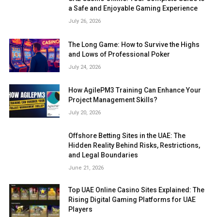
a Safe and Enjoyable Gaming Experience
July 26, 2026
The Long Game: How to Survive the Highs
and Lows of Professional Poker
July 24, 2026
How AgilePM3 Training Can Enhance Your
Project Management Skills?
July 20, 2026
Offshore Betting Sites in the UAE: The
Hidden Reality Behind Risks, Restrictions,
and Legal Boundaries
June 21, 2026
Top UAE Online Casino Sites Explained: The
Rising Digital Gaming Platforms for UAE
Players