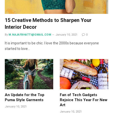
15 Creative Methods to Sharpen Your
Interior Decor
By
M.NAJAFBHATTI@GMAIL.COM
January 10, 2021
0
It is important to be chic. I love the 2000s because everyone
started to love…
An Update for the Top
Fan of Tech Gadgets
Puma Style Garments
Rejoice This Year For New
Art
January 10, 2021
January 10, 2021