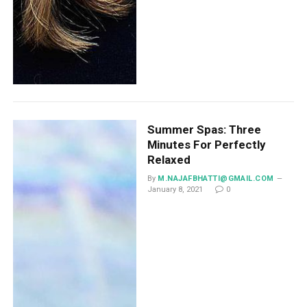
Summer Spas: Three
Minutes For Perfectly
Relaxed
By
M.NAJAFBHATTI@GMAIL.COM
January 8, 2021
0