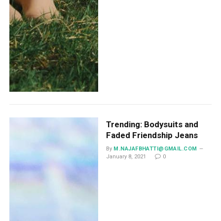
Trending: Bodysuits and
Faded Friendship Jeans
By
M.NAJAFBHATTI@GMAIL.COM
January 8, 2021
0