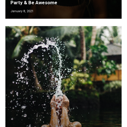
Party & Be Awesome
January 8, 2021