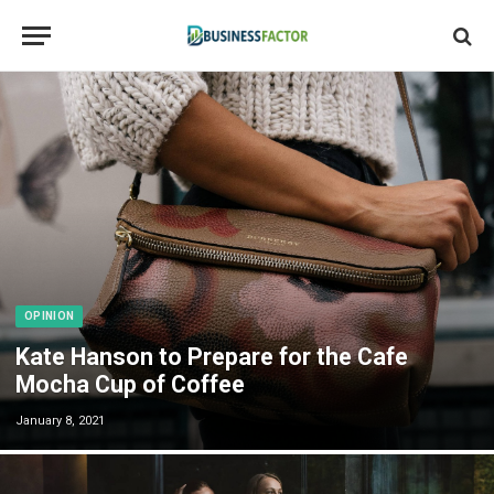
OPINION
Kate Hanson to Prepare for the Cafe
Mocha Cup of Coffee
January 8, 2021