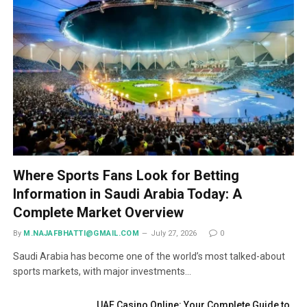
Where Sports Fans Look for Betting
Information in Saudi Arabia Today: A
Complete Market Overview
By
M.NAJAFBHATTI@GMAIL.COM
July 27, 2026
0
Saudi Arabia has become one of the world’s most talked-about
sports markets, with major investments…
UAE Casino Online: Your Complete Guide to