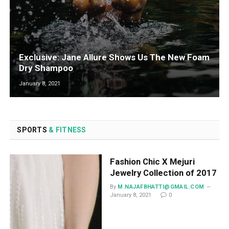
Exclusive: Jane Allure Shows Us The New Foam
Dry Shampoo
January 8, 2021
SPORTS
& FITNESS
Fashion Chic X Mejuri
Jewelry Collection of 2017
By
M.NAJAFBHATTI@GMAIL.COM
January 8, 2021
0