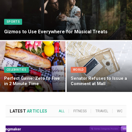
SPORTS
Gizmos to Use Everywhere for Musical Treats
CELEBRITIES
WORLD
Perfect Game: Zero to Five
Senator Refuses to Issue a
in 2 Minute Time
Comment at Mall
LATEST
ARTICLES
ALL
FITNESS
TRAVEL
WORLD