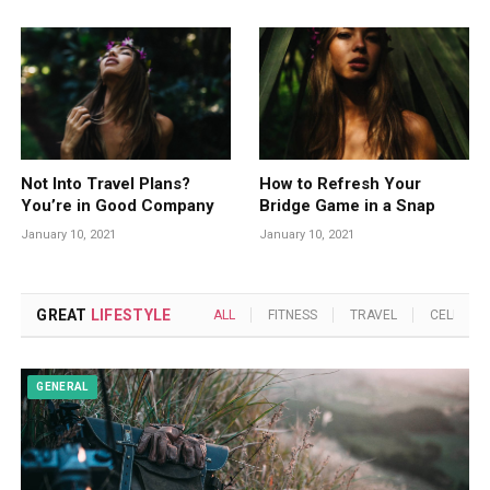
Not Into Travel Plans?
How to Refresh Your
You’re in Good Company
Bridge Game in a Snap
January 10, 2021
January 10, 2021
GREAT
LIFESTYLE
ALL
FITNESS
TRAVEL
CELEBRIT
GENERAL