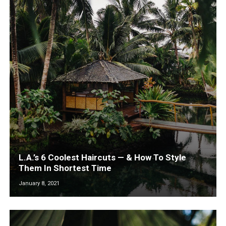
L.A.’s 6 Coolest Haircuts — & How To Style
Them In Shortest Time
January 8, 2021