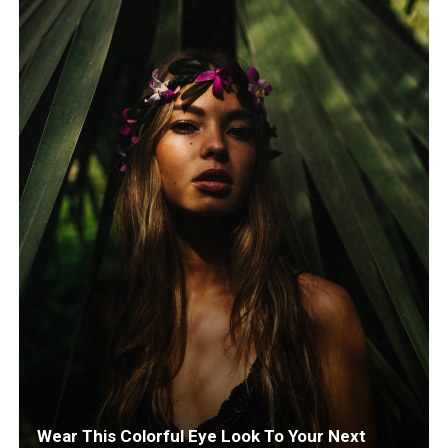
Wear This Colorful Eye Look To Your Next