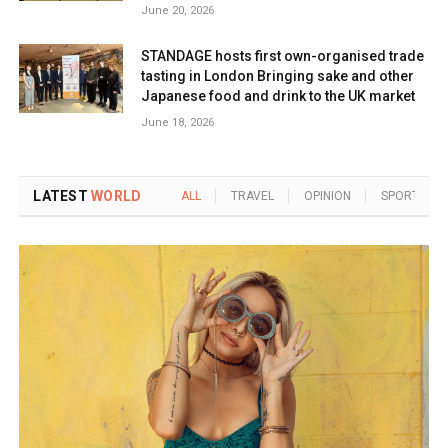
June 20, 2026
STANDAGE hosts first own-organised trade
tasting in London Bringing sake and other
Japanese food and drink to the UK market
June 18, 2026
LATEST
WORLD
ALL
TRAVEL
OPINION
SPORTS