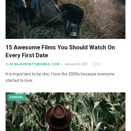
15 Awesome Films You Should Watch On
Every First Date
By
M.NAJAFBHATTI@GMAIL.COM
January 8, 2021
0
It is important to be chic. I love the 2000s because everyone
started to love…
GENERAL