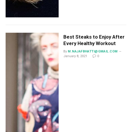
Best Steaks to Enjoy After
Every Healthy Workout
By
M.NAJAFBHATTI@GMAIL.COM
January 8, 2021
0