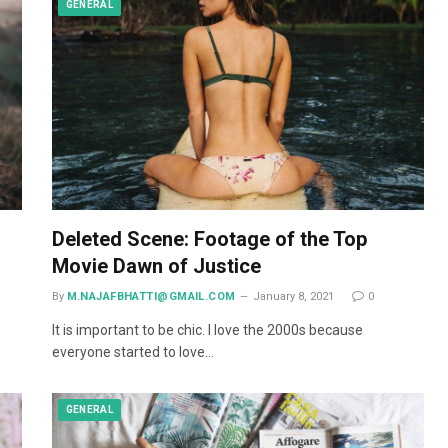
GENERAL
Deleted Scene: Footage of the Top
Movie Dawn of Justice
By
M.NAJAFBHATTI@GMAIL.COM
January 8, 2021
0
It is important to be chic. I love the 2000s because
everyone started to love…
GENERAL