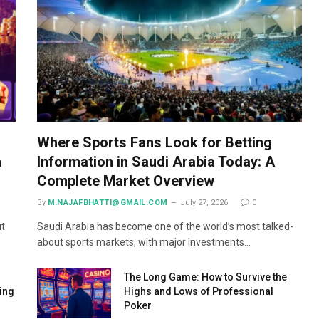
Where Sports Fans Look for Betting
n
Information in Saudi Arabia Today: A
Complete Market Overview
By
M.NAJAFBHATTI@GMAIL.COM
July 27, 2026
0
ut
Saudi Arabia has become one of the world’s most talked-
about sports markets, with major investments…
The Long Game: How to Survive the
ing
Highs and Lows of Professional
Poker