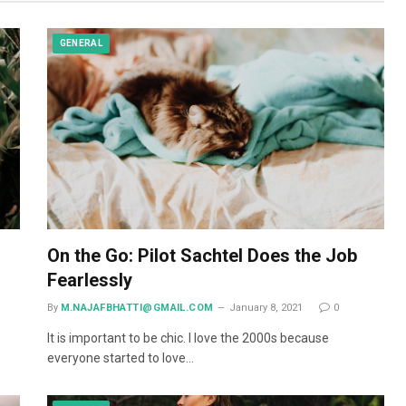
GENERAL
On the Go: Pilot Sachtel Does the Job
Fearlessly
By
M.NAJAFBHATTI@GMAIL.COM
January 8, 2021
0
It is important to be chic. I love the 2000s because
everyone started to love…