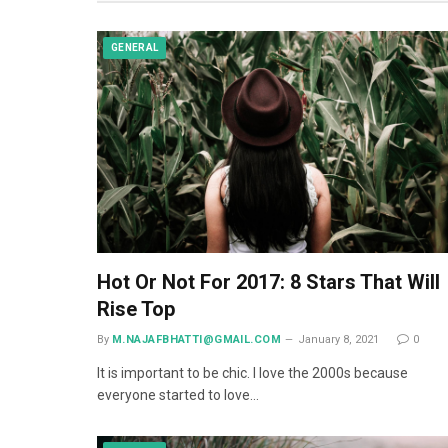
GENERAL
Hot Or Not For 2017: 8 Stars That Will
Rise Top
By
M.NAJAFBHATTI@GMAIL.COM
January 8, 2021
0
It is important to be chic. I love the 2000s because
everyone started to love…