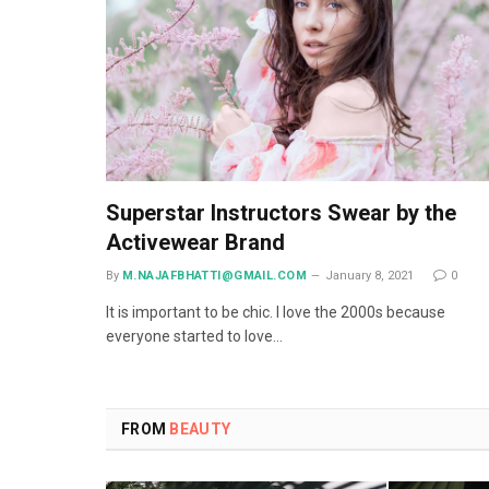
Superstar Instructors Swear by the
Activewear Brand
By
M.NAJAFBHATTI@GMAIL.COM
January 8, 2021
0
It is important to be chic. I love the 2000s because
everyone started to love…
FROM
BEAUTY