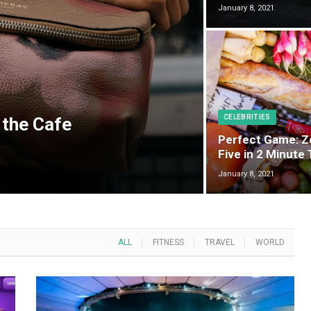
January 8, 2021
CELEBRITIES
 the Cafe
Perfect Game: Z
Five in 2 Minute
January 8, 2021
ALL
FITNESS
TRAVEL
WORLD