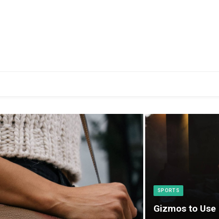
SPORTS
Gizmos to Use 