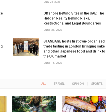
July 24, 2026
ce
Offshore Betting Sites in the UAE: The
Hidden Reality Behind Risks,
Restrictions, and Legal Boundaries
June 21, 2026
STANDAGE hosts first own-organised
ng
trade tasting in London Bringing sake
and other Japanese food and drink to
the UK market
June 18, 2026
ALL
TRAVEL
OPINION
SPORTS