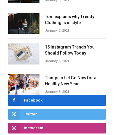
January 6, 2021
Tom explains why Trendy
Clothing is in style
January 6, 2021
15 Instagram Trends You
Should Follow Today
January 6, 2021
Things to Let Go Now for a
Healthy New Year
January 6, 2021
Facebook
Twitter
Instagram