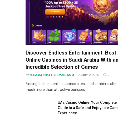
Discover Endless Entertainment: Best
Online Casinos in Saudi Arabia With a
Incredible Selection of Games
By
M.NAJAFBHATTI@GMAIL.COM
August 2, 2026
0
Finding the best online casinos sites saudi arabia is abo
much more than attractive bonuses…
UAE Casino Online: Your Complete
Guide to a Safe and Enjoyable Gam
Experience