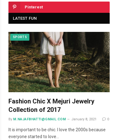
Pinterest
LATEST FUN
SPORTS
Fashion Chic X Mejuri Jewelry
Collection of 2017
By
M.NAJAFBHATTI@GMAIL.COM
January 8, 2021
0
It is important to be chic. I love the 2000s because
everyone started to love…