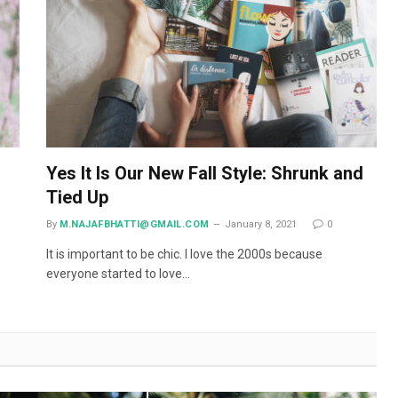
Yes It Is Our New Fall Style: Shrunk and
Tied Up
By
M.NAJAFBHATTI@GMAIL.COM
January 8, 2021
0
It is important to be chic. I love the 2000s because
everyone started to love…