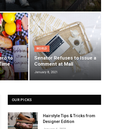
WORLD
ero to
Senator Refuses to Issue a
 Time
Comment at Mall
January 8, 2021
OUR PICKS
Hairstyle Tips & Tricks from
Designer Edition