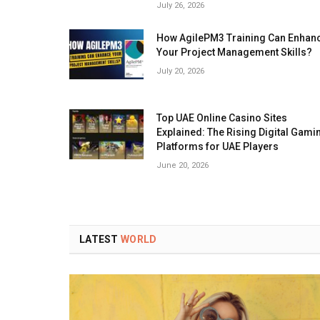
July 26, 2026
How AgilePM3 Training Can Enhan
Your Project Management Skills?
July 20, 2026
Top UAE Online Casino Sites
Explained: The Rising Digital Gami
Platforms for UAE Players
June 20, 2026
LATEST
WORLD