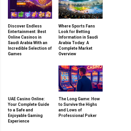
Discover Endless
Where Sports Fans
Entertainment: Best
Look for Betting
Online Casinos in
Information in Saudi
Saudi Arabia With an
Arabia Today: A
Incredible Selection of
Complete Market
Games
Overview
UAE Casino Online:
The Long Game: How
Your Complete Guide
to Survive the Highs
to a Safe and
and Lows of
Enjoyable Gaming
Professional Poker
Experience