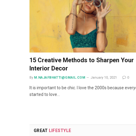
15 Creative Methods to Sharpen Your
Interior Decor
By
M.NAJAFBHATTI@GMAIL.COM
January 10, 2021
0
It is important to be chic. I love the 2000s because ever
started to love…
GREAT
LIFESTYLE