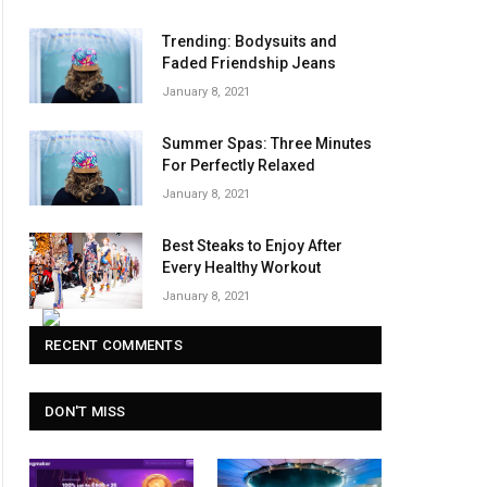
Trending: Bodysuits and
Faded Friendship Jeans
January 8, 2021
Summer Spas: Three Minutes
For Perfectly Relaxed
January 8, 2021
Best Steaks to Enjoy After
Every Healthy Workout
January 8, 2021
RECENT COMMENTS
DON'T MISS