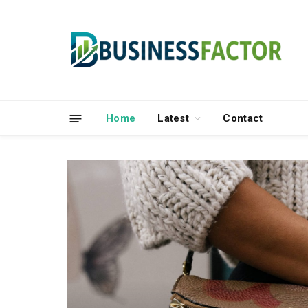
Home
Latest
Contact