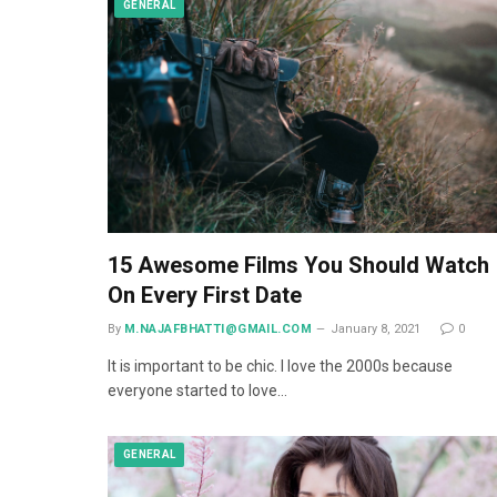
GENERAL
15 Awesome Films You Should Watch
On Every First Date
By
M.NAJAFBHATTI@GMAIL.COM
January 8, 2021
0
It is important to be chic. I love the 2000s because
everyone started to love…
GENERAL