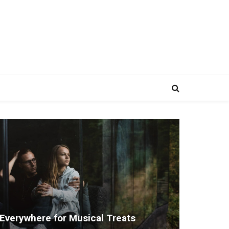
Everywhere for Musical Treats