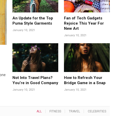
An Update for the Top
Fan of Tech Gadgets
Puma Style Garments
Rejoice This Year For
New Art
January 10, 2021
January 10, 2021
yone
Not Into Travel Plans?
How to Refresh Your
You’re in Good Company
Bridge Game in a Snap
January 10, 2021
January 10, 2021
ALL
FITNESS
TRAVEL
CELEBRITIES