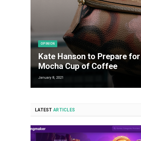
OPINION
Kate Hanson to Prepare for
Mocha Cup of Coffee
January 8, 2021
LATEST
ARTICLES