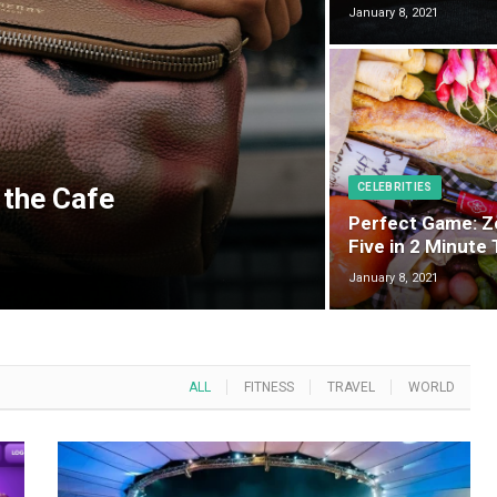
January 8, 2021
CELEBRITIES
 the Cafe
Perfect Game: Z
Five in 2 Minute
January 8, 2021
ALL
FITNESS
TRAVEL
WORLD