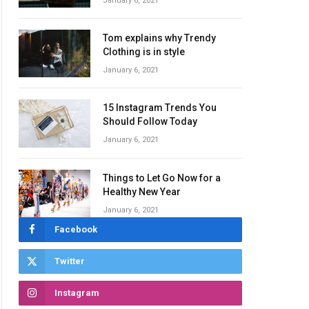
January 6, 2021
Tom explains why Trendy
Clothing is in style
January 6, 2021
15 Instagram Trends You
Should Follow Today
January 6, 2021
Things to Let Go Now for a
Healthy New Year
January 6, 2021
Facebook
Twitter
Instagram