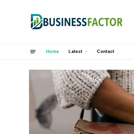
Home
Latest
Contact