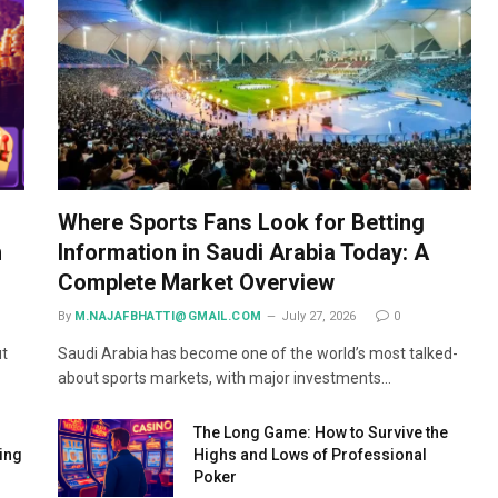
Where Sports Fans Look for Betting
n
Information in Saudi Arabia Today: A
Complete Market Overview
By
M.NAJAFBHATTI@GMAIL.COM
July 27, 2026
0
ut
Saudi Arabia has become one of the world’s most talked-
about sports markets, with major investments…
The Long Game: How to Survive the
ing
Highs and Lows of Professional
Poker