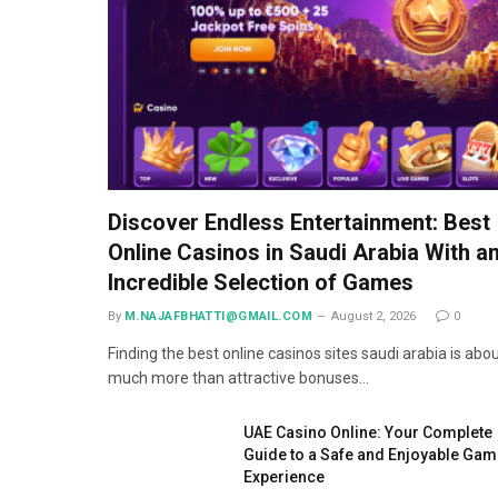
Discover Endless Entertainment: Best
Online Casinos in Saudi Arabia With a
Incredible Selection of Games
By
M.NAJAFBHATTI@GMAIL.COM
August 2, 2026
0
Finding the best online casinos sites saudi arabia is abo
much more than attractive bonuses…
UAE Casino Online: Your Complete
Guide to a Safe and Enjoyable Gam
Experience