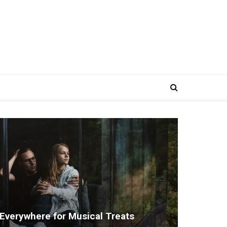
Everywhere for Musical Treats