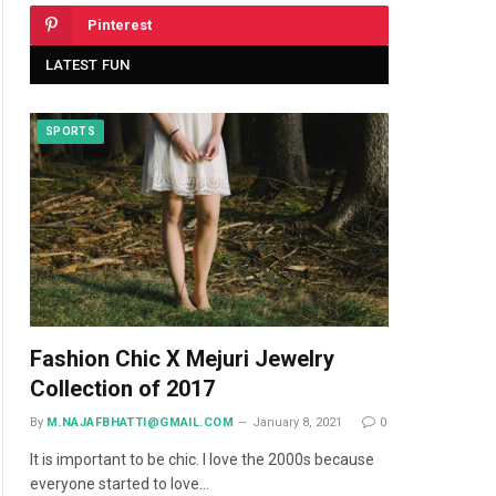
Pinterest
LATEST FUN
SPORTS
Fashion Chic X Mejuri Jewelry
Collection of 2017
By
M.NAJAFBHATTI@GMAIL.COM
January 8, 2021
0
It is important to be chic. I love the 2000s because
everyone started to love…