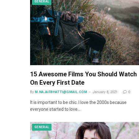
GENERAL
15 Awesome Films You Should Watch
On Every First Date
By
M.NAJAFBHATTI@GMAIL.COM
January 8, 2021
0
It is important to be chic. I love the 2000s because
everyone started to love…
GENERAL