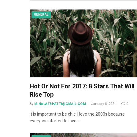
GENERAL
Hot Or Not For 2017: 8 Stars That Will
Rise Top
By
M.NAJAFBHATTI@GMAIL.COM
January 8, 2021
0
It is important to be chic. I love the 2000s because
everyone started to love…