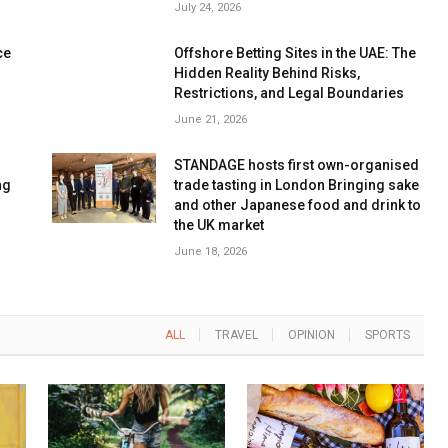
July 24, 2026
ce
Offshore Betting Sites in the UAE: The
Hidden Reality Behind Risks,
Restrictions, and Legal Boundaries
June 21, 2026
STANDAGE hosts first own-organised
ng
trade tasting in London Bringing sake
and other Japanese food and drink to
the UK market
June 18, 2026
ALL
TRAVEL
OPINION
SPORTS