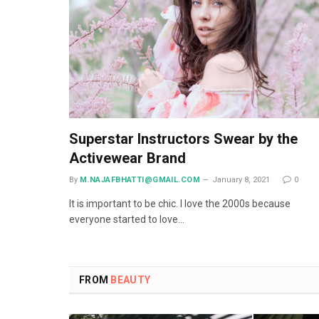
Superstar Instructors Swear by the
Activewear Brand
By
M.NAJAFBHATTI@GMAIL.COM
January 8, 2021
0
It is important to be chic. I love the 2000s because
everyone started to love…
FROM
BEAUTY