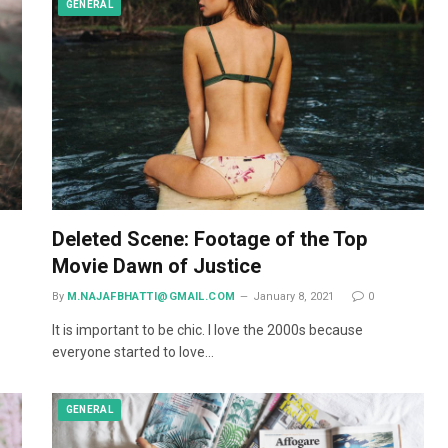
GENERAL
Deleted Scene: Footage of the Top
Movie Dawn of Justice
By
M.NAJAFBHATTI@GMAIL.COM
January 8, 2021
0
It is important to be chic. I love the 2000s because
everyone started to love…
GENERAL