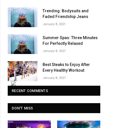
Trending: Bodysuits and
Faded Friendship Jeans
January 8, 2021
Summer Spas: Three Minutes
For Perfectly Relaxed
January 8, 2021
Best Steaks to Enjoy After
Every Healthy Workout
January 8, 2021
RECENT COMMENTS
DON'T MISS