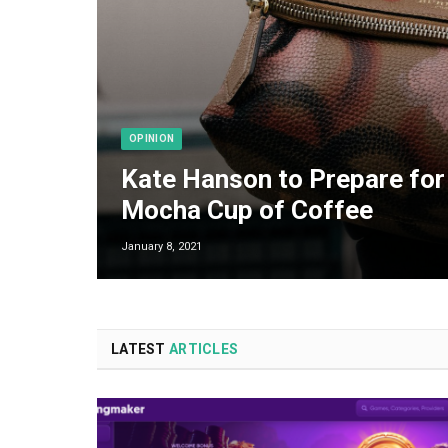
OPINION
Kate Hanson to Prepare for
Mocha Cup of Coffee
January 8, 2021
LATEST
ARTICLES