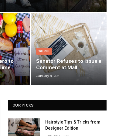
WORLD
ero to
Senator Refuses to Issue a
 Time
Comment at Mall
January 8, 2021
OUR PICKS
Hairstyle Tips & Tricks from
Designer Edition