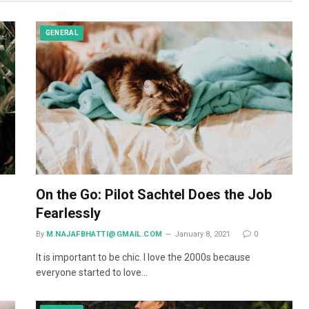
GENERAL
On the Go: Pilot Sachtel Does the Job
Fearlessly
By
M.NAJAFBHATTI@GMAIL.COM
January 8, 2021
0
It is important to be chic. I love the 2000s because
everyone started to love…