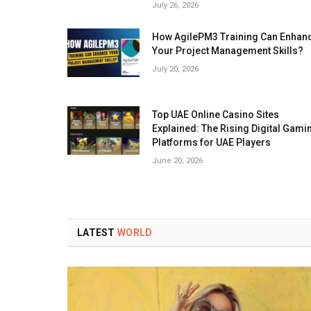
July 26, 2026
How AgilePM3 Training Can Enhan
Your Project Management Skills?
July 20, 2026
Top UAE Online Casino Sites
Explained: The Rising Digital Gami
Platforms for UAE Players
June 20, 2026
LATEST
WORLD