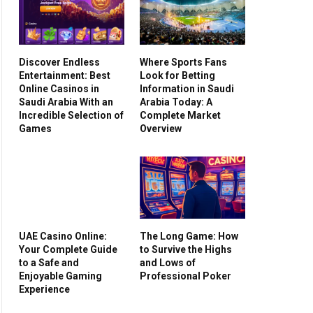
Discover Endless
Where Sports Fans
Entertainment: Best
Look for Betting
Online Casinos in
Information in Saudi
Saudi Arabia With an
Arabia Today: A
Incredible Selection of
Complete Market
Games
Overview
UAE Casino Online:
The Long Game: How
Your Complete Guide
to Survive the Highs
to a Safe and
and Lows of
Enjoyable Gaming
Professional Poker
Experience