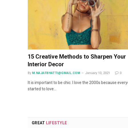
15 Creative Methods to Sharpen Your
Interior Decor
By
M.NAJAFBHATTI@GMAIL.COM
January 10, 2021
0
It is important to be chic. I love the 2000s because ever
started to love…
GREAT
LIFESTYLE