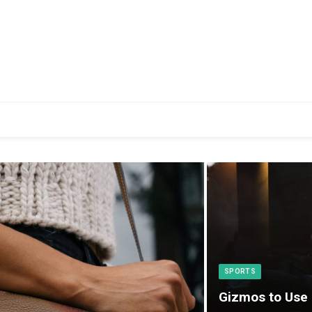
SPORTS
Gizmos to Use 