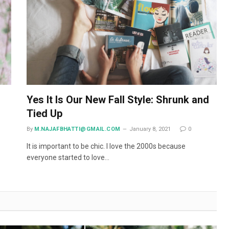
Yes It Is Our New Fall Style: Shrunk and
Tied Up
By
M.NAJAFBHATTI@GMAIL.COM
January 8, 2021
0
It is important to be chic. I love the 2000s because
everyone started to love…