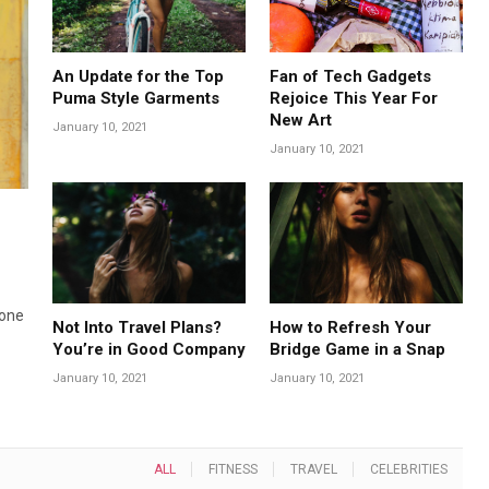
An Update for the Top
Fan of Tech Gadgets
Puma Style Garments
Rejoice This Year For
New Art
January 10, 2021
January 10, 2021
yone
Not Into Travel Plans?
How to Refresh Your
You’re in Good Company
Bridge Game in a Snap
January 10, 2021
January 10, 2021
ALL
FITNESS
TRAVEL
CELEBRITIES