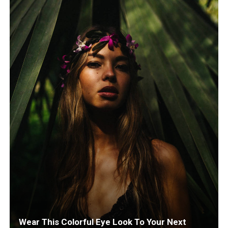
Wear This Colorful Eye Look To Your Next