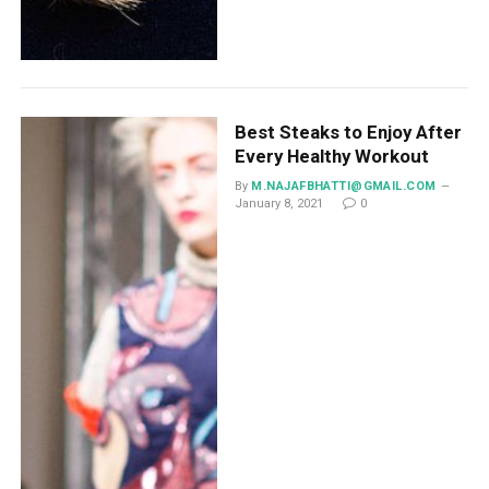
Best Steaks to Enjoy After
Every Healthy Workout
By
M.NAJAFBHATTI@GMAIL.COM
January 8, 2021
0