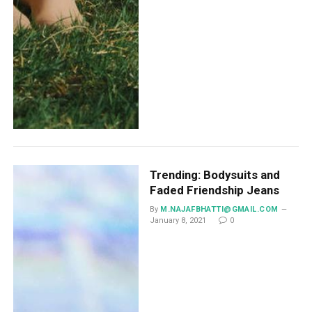
Trending: Bodysuits and
Faded Friendship Jeans
By
M.NAJAFBHATTI@GMAIL.COM
January 8, 2021
0