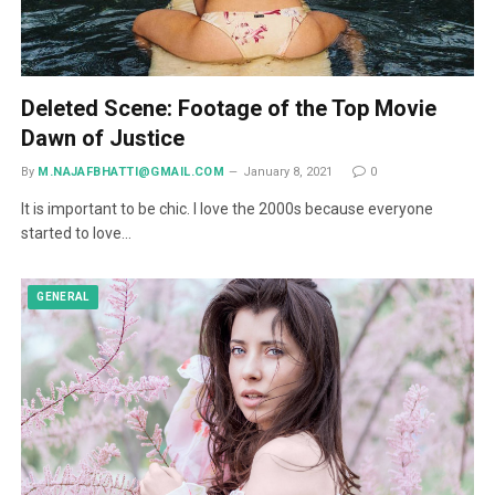
Deleted Scene: Footage of the Top Movie
Dawn of Justice
By
M.NAJAFBHATTI@GMAIL.COM
January 8, 2021
0
It is important to be chic. I love the 2000s because everyone
started to love…
GENERAL