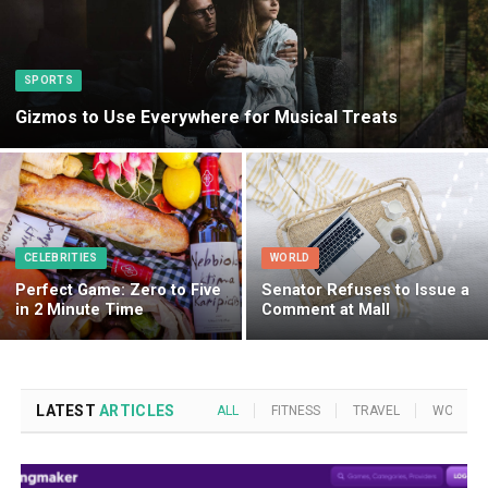
SPORTS
Gizmos to Use Everywhere for Musical Treats
CELEBRITIES
WORLD
Perfect Game: Zero to Five
Senator Refuses to Issue a
in 2 Minute Time
Comment at Mall
LATEST
ARTICLES
ALL
FITNESS
TRAVEL
WORLD