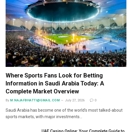
Where Sports Fans Look for Betting
Information in Saudi Arabia Today: A
Complete Market Overview
By
M.NAJAFBHATTI@GMAIL.COM
July 27, 2026
0
Saudi Arabia has become one of the world’s most talked-about
sports markets, with major investments…
UAE Casino Online: Your Complete Guide to