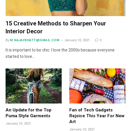
15 Creative Methods to Sharpen Your
Interior Decor
By
M.NAJAFBHATTI@GMAIL.COM
January 10, 2021
0
It is important to be chic. I love the 2000s because everyone
started to love…
An Update for the Top
Fan of Tech Gadgets
Puma Style Garments
Rejoice This Year For New
Art
January 10, 2021
January 10, 2021