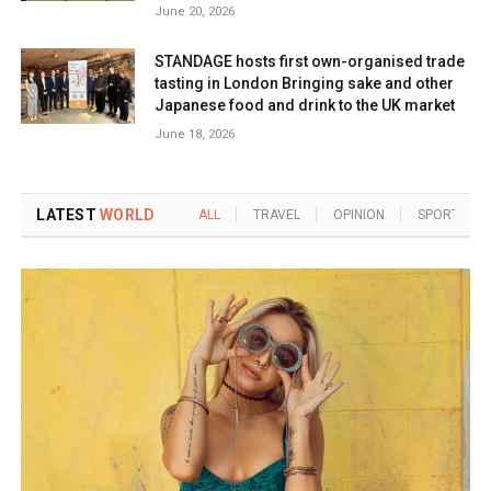
June 20, 2026
STANDAGE hosts first own-organised trade
tasting in London Bringing sake and other
Japanese food and drink to the UK market
June 18, 2026
LATEST
WORLD
ALL
TRAVEL
OPINION
SPORTS