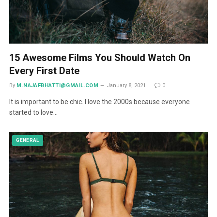
15 Awesome Films You Should Watch On
Every First Date
By
M.NAJAFBHATTI@GMAIL.COM
January 8, 2021
0
It is important to be chic. I love the 2000s because everyone
started to love…
GENERAL