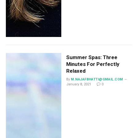
Summer Spas: Three
Minutes For Perfectly
Relaxed
By
M.NAJAFBHATTI@GMAIL.COM
January 8, 2021
0