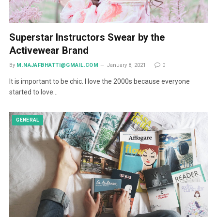
Superstar Instructors Swear by the
Activewear Brand
By
M.NAJAFBHATTI@GMAIL.COM
January 8, 2021
0
It is important to be chic. I love the 2000s because everyone
started to love…
GENERAL