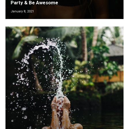
Party & Be Awesome
January 8, 2021