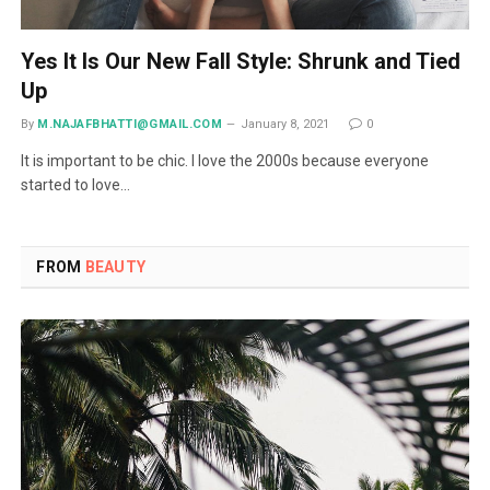
Yes It Is Our New Fall Style: Shrunk and Tied
Up
By
M.NAJAFBHATTI@GMAIL.COM
January 8, 2021
0
It is important to be chic. I love the 2000s because everyone
started to love…
FROM
BEAUTY