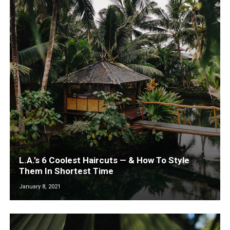
L.A.’s 6 Coolest Haircuts — & How To Style
Them In Shortest Time
January 8, 2021