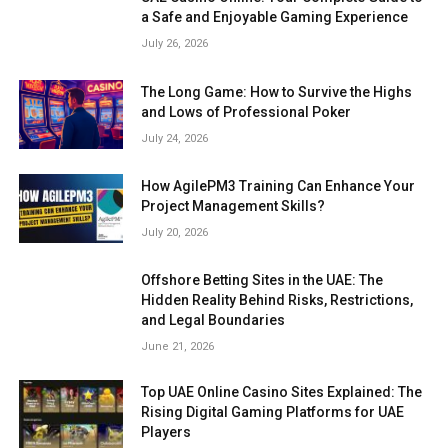
a Safe and Enjoyable Gaming Experience
July 26, 2026
The Long Game: How to Survive the Highs
and Lows of Professional Poker
July 24, 2026
How AgilePM3 Training Can Enhance Your
Project Management Skills?
July 20, 2026
Offshore Betting Sites in the UAE: The
Hidden Reality Behind Risks, Restrictions,
and Legal Boundaries
June 21, 2026
Top UAE Online Casino Sites Explained: The
Rising Digital Gaming Platforms for UAE
Players