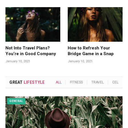
Not Into Travel Plans?
How to Refresh Your
You’re in Good Company
Bridge Game in a Snap
January 10, 2021
January 10, 2021
GREAT
LIFESTYLE
ALL
FITNESS
TRAVEL
CELEBRIT
GENERAL