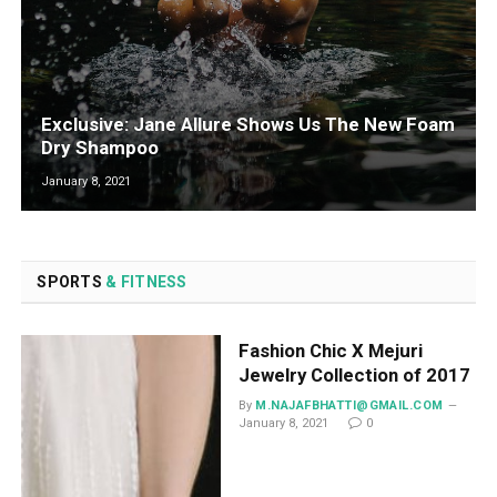
Exclusive: Jane Allure Shows Us The New Foam
Dry Shampoo
January 8, 2021
SPORTS
& FITNESS
Fashion Chic X Mejuri
Jewelry Collection of 2017
By
M.NAJAFBHATTI@GMAIL.COM
January 8, 2021
0