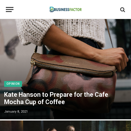
OPINION
Kate Hanson to Prepare for the Cafe
Mocha Cup of Coffee
January 8, 2021