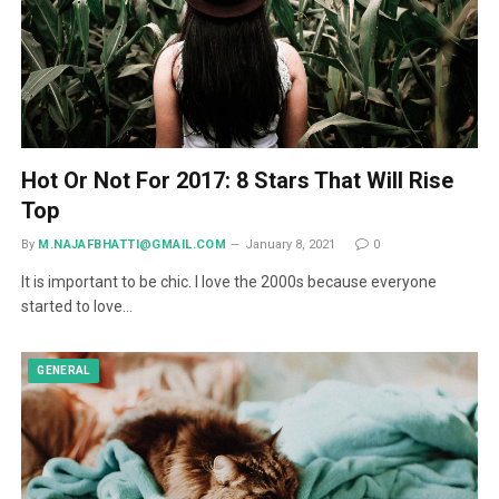
Hot Or Not For 2017: 8 Stars That Will Rise
Top
By
M.NAJAFBHATTI@GMAIL.COM
January 8, 2021
0
It is important to be chic. I love the 2000s because everyone
started to love…
GENERAL