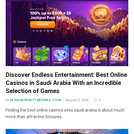
Discover Endless Entertainment: Best Online
Casinos in Saudi Arabia With an Incredible
Selection of Games
By
M.NAJAFBHATTI@GMAIL.COM
August 2, 2026
0
Finding the best online casinos sites saudi arabia is about much
more than attractive bonuses…