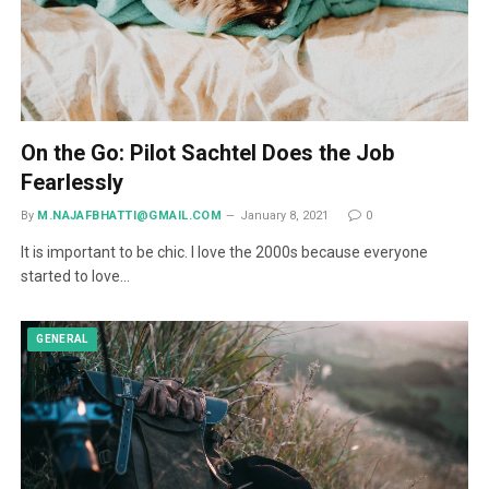
On the Go: Pilot Sachtel Does the Job
Fearlessly
By
M.NAJAFBHATTI@GMAIL.COM
January 8, 2021
0
It is important to be chic. I love the 2000s because everyone
started to love…
GENERAL