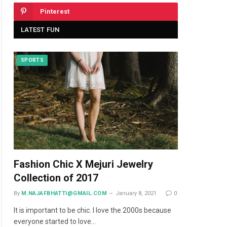
Pinterest
LATEST FUN
SPORTS
Fashion Chic X Mejuri Jewelry
Collection of 2017
By
M.NAJAFBHATTI@GMAIL.COM
January 8, 2021
0
It is important to be chic. I love the 2000s because
everyone started to love…