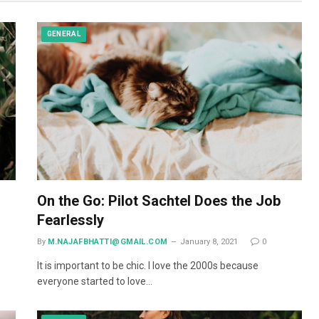
GENERAL
On the Go: Pilot Sachtel Does the Job
Fearlessly
By
M.NAJAFBHATTI@GMAIL.COM
January 8, 2021
0
It is important to be chic. I love the 2000s because
everyone started to love…