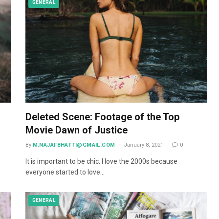
GENERAL
Deleted Scene: Footage of the Top
Movie Dawn of Justice
By
M.NAJAFBHATTI@GMAIL.COM
January 8, 2021
0
It is important to be chic. I love the 2000s because
everyone started to love…
GENERAL