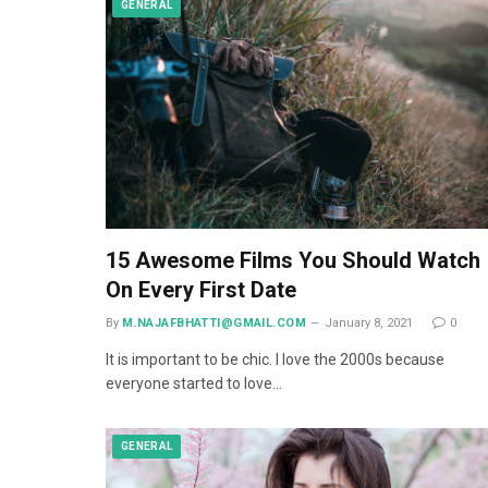
GENERAL
15 Awesome Films You Should Watch
On Every First Date
By
M.NAJAFBHATTI@GMAIL.COM
January 8, 2021
0
It is important to be chic. I love the 2000s because
everyone started to love…
GENERAL