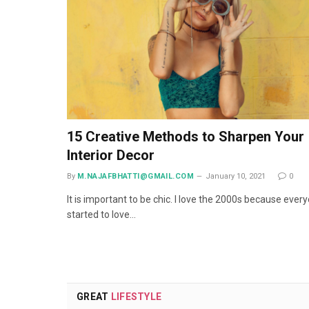
15 Creative Methods to Sharpen Your
Interior Decor
By
M.NAJAFBHATTI@GMAIL.COM
January 10, 2021
0
It is important to be chic. I love the 2000s because ever
started to love…
GREAT
LIFESTYLE