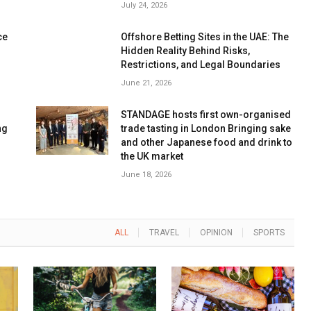
July 24, 2026
ce
Offshore Betting Sites in the UAE: The
Hidden Reality Behind Risks,
Restrictions, and Legal Boundaries
June 21, 2026
STANDAGE hosts first own-organised
ng
trade tasting in London Bringing sake
and other Japanese food and drink to
the UK market
June 18, 2026
ALL
TRAVEL
OPINION
SPORTS