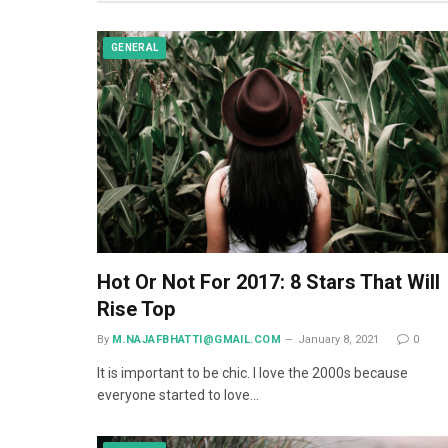
GENERAL
Hot Or Not For 2017: 8 Stars That Will
Rise Top
By
M.NAJAFBHATTI@GMAIL.COM
January 8, 2021
0
It is important to be chic. I love the 2000s because
everyone started to love…