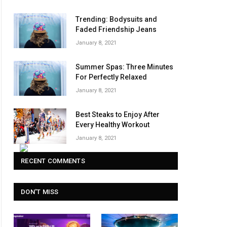
Trending: Bodysuits and
Faded Friendship Jeans
January 8, 2021
Summer Spas: Three Minutes
For Perfectly Relaxed
January 8, 2021
Best Steaks to Enjoy After
Every Healthy Workout
January 8, 2021
RECENT COMMENTS
DON'T MISS