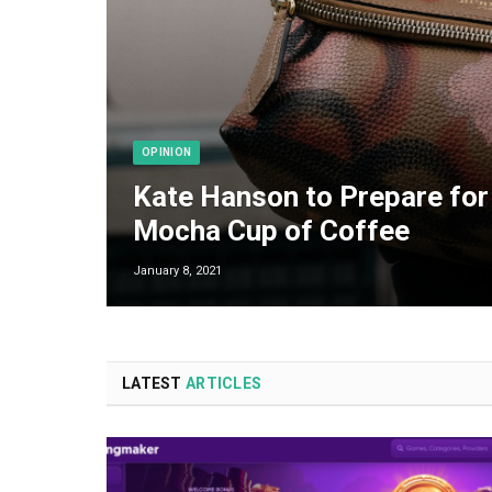
OPINION
Kate Hanson to Prepare for
Mocha Cup of Coffee
January 8, 2021
LATEST
ARTICLES