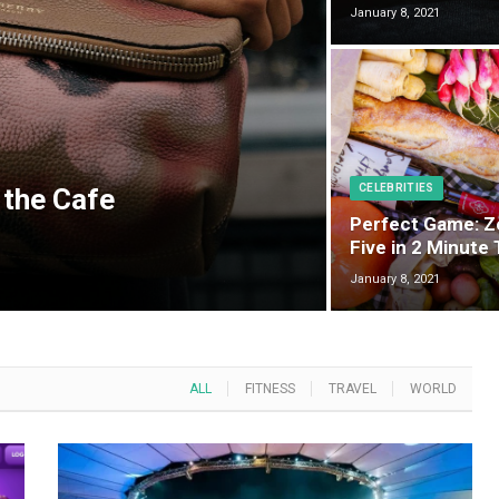
January 8, 2021
CELEBRITIES
 the Cafe
Perfect Game: Z
Five in 2 Minute
January 8, 2021
ALL
FITNESS
TRAVEL
WORLD