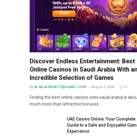
Discover Endless Entertainment: Best
Online Casinos in Saudi Arabia With a
Incredible Selection of Games
By
M.NAJAFBHATTI@GMAIL.COM
August 2, 2026
0
Finding the best online casinos sites saudi arabia is abo
much more than attractive bonuses…
UAE Casino Online: Your Complete
Guide to a Safe and Enjoyable Gam
Experience