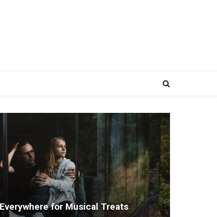
Everywhere for Musical Treats