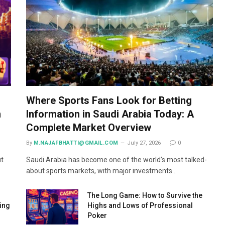
Where Sports Fans Look for Betting
n
Information in Saudi Arabia Today: A
Complete Market Overview
By
M.NAJAFBHATTI@GMAIL.COM
July 27, 2026
0
ut
Saudi Arabia has become one of the world’s most talked-
about sports markets, with major investments…
The Long Game: How to Survive the
ing
Highs and Lows of Professional
Poker