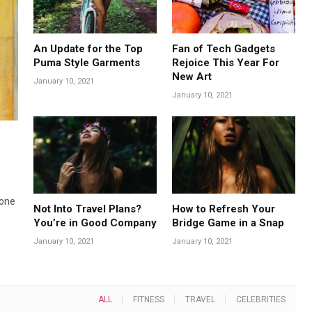
An Update for the Top
Fan of Tech Gadgets
Puma Style Garments
Rejoice This Year For
New Art
January 10, 2021
January 10, 2021
yone
Not Into Travel Plans?
How to Refresh Your
You’re in Good Company
Bridge Game in a Snap
January 10, 2021
January 10, 2021
ALL
FITNESS
TRAVEL
CELEBRITIES