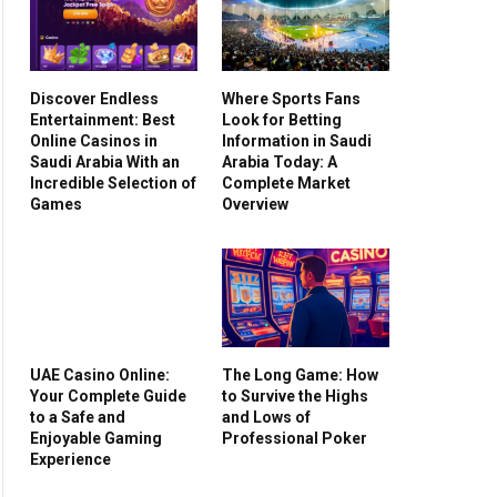
Discover Endless
Where Sports Fans
Entertainment: Best
Look for Betting
Online Casinos in
Information in Saudi
Saudi Arabia With an
Arabia Today: A
Incredible Selection of
Complete Market
Games
Overview
UAE Casino Online:
The Long Game: How
Your Complete Guide
to Survive the Highs
to a Safe and
and Lows of
Enjoyable Gaming
Professional Poker
Experience