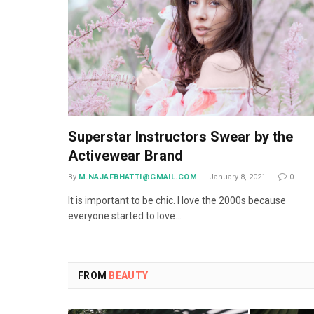
Superstar Instructors Swear by the
Activewear Brand
By
M.NAJAFBHATTI@GMAIL.COM
January 8, 2021
0
It is important to be chic. I love the 2000s because
everyone started to love…
FROM
BEAUTY