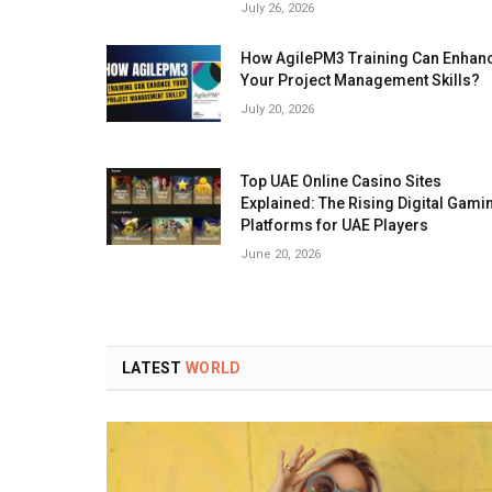
July 26, 2026
How AgilePM3 Training Can Enhan
Your Project Management Skills?
July 20, 2026
Top UAE Online Casino Sites
Explained: The Rising Digital Gami
Platforms for UAE Players
June 20, 2026
LATEST
WORLD