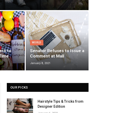
WORLD
ero to
Senator Refuses to Issue a
 Time
Comment at Mall
January 8, 2021
OUR PICKS
Hairstyle Tips & Tricks from
Designer Edition