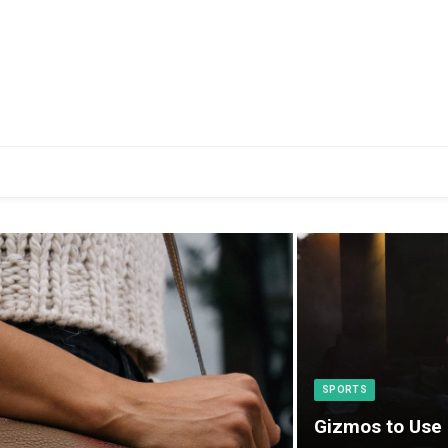
SPORTS
Gizmos to Use 