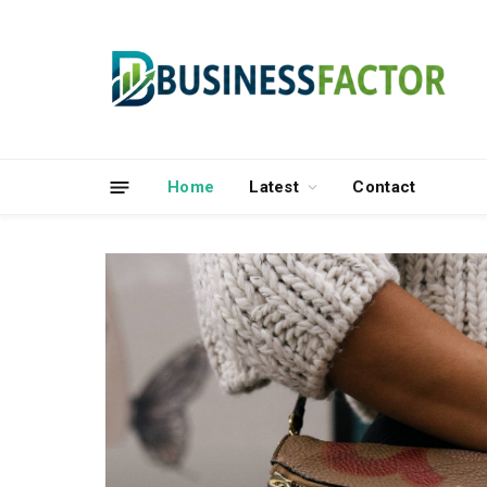
Home
Latest
Contact