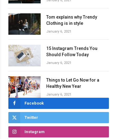
January 6, 2021
Tom explains why Trendy
Clothing is in style
January 6, 2021
15 Instagram Trends You
Should Follow Today
January 6, 2021
Things to Let Go Now for a
Healthy New Year
January 6, 2021
Facebook
Twitter
Instagram