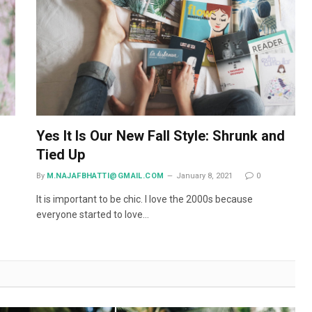
Yes It Is Our New Fall Style: Shrunk and
Tied Up
By
M.NAJAFBHATTI@GMAIL.COM
January 8, 2021
0
It is important to be chic. I love the 2000s because
everyone started to love…