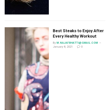
Best Steaks to Enjoy After
Every Healthy Workout
By
M.NAJAFBHATTI@GMAIL.COM
January 8, 2021
0