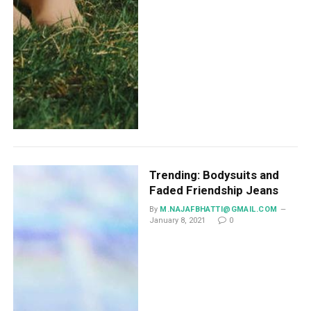
Trending: Bodysuits and
Faded Friendship Jeans
By
M.NAJAFBHATTI@GMAIL.COM
January 8, 2021
0