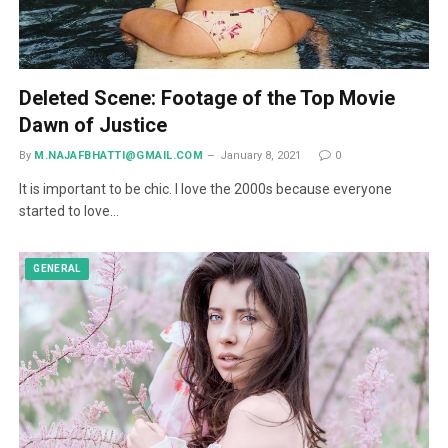
Deleted Scene: Footage of the Top Movie
Dawn of Justice
By
M.NAJAFBHATTI@GMAIL.COM
January 8, 2021
0
It is important to be chic. I love the 2000s because everyone
started to love…
GENERAL