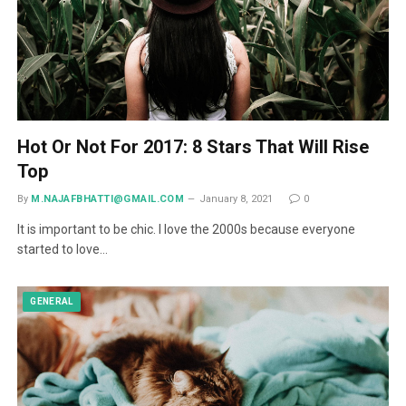
Hot Or Not For 2017: 8 Stars That Will Rise
Top
By
M.NAJAFBHATTI@GMAIL.COM
January 8, 2021
0
It is important to be chic. I love the 2000s because everyone
started to love…
GENERAL