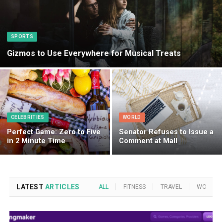
SPORTS
Gizmos to Use Everywhere for Musical Treats
CELEBRITIES
WORLD
Perfect Game: Zero to Five
Senator Refuses to Issue a
in 2 Minute Time
Comment at Mall
LATEST
ARTICLES
ALL
FITNESS
TRAVEL
WORLD