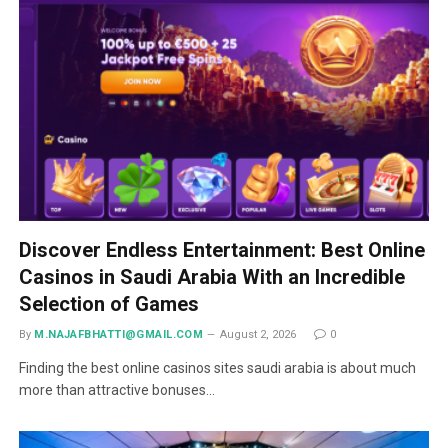
Discover Endless Entertainment: Best Online
Casinos in Saudi Arabia With an Incredible
Selection of Games
By
M.NAJAFBHATTI@GMAIL.COM
August 2, 2026
0
Finding the best online casinos sites saudi arabia is about much
more than attractive bonuses…