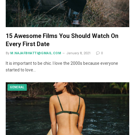
15 Awesome Films You Should Watch On
Every First Date
By
M.NAJAFBHATTI@GMAIL.COM
January 8, 2021
0
It is important to be chic. I love the 2000s because everyone
started to love…
GENERAL