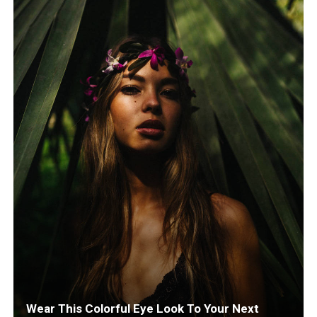
Wear This Colorful Eye Look To Your Next