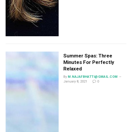
Summer Spas: Three
Minutes For Perfectly
Relaxed
By
M.NAJAFBHATTI@GMAIL.COM
January 8, 2021
0