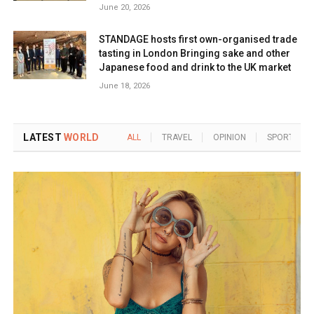
June 20, 2026
STANDAGE hosts first own-organised trade
tasting in London Bringing sake and other
Japanese food and drink to the UK market
June 18, 2026
LATEST
WORLD
ALL
TRAVEL
OPINION
SPORTS