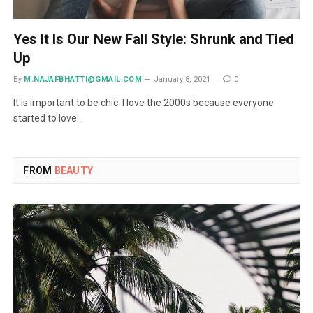
Yes It Is Our New Fall Style: Shrunk and Tied
Up
By
M.NAJAFBHATTI@GMAIL.COM
January 8, 2021
0
It is important to be chic. I love the 2000s because everyone
started to love…
FROM
BEAUTY