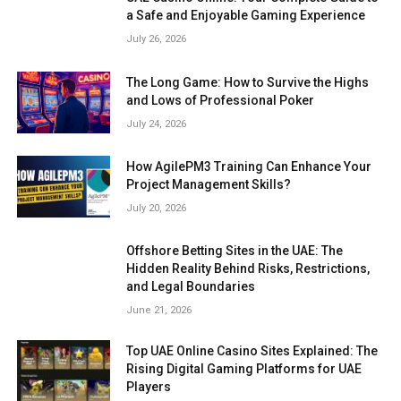
a Safe and Enjoyable Gaming Experience
July 26, 2026
The Long Game: How to Survive the Highs
and Lows of Professional Poker
July 24, 2026
How AgilePM3 Training Can Enhance Your
Project Management Skills?
July 20, 2026
Offshore Betting Sites in the UAE: The
Hidden Reality Behind Risks, Restrictions,
and Legal Boundaries
June 21, 2026
Top UAE Online Casino Sites Explained: The
Rising Digital Gaming Platforms for UAE
Players