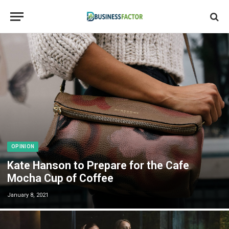
OPINION
Kate Hanson to Prepare for the Cafe
Mocha Cup of Coffee
January 8, 2021