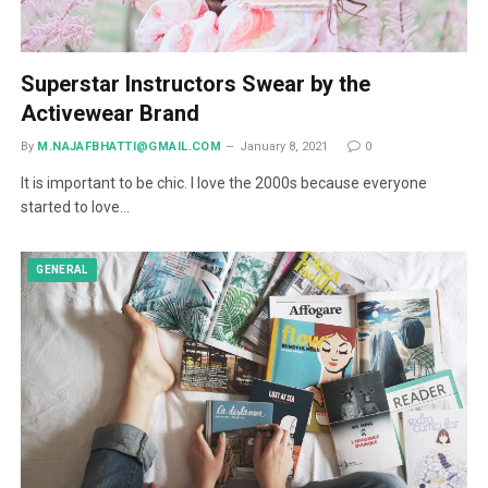
Superstar Instructors Swear by the
Activewear Brand
By
M.NAJAFBHATTI@GMAIL.COM
January 8, 2021
0
It is important to be chic. I love the 2000s because everyone
started to love…
GENERAL