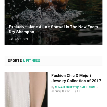
Exclusive: Jane Allure Shows Us The New Foam
Dry Shampoo
January 8, 2021
SPORTS
& FITNESS
Fashion Chic X Mejuri
Jewelry Collection of 2017
By
M.NAJAFBHATTI@GMAIL.COM
January 8, 2021
0