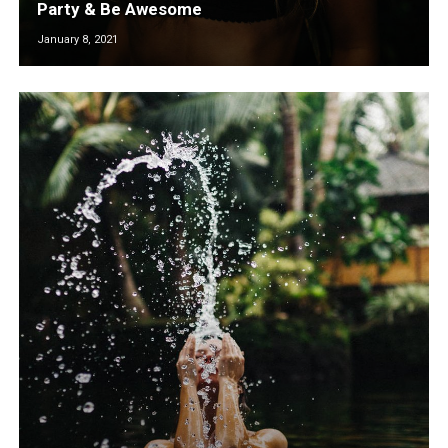
Party & Be Awesome
January 8, 2021