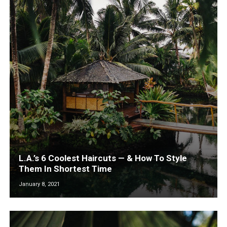
L.A.’s 6 Coolest Haircuts — & How To Style
Them In Shortest Time
January 8, 2021