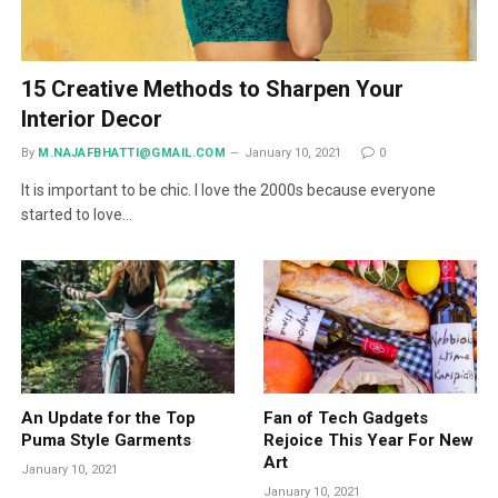
15 Creative Methods to Sharpen Your
Interior Decor
By
M.NAJAFBHATTI@GMAIL.COM
January 10, 2021
0
It is important to be chic. I love the 2000s because everyone
started to love…
An Update for the Top
Fan of Tech Gadgets
Puma Style Garments
Rejoice This Year For New
Art
January 10, 2021
January 10, 2021