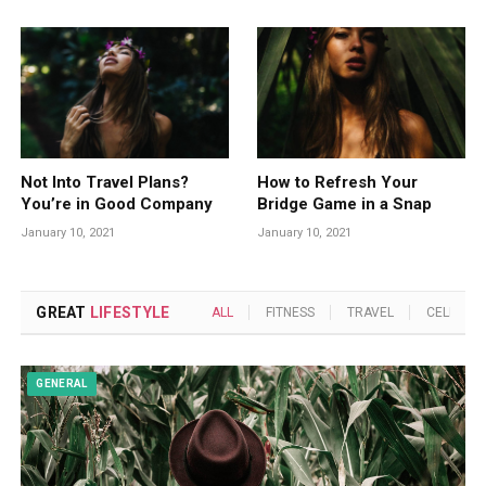
Not Into Travel Plans?
How to Refresh Your
You’re in Good Company
Bridge Game in a Snap
January 10, 2021
January 10, 2021
GREAT
LIFESTYLE
ALL
FITNESS
TRAVEL
CELEBRIT
GENERAL