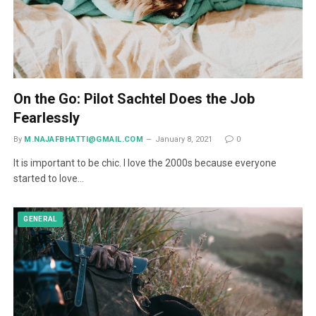
On the Go: Pilot Sachtel Does the Job
Fearlessly
By
M.NAJAFBHATTI@GMAIL.COM
January 8, 2021
0
It is important to be chic. I love the 2000s because everyone
started to love…
GENERAL