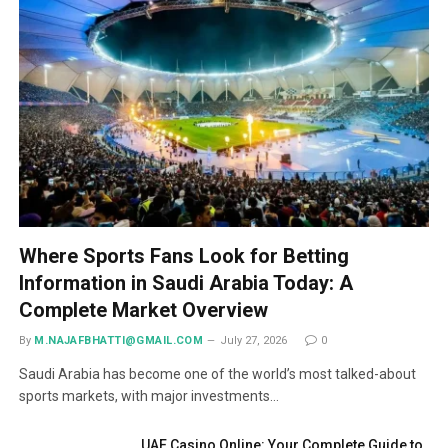
Where Sports Fans Look for Betting
Information in Saudi Arabia Today: A
Complete Market Overview
By
M.NAJAFBHATTI@GMAIL.COM
July 27, 2026
0
Saudi Arabia has become one of the world’s most talked-about
sports markets, with major investments…
UAE Casino Online: Your Complete Guide to