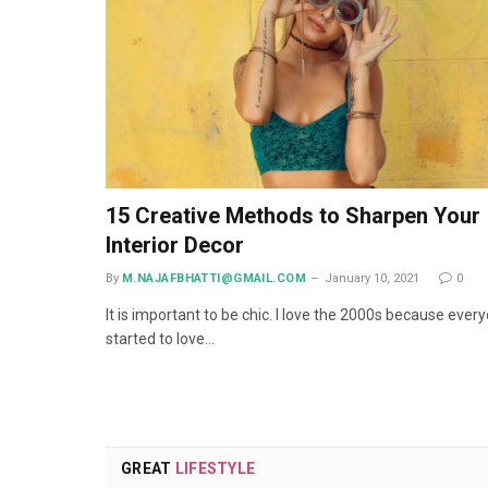
15 Creative Methods to Sharpen Your
Interior Decor
By
M.NAJAFBHATTI@GMAIL.COM
January 10, 2021
0
It is important to be chic. I love the 2000s because ever
started to love…
GREAT
LIFESTYLE