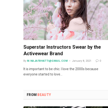
Superstar Instructors Swear by the
Activewear Brand
By
M.NAJAFBHATTI@GMAIL.COM
January 8, 2021
0
It is important to be chic. I love the 2000s because
everyone started to love…
FROM
BEAUTY