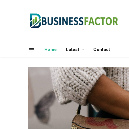
Home
Latest
Contact