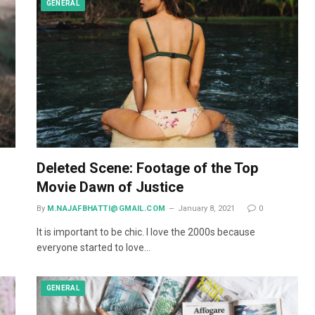
GENERAL
Deleted Scene: Footage of the Top
Movie Dawn of Justice
By
M.NAJAFBHATTI@GMAIL.COM
January 8, 2021
0
It is important to be chic. I love the 2000s because
everyone started to love…
GENERAL