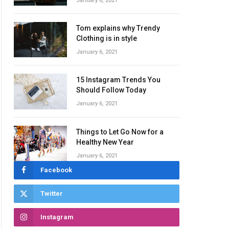
January 6, 2021
Tom explains why Trendy
Clothing is in style
January 6, 2021
15 Instagram Trends You
Should Follow Today
January 6, 2021
Things to Let Go Now for a
Healthy New Year
January 6, 2021
Facebook
Twitter
Instagram