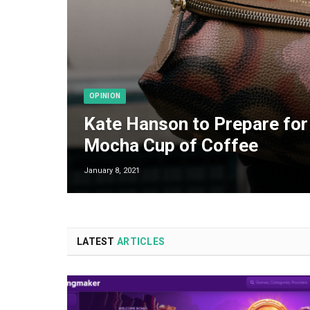
OPINION
Kate Hanson to Prepare for
Mocha Cup of Coffee
January 8, 2021
LATEST
ARTICLES