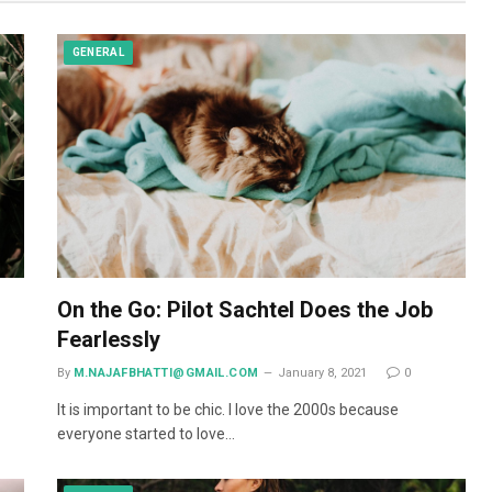
GENERAL
On the Go: Pilot Sachtel Does the Job
Fearlessly
By
M.NAJAFBHATTI@GMAIL.COM
January 8, 2021
0
It is important to be chic. I love the 2000s because
everyone started to love…