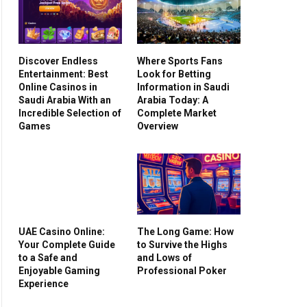
Discover Endless
Where Sports Fans
Entertainment: Best
Look for Betting
Online Casinos in
Information in Saudi
Saudi Arabia With an
Arabia Today: A
Incredible Selection of
Complete Market
Games
Overview
UAE Casino Online:
The Long Game: How
Your Complete Guide
to Survive the Highs
to a Safe and
and Lows of
Enjoyable Gaming
Professional Poker
Experience