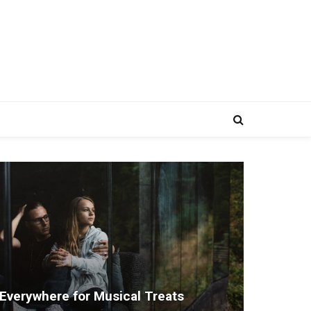
Everywhere for Musical Treats