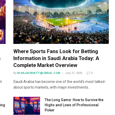
Where Sports Fans Look for Betting
n
Information in Saudi Arabia Today: A
Complete Market Overview
By
M.NAJAFBHATTI@GMAIL.COM
July 27, 2026
0
ut
Saudi Arabia has become one of the world’s most talked-
about sports markets, with major investments…
The Long Game: How to Survive the
ing
Highs and Lows of Professional
Poker