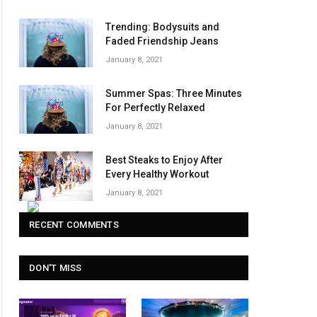
Trending: Bodysuits and
Faded Friendship Jeans
January 8, 2021
Summer Spas: Three Minutes
For Perfectly Relaxed
January 8, 2021
Best Steaks to Enjoy After
Every Healthy Workout
January 8, 2021
RECENT COMMENTS
DON'T MISS