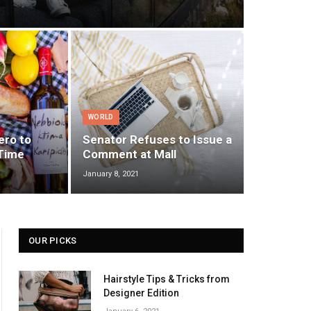
WORLD
ero to
Senator Refuses to Issue a
 Time
Comment at Mall
January 8, 2021
OUR PICKS
Hairstyle Tips & Tricks from
Designer Edition