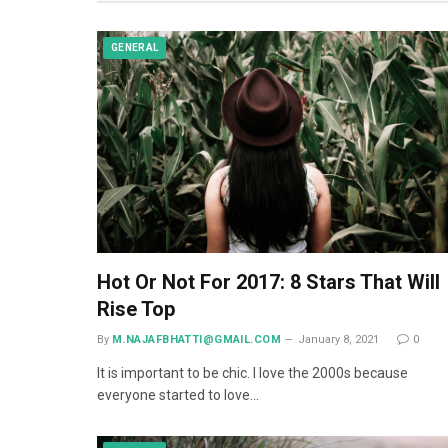
GENERAL
Hot Or Not For 2017: 8 Stars That Will
Rise Top
By
M.NAJAFBHATTI@GMAIL.COM
January 8, 2021
0
It is important to be chic. I love the 2000s because
everyone started to love…