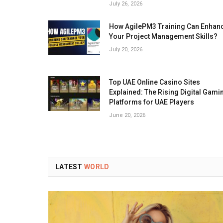
July 26, 2026
How AgilePM3 Training Can Enhan
Your Project Management Skills?
July 20, 2026
Top UAE Online Casino Sites
Explained: The Rising Digital Gami
Platforms for UAE Players
June 20, 2026
LATEST
WORLD