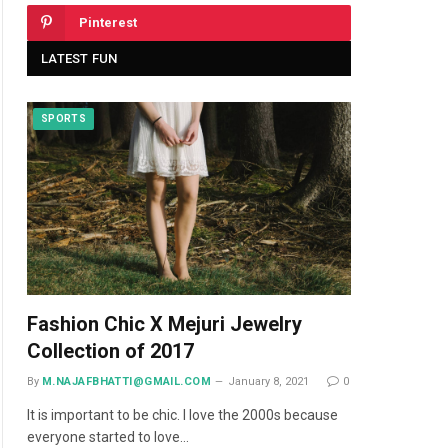
Pinterest
LATEST FUN
SPORTS
Fashion Chic X Mejuri Jewelry
Collection of 2017
By
M.NAJAFBHATTI@GMAIL.COM
January 8, 2021
0
It is important to be chic. I love the 2000s because
everyone started to love…