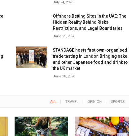
July 24, 2026
ce
Offshore Betting Sites in the UAE: The
Hidden Reality Behind Risks,
Restrictions, and Legal Boundaries
June 21, 2026
STANDAGE hosts first own-organised
ng
trade tasting in London Bringing sake
and other Japanese food and drink to
the UK market
June 18, 2026
ALL
TRAVEL
OPINION
SPORTS