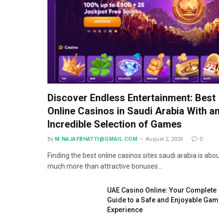
Discover Endless Entertainment: Best
Online Casinos in Saudi Arabia With a
Incredible Selection of Games
By
M.NAJAFBHATTI@GMAIL.COM
August 2, 2026
0
Finding the best online casinos sites saudi arabia is abo
much more than attractive bonuses…
UAE Casino Online: Your Complete
Guide to a Safe and Enjoyable Gam
Experience