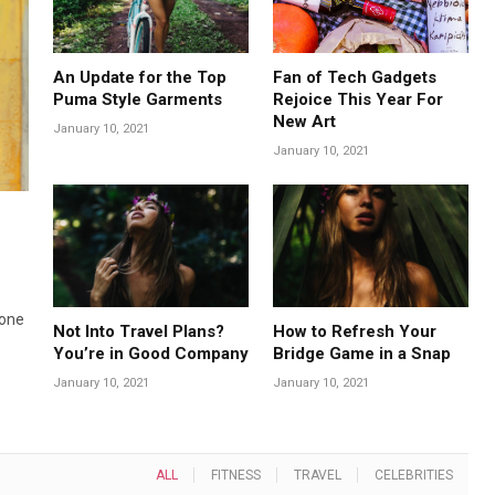
An Update for the Top
Fan of Tech Gadgets
Puma Style Garments
Rejoice This Year For
New Art
January 10, 2021
January 10, 2021
yone
Not Into Travel Plans?
How to Refresh Your
You’re in Good Company
Bridge Game in a Snap
January 10, 2021
January 10, 2021
ALL
FITNESS
TRAVEL
CELEBRITIES