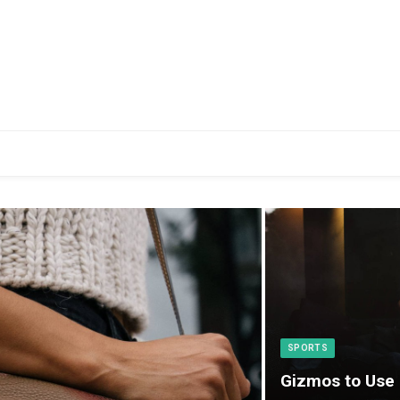
SPORTS
Gizmos to Use 