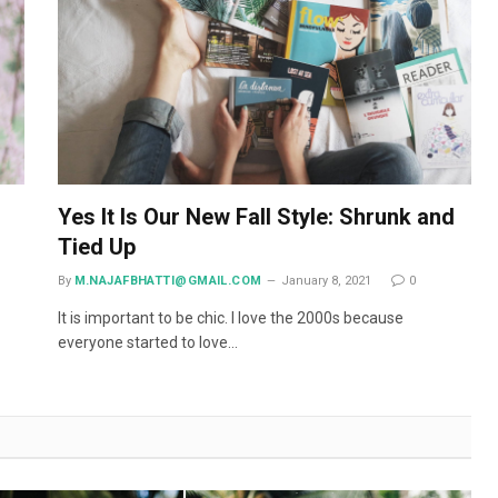
Yes It Is Our New Fall Style: Shrunk and
Tied Up
By
M.NAJAFBHATTI@GMAIL.COM
January 8, 2021
0
It is important to be chic. I love the 2000s because
everyone started to love…