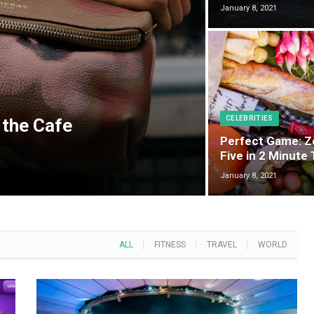
January 8, 2021
CELEBRITIES
 the Cafe
Perfect Game: Z
Five in 2 Minute
January 8, 2021
ALL
FITNESS
TRAVEL
WORLD