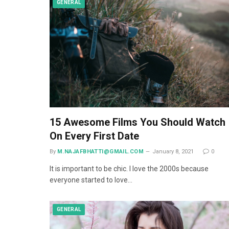
GENERAL
15 Awesome Films You Should Watch
On Every First Date
By
M.NAJAFBHATTI@GMAIL.COM
January 8, 2021
0
It is important to be chic. I love the 2000s because
everyone started to love…
GENERAL