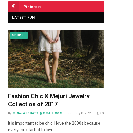
Pinterest
LATEST FUN
SPORTS
Fashion Chic X Mejuri Jewelry
Collection of 2017
By
M.NAJAFBHATTI@GMAIL.COM
January 8, 2021
0
It is important to be chic. I love the 2000s because
everyone started to love…