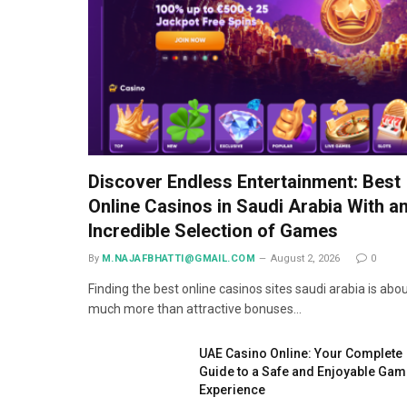
Discover Endless Entertainment: Best
Online Casinos in Saudi Arabia With a
Incredible Selection of Games
By
M.NAJAFBHATTI@GMAIL.COM
August 2, 2026
0
Finding the best online casinos sites saudi arabia is abo
much more than attractive bonuses…
UAE Casino Online: Your Complete
Guide to a Safe and Enjoyable Gam
Experience