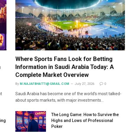
Where Sports Fans Look for Betting
n
Information in Saudi Arabia Today: A
Complete Market Overview
By
M.NAJAFBHATTI@GMAIL.COM
July 27, 2026
0
ut
Saudi Arabia has become one of the world’s most talked-
about sports markets, with major investments…
The Long Game: How to Survive the
ing
Highs and Lows of Professional
Poker