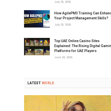
July 26, 2026
How AgilePM3 Training Can Enhan
Your Project Management Skills?
July 20, 2026
Top UAE Online Casino Sites
Explained: The Rising Digital Gami
Platforms for UAE Players
June 20, 2026
LATEST
WORLD