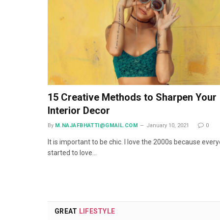
15 Creative Methods to Sharpen Your
Interior Decor
By
M.NAJAFBHATTI@GMAIL.COM
January 10, 2021
0
It is important to be chic. I love the 2000s because ever
started to love…
GREAT
LIFESTYLE