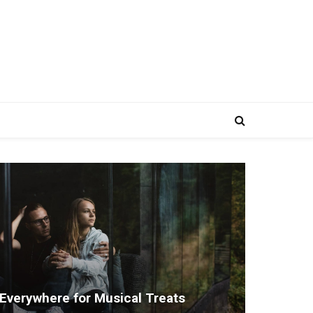
Everywhere for Musical Treats