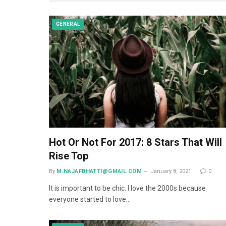
GENERAL
Hot Or Not For 2017: 8 Stars That Will
Rise Top
By
M.NAJAFBHATTI@GMAIL.COM
January 8, 2021
0
It is important to be chic. I love the 2000s because
everyone started to love…