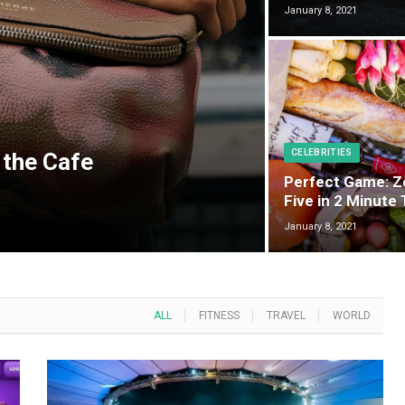
January 8, 2021
CELEBRITIES
 the Cafe
Perfect Game: Z
Five in 2 Minute
January 8, 2021
ALL
FITNESS
TRAVEL
WORLD