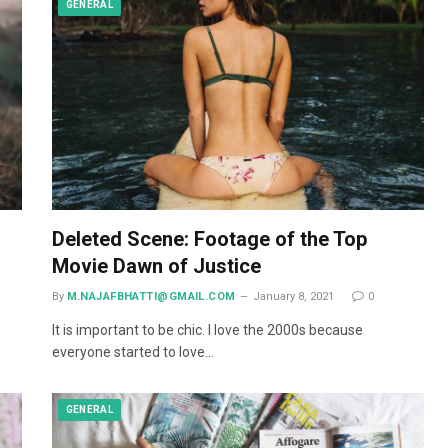
GENERAL
Deleted Scene: Footage of the Top
Movie Dawn of Justice
By
M.NAJAFBHATTI@GMAIL.COM
January 8, 2021
0
It is important to be chic. I love the 2000s because
everyone started to love…
GENERAL