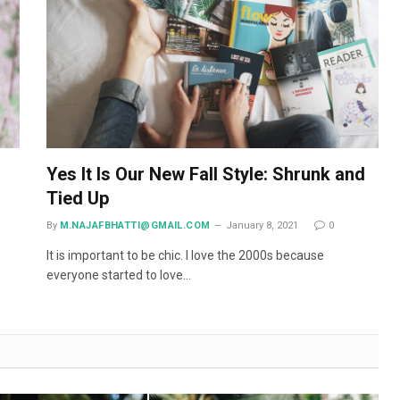
Yes It Is Our New Fall Style: Shrunk and
Tied Up
By
M.NAJAFBHATTI@GMAIL.COM
January 8, 2021
0
It is important to be chic. I love the 2000s because
everyone started to love…