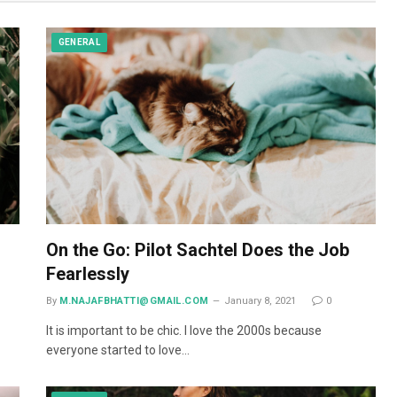
GENERAL
On the Go: Pilot Sachtel Does the Job
Fearlessly
By
M.NAJAFBHATTI@GMAIL.COM
January 8, 2021
0
It is important to be chic. I love the 2000s because
everyone started to love…