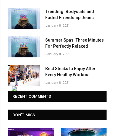
Trending: Bodysuits and
Faded Friendship Jeans
January 8, 2021
Summer Spas: Three Minutes
For Perfectly Relaxed
January 8, 2021
Best Steaks to Enjoy After
Every Healthy Workout
January 8, 2021
RECENT COMMENTS
DON'T MISS