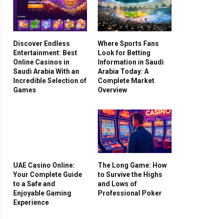
Discover Endless
Where Sports Fans
Entertainment: Best
Look for Betting
Online Casinos in
Information in Saudi
Saudi Arabia With an
Arabia Today: A
Incredible Selection of
Complete Market
Games
Overview
UAE Casino Online:
The Long Game: How
Your Complete Guide
to Survive the Highs
to a Safe and
and Lows of
Enjoyable Gaming
Professional Poker
Experience