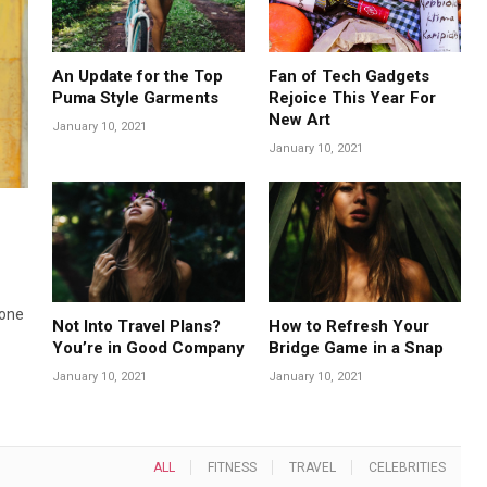
An Update for the Top
Fan of Tech Gadgets
Puma Style Garments
Rejoice This Year For
New Art
January 10, 2021
January 10, 2021
yone
Not Into Travel Plans?
How to Refresh Your
You’re in Good Company
Bridge Game in a Snap
January 10, 2021
January 10, 2021
ALL
FITNESS
TRAVEL
CELEBRITIES