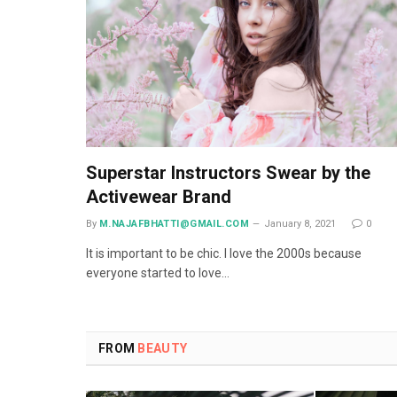
Superstar Instructors Swear by the
Activewear Brand
By
M.NAJAFBHATTI@GMAIL.COM
January 8, 2021
0
It is important to be chic. I love the 2000s because
everyone started to love…
FROM
BEAUTY