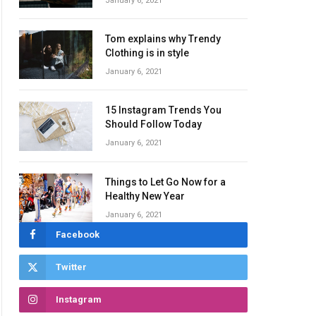
January 6, 2021
Tom explains why Trendy
Clothing is in style
January 6, 2021
15 Instagram Trends You
Should Follow Today
January 6, 2021
Things to Let Go Now for a
Healthy New Year
January 6, 2021
Facebook
Twitter
Instagram