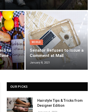
WORLD
ero to
Senator Refuses to Issue a
 Time
Comment at Mall
January 8, 2021
OUR PICKS
Hairstyle Tips & Tricks from
Designer Edition