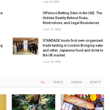
July 24, 2026
ce
Offshore Betting Sites in the UAE: The
Hidden Reality Behind Risks,
Restrictions, and Legal Boundaries
June 21, 2026
STANDAGE hosts first own-organised
ng
trade tasting in London Bringing sake
and other Japanese food and drink to
the UK market
June 18, 2026
ALL
TRAVEL
OPINION
SPORTS