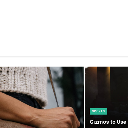
SPORTS
Gizmos to Use 