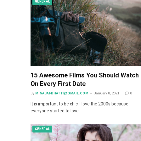
GENERAL
15 Awesome Films You Should Watch
On Every First Date
By
M.NAJAFBHATTI@GMAIL.COM
January 8, 2021
0
It is important to be chic. I love the 2000s because
everyone started to love…
GENERAL