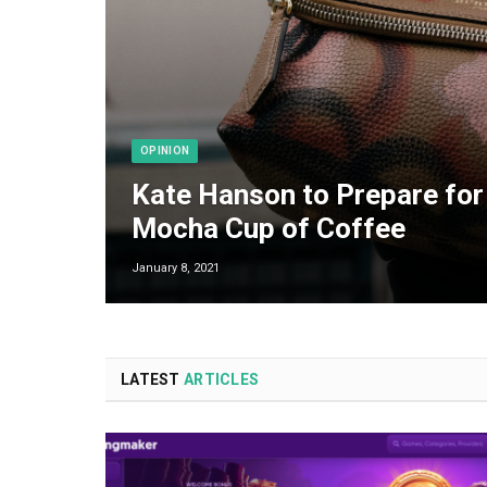
OPINION
Kate Hanson to Prepare for
Mocha Cup of Coffee
January 8, 2021
LATEST
ARTICLES