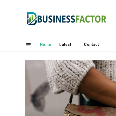
Home
Latest
Contact