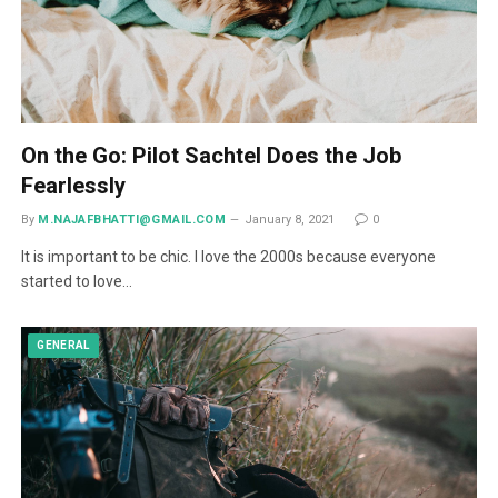
On the Go: Pilot Sachtel Does the Job
Fearlessly
By
M.NAJAFBHATTI@GMAIL.COM
January 8, 2021
0
It is important to be chic. I love the 2000s because everyone
started to love…
GENERAL