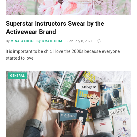
Superstar Instructors Swear by the
Activewear Brand
By
M.NAJAFBHATTI@GMAIL.COM
January 8, 2021
0
It is important to be chic. I love the 2000s because everyone
started to love…
GENERAL