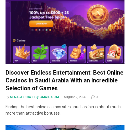
Discover Endless Entertainment: Best Online
Casinos in Saudi Arabia With an Incredible
Selection of Games
By
M.NAJAFBHATTI@GMAIL.COM
August 2, 2026
0
Finding the best online casinos sites saudi arabia is about much
more than attractive bonuses…