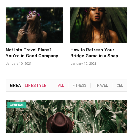
Not Into Travel Plans?
How to Refresh Your
You’re in Good Company
Bridge Game in a Snap
January 10, 2021
January 10, 2021
GREAT
LIFESTYLE
ALL
FITNESS
TRAVEL
CELEBRIT
GENERAL