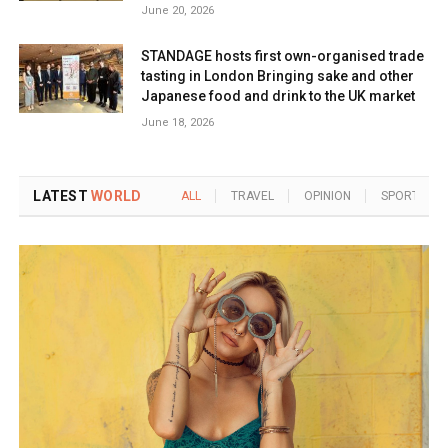
June 20, 2026
STANDAGE hosts first own-organised trade
tasting in London Bringing sake and other
Japanese food and drink to the UK market
June 18, 2026
LATEST
WORLD
ALL
TRAVEL
OPINION
SPORTS