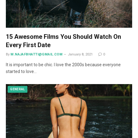
15 Awesome Films You Should Watch On
Every First Date
By
M.NAJAFBHATTI@GMAIL.COM
January 8, 2021
0
It is important to be chic. I love the 2000s because everyone
started to love…
GENERAL