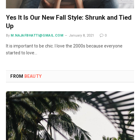
Yes It Is Our New Fall Style: Shrunk and Tied
Up
By
M.NAJAFBHATTI@GMAIL.COM
January 8, 2021
0
It is important to be chic. I love the 2000s because everyone
started to love…
FROM
BEAUTY