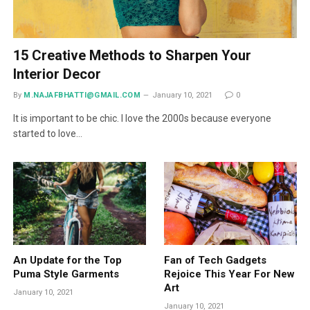
15 Creative Methods to Sharpen Your
Interior Decor
By
M.NAJAFBHATTI@GMAIL.COM
January 10, 2021
0
It is important to be chic. I love the 2000s because everyone
started to love…
An Update for the Top
Fan of Tech Gadgets
Puma Style Garments
Rejoice This Year For New
Art
January 10, 2021
January 10, 2021