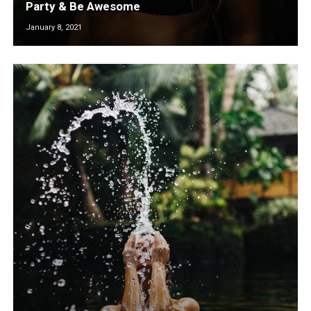
Party & Be Awesome
January 8, 2021