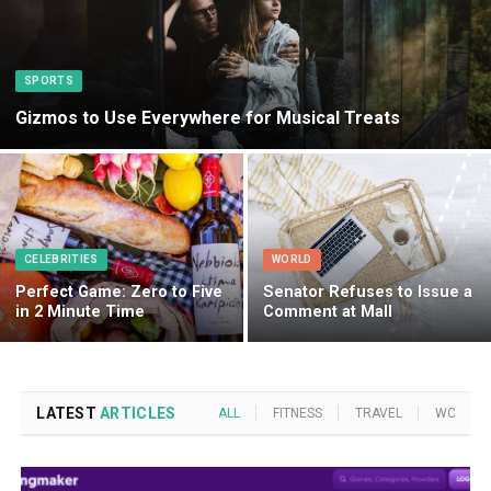
SPORTS
Gizmos to Use Everywhere for Musical Treats
CELEBRITIES
WORLD
Perfect Game: Zero to Five
Senator Refuses to Issue a
in 2 Minute Time
Comment at Mall
LATEST
ARTICLES
ALL
FITNESS
TRAVEL
WORLD