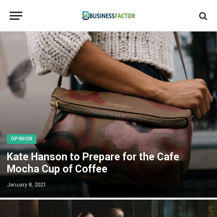
OPINION
Kate Hanson to Prepare for the Cafe
Mocha Cup of Coffee
January 8, 2021