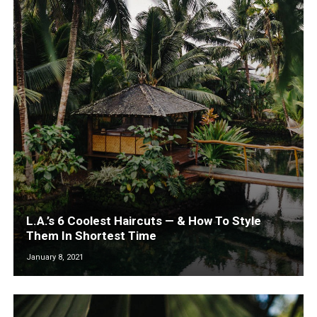
L.A.’s 6 Coolest Haircuts — & How To Style
Them In Shortest Time
January 8, 2021