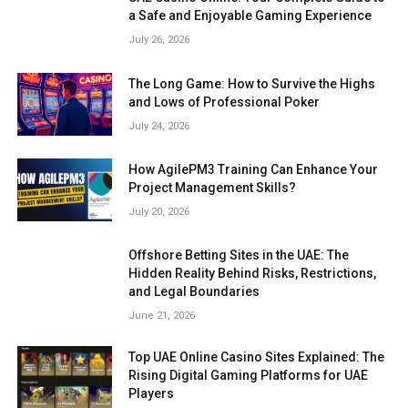
a Safe and Enjoyable Gaming Experience
July 26, 2026
The Long Game: How to Survive the Highs
and Lows of Professional Poker
July 24, 2026
How AgilePM3 Training Can Enhance Your
Project Management Skills?
July 20, 2026
Offshore Betting Sites in the UAE: The
Hidden Reality Behind Risks, Restrictions,
and Legal Boundaries
June 21, 2026
Top UAE Online Casino Sites Explained: The
Rising Digital Gaming Platforms for UAE
Players