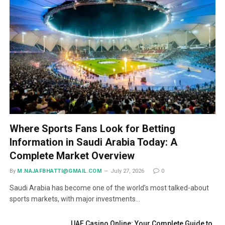
Where Sports Fans Look for Betting
Information in Saudi Arabia Today: A
Complete Market Overview
By
M.NAJAFBHATTI@GMAIL.COM
July 27, 2026
0
Saudi Arabia has become one of the world’s most talked-about
sports markets, with major investments…
UAE Casino Online: Your Complete Guide to