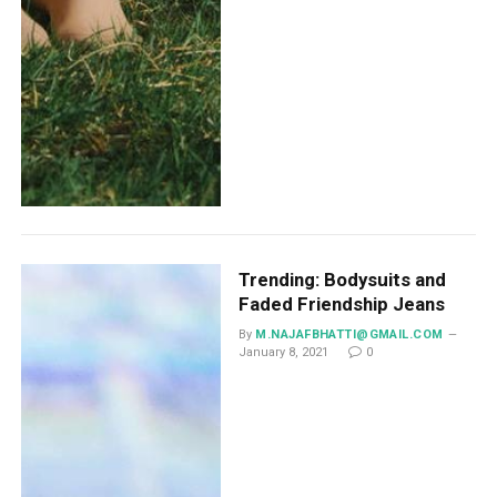
Trending: Bodysuits and
Faded Friendship Jeans
By
M.NAJAFBHATTI@GMAIL.COM
January 8, 2021
0