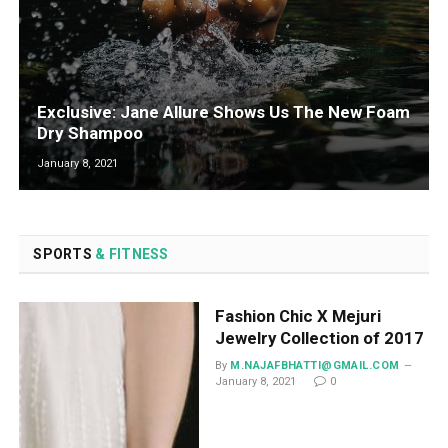
Exclusive: Jane Allure Shows Us The New Foam
Dry Shampoo
January 8, 2021
SPORTS
& FITNESS
Fashion Chic X Mejuri
Jewelry Collection of 2017
By
M.NAJAFBHATTI@GMAIL.COM
January 8, 2021
0