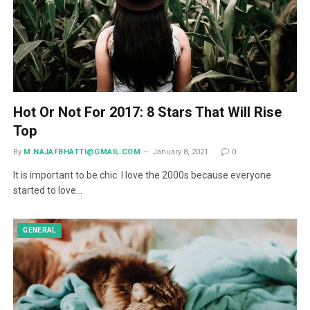
Hot Or Not For 2017: 8 Stars That Will Rise
Top
By
M.NAJAFBHATTI@GMAIL.COM
January 8, 2021
0
It is important to be chic. I love the 2000s because everyone
started to love…
GENERAL