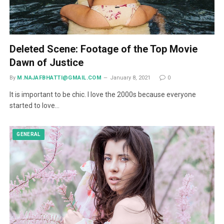
Deleted Scene: Footage of the Top Movie
Dawn of Justice
By
M.NAJAFBHATTI@GMAIL.COM
January 8, 2021
0
It is important to be chic. I love the 2000s because everyone
started to love…
GENERAL