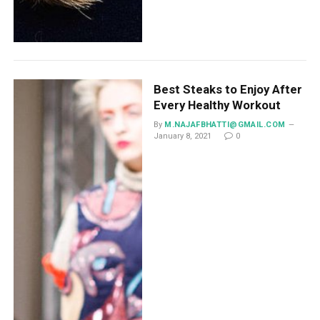
Best Steaks to Enjoy After
Every Healthy Workout
By
M.NAJAFBHATTI@GMAIL.COM
January 8, 2021
0