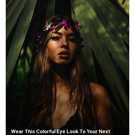
Wear This Colorful Eye Look To Your Next