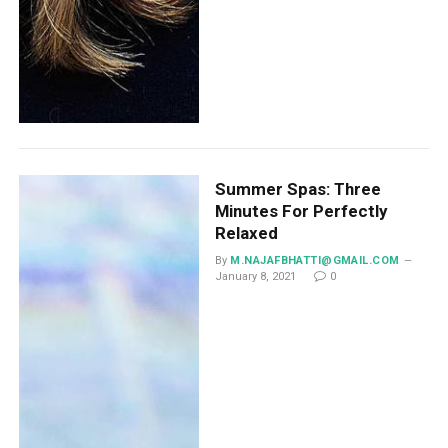
Summer Spas: Three
Minutes For Perfectly
Relaxed
By
M.NAJAFBHATTI@GMAIL.COM
January 8, 2021
0