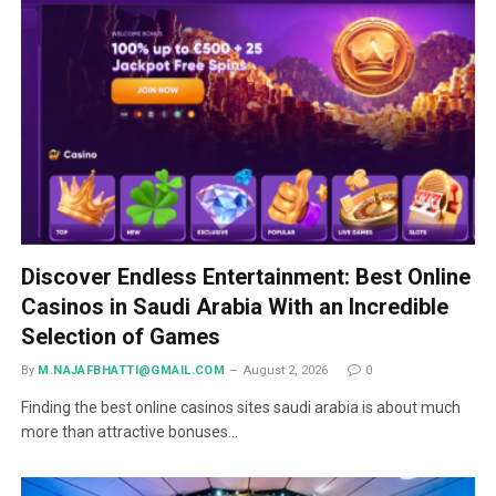
Discover Endless Entertainment: Best Online
Casinos in Saudi Arabia With an Incredible
Selection of Games
By
M.NAJAFBHATTI@GMAIL.COM
August 2, 2026
0
Finding the best online casinos sites saudi arabia is about much
more than attractive bonuses…