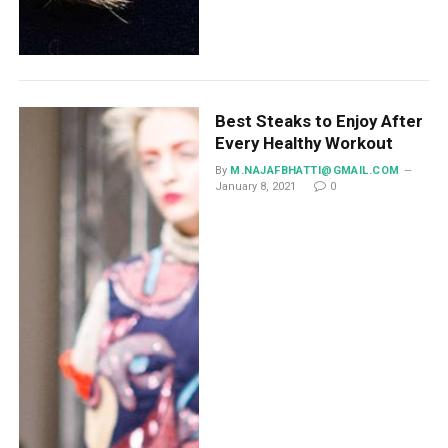
Best Steaks to Enjoy After
Every Healthy Workout
By
M.NAJAFBHATTI@GMAIL.COM
January 8, 2021
0