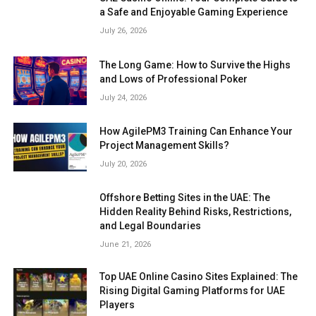
a Safe and Enjoyable Gaming Experience
July 26, 2026
The Long Game: How to Survive the Highs
and Lows of Professional Poker
July 24, 2026
How AgilePM3 Training Can Enhance Your
Project Management Skills?
July 20, 2026
Offshore Betting Sites in the UAE: The
Hidden Reality Behind Risks, Restrictions,
and Legal Boundaries
June 21, 2026
Top UAE Online Casino Sites Explained: The
Rising Digital Gaming Platforms for UAE
Players