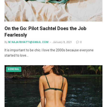
On the Go: Pilot Sachtel Does the Job
Fearlessly
By
M.NAJAFBHATTI@GMAIL.COM
January 8, 2021
0
It is important to be chic. I love the 2000s because everyone
started to love…
GENERAL