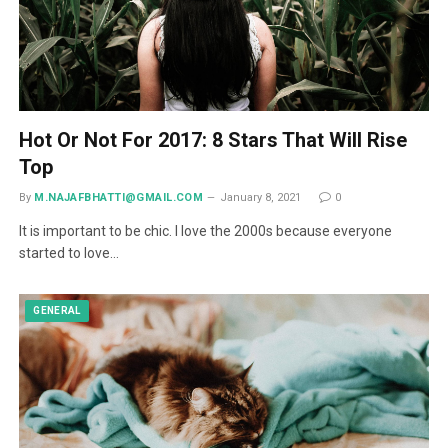
Hot Or Not For 2017: 8 Stars That Will Rise
Top
By
M.NAJAFBHATTI@GMAIL.COM
January 8, 2021
0
It is important to be chic. I love the 2000s because everyone
started to love…
GENERAL