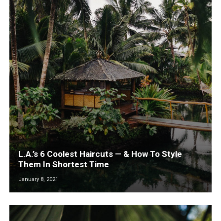
L.A.’s 6 Coolest Haircuts — & How To Style
Them In Shortest Time
January 8, 2021