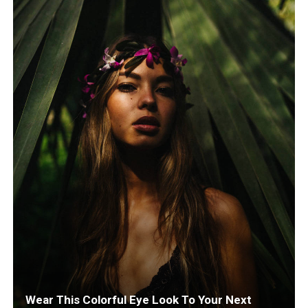
Wear This Colorful Eye Look To Your Next