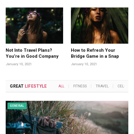
Not Into Travel Plans?
How to Refresh Your
You’re in Good Company
Bridge Game in a Snap
January 10, 2021
January 10, 2021
GREAT
LIFESTYLE
ALL
FITNESS
TRAVEL
CELEBRIT
GENERAL