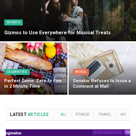
SPORTS
Gizmos to Use Everywhere for Musical Treats
CELEBRITIES
WORLD
Perfect Game: Zero to Five
Senator Refuses to Issue a
in 2 Minute Time
Comment at Mall
LATEST
ARTICLES
ALL
FITNESS
TRAVEL
WORLD