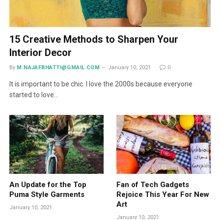
15 Creative Methods to Sharpen Your
Interior Decor
By
M.NAJAFBHATTI@GMAIL.COM
January 10, 2021
0
It is important to be chic. I love the 2000s because everyone
started to love…
An Update for the Top
Fan of Tech Gadgets
Puma Style Garments
Rejoice This Year For New
Art
January 10, 2021
January 10, 2021