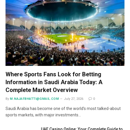
Where Sports Fans Look for Betting
Information in Saudi Arabia Today: A
Complete Market Overview
By
M.NAJAFBHATTI@GMAIL.COM
July 27, 2026
0
Saudi Arabia has become one of the world’s most talked-about
sports markets, with major investments…
UAE Casino Online: Your Complete Guide to