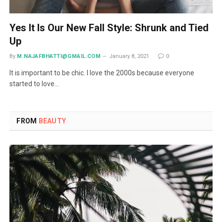
Yes It Is Our New Fall Style: Shrunk and Tied
Up
By
M.NAJAFBHATTI@GMAIL.COM
January 8, 2021
0
It is important to be chic. I love the 2000s because everyone
started to love…
FROM
BEAUTY