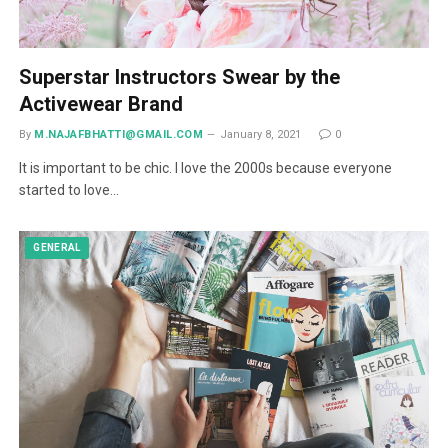
Superstar Instructors Swear by the
Activewear Brand
By
M.NAJAFBHATTI@GMAIL.COM
January 8, 2021
0
It is important to be chic. I love the 2000s because everyone
started to love…
GENERAL