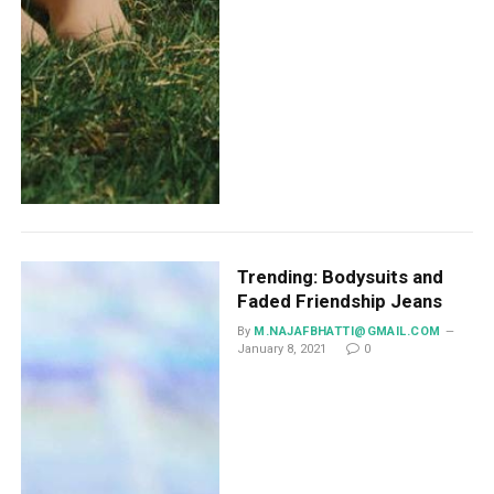
Trending: Bodysuits and
Faded Friendship Jeans
By
M.NAJAFBHATTI@GMAIL.COM
January 8, 2021
0