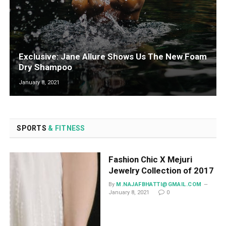
Exclusive: Jane Allure Shows Us The New Foam
Dry Shampoo
January 8, 2021
SPORTS
& FITNESS
Fashion Chic X Mejuri
Jewelry Collection of 2017
By
M.NAJAFBHATTI@GMAIL.COM
January 8, 2021
0