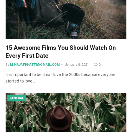
15 Awesome Films You Should Watch On
Every First Date
By
M.NAJAFBHATTI@GMAIL.COM
January 8, 2021
0
It is important to be chic. I love the 2000s because everyone
started to love…
GENERAL