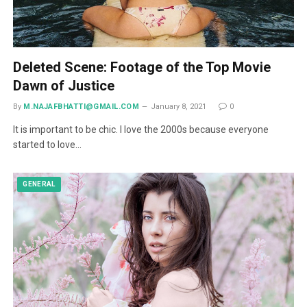
Deleted Scene: Footage of the Top Movie
Dawn of Justice
By
M.NAJAFBHATTI@GMAIL.COM
January 8, 2021
0
It is important to be chic. I love the 2000s because everyone
started to love…
GENERAL