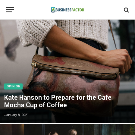
OPINION
Kate Hanson to Prepare for the Cafe
Mocha Cup of Coffee
January 8, 2021