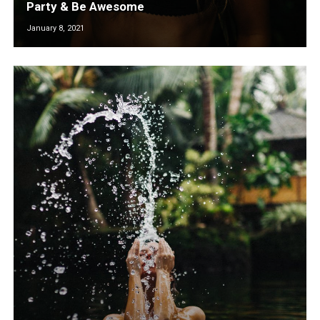
Party & Be Awesome
January 8, 2021