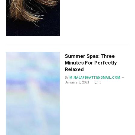
Summer Spas: Three
Minutes For Perfectly
Relaxed
By
M.NAJAFBHATTI@GMAIL.COM
January 8, 2021
0