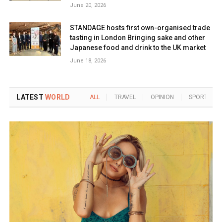
June 20, 2026
STANDAGE hosts first own-organised trade
tasting in London Bringing sake and other
Japanese food and drink to the UK market
June 18, 2026
LATEST
WORLD
ALL
TRAVEL
OPINION
SPORTS