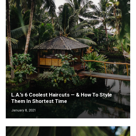
L.A.’s 6 Coolest Haircuts — & How To Style
Them In Shortest Time
January 8, 2021