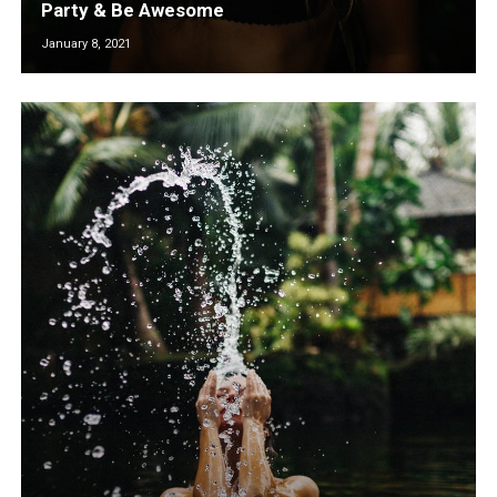
Party & Be Awesome
January 8, 2021