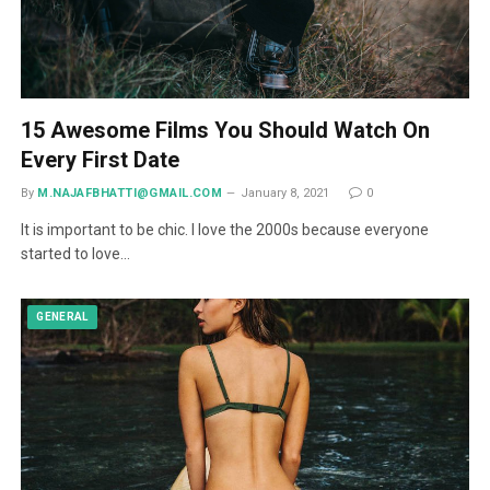
15 Awesome Films You Should Watch On
Every First Date
By
M.NAJAFBHATTI@GMAIL.COM
January 8, 2021
0
It is important to be chic. I love the 2000s because everyone
started to love…
GENERAL