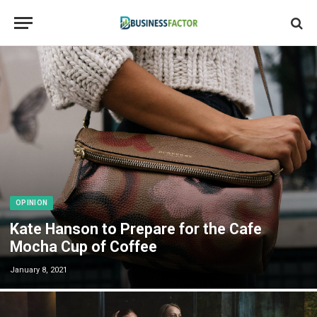
OPINION
Kate Hanson to Prepare for the Cafe
Mocha Cup of Coffee
January 8, 2021