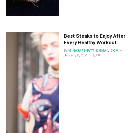
Best Steaks to Enjoy After
Every Healthy Workout
By
M.NAJAFBHATTI@GMAIL.COM
January 8, 2021
0