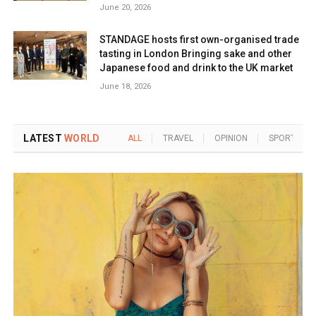
June 20, 2026
STANDAGE hosts first own-organised trade
tasting in London Bringing sake and other
Japanese food and drink to the UK market
June 18, 2026
LATEST
WORLD
ALL
TRAVEL
OPINION
SPORTS