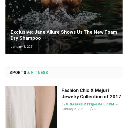
Exclusive: Jane Allure Shows Us The New Foam
Dry Shampoo
January 8, 2021
SPORTS
& FITNESS
Fashion Chic X Mejuri
Jewelry Collection of 2017
By
M.NAJAFBHATTI@GMAIL.COM
January 8, 2021
0