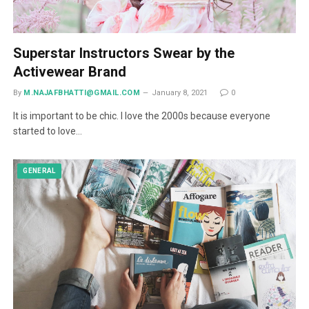
Superstar Instructors Swear by the
Activewear Brand
By
M.NAJAFBHATTI@GMAIL.COM
January 8, 2021
0
It is important to be chic. I love the 2000s because everyone
started to love…
GENERAL