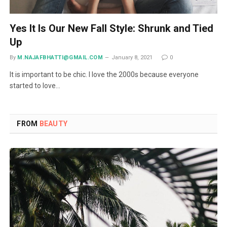
Yes It Is Our New Fall Style: Shrunk and Tied
Up
By
M.NAJAFBHATTI@GMAIL.COM
January 8, 2021
0
It is important to be chic. I love the 2000s because everyone
started to love…
FROM
BEAUTY