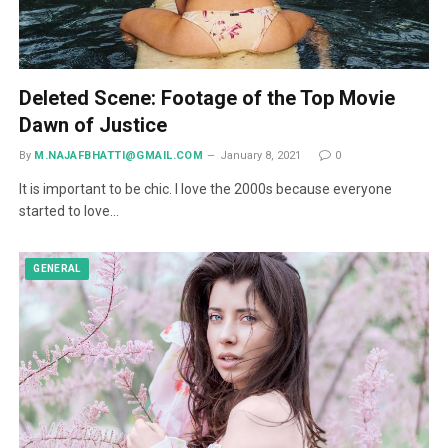
Deleted Scene: Footage of the Top Movie
Dawn of Justice
By
M.NAJAFBHATTI@GMAIL.COM
January 8, 2021
0
It is important to be chic. I love the 2000s because everyone
started to love…
GENERAL