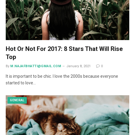
Hot Or Not For 2017: 8 Stars That Will Rise
Top
By
M.NAJAFBHATTI@GMAIL.COM
January 8, 2021
0
It is important to be chic. I love the 2000s because everyone
started to love…
GENERAL