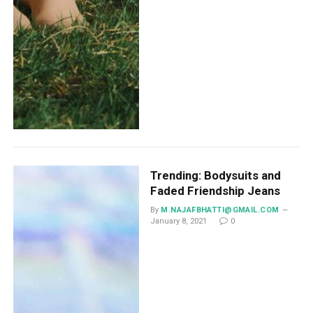
Trending: Bodysuits and
Faded Friendship Jeans
By
M.NAJAFBHATTI@GMAIL.COM
January 8, 2021
0