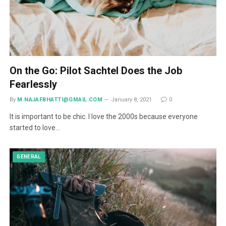
On the Go: Pilot Sachtel Does the Job
Fearlessly
By
M.NAJAFBHATTI@GMAIL.COM
January 8, 2021
0
It is important to be chic. I love the 2000s because everyone
started to love…
GENERAL