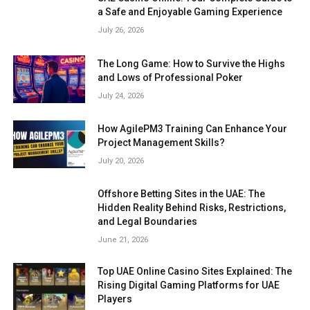
a Safe and Enjoyable Gaming Experience
July 26, 2026
The Long Game: How to Survive the Highs
and Lows of Professional Poker
July 24, 2026
How AgilePM3 Training Can Enhance Your
Project Management Skills?
July 20, 2026
Offshore Betting Sites in the UAE: The
Hidden Reality Behind Risks, Restrictions,
and Legal Boundaries
June 21, 2026
Top UAE Online Casino Sites Explained: The
Rising Digital Gaming Platforms for UAE
Players