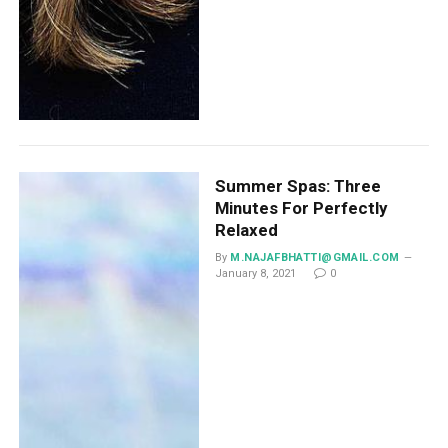
Summer Spas: Three
Minutes For Perfectly
Relaxed
By
M.NAJAFBHATTI@GMAIL.COM
January 8, 2021
0