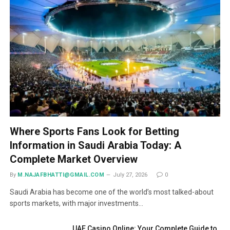
Where Sports Fans Look for Betting
Information in Saudi Arabia Today: A
Complete Market Overview
By
M.NAJAFBHATTI@GMAIL.COM
July 27, 2026
0
Saudi Arabia has become one of the world’s most talked-about
sports markets, with major investments…
UAE Casino Online: Your Complete Guide to