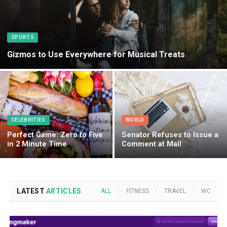
SPORTS
Gizmos to Use Everywhere for Musical Treats
CELEBRITIES
WORLD
Perfect Game: Zero to Five
Senator Refuses to Issue a
in 2 Minute Time
Comment at Mall
LATEST
ARTICLES
ALL
FITNESS
TRAVEL
WORLD