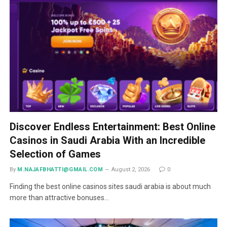
Discover Endless Entertainment: Best Online
Casinos in Saudi Arabia With an Incredible
Selection of Games
By
M.NAJAFBHATTI@GMAIL.COM
August 2, 2026
0
Finding the best online casinos sites saudi arabia is about much
more than attractive bonuses…