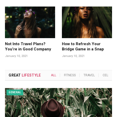
Not Into Travel Plans?
How to Refresh Your
You’re in Good Company
Bridge Game in a Snap
January 10, 2021
January 10, 2021
GREAT
LIFESTYLE
ALL
FITNESS
TRAVEL
CELEBRIT
GENERAL