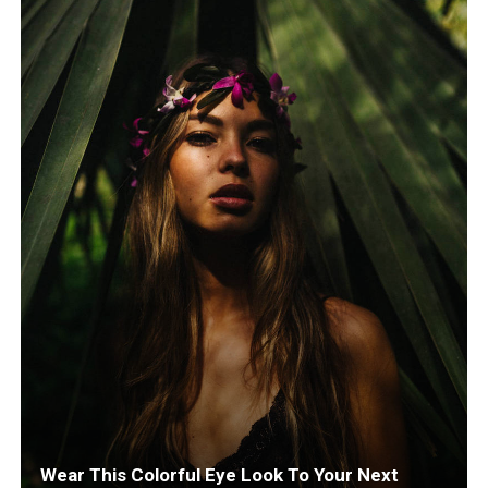
Wear This Colorful Eye Look To Your Next