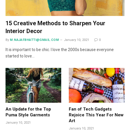
15 Creative Methods to Sharpen Your
Interior Decor
By
M.NAJAFBHATTI@GMAIL.COM
January 10, 2021
0
It is important to be chic. I love the 2000s because everyone
started to love…
An Update for the Top
Fan of Tech Gadgets
Puma Style Garments
Rejoice This Year For New
Art
January 10, 2021
January 10, 2021