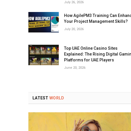
July 26, 2026
How AgilePM3 Training Can Enhan
Your Project Management Skills?
July 20, 2026
Top UAE Online Casino Sites
Explained: The Rising Digital Gami
Platforms for UAE Players
June 20, 2026
LATEST
WORLD