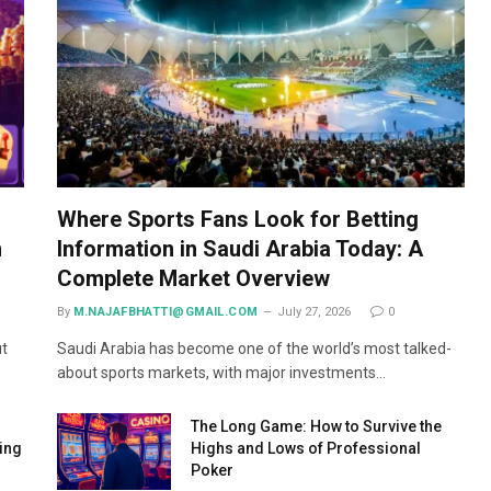
Where Sports Fans Look for Betting
n
Information in Saudi Arabia Today: A
Complete Market Overview
By
M.NAJAFBHATTI@GMAIL.COM
July 27, 2026
0
ut
Saudi Arabia has become one of the world’s most talked-
about sports markets, with major investments…
The Long Game: How to Survive the
ing
Highs and Lows of Professional
Poker