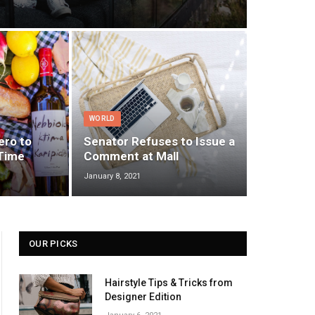
WORLD
ero to
Senator Refuses to Issue a
 Time
Comment at Mall
January 8, 2021
OUR PICKS
Hairstyle Tips & Tricks from
Designer Edition