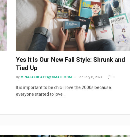
Yes It Is Our New Fall Style: Shrunk and
Tied Up
By
M.NAJAFBHATTI@GMAIL.COM
January 8, 2021
0
It is important to be chic. I love the 2000s because
everyone started to love…