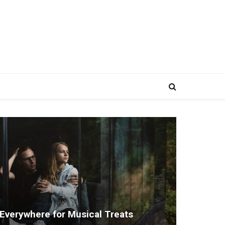
Everywhere for Musical Treats