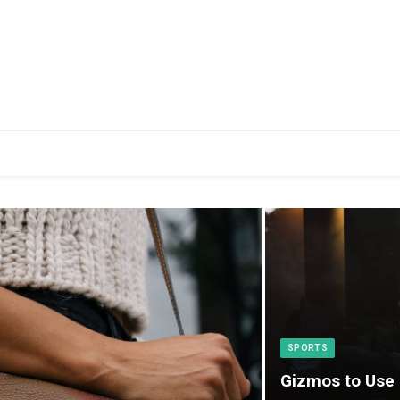
SPORTS
Gizmos to Use 