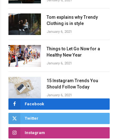
January 6, 2021
Tom explains why Trendy
Clothing is in style
January 6, 2021
Things to Let Go Now for a
Healthy New Year
January 6, 2021
15 Instagram Trends You
Should Follow Today
January 6, 2021
Facebook
Twitter
Instagram