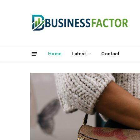
Home
Latest
Contact