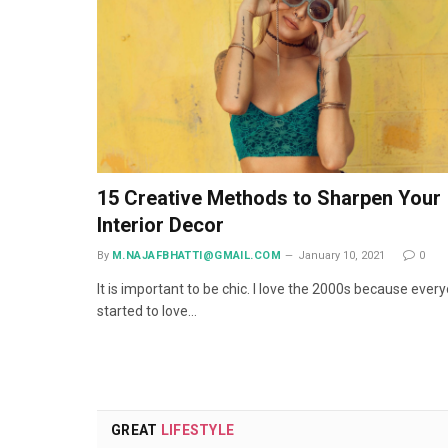
15 Creative Methods to Sharpen Your
Interior Decor
By
M.NAJAFBHATTI@GMAIL.COM
January 10, 2021
0
It is important to be chic. I love the 2000s because ever
started to love…
GREAT
LIFESTYLE