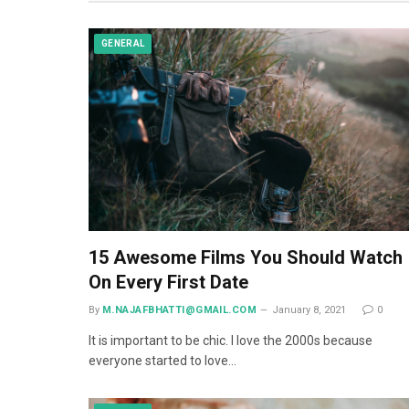
GENERAL
15 Awesome Films You Should Watch
On Every First Date
By
M.NAJAFBHATTI@GMAIL.COM
January 8, 2021
0
It is important to be chic. I love the 2000s because
everyone started to love…