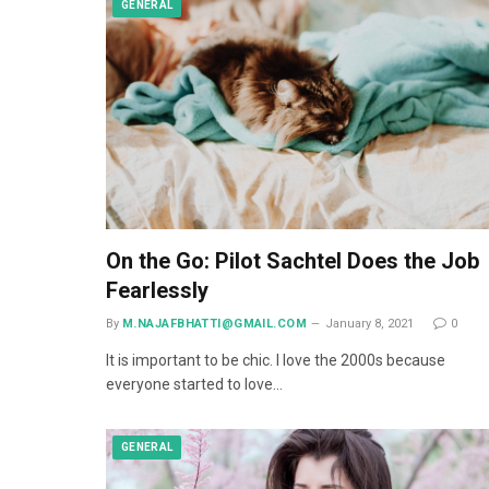
GENERAL
On the Go: Pilot Sachtel Does the Job
Fearlessly
By
M.NAJAFBHATTI@GMAIL.COM
January 8, 2021
0
It is important to be chic. I love the 2000s because
everyone started to love…
GENERAL