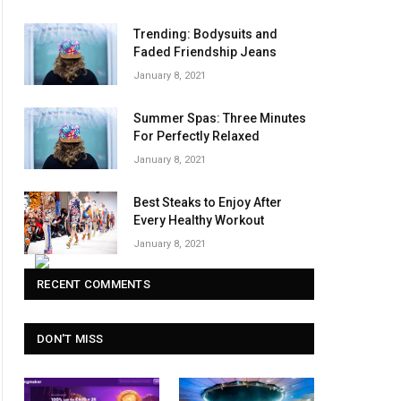
Trending: Bodysuits and
Faded Friendship Jeans
January 8, 2021
Summer Spas: Three Minutes
For Perfectly Relaxed
January 8, 2021
Best Steaks to Enjoy After
Every Healthy Workout
January 8, 2021
RECENT COMMENTS
DON'T MISS