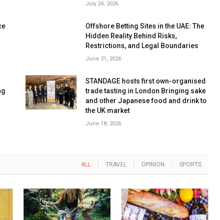
July 24, 2026
ce
Offshore Betting Sites in the UAE: The
Hidden Reality Behind Risks,
Restrictions, and Legal Boundaries
June 21, 2026
STANDAGE hosts first own-organised
ng
trade tasting in London Bringing sake
and other Japanese food and drink to
the UK market
June 18, 2026
ALL
TRAVEL
OPINION
SPORTS