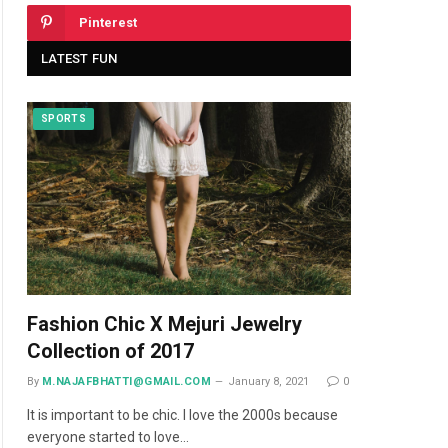
Pinterest
LATEST FUN
SPORTS
Fashion Chic X Mejuri Jewelry
Collection of 2017
By
M.NAJAFBHATTI@GMAIL.COM
January 8, 2021
0
It is important to be chic. I love the 2000s because
everyone started to love…