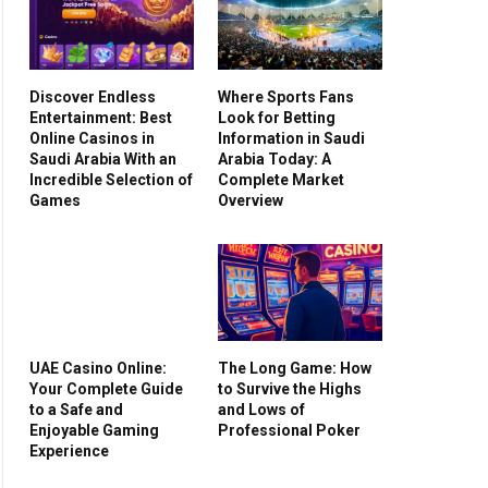
Discover Endless
Where Sports Fans
Entertainment: Best
Look for Betting
Online Casinos in
Information in Saudi
Saudi Arabia With an
Arabia Today: A
Incredible Selection of
Complete Market
Games
Overview
UAE Casino Online:
The Long Game: How
Your Complete Guide
to Survive the Highs
to a Safe and
and Lows of
Enjoyable Gaming
Professional Poker
Experience