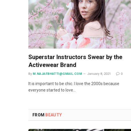
Superstar Instructors Swear by the
Activewear Brand
By
M.NAJAFBHATTI@GMAIL.COM
January 8, 2021
0
It is important to be chic. I love the 2000s because
everyone started to love…
FROM
BEAUTY