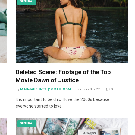
GENERAL
Deleted Scene: Footage of the Top
Movie Dawn of Justice
By
M.NAJAFBHATTI@GMAIL.COM
January 8, 2021
0
It is important to be chic. I love the 2000s because
everyone started to love…
GENERAL