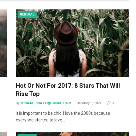
GENERAL
Hot Or Not For 2017: 8 Stars That Will
Rise Top
By
M.NAJAFBHATTI@GMAIL.COM
January 8, 2021
0
It is important to be chic. I love the 2000s because
everyone started to love…