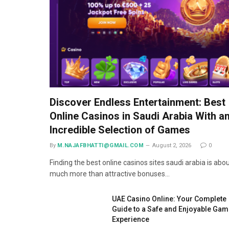
Discover Endless Entertainment: Best
Online Casinos in Saudi Arabia With a
Incredible Selection of Games
By
M.NAJAFBHATTI@GMAIL.COM
August 2, 2026
0
Finding the best online casinos sites saudi arabia is abo
much more than attractive bonuses…
UAE Casino Online: Your Complete
Guide to a Safe and Enjoyable Gam
Experience