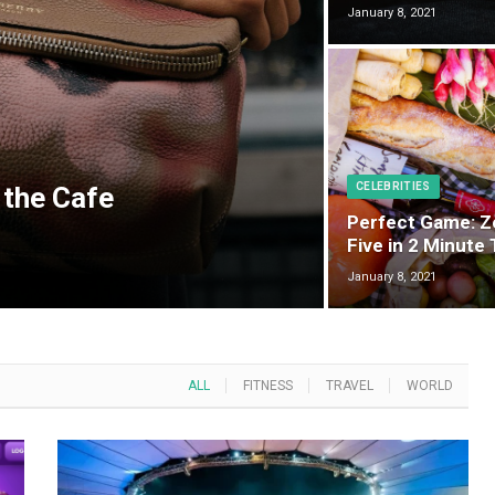
January 8, 2021
CELEBRITIES
 the Cafe
Perfect Game: Z
Five in 2 Minute
January 8, 2021
ALL
FITNESS
TRAVEL
WORLD