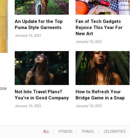
An Update for the Top
Fan of Tech Gadgets
Puma Style Garments
Rejoice This Year For
New Art
January 10, 2021
January 10, 2021
yone
Not Into Travel Plans?
How to Refresh Your
You’re in Good Company
Bridge Game in a Snap
January 10, 2021
January 10, 2021
ALL
FITNESS
TRAVEL
CELEBRITIES