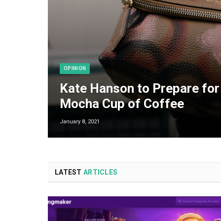
OPINION
Kate Hanson to Prepare for
Mocha Cup of Coffee
January 8, 2021
LATEST
ARTICLES