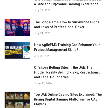
a Safe and Enjoyable Gaming Experience
July 26, 2026
The Long Game: How to Survive the Highs
and Lows of Professional Poker
July 24, 2026
How AgilePM3 Training Can Enhance Your
Project Management Skills?
July 20, 2026
Offshore Betting Sites in the UAE: The
Hidden Reality Behind Risks, Restrictions,
and Legal Boundaries
June 21, 2026
Top UAE Online Casino Sites Explained: The
Rising Digital Gaming Platforms for UAE
Players