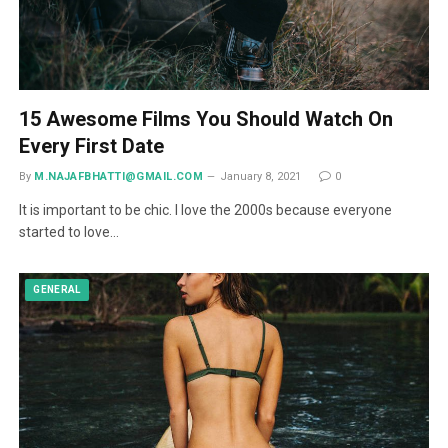
15 Awesome Films You Should Watch On
Every First Date
By
M.NAJAFBHATTI@GMAIL.COM
January 8, 2021
0
It is important to be chic. I love the 2000s because everyone
started to love…
GENERAL