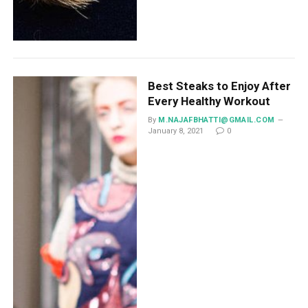
Best Steaks to Enjoy After
Every Healthy Workout
By
M.NAJAFBHATTI@GMAIL.COM
January 8, 2021
0