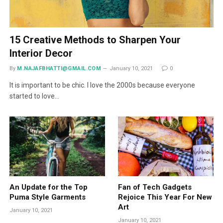
15 Creative Methods to Sharpen Your
Interior Decor
By
M.NAJAFBHATTI@GMAIL.COM
January 10, 2021
0
It is important to be chic. I love the 2000s because everyone
started to love…
An Update for the Top
Fan of Tech Gadgets
Puma Style Garments
Rejoice This Year For New
Art
January 10, 2021
January 10, 2021