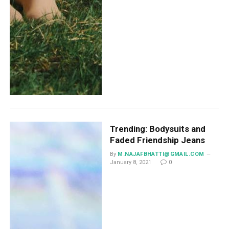
Trending: Bodysuits and
Faded Friendship Jeans
By
M.NAJAFBHATTI@GMAIL.COM
January 8, 2021
0