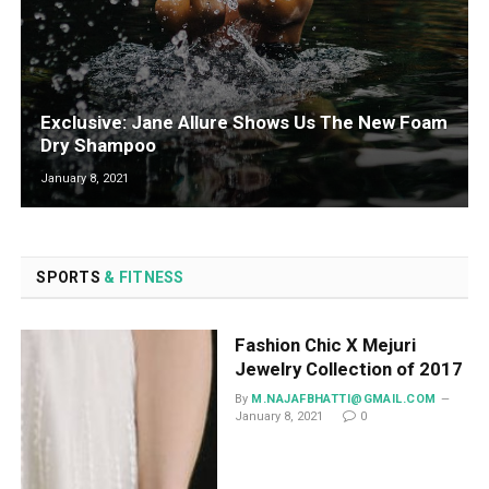
Exclusive: Jane Allure Shows Us The New Foam
Dry Shampoo
January 8, 2021
SPORTS
& FITNESS
Fashion Chic X Mejuri
Jewelry Collection of 2017
By
M.NAJAFBHATTI@GMAIL.COM
January 8, 2021
0