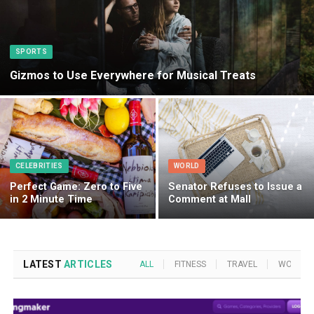
SPORTS
Gizmos to Use Everywhere for Musical Treats
CELEBRITIES
WORLD
Perfect Game: Zero to Five
Senator Refuses to Issue a
in 2 Minute Time
Comment at Mall
LATEST
ARTICLES
ALL
FITNESS
TRAVEL
WORLD