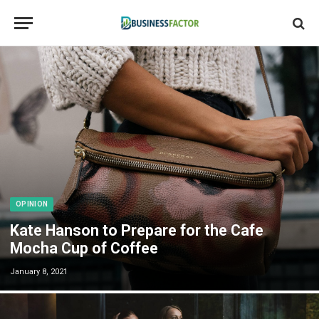
OPINION
Kate Hanson to Prepare for the Cafe
Mocha Cup of Coffee
January 8, 2021