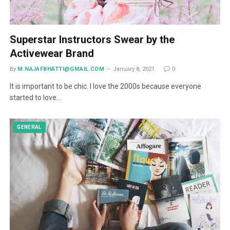
Superstar Instructors Swear by the
Activewear Brand
By
M.NAJAFBHATTI@GMAIL.COM
January 8, 2021
0
It is important to be chic. I love the 2000s because everyone
started to love…
GENERAL