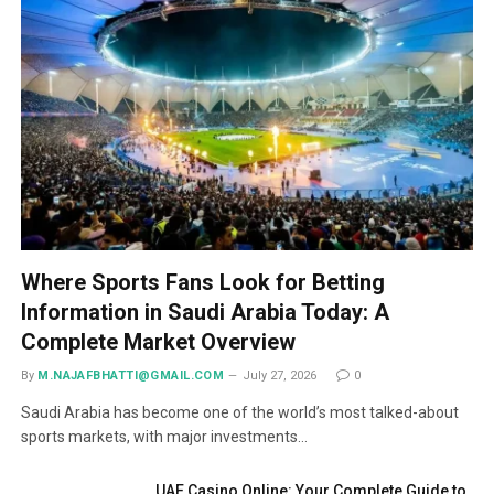
Where Sports Fans Look for Betting
Information in Saudi Arabia Today: A
Complete Market Overview
By
M.NAJAFBHATTI@GMAIL.COM
July 27, 2026
0
Saudi Arabia has become one of the world’s most talked-about
sports markets, with major investments…
UAE Casino Online: Your Complete Guide to