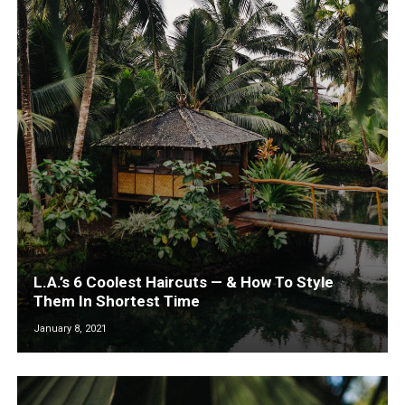
L.A.’s 6 Coolest Haircuts — & How To Style
Them In Shortest Time
January 8, 2021