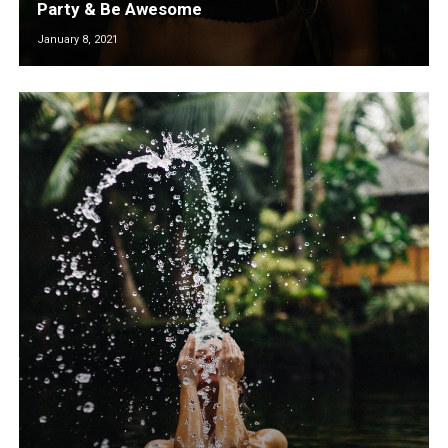
Party & Be Awesome
January 8, 2021