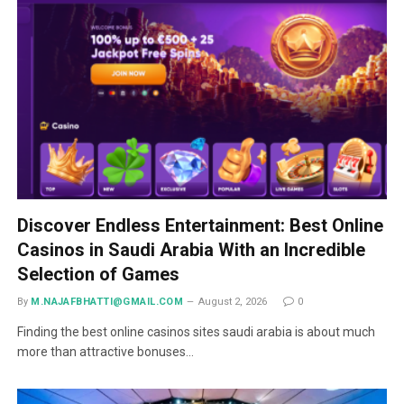
Discover Endless Entertainment: Best Online
Casinos in Saudi Arabia With an Incredible
Selection of Games
By
M.NAJAFBHATTI@GMAIL.COM
August 2, 2026
0
Finding the best online casinos sites saudi arabia is about much
more than attractive bonuses…