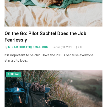
On the Go: Pilot Sachtel Does the Job
Fearlessly
By
M.NAJAFBHATTI@GMAIL.COM
January 8, 2021
0
It is important to be chic. I love the 2000s because everyone
started to love…
GENERAL