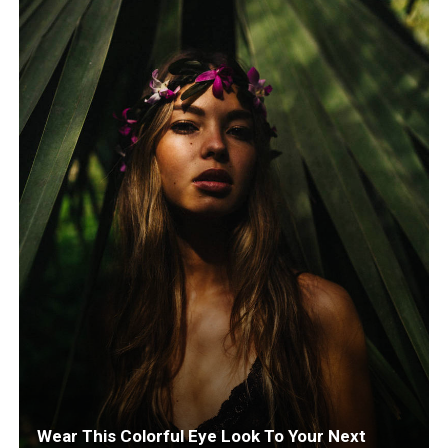
Wear This Colorful Eye Look To Your Next