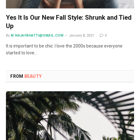
Yes It Is Our New Fall Style: Shrunk and Tied
Up
By
M.NAJAFBHATTI@GMAIL.COM
January 8, 2021
0
It is important to be chic. I love the 2000s because everyone
started to love…
FROM
BEAUTY