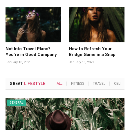
Not Into Travel Plans?
How to Refresh Your
You’re in Good Company
Bridge Game in a Snap
January 10, 2021
January 10, 2021
GREAT
LIFESTYLE
ALL
FITNESS
TRAVEL
CELEBRIT
GENERAL