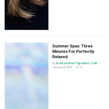
Summer Spas: Three
Minutes For Perfectly
Relaxed
By
M.NAJAFBHATTI@GMAIL.COM
January 8, 2021
0