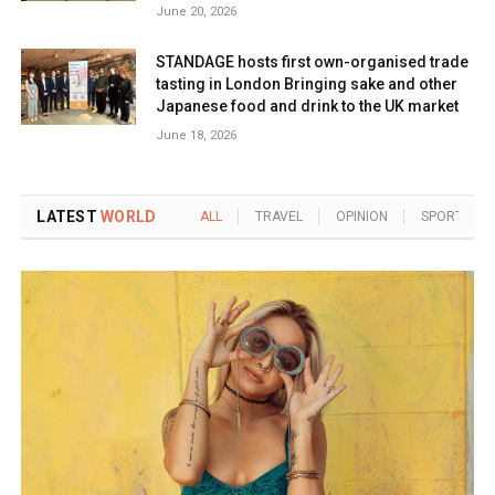
June 20, 2026
STANDAGE hosts first own-organised trade
tasting in London Bringing sake and other
Japanese food and drink to the UK market
June 18, 2026
LATEST
WORLD
ALL
TRAVEL
OPINION
SPORTS