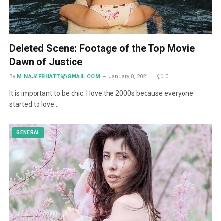
Deleted Scene: Footage of the Top Movie
Dawn of Justice
By
M.NAJAFBHATTI@GMAIL.COM
January 8, 2021
0
It is important to be chic. I love the 2000s because everyone
started to love…
GENERAL