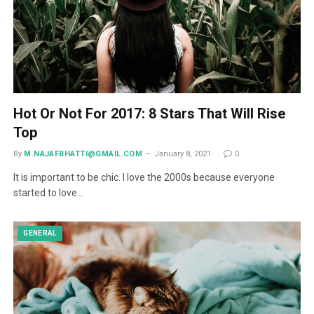
Hot Or Not For 2017: 8 Stars That Will Rise
Top
By
M.NAJAFBHATTI@GMAIL.COM
January 8, 2021
0
It is important to be chic. I love the 2000s because everyone
started to love…
GENERAL