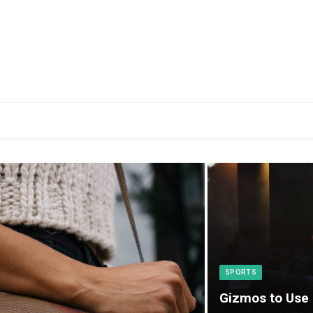
SPORTS
Gizmos to Use 