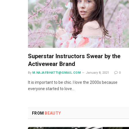
Superstar Instructors Swear by the
Activewear Brand
By
M.NAJAFBHATTI@GMAIL.COM
January 8, 2021
0
It is important to be chic. I love the 2000s because
everyone started to love…
FROM
BEAUTY