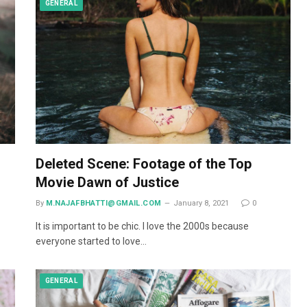
GENERAL
Deleted Scene: Footage of the Top
Movie Dawn of Justice
By
M.NAJAFBHATTI@GMAIL.COM
January 8, 2021
0
It is important to be chic. I love the 2000s because
everyone started to love…
GENERAL