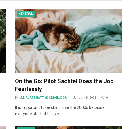
GENERAL
On the Go: Pilot Sachtel Does the Job
Fearlessly
By
M.NAJAFBHATTI@GMAIL.COM
January 8, 2021
0
It is important to be chic. I love the 2000s because
everyone started to love…