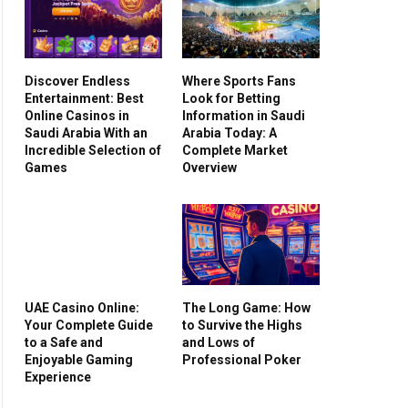
Discover Endless
Where Sports Fans
Entertainment: Best
Look for Betting
Online Casinos in
Information in Saudi
Saudi Arabia With an
Arabia Today: A
Incredible Selection of
Complete Market
Games
Overview
UAE Casino Online:
The Long Game: How
Your Complete Guide
to Survive the Highs
to a Safe and
and Lows of
Enjoyable Gaming
Professional Poker
Experience