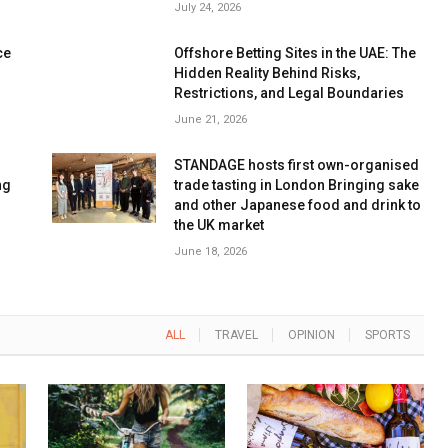
July 24, 2026
ce
Offshore Betting Sites in the UAE: The
Hidden Reality Behind Risks,
Restrictions, and Legal Boundaries
June 21, 2026
STANDAGE hosts first own-organised
ng
trade tasting in London Bringing sake
and other Japanese food and drink to
the UK market
June 18, 2026
ALL
TRAVEL
OPINION
SPORTS