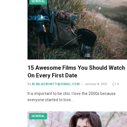
GENERAL
15 Awesome Films You Should Watch
On Every First Date
By
M.NAJAFBHATTI@GMAIL.COM
January 8, 2021
0
It is important to be chic. I love the 2000s because
everyone started to love…
GENERAL