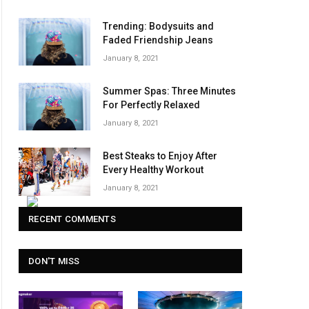
Trending: Bodysuits and
Faded Friendship Jeans
January 8, 2021
Summer Spas: Three Minutes
For Perfectly Relaxed
January 8, 2021
Best Steaks to Enjoy After
Every Healthy Workout
January 8, 2021
RECENT COMMENTS
DON'T MISS