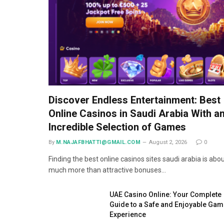
Discover Endless Entertainment: Best
Online Casinos in Saudi Arabia With a
Incredible Selection of Games
By
M.NAJAFBHATTI@GMAIL.COM
August 2, 2026
0
Finding the best online casinos sites saudi arabia is abo
much more than attractive bonuses…
UAE Casino Online: Your Complete
Guide to a Safe and Enjoyable Gam
Experience