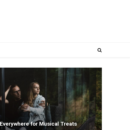
Everywhere for Musical Treats