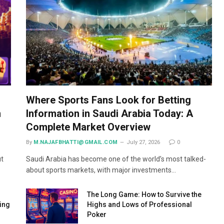
Where Sports Fans Look for Betting
n
Information in Saudi Arabia Today: A
Complete Market Overview
By
M.NAJAFBHATTI@GMAIL.COM
July 27, 2026
0
ut
Saudi Arabia has become one of the world’s most talked-
about sports markets, with major investments…
The Long Game: How to Survive the
ing
Highs and Lows of Professional
Poker