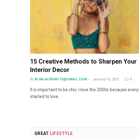
15 Creative Methods to Sharpen Your
Interior Decor
By
M.NAJAFBHATTI@GMAIL.COM
January 10, 2021
0
It is important to be chic. I love the 2000s because ever
started to love…
GREAT
LIFESTYLE