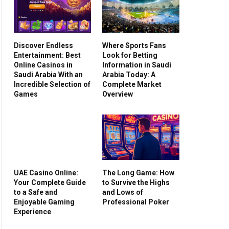
Discover Endless
Where Sports Fans
Entertainment: Best
Look for Betting
Online Casinos in
Information in Saudi
Saudi Arabia With an
Arabia Today: A
Incredible Selection of
Complete Market
Games
Overview
UAE Casino Online:
The Long Game: How
Your Complete Guide
to Survive the Highs
to a Safe and
and Lows of
Enjoyable Gaming
Professional Poker
Experience