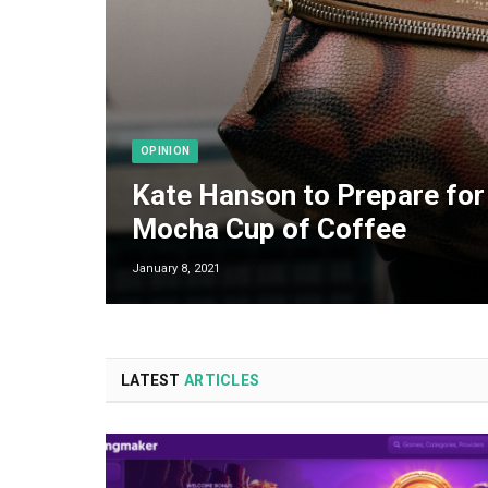
OPINION
Kate Hanson to Prepare for
Mocha Cup of Coffee
January 8, 2021
LATEST
ARTICLES