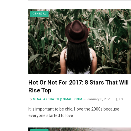
GENERAL
Hot Or Not For 2017: 8 Stars That Will
Rise Top
By
M.NAJAFBHATTI@GMAIL.COM
January 8, 2021
0
It is important to be chic. I love the 2000s because
everyone started to love…