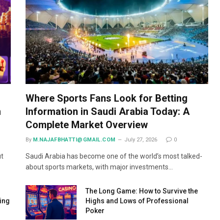
Where Sports Fans Look for Betting
n
Information in Saudi Arabia Today: A
Complete Market Overview
By
M.NAJAFBHATTI@GMAIL.COM
July 27, 2026
0
ut
Saudi Arabia has become one of the world’s most talked-
about sports markets, with major investments…
The Long Game: How to Survive the
ing
Highs and Lows of Professional
Poker