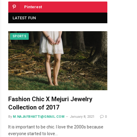
Pinterest
LATEST FUN
SPORTS
Fashion Chic X Mejuri Jewelry
Collection of 2017
By
M.NAJAFBHATTI@GMAIL.COM
January 8, 2021
0
It is important to be chic. I love the 2000s because
everyone started to love…