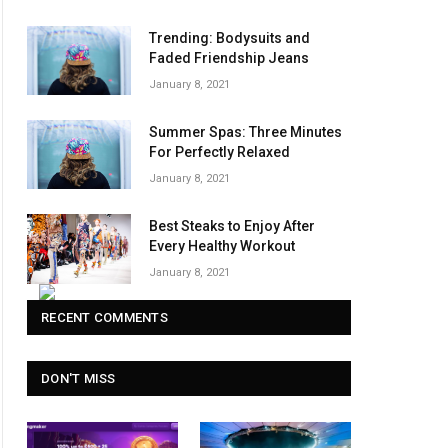
Trending: Bodysuits and
Faded Friendship Jeans
January 8, 2021
Summer Spas: Three Minutes
For Perfectly Relaxed
January 8, 2021
Best Steaks to Enjoy After
Every Healthy Workout
January 8, 2021
RECENT COMMENTS
DON'T MISS