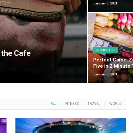
January 8, 2021
CELEBRITIES
 the Cafe
Perfect Game: Z
Five in 2 Minute
January 8, 2021
ALL
FITNESS
TRAVEL
WORLD