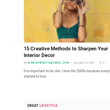
15 Creative Methods to Sharpen Your
Interior Decor
By
M.NAJAFBHATTI@GMAIL.COM
January 10, 2021
0
It is important to be chic. I love the 2000s because ever
started to love…
GREAT
LIFESTYLE