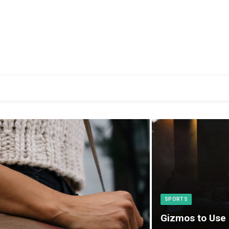
SPORTS
Gizmos to Use 