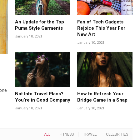
An Update for the Top
Fan of Tech Gadgets
Puma Style Garments
Rejoice This Year For
New Art
January 10, 2021
January 10, 2021
yone
Not Into Travel Plans?
How to Refresh Your
You’re in Good Company
Bridge Game in a Snap
January 10, 2021
January 10, 2021
ALL
FITNESS
TRAVEL
CELEBRITIES