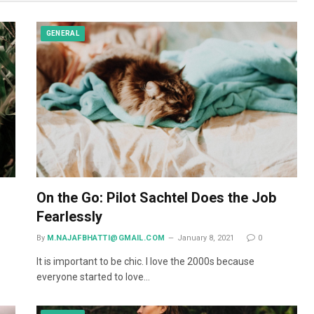
GENERAL
On the Go: Pilot Sachtel Does the Job
Fearlessly
By
M.NAJAFBHATTI@GMAIL.COM
January 8, 2021
0
It is important to be chic. I love the 2000s because
everyone started to love…