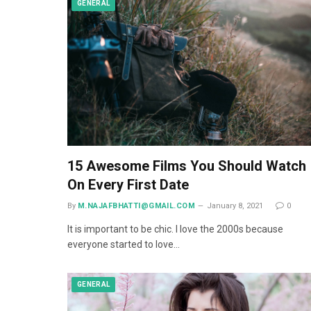
GENERAL
15 Awesome Films You Should Watch
On Every First Date
By
M.NAJAFBHATTI@GMAIL.COM
January 8, 2021
0
It is important to be chic. I love the 2000s because
everyone started to love…
GENERAL