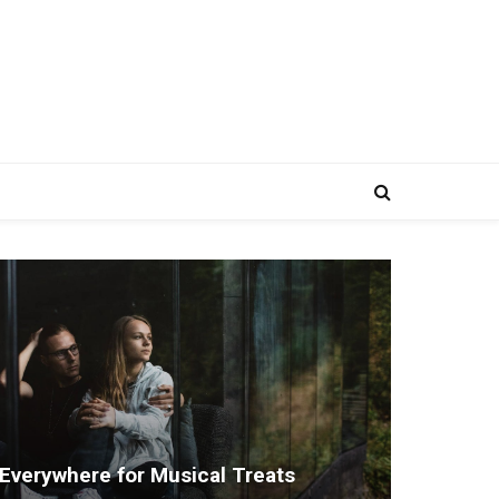
Everywhere for Musical Treats