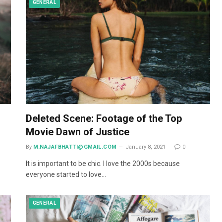
GENERAL
Deleted Scene: Footage of the Top
Movie Dawn of Justice
By
M.NAJAFBHATTI@GMAIL.COM
January 8, 2021
0
It is important to be chic. I love the 2000s because
everyone started to love…
GENERAL