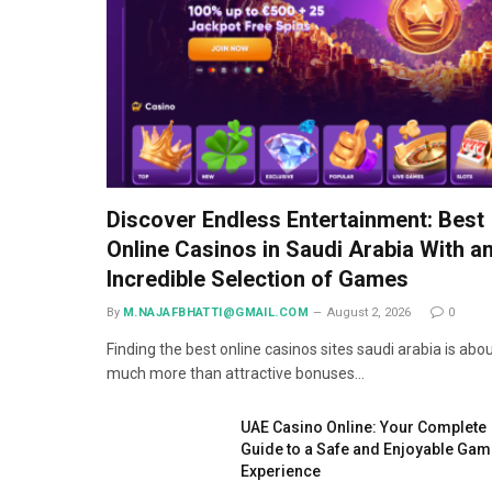
Discover Endless Entertainment: Best
Online Casinos in Saudi Arabia With a
Incredible Selection of Games
By
M.NAJAFBHATTI@GMAIL.COM
August 2, 2026
0
Finding the best online casinos sites saudi arabia is abo
much more than attractive bonuses…
UAE Casino Online: Your Complete
Guide to a Safe and Enjoyable Gam
Experience