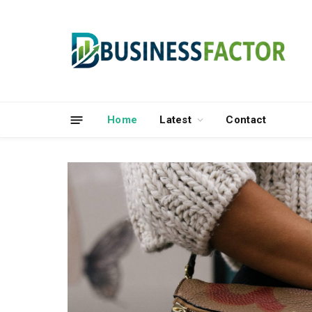
Home
Latest
Contact