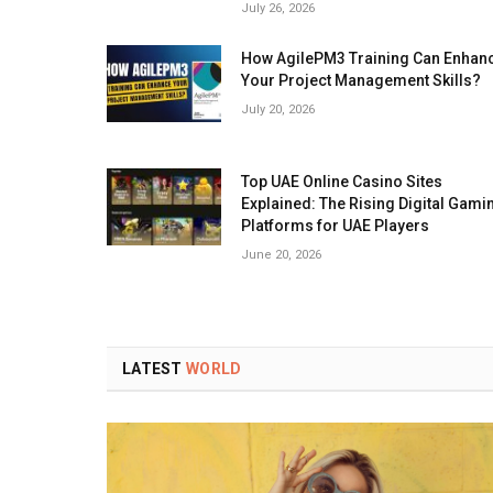
July 26, 2026
How AgilePM3 Training Can Enhan
Your Project Management Skills?
July 20, 2026
Top UAE Online Casino Sites
Explained: The Rising Digital Gami
Platforms for UAE Players
June 20, 2026
LATEST
WORLD