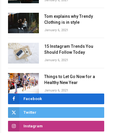
January 6, 2021
Tom explains why Trendy
Clothing is in style
January 6, 2021
15 Instagram Trends You
Should Follow Today
January 6, 2021
Things to Let Go Now for a
Healthy New Year
January 6, 2021
Facebook
Twitter
Instagram