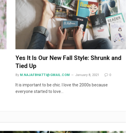
Yes It Is Our New Fall Style: Shrunk and
Tied Up
By
M.NAJAFBHATTI@GMAIL.COM
January 8, 2021
0
It is important to be chic. I love the 2000s because
everyone started to love…