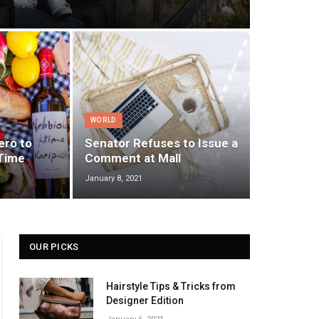
WORLD
ero to
Senator Refuses to Issue a
 Time
Comment at Mall
January 8, 2021
OUR PICKS
Hairstyle Tips & Tricks from
Designer Edition