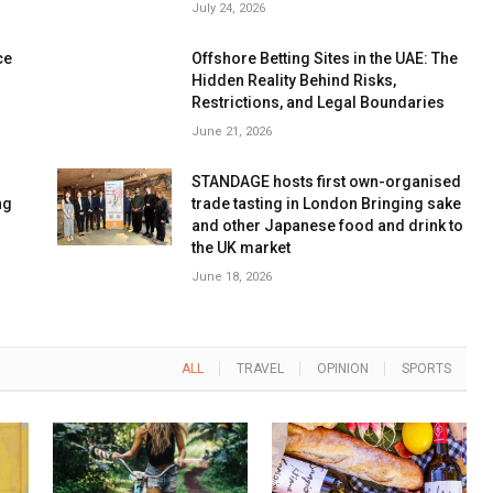
July 24, 2026
ce
Offshore Betting Sites in the UAE: The
Hidden Reality Behind Risks,
Restrictions, and Legal Boundaries
June 21, 2026
STANDAGE hosts first own-organised
ng
trade tasting in London Bringing sake
and other Japanese food and drink to
the UK market
June 18, 2026
ALL
TRAVEL
OPINION
SPORTS