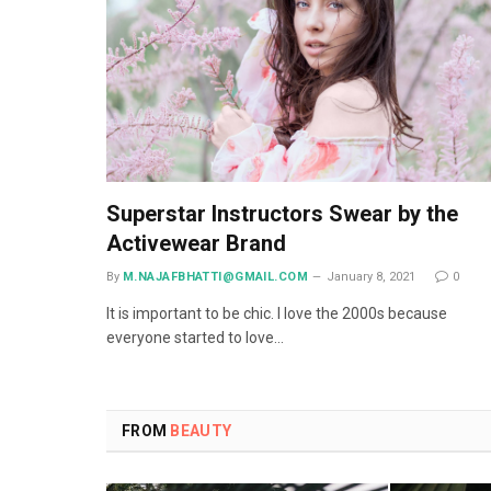
Superstar Instructors Swear by the
Activewear Brand
By
M.NAJAFBHATTI@GMAIL.COM
January 8, 2021
0
It is important to be chic. I love the 2000s because
everyone started to love…
FROM
BEAUTY