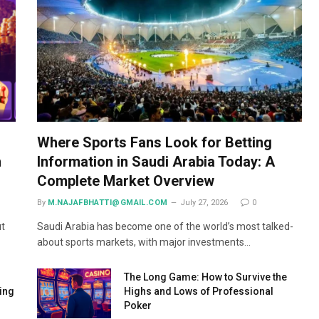
Where Sports Fans Look for Betting
n
Information in Saudi Arabia Today: A
Complete Market Overview
By
M.NAJAFBHATTI@GMAIL.COM
July 27, 2026
0
ut
Saudi Arabia has become one of the world’s most talked-
about sports markets, with major investments…
The Long Game: How to Survive the
ing
Highs and Lows of Professional
Poker