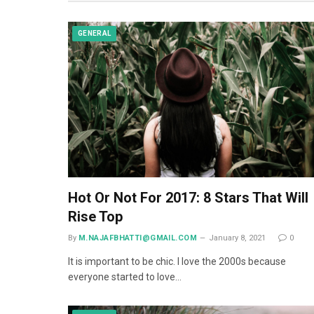
GENERAL
Hot Or Not For 2017: 8 Stars That Will
Rise Top
By
M.NAJAFBHATTI@GMAIL.COM
January 8, 2021
0
It is important to be chic. I love the 2000s because
everyone started to love…