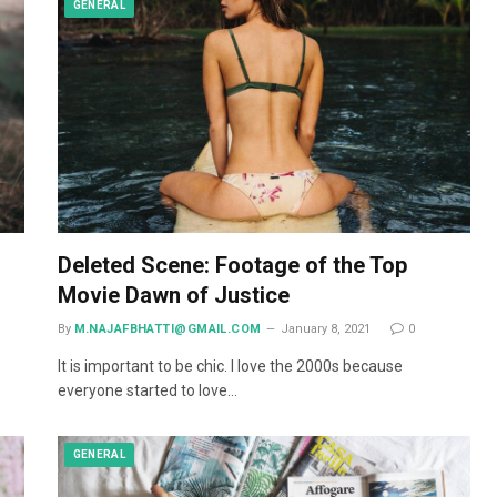
GENERAL
Deleted Scene: Footage of the Top
Movie Dawn of Justice
By
M.NAJAFBHATTI@GMAIL.COM
January 8, 2021
0
It is important to be chic. I love the 2000s because
everyone started to love…
GENERAL