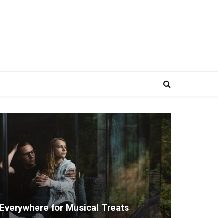
Everywhere for Musical Treats