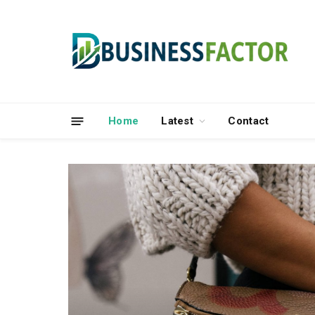
Home
Latest
Contact