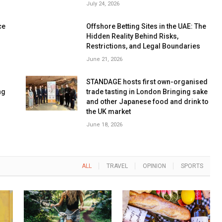
July 24, 2026
ce
Offshore Betting Sites in the UAE: The
Hidden Reality Behind Risks,
Restrictions, and Legal Boundaries
June 21, 2026
STANDAGE hosts first own-organised
ng
trade tasting in London Bringing sake
and other Japanese food and drink to
the UK market
June 18, 2026
ALL
TRAVEL
OPINION
SPORTS