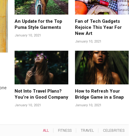
An Update for the Top
Fan of Tech Gadgets
Puma Style Garments
Rejoice This Year For
New Art
January 10, 2021
January 10, 2021
yone
Not Into Travel Plans?
How to Refresh Your
You’re in Good Company
Bridge Game in a Snap
January 10, 2021
January 10, 2021
ALL
FITNESS
TRAVEL
CELEBRITIES