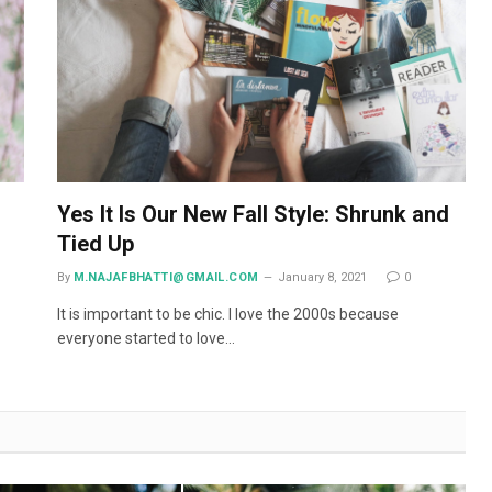
Yes It Is Our New Fall Style: Shrunk and
Tied Up
By
M.NAJAFBHATTI@GMAIL.COM
January 8, 2021
0
It is important to be chic. I love the 2000s because
everyone started to love…