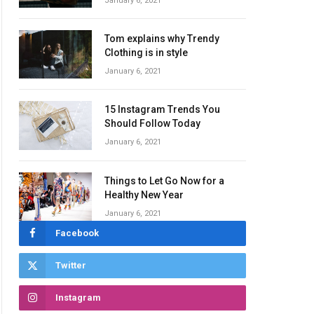
January 6, 2021
Tom explains why Trendy
Clothing is in style
January 6, 2021
15 Instagram Trends You
Should Follow Today
January 6, 2021
Things to Let Go Now for a
Healthy New Year
January 6, 2021
Facebook
Twitter
Instagram