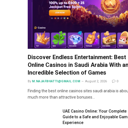
Discover Endless Entertainment: Best
Online Casinos in Saudi Arabia With a
Incredible Selection of Games
By
M.NAJAFBHATTI@GMAIL.COM
August 2, 2026
0
Finding the best online casinos sites saudi arabia is abo
much more than attractive bonuses…
UAE Casino Online: Your Complete
Guide to a Safe and Enjoyable Gam
Experience