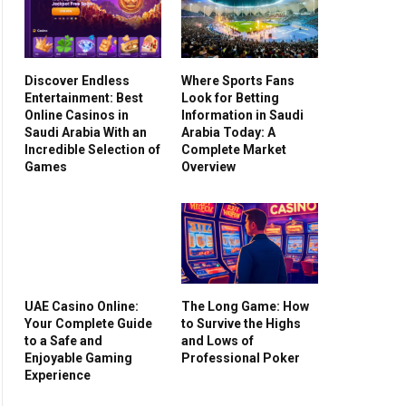
Discover Endless
Where Sports Fans
Entertainment: Best
Look for Betting
Online Casinos in
Information in Saudi
Saudi Arabia With an
Arabia Today: A
Incredible Selection of
Complete Market
Games
Overview
UAE Casino Online:
The Long Game: How
Your Complete Guide
to Survive the Highs
to a Safe and
and Lows of
Enjoyable Gaming
Professional Poker
Experience