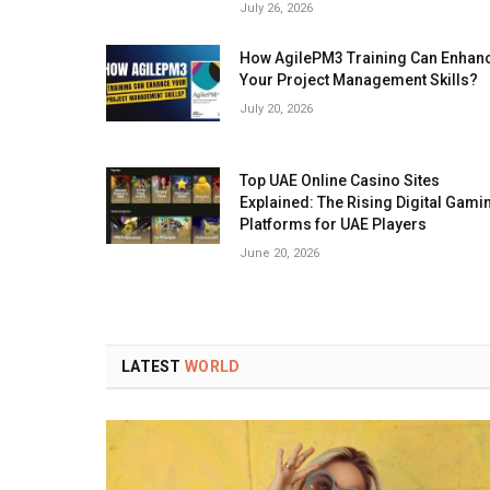
July 26, 2026
How AgilePM3 Training Can Enhan
Your Project Management Skills?
July 20, 2026
Top UAE Online Casino Sites
Explained: The Rising Digital Gami
Platforms for UAE Players
June 20, 2026
LATEST
WORLD