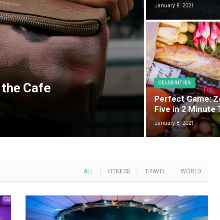
January 8, 2021
CELEBRITIES
 the Cafe
Perfect Game: Z
Five in 2 Minute
January 8, 2021
ALL
FITNESS
TRAVEL
WORLD