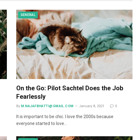
GENERAL
On the Go: Pilot Sachtel Does the Job
Fearlessly
By
M.NAJAFBHATTI@GMAIL.COM
January 8, 2021
0
It is important to be chic. I love the 2000s because
everyone started to love…