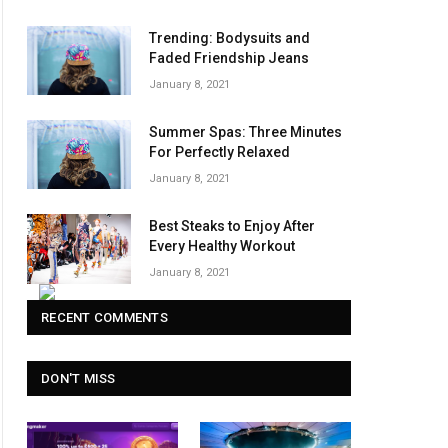
Trending: Bodysuits and
Faded Friendship Jeans
January 8, 2021
Summer Spas: Three Minutes
For Perfectly Relaxed
January 8, 2021
Best Steaks to Enjoy After
Every Healthy Workout
January 8, 2021
RECENT COMMENTS
DON'T MISS