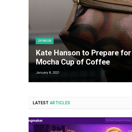
OPINION
Kate Hanson to Prepare for
Mocha Cup of Coffee
January 8, 2021
LATEST
ARTICLES