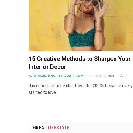
15 Creative Methods to Sharpen Your
Interior Decor
By
M.NAJAFBHATTI@GMAIL.COM
January 10, 2021
0
It is important to be chic. I love the 2000s because ever
started to love…
GREAT
LIFESTYLE