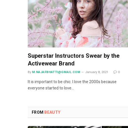
Superstar Instructors Swear by the
Activewear Brand
By
M.NAJAFBHATTI@GMAIL.COM
January 8, 2021
0
It is important to be chic. I love the 2000s because
everyone started to love…
FROM
BEAUTY