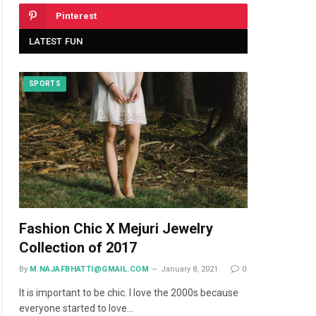
Pinterest
LATEST FUN
SPORTS
Fashion Chic X Mejuri Jewelry
Collection of 2017
By
M.NAJAFBHATTI@GMAIL.COM
January 8, 2021
0
It is important to be chic. I love the 2000s because
everyone started to love…