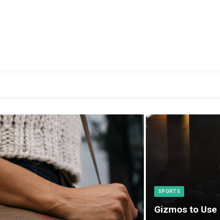
SPORTS
Gizmos to Use 