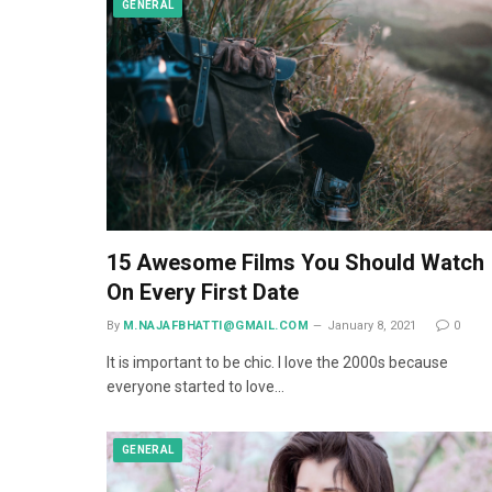
GENERAL
15 Awesome Films You Should Watch
On Every First Date
By
M.NAJAFBHATTI@GMAIL.COM
January 8, 2021
0
It is important to be chic. I love the 2000s because
everyone started to love…
GENERAL