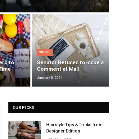
WORLD
ero to
Senator Refuses to Issue a
 Time
Comment at Mall
January 8, 2021
OUR PICKS
Hairstyle Tips & Tricks from
Designer Edition