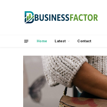
Home
Latest
Contact