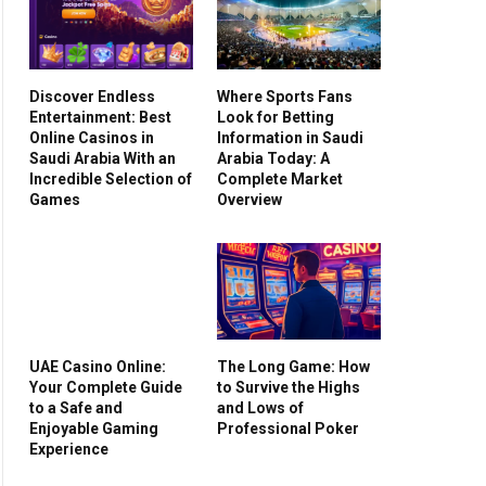
Discover Endless
Where Sports Fans
Entertainment: Best
Look for Betting
Online Casinos in
Information in Saudi
Saudi Arabia With an
Arabia Today: A
Incredible Selection of
Complete Market
Games
Overview
UAE Casino Online:
The Long Game: How
Your Complete Guide
to Survive the Highs
to a Safe and
and Lows of
Enjoyable Gaming
Professional Poker
Experience