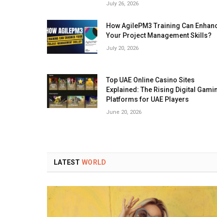
July 26, 2026
How AgilePM3 Training Can Enhan
Your Project Management Skills?
July 20, 2026
Top UAE Online Casino Sites
Explained: The Rising Digital Gami
Platforms for UAE Players
June 20, 2026
LATEST
WORLD