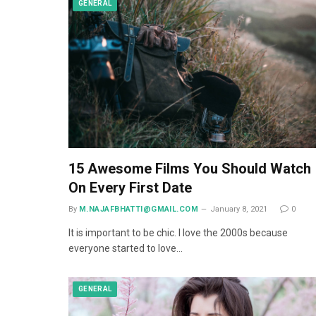
GENERAL
15 Awesome Films You Should Watch
On Every First Date
By
M.NAJAFBHATTI@GMAIL.COM
January 8, 2021
0
It is important to be chic. I love the 2000s because
everyone started to love…
GENERAL