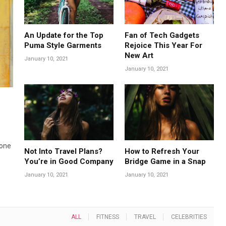
An Update for the Top
Fan of Tech Gadgets
Puma Style Garments
Rejoice This Year For
New Art
January 10, 2021
January 10, 2021
yone
Not Into Travel Plans?
How to Refresh Your
You’re in Good Company
Bridge Game in a Snap
January 10, 2021
January 10, 2021
ALL
FITNESS
TRAVEL
CELEBRITIES