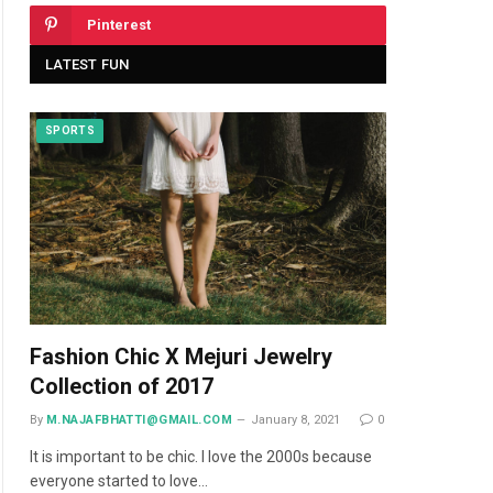
Pinterest
LATEST FUN
SPORTS
Fashion Chic X Mejuri Jewelry
Collection of 2017
By
M.NAJAFBHATTI@GMAIL.COM
January 8, 2021
0
It is important to be chic. I love the 2000s because
everyone started to love…