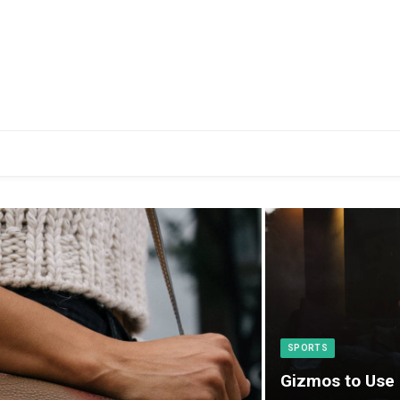
SPORTS
Gizmos to Use 