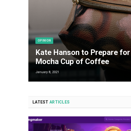
OPINION
Kate Hanson to Prepare for
Mocha Cup of Coffee
January 8, 2021
LATEST
ARTICLES