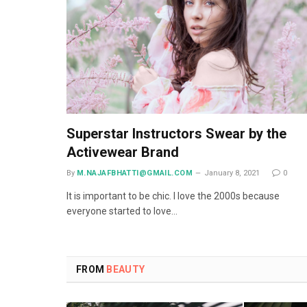
Superstar Instructors Swear by the
Activewear Brand
By
M.NAJAFBHATTI@GMAIL.COM
January 8, 2021
0
It is important to be chic. I love the 2000s because
everyone started to love…
FROM
BEAUTY