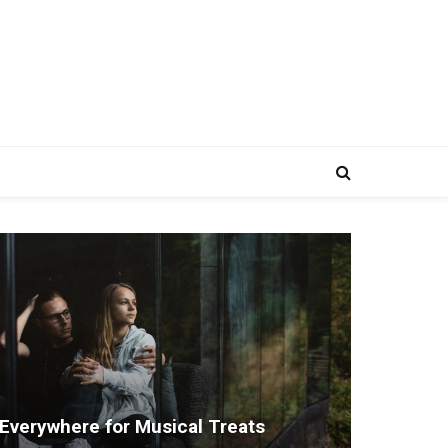
Everywhere for Musical Treats