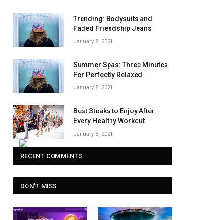
Trending: Bodysuits and
Faded Friendship Jeans
January 8, 2021
Summer Spas: Three Minutes
For Perfectly Relaxed
January 8, 2021
Best Steaks to Enjoy After
Every Healthy Workout
January 8, 2021
RECENT COMMENTS
DON'T MISS