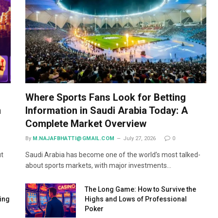
Where Sports Fans Look for Betting
n
Information in Saudi Arabia Today: A
Complete Market Overview
By
M.NAJAFBHATTI@GMAIL.COM
July 27, 2026
0
ut
Saudi Arabia has become one of the world’s most talked-
about sports markets, with major investments…
The Long Game: How to Survive the
ing
Highs and Lows of Professional
Poker