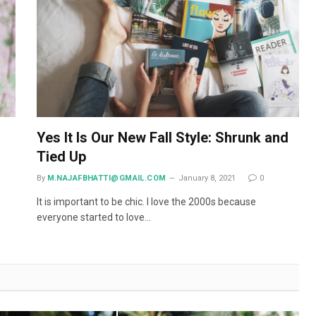
Yes It Is Our New Fall Style: Shrunk and
Tied Up
By
M.NAJAFBHATTI@GMAIL.COM
January 8, 2021
0
It is important to be chic. I love the 2000s because
everyone started to love…