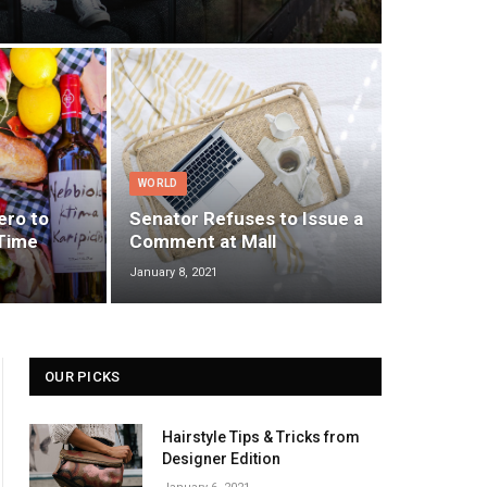
WORLD
ero to
Senator Refuses to Issue a
 Time
Comment at Mall
January 8, 2021
OUR PICKS
Hairstyle Tips & Tricks from
Designer Edition