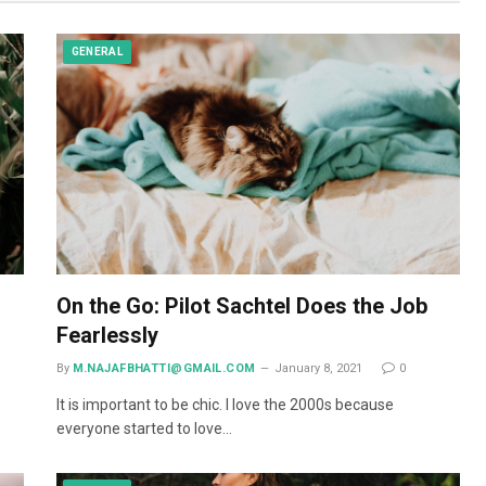
GENERAL
On the Go: Pilot Sachtel Does the Job
Fearlessly
By
M.NAJAFBHATTI@GMAIL.COM
January 8, 2021
0
It is important to be chic. I love the 2000s because
everyone started to love…