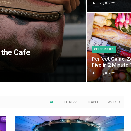
January 8, 2021
CELEBRITIES
 the Cafe
Perfect Game: Z
Five in 2 Minute
January 8, 2021
ALL
FITNESS
TRAVEL
WORLD