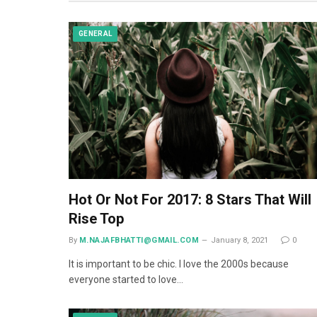
GENERAL
Hot Or Not For 2017: 8 Stars That Will
Rise Top
By
M.NAJAFBHATTI@GMAIL.COM
January 8, 2021
0
It is important to be chic. I love the 2000s because
everyone started to love…