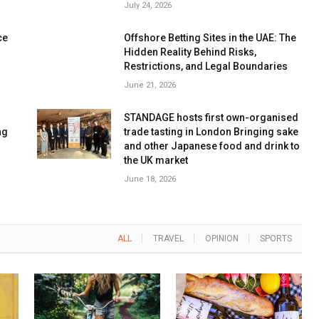
July 24, 2026
ce
Offshore Betting Sites in the UAE: The
Hidden Reality Behind Risks,
Restrictions, and Legal Boundaries
June 21, 2026
STANDAGE hosts first own-organised
ng
trade tasting in London Bringing sake
and other Japanese food and drink to
the UK market
June 18, 2026
ALL
TRAVEL
OPINION
SPORTS