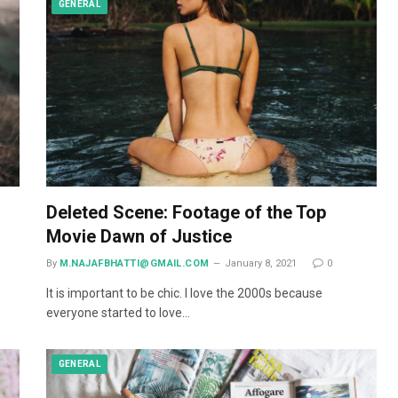
GENERAL
Deleted Scene: Footage of the Top
Movie Dawn of Justice
By
M.NAJAFBHATTI@GMAIL.COM
January 8, 2021
0
It is important to be chic. I love the 2000s because
everyone started to love…
GENERAL