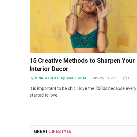
15 Creative Methods to Sharpen Your
Interior Decor
By
M.NAJAFBHATTI@GMAIL.COM
January 10, 2021
0
It is important to be chic. I love the 2000s because ever
started to love…
GREAT
LIFESTYLE