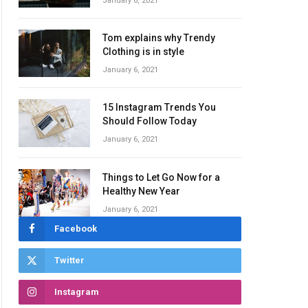
January 6, 2021
Tom explains why Trendy
Clothing is in style
January 6, 2021
15 Instagram Trends You
Should Follow Today
January 6, 2021
Things to Let Go Now for a
Healthy New Year
January 6, 2021
Facebook
Twitter
Instagram