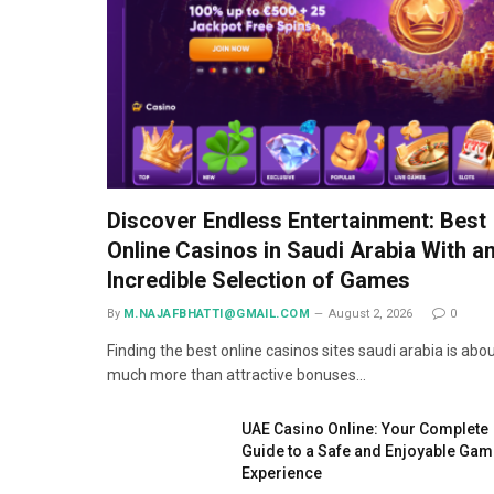
Discover Endless Entertainment: Best
Online Casinos in Saudi Arabia With a
Incredible Selection of Games
By
M.NAJAFBHATTI@GMAIL.COM
August 2, 2026
0
Finding the best online casinos sites saudi arabia is abo
much more than attractive bonuses…
UAE Casino Online: Your Complete
Guide to a Safe and Enjoyable Gam
Experience