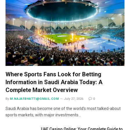
Where Sports Fans Look for Betting
Information in Saudi Arabia Today: A
Complete Market Overview
By
M.NAJAFBHATTI@GMAIL.COM
July 27, 2026
0
Saudi Arabia has become one of the world’s most talked-about
sports markets, with major investments…
UAE Casino Online: Your Complete Guide to