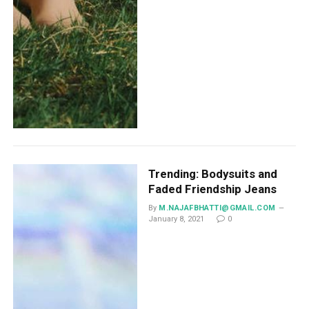
Trending: Bodysuits and
Faded Friendship Jeans
By
M.NAJAFBHATTI@GMAIL.COM
January 8, 2021
0