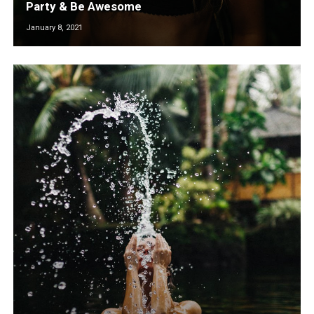
Party & Be Awesome
January 8, 2021