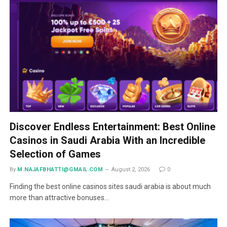
Discover Endless Entertainment: Best Online
Casinos in Saudi Arabia With an Incredible
Selection of Games
By
M.NAJAFBHATTI@GMAIL.COM
August 2, 2026
0
Finding the best online casinos sites saudi arabia is about much
more than attractive bonuses…