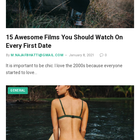
15 Awesome Films You Should Watch On
Every First Date
By
M.NAJAFBHATTI@GMAIL.COM
January 8, 2021
0
It is important to be chic. I love the 2000s because everyone
started to love…
GENERAL