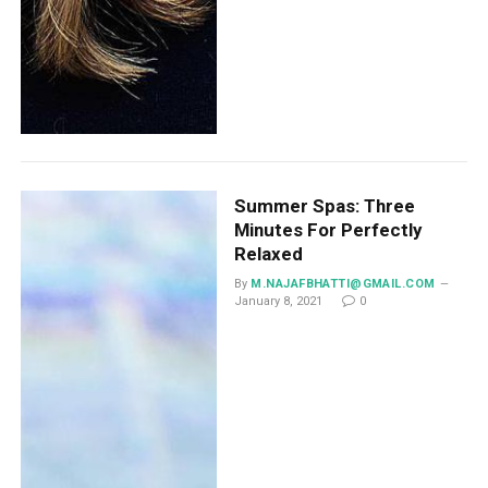
Summer Spas: Three
Minutes For Perfectly
Relaxed
By
M.NAJAFBHATTI@GMAIL.COM
January 8, 2021
0