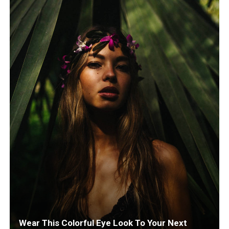
Wear This Colorful Eye Look To Your Next