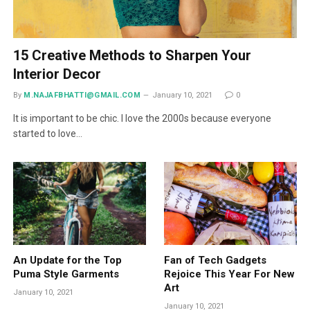
15 Creative Methods to Sharpen Your
Interior Decor
By
M.NAJAFBHATTI@GMAIL.COM
January 10, 2021
0
It is important to be chic. I love the 2000s because everyone
started to love…
An Update for the Top
Fan of Tech Gadgets
Puma Style Garments
Rejoice This Year For New
Art
January 10, 2021
January 10, 2021