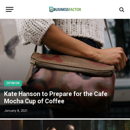
OPINION
Kate Hanson to Prepare for the Cafe
Mocha Cup of Coffee
January 8, 2021