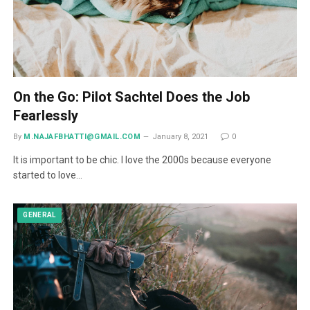
On the Go: Pilot Sachtel Does the Job
Fearlessly
By
M.NAJAFBHATTI@GMAIL.COM
January 8, 2021
0
It is important to be chic. I love the 2000s because everyone
started to love…
GENERAL