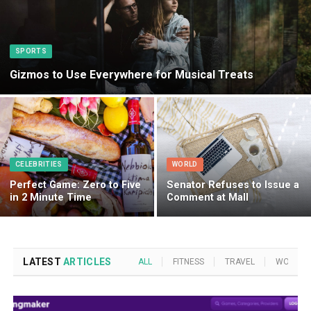
SPORTS
Gizmos to Use Everywhere for Musical Treats
CELEBRITIES
WORLD
Perfect Game: Zero to Five
Senator Refuses to Issue a
in 2 Minute Time
Comment at Mall
LATEST
ARTICLES
ALL
FITNESS
TRAVEL
WORLD