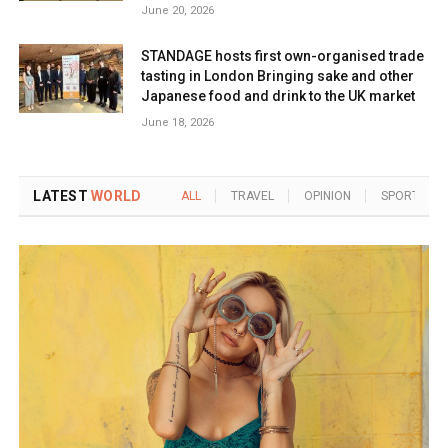
June 20, 2026
STANDAGE hosts first own-organised trade
tasting in London Bringing sake and other
Japanese food and drink to the UK market
June 18, 2026
LATEST
WORLD
ALL
TRAVEL
OPINION
SPORTS