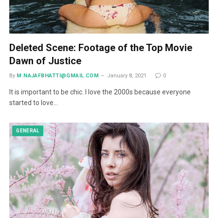
Deleted Scene: Footage of the Top Movie
Dawn of Justice
By
M.NAJAFBHATTI@GMAIL.COM
January 8, 2021
0
It is important to be chic. I love the 2000s because everyone
started to love…
GENERAL