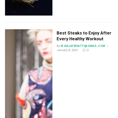
Best Steaks to Enjoy After
Every Healthy Workout
By
M.NAJAFBHATTI@GMAIL.COM
January 8, 2021
0