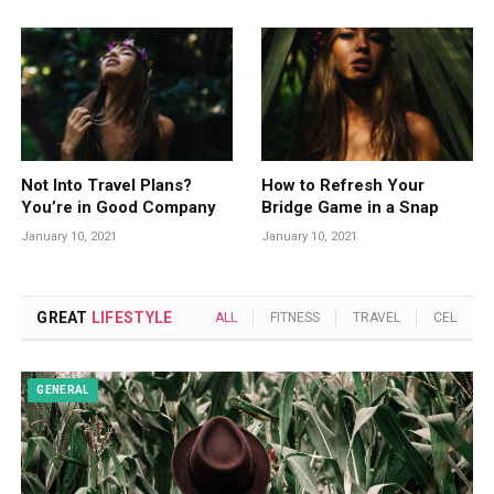
Not Into Travel Plans?
How to Refresh Your
You’re in Good Company
Bridge Game in a Snap
January 10, 2021
January 10, 2021
GREAT
LIFESTYLE
ALL
FITNESS
TRAVEL
CELEBRIT
GENERAL