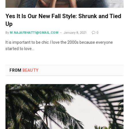
Yes It Is Our New Fall Style: Shrunk and Tied
Up
By
M.NAJAFBHATTI@GMAIL.COM
January 8, 2021
0
It is important to be chic. I love the 2000s because everyone
started to love…
FROM
BEAUTY