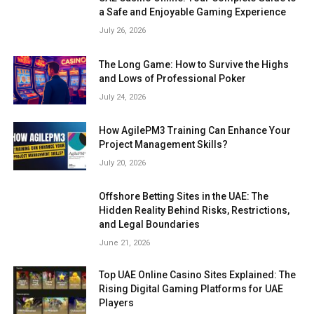
a Safe and Enjoyable Gaming Experience
July 26, 2026
The Long Game: How to Survive the Highs
and Lows of Professional Poker
July 24, 2026
How AgilePM3 Training Can Enhance Your
Project Management Skills?
July 20, 2026
Offshore Betting Sites in the UAE: The
Hidden Reality Behind Risks, Restrictions,
and Legal Boundaries
June 21, 2026
Top UAE Online Casino Sites Explained: The
Rising Digital Gaming Platforms for UAE
Players