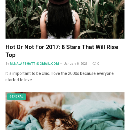
Hot Or Not For 2017: 8 Stars That Will Rise
Top
By
M.NAJAFBHATTI@GMAIL.COM
January 8, 2021
0
It is important to be chic. I love the 2000s because everyone
started to love…
GENERAL