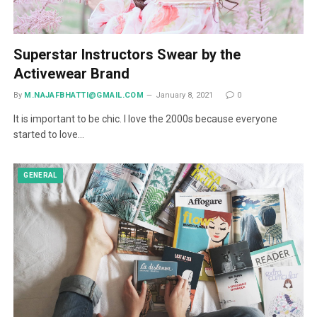
Superstar Instructors Swear by the
Activewear Brand
By
M.NAJAFBHATTI@GMAIL.COM
January 8, 2021
0
It is important to be chic. I love the 2000s because everyone
started to love…
GENERAL