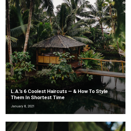
L.A.’s 6 Coolest Haircuts — & How To Style
Them In Shortest Time
January 8, 2021