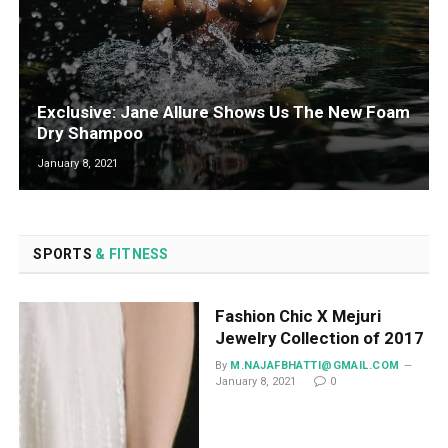
Exclusive: Jane Allure Shows Us The New Foam
Dry Shampoo
January 8, 2021
SPORTS
& FITNESS
Fashion Chic X Mejuri
Jewelry Collection of 2017
By
M.NAJAFBHATTI@GMAIL.COM
January 8, 2021
0