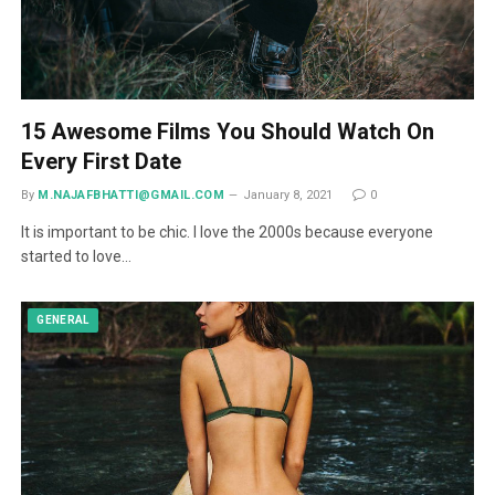
15 Awesome Films You Should Watch On
Every First Date
By
M.NAJAFBHATTI@GMAIL.COM
January 8, 2021
0
It is important to be chic. I love the 2000s because everyone
started to love…
GENERAL