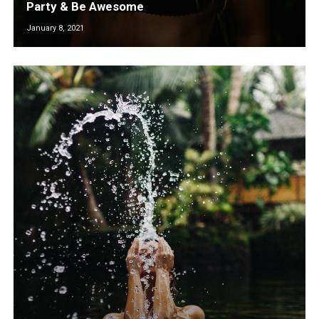
Party & Be Awesome
January 8, 2021