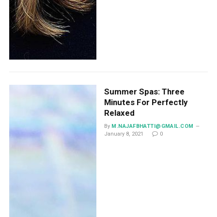
Summer Spas: Three
Minutes For Perfectly
Relaxed
By
M.NAJAFBHATTI@GMAIL.COM
January 8, 2021
0