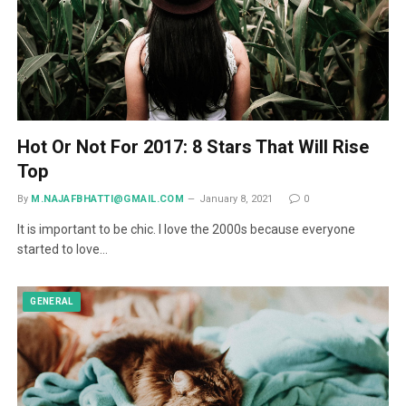
Hot Or Not For 2017: 8 Stars That Will Rise
Top
By
M.NAJAFBHATTI@GMAIL.COM
January 8, 2021
0
It is important to be chic. I love the 2000s because everyone
started to love…
GENERAL