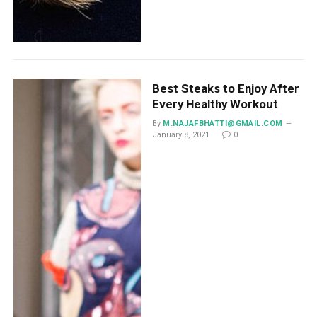
Best Steaks to Enjoy After
Every Healthy Workout
By
M.NAJAFBHATTI@GMAIL.COM
January 8, 2021
0