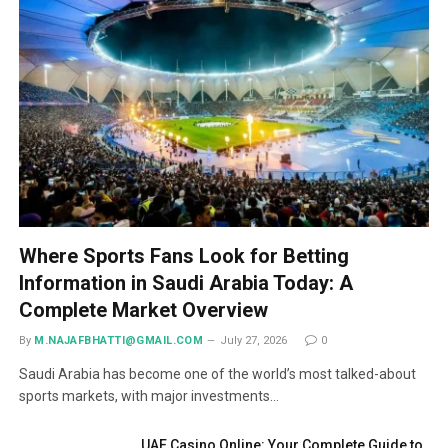
Where Sports Fans Look for Betting
Information in Saudi Arabia Today: A
Complete Market Overview
By
M.NAJAFBHATTI@GMAIL.COM
July 27, 2026
0
Saudi Arabia has become one of the world’s most talked-about
sports markets, with major investments…
UAE Casino Online: Your Complete Guide to