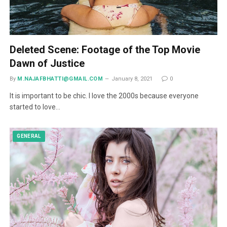
Deleted Scene: Footage of the Top Movie
Dawn of Justice
By
M.NAJAFBHATTI@GMAIL.COM
January 8, 2021
0
It is important to be chic. I love the 2000s because everyone
started to love…
GENERAL