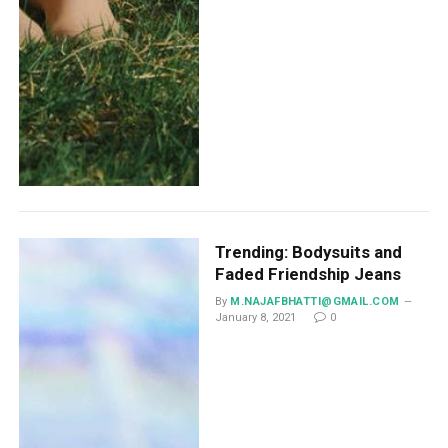
Trending: Bodysuits and
Faded Friendship Jeans
By
M.NAJAFBHATTI@GMAIL.COM
January 8, 2021
0