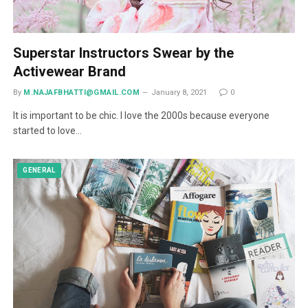
Superstar Instructors Swear by the
Activewear Brand
By
M.NAJAFBHATTI@GMAIL.COM
January 8, 2021
0
It is important to be chic. I love the 2000s because everyone
started to love…
GENERAL