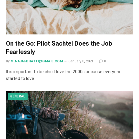
On the Go: Pilot Sachtel Does the Job
Fearlessly
By
M.NAJAFBHATTI@GMAIL.COM
January 8, 2021
0
It is important to be chic. I love the 2000s because everyone
started to love…
GENERAL