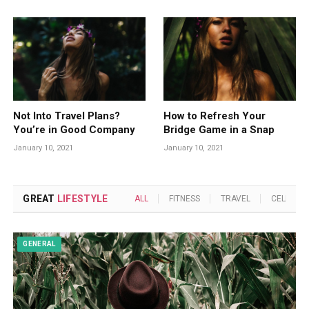
Not Into Travel Plans?
How to Refresh Your
You’re in Good Company
Bridge Game in a Snap
January 10, 2021
January 10, 2021
GREAT
LIFESTYLE
ALL
FITNESS
TRAVEL
CELEBRIT
GENERAL