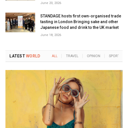
June 20, 2026
STANDAGE hosts first own-organised trade
tasting in London Bringing sake and other
Japanese food and drink to the UK market
June 18, 2026
LATEST
WORLD
ALL
TRAVEL
OPINION
SPORTS