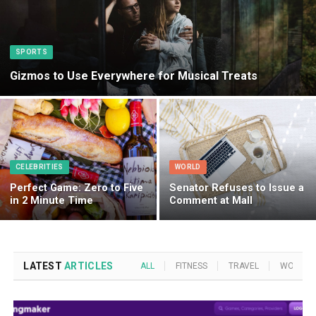
SPORTS
Gizmos to Use Everywhere for Musical Treats
CELEBRITIES
WORLD
Perfect Game: Zero to Five
Senator Refuses to Issue a
in 2 Minute Time
Comment at Mall
LATEST
ARTICLES
ALL
FITNESS
TRAVEL
WORLD