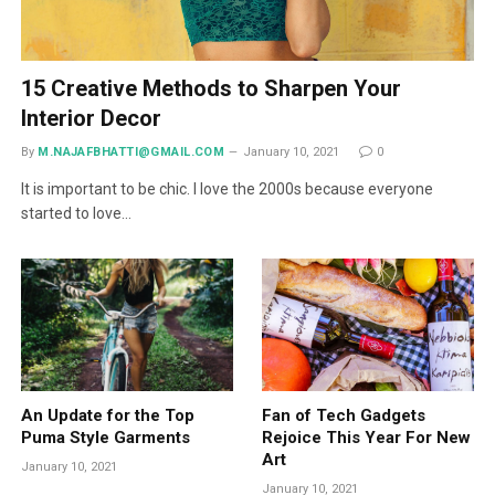
15 Creative Methods to Sharpen Your
Interior Decor
By
M.NAJAFBHATTI@GMAIL.COM
January 10, 2021
0
It is important to be chic. I love the 2000s because everyone
started to love…
An Update for the Top
Fan of Tech Gadgets
Puma Style Garments
Rejoice This Year For New
Art
January 10, 2021
January 10, 2021