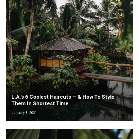
L.A.’s 6 Coolest Haircuts — & How To Style
Them In Shortest Time
January 8, 2021