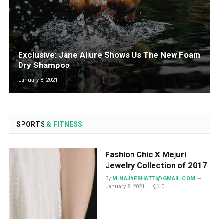
Exclusive: Jane Allure Shows Us The New Foam
Dry Shampoo
January 8, 2021
SPORTS
& FITNESS
Fashion Chic X Mejuri
Jewelry Collection of 2017
By
M.NAJAFBHATTI@GMAIL.COM
January 8, 2021
0