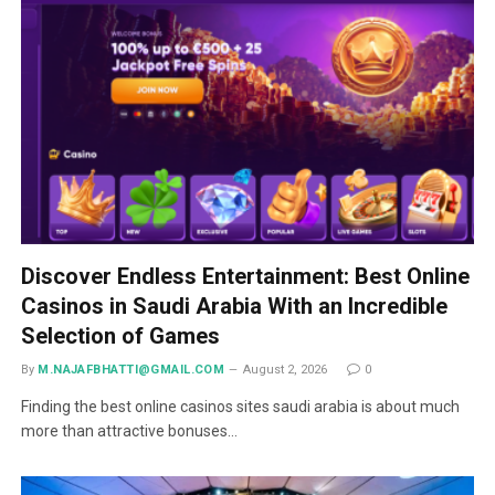
Discover Endless Entertainment: Best Online
Casinos in Saudi Arabia With an Incredible
Selection of Games
By
M.NAJAFBHATTI@GMAIL.COM
August 2, 2026
0
Finding the best online casinos sites saudi arabia is about much
more than attractive bonuses…