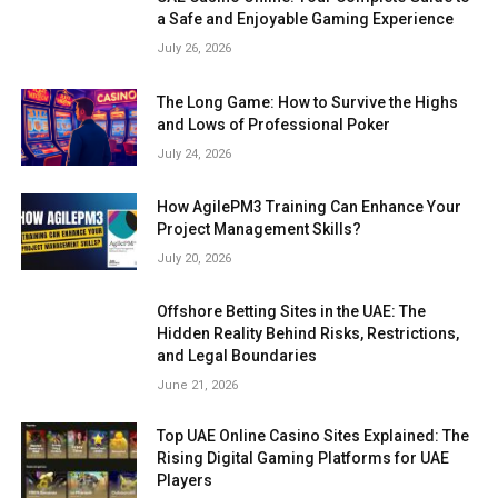
a Safe and Enjoyable Gaming Experience
July 26, 2026
The Long Game: How to Survive the Highs
and Lows of Professional Poker
July 24, 2026
How AgilePM3 Training Can Enhance Your
Project Management Skills?
July 20, 2026
Offshore Betting Sites in the UAE: The
Hidden Reality Behind Risks, Restrictions,
and Legal Boundaries
June 21, 2026
Top UAE Online Casino Sites Explained: The
Rising Digital Gaming Platforms for UAE
Players