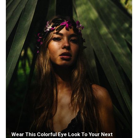
Wear This Colorful Eye Look To Your Next