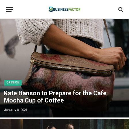
OPINION
Kate Hanson to Prepare for the Cafe
Mocha Cup of Coffee
January 8, 2021