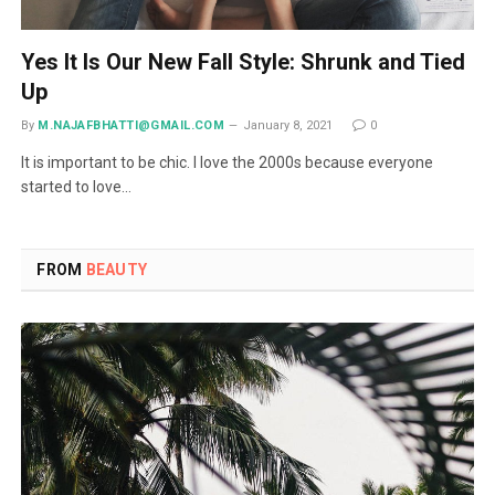
Yes It Is Our New Fall Style: Shrunk and Tied
Up
By
M.NAJAFBHATTI@GMAIL.COM
January 8, 2021
0
It is important to be chic. I love the 2000s because everyone
started to love…
FROM
BEAUTY