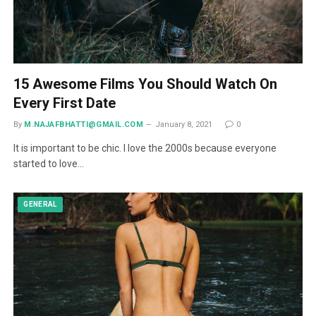
15 Awesome Films You Should Watch On
Every First Date
By
M.NAJAFBHATTI@GMAIL.COM
January 8, 2021
0
It is important to be chic. I love the 2000s because everyone
started to love…
GENERAL