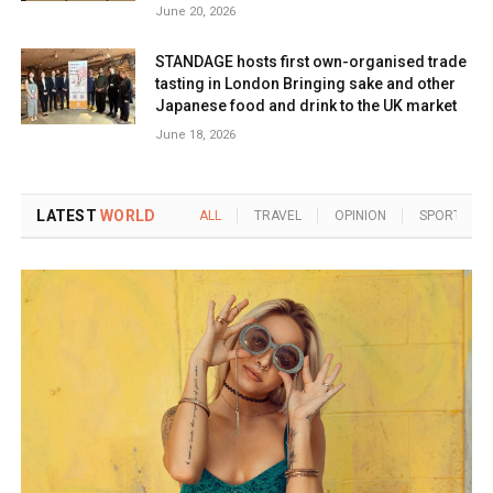
June 20, 2026
STANDAGE hosts first own-organised trade
tasting in London Bringing sake and other
Japanese food and drink to the UK market
June 18, 2026
LATEST
WORLD
ALL
TRAVEL
OPINION
SPORTS