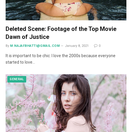
Deleted Scene: Footage of the Top Movie
Dawn of Justice
By
M.NAJAFBHATTI@GMAIL.COM
January 8, 2021
0
It is important to be chic. I love the 2000s because everyone
started to love…
GENERAL