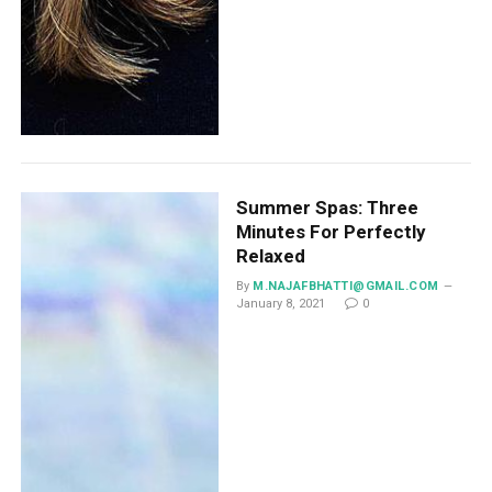
Summer Spas: Three
Minutes For Perfectly
Relaxed
By
M.NAJAFBHATTI@GMAIL.COM
January 8, 2021
0