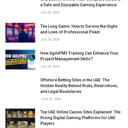
a Safe and Enjoyable Gaming Experience
July 26, 2026
The Long Game: How to Survive the Highs
and Lows of Professional Poker
July 24, 2026
How AgilePM3 Training Can Enhance Your
Project Management Skills?
July 20, 2026
Offshore Betting Sites in the UAE: The
Hidden Reality Behind Risks, Restrictions,
and Legal Boundaries
June 21, 2026
Top UAE Online Casino Sites Explained: The
Rising Digital Gaming Platforms for UAE
Players