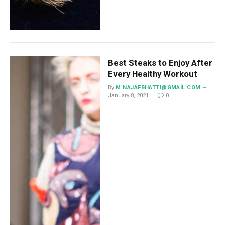
Best Steaks to Enjoy After
Every Healthy Workout
By
M.NAJAFBHATTI@GMAIL.COM
January 8, 2021
0