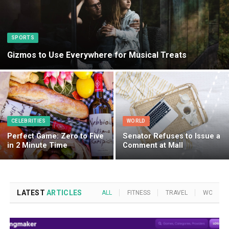
SPORTS
Gizmos to Use Everywhere for Musical Treats
CELEBRITIES
WORLD
Perfect Game: Zero to Five
Senator Refuses to Issue a
in 2 Minute Time
Comment at Mall
LATEST
ARTICLES
ALL
FITNESS
TRAVEL
WORLD