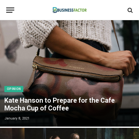
OPINION
Kate Hanson to Prepare for the Cafe
Mocha Cup of Coffee
January 8, 2021