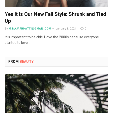
Yes It Is Our New Fall Style: Shrunk and Tied
Up
By
M.NAJAFBHATTI@GMAIL.COM
January 8, 2021
0
It is important to be chic. I love the 2000s because everyone
started to love…
FROM
BEAUTY