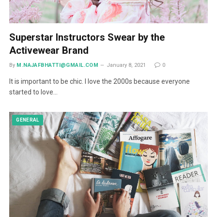
Superstar Instructors Swear by the
Activewear Brand
By
M.NAJAFBHATTI@GMAIL.COM
January 8, 2021
0
It is important to be chic. I love the 2000s because everyone
started to love…
GENERAL