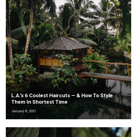
L.A.’s 6 Coolest Haircuts — & How To Style
Them In Shortest Time
January 8, 2021