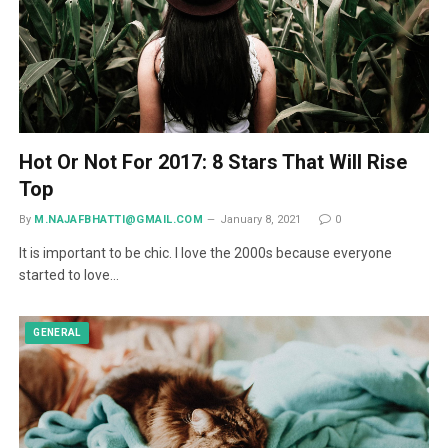
Hot Or Not For 2017: 8 Stars That Will Rise
Top
By
M.NAJAFBHATTI@GMAIL.COM
January 8, 2021
0
It is important to be chic. I love the 2000s because everyone
started to love…
GENERAL