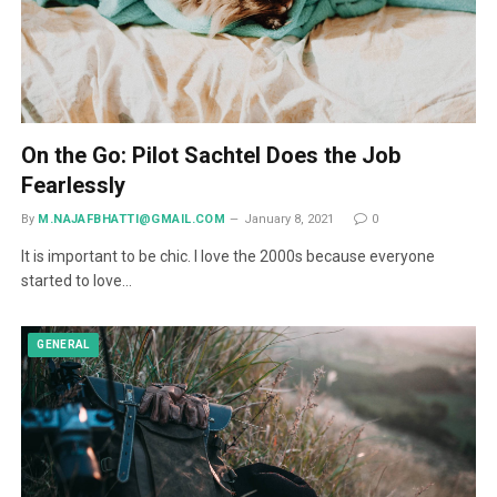
On the Go: Pilot Sachtel Does the Job
Fearlessly
By
M.NAJAFBHATTI@GMAIL.COM
January 8, 2021
0
It is important to be chic. I love the 2000s because everyone
started to love…
GENERAL