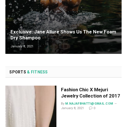
Exclusive: Jane Allure Shows Us The New Foam
Dry Shampoo
January 8, 2021
SPORTS
& FITNESS
Fashion Chic X Mejuri
Jewelry Collection of 2017
By
M.NAJAFBHATTI@GMAIL.COM
January 8, 2021
0