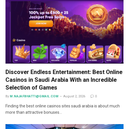
Discover Endless Entertainment: Best Online
Casinos in Saudi Arabia With an Incredible
Selection of Games
By
M.NAJAFBHATTI@GMAIL.COM
August 2, 2026
0
Finding the best online casinos sites saudi arabia is about much
more than attractive bonuses…