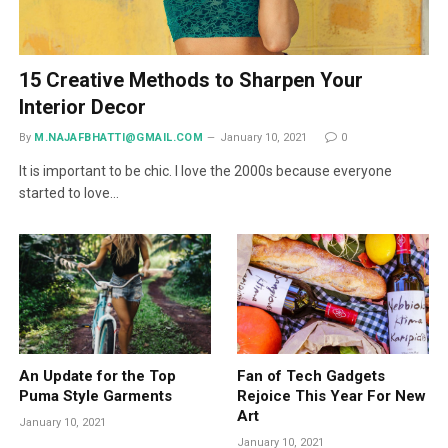
15 Creative Methods to Sharpen Your
Interior Decor
By
M.NAJAFBHATTI@GMAIL.COM
January 10, 2021
0
It is important to be chic. I love the 2000s because everyone
started to love…
An Update for the Top
Fan of Tech Gadgets
Puma Style Garments
Rejoice This Year For New
Art
January 10, 2021
January 10, 2021