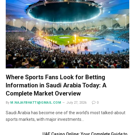
Where Sports Fans Look for Betting
Information in Saudi Arabia Today: A
Complete Market Overview
By
M.NAJAFBHATTI@GMAIL.COM
July 27, 2026
0
Saudi Arabia has become one of the world’s most talked-about
sports markets, with major investments…
UAE Casino Online: Your Complete Guide to