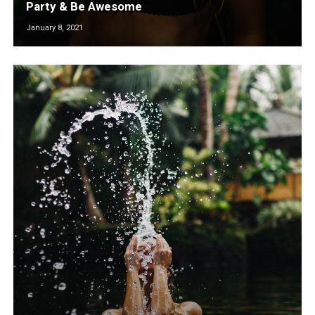
Party & Be Awesome
January 8, 2021