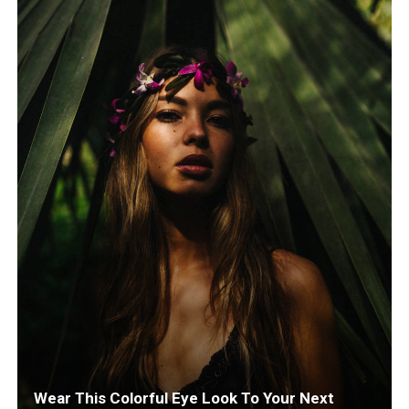
Wear This Colorful Eye Look To Your Next