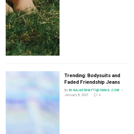
Trending: Bodysuits and
Faded Friendship Jeans
By
M.NAJAFBHATTI@GMAIL.COM
January 8, 2021
0