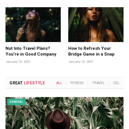
Not Into Travel Plans?
How to Refresh Your
You’re in Good Company
Bridge Game in a Snap
January 10, 2021
January 10, 2021
GREAT
LIFESTYLE
ALL
FITNESS
TRAVEL
CELEBRIT
GENERAL