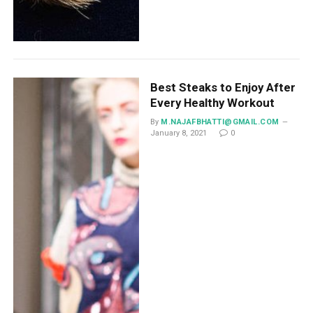
Best Steaks to Enjoy After
Every Healthy Workout
By
M.NAJAFBHATTI@GMAIL.COM
January 8, 2021
0