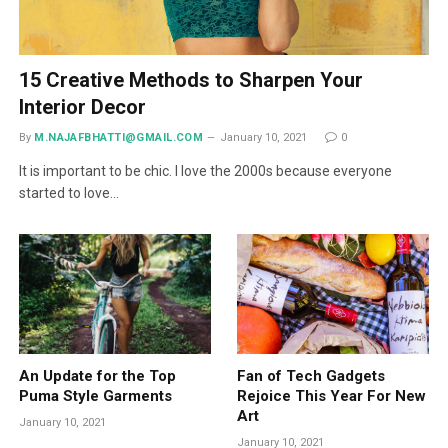
15 Creative Methods to Sharpen Your
Interior Decor
By
M.NAJAFBHATTI@GMAIL.COM
January 10, 2021
0
It is important to be chic. I love the 2000s because everyone
started to love…
An Update for the Top
Fan of Tech Gadgets
Puma Style Garments
Rejoice This Year For New
Art
January 10, 2021
January 10, 2021