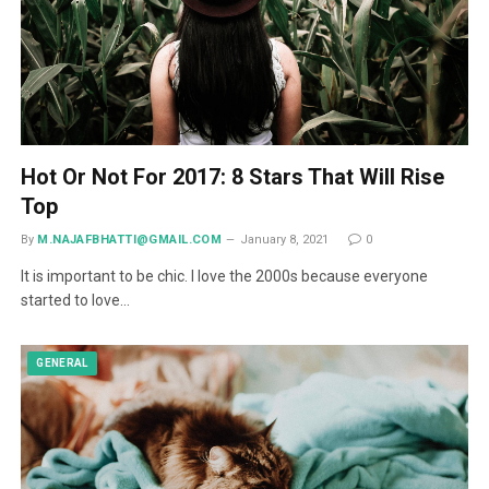
Hot Or Not For 2017: 8 Stars That Will Rise
Top
By
M.NAJAFBHATTI@GMAIL.COM
January 8, 2021
0
It is important to be chic. I love the 2000s because everyone
started to love…
GENERAL