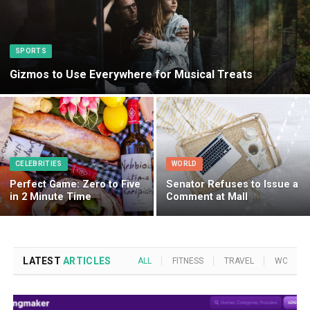
SPORTS
Gizmos to Use Everywhere for Musical Treats
CELEBRITIES
WORLD
Perfect Game: Zero to Five
Senator Refuses to Issue a
in 2 Minute Time
Comment at Mall
LATEST
ARTICLES
ALL
FITNESS
TRAVEL
WORLD