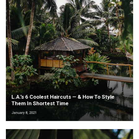
L.A.’s 6 Coolest Haircuts — & How To Style
Them In Shortest Time
January 8, 2021