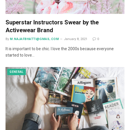
Superstar Instructors Swear by the
Activewear Brand
By
M.NAJAFBHATTI@GMAIL.COM
January 8, 2021
0
It is important to be chic. I love the 2000s because everyone
started to love…
GENERAL