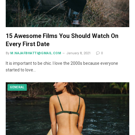
15 Awesome Films You Should Watch On
Every First Date
By
M.NAJAFBHATTI@GMAIL.COM
January 8, 2021
0
It is important to be chic. I love the 2000s because everyone
started to love…
GENERAL