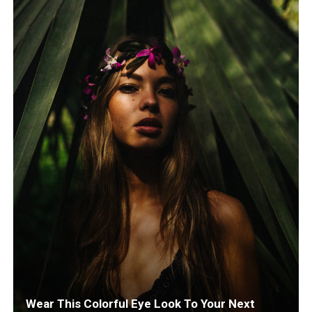
Wear This Colorful Eye Look To Your Next