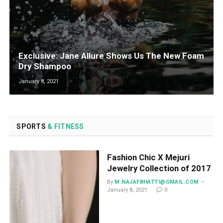
Exclusive: Jane Allure Shows Us The New Foam
Dry Shampoo
January 8, 2021
SPORTS
& FITNESS
Fashion Chic X Mejuri
Jewelry Collection of 2017
By
M.NAJAFBHATTI@GMAIL.COM
January 8, 2021
0