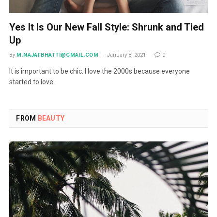
Yes It Is Our New Fall Style: Shrunk and Tied
Up
By
M.NAJAFBHATTI@GMAIL.COM
January 8, 2021
0
It is important to be chic. I love the 2000s because everyone
started to love…
FROM
BEAUTY