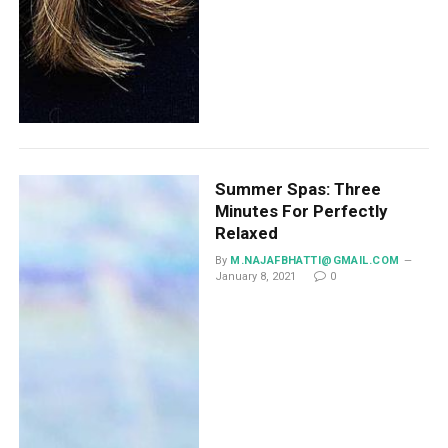
Summer Spas: Three
Minutes For Perfectly
Relaxed
By
M.NAJAFBHATTI@GMAIL.COM
January 8, 2021
0