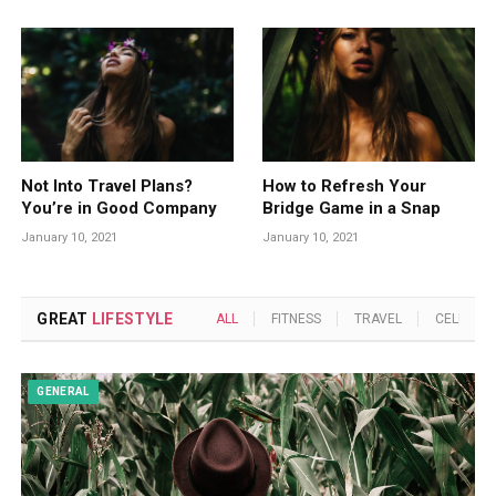
Not Into Travel Plans?
How to Refresh Your
You’re in Good Company
Bridge Game in a Snap
January 10, 2021
January 10, 2021
GREAT
LIFESTYLE
ALL
FITNESS
TRAVEL
CELEBRIT
GENERAL