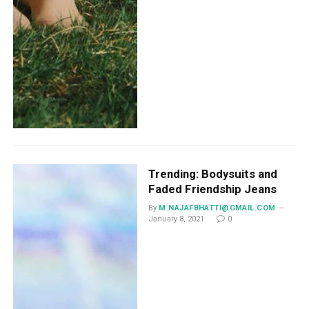
Trending: Bodysuits and
Faded Friendship Jeans
By
M.NAJAFBHATTI@GMAIL.COM
January 8, 2021
0