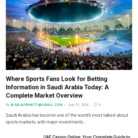
Where Sports Fans Look for Betting
Information in Saudi Arabia Today: A
Complete Market Overview
By
M.NAJAFBHATTI@GMAIL.COM
July 27, 2026
0
Saudi Arabia has become one of the world’s most talked-about
sports markets, with major investments…
UAE Casino Online: Your Complete Guide to