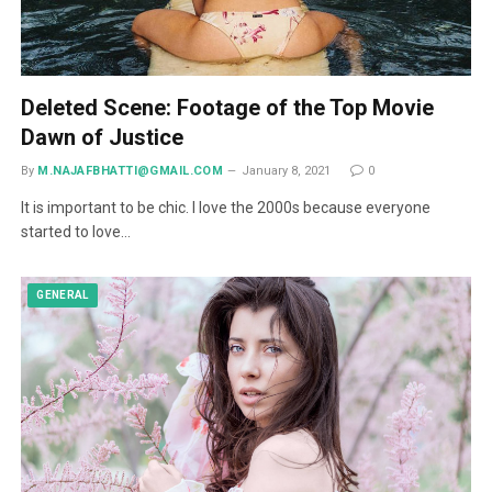
Deleted Scene: Footage of the Top Movie
Dawn of Justice
By
M.NAJAFBHATTI@GMAIL.COM
January 8, 2021
0
It is important to be chic. I love the 2000s because everyone
started to love…
GENERAL