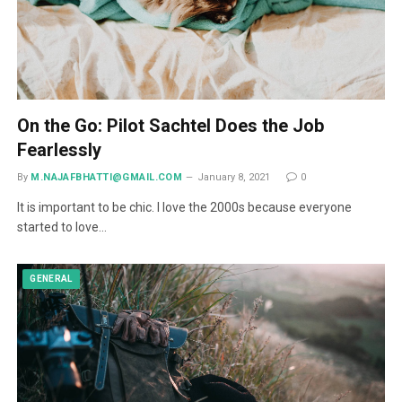
On the Go: Pilot Sachtel Does the Job
Fearlessly
By
M.NAJAFBHATTI@GMAIL.COM
January 8, 2021
0
It is important to be chic. I love the 2000s because everyone
started to love…
GENERAL