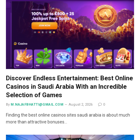
Discover Endless Entertainment: Best Online
Casinos in Saudi Arabia With an Incredible
Selection of Games
By
M.NAJAFBHATTI@GMAIL.COM
August 2, 2026
0
Finding the best online casinos sites saudi arabia is about much
more than attractive bonuses…