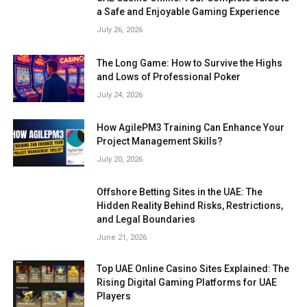
a Safe and Enjoyable Gaming Experience
July 26, 2026
The Long Game: How to Survive the Highs
and Lows of Professional Poker
July 24, 2026
How AgilePM3 Training Can Enhance Your
Project Management Skills?
July 20, 2026
Offshore Betting Sites in the UAE: The
Hidden Reality Behind Risks, Restrictions,
and Legal Boundaries
June 21, 2026
Top UAE Online Casino Sites Explained: The
Rising Digital Gaming Platforms for UAE
Players