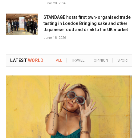
June 20, 2026
STANDAGE hosts first own-organised trade
tasting in London Bringing sake and other
Japanese food and drink to the UK market
June 18, 2026
LATEST
WORLD
ALL
TRAVEL
OPINION
SPORTS