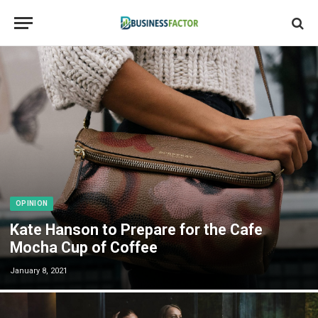
OPINION
Kate Hanson to Prepare for the Cafe
Mocha Cup of Coffee
January 8, 2021