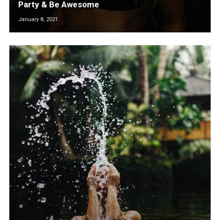
Party & Be Awesome
January 8, 2021