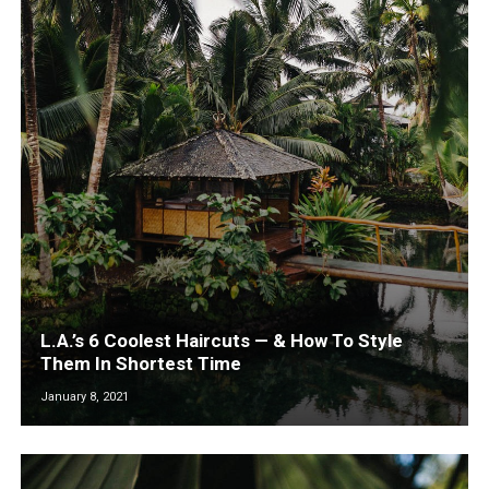
L.A.’s 6 Coolest Haircuts — & How To Style
Them In Shortest Time
January 8, 2021