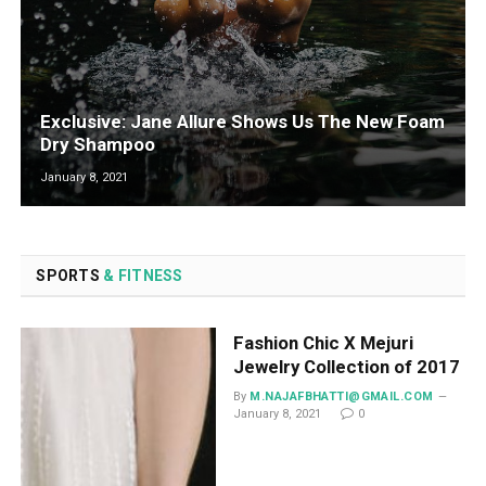
Exclusive: Jane Allure Shows Us The New Foam
Dry Shampoo
January 8, 2021
SPORTS
& FITNESS
Fashion Chic X Mejuri
Jewelry Collection of 2017
By
M.NAJAFBHATTI@GMAIL.COM
January 8, 2021
0