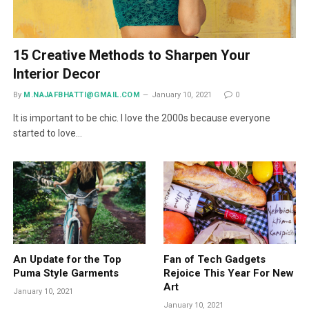
15 Creative Methods to Sharpen Your
Interior Decor
By
M.NAJAFBHATTI@GMAIL.COM
January 10, 2021
0
It is important to be chic. I love the 2000s because everyone
started to love…
An Update for the Top
Fan of Tech Gadgets
Puma Style Garments
Rejoice This Year For New
Art
January 10, 2021
January 10, 2021