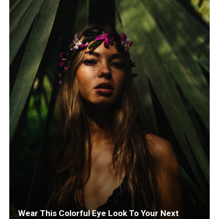
Wear This Colorful Eye Look To Your Next