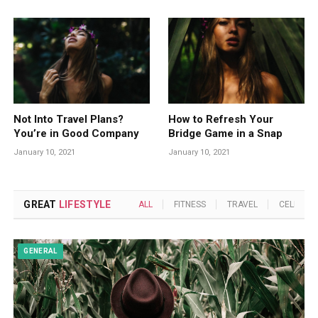
Not Into Travel Plans?
How to Refresh Your
You’re in Good Company
Bridge Game in a Snap
January 10, 2021
January 10, 2021
GREAT
LIFESTYLE
ALL
FITNESS
TRAVEL
CELEBRIT
GENERAL