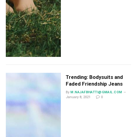
Trending: Bodysuits and
Faded Friendship Jeans
By
M.NAJAFBHATTI@GMAIL.COM
January 8, 2021
0