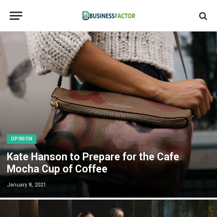
OPINION
Kate Hanson to Prepare for the Cafe
Mocha Cup of Coffee
January 8, 2021