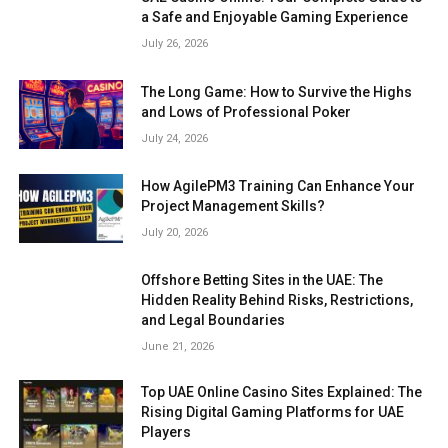
a Safe and Enjoyable Gaming Experience
July 26, 2026
The Long Game: How to Survive the Highs
and Lows of Professional Poker
July 24, 2026
How AgilePM3 Training Can Enhance Your
Project Management Skills?
July 20, 2026
Offshore Betting Sites in the UAE: The
Hidden Reality Behind Risks, Restrictions,
and Legal Boundaries
June 21, 2026
Top UAE Online Casino Sites Explained: The
Rising Digital Gaming Platforms for UAE
Players