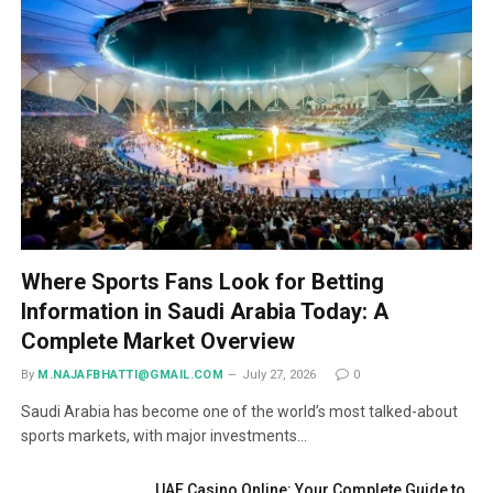
Where Sports Fans Look for Betting
Information in Saudi Arabia Today: A
Complete Market Overview
By
M.NAJAFBHATTI@GMAIL.COM
July 27, 2026
0
Saudi Arabia has become one of the world’s most talked-about
sports markets, with major investments…
UAE Casino Online: Your Complete Guide to