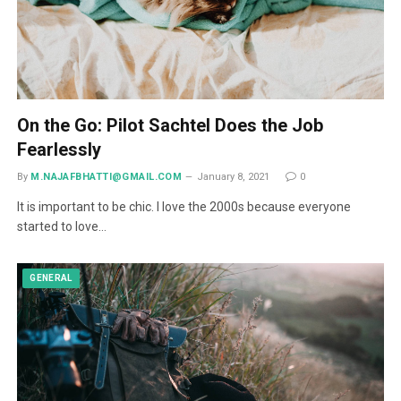
On the Go: Pilot Sachtel Does the Job
Fearlessly
By
M.NAJAFBHATTI@GMAIL.COM
January 8, 2021
0
It is important to be chic. I love the 2000s because everyone
started to love…
GENERAL