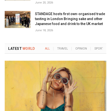
June 20, 2026
STANDAGE hosts first own-organised trade
tasting in London Bringing sake and other
Japanese food and drink to the UK market
June 18, 2026
LATEST
WORLD
ALL
TRAVEL
OPINION
SPORTS