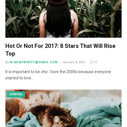
Hot Or Not For 2017: 8 Stars That Will Rise
Top
By
M.NAJAFBHATTI@GMAIL.COM
January 8, 2021
0
It is important to be chic. I love the 2000s because everyone
started to love…
GENERAL