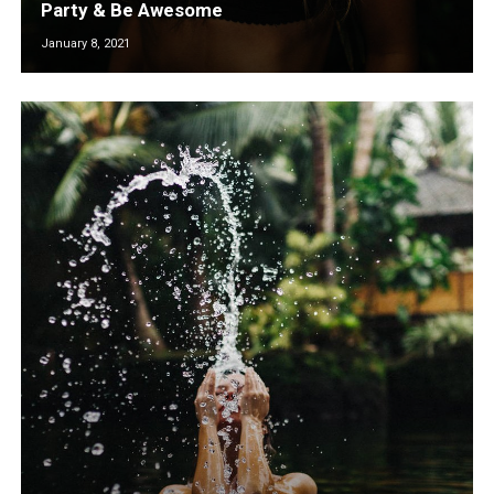
Party & Be Awesome
January 8, 2021