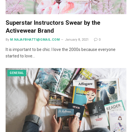
Superstar Instructors Swear by the
Activewear Brand
By
M.NAJAFBHATTI@GMAIL.COM
January 8, 2021
0
It is important to be chic. I love the 2000s because everyone
started to love…
GENERAL