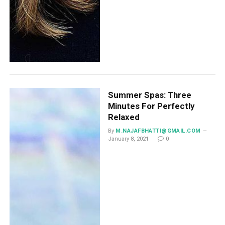
Summer Spas: Three
Minutes For Perfectly
Relaxed
By
M.NAJAFBHATTI@GMAIL.COM
January 8, 2021
0