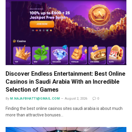
Discover Endless Entertainment: Best Online
Casinos in Saudi Arabia With an Incredible
Selection of Games
By
M.NAJAFBHATTI@GMAIL.COM
August 2, 2026
0
Finding the best online casinos sites saudi arabia is about much
more than attractive bonuses…