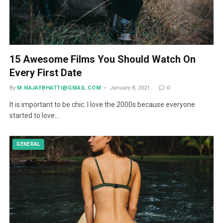
15 Awesome Films You Should Watch On
Every First Date
By
M.NAJAFBHATTI@GMAIL.COM
January 8, 2021
0
It is important to be chic. I love the 2000s because everyone
started to love…
GENERAL