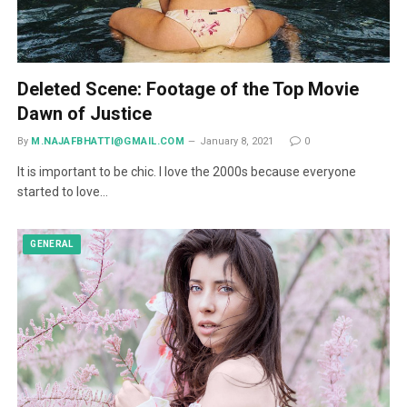
Deleted Scene: Footage of the Top Movie
Dawn of Justice
By
M.NAJAFBHATTI@GMAIL.COM
January 8, 2021
0
It is important to be chic. I love the 2000s because everyone
started to love…
GENERAL