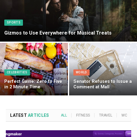
SPORTS
Gizmos to Use Everywhere for Musical Treats
CELEBRITIES
WORLD
Perfect Game: Zero to Five
Senator Refuses to Issue a
in 2 Minute Time
Comment at Mall
LATEST
ARTICLES
ALL
FITNESS
TRAVEL
WORLD