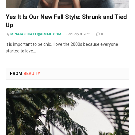
Yes It Is Our New Fall Style: Shrunk and Tied
Up
By
M.NAJAFBHATTI@GMAIL.COM
January 8, 2021
0
It is important to be chic. I love the 2000s because everyone
started to love…
FROM
BEAUTY