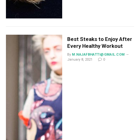
Best Steaks to Enjoy After
Every Healthy Workout
By
M.NAJAFBHATTI@GMAIL.COM
January 8, 2021
0