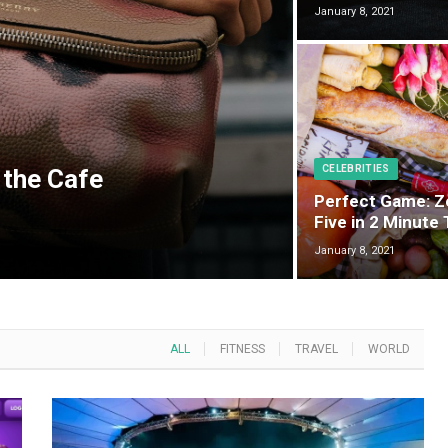
January 8, 2021
CELEBRITIES
 the Cafe
Perfect Game: Z
Five in 2 Minute
January 8, 2021
ALL
FITNESS
TRAVEL
WORLD