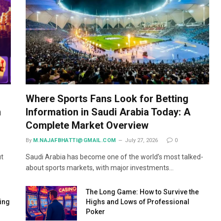
Where Sports Fans Look for Betting
n
Information in Saudi Arabia Today: A
Complete Market Overview
By
M.NAJAFBHATTI@GMAIL.COM
July 27, 2026
0
ut
Saudi Arabia has become one of the world’s most talked-
about sports markets, with major investments…
The Long Game: How to Survive the
ing
Highs and Lows of Professional
Poker