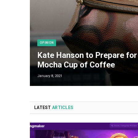
OPINION
Kate Hanson to Prepare for
Mocha Cup of Coffee
January 8, 2021
LATEST
ARTICLES