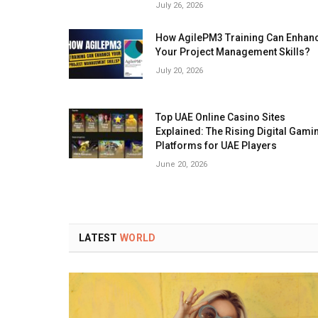
July 26, 2026
How AgilePM3 Training Can Enhan
Your Project Management Skills?
July 20, 2026
Top UAE Online Casino Sites
Explained: The Rising Digital Gami
Platforms for UAE Players
June 20, 2026
LATEST
WORLD