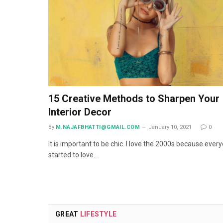
15 Creative Methods to Sharpen Your
Interior Decor
By
M.NAJAFBHATTI@GMAIL.COM
January 10, 2021
0
It is important to be chic. I love the 2000s because ever
started to love…
GREAT
LIFESTYLE