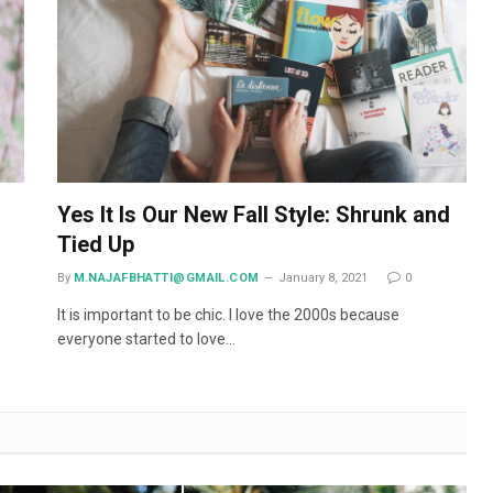
Yes It Is Our New Fall Style: Shrunk and
Tied Up
By
M.NAJAFBHATTI@GMAIL.COM
January 8, 2021
0
It is important to be chic. I love the 2000s because
everyone started to love…