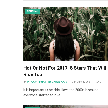
GENERAL
Hot Or Not For 2017: 8 Stars That Will
Rise Top
By
M.NAJAFBHATTI@GMAIL.COM
January 8, 2021
0
It is important to be chic. I love the 2000s because
everyone started to love…