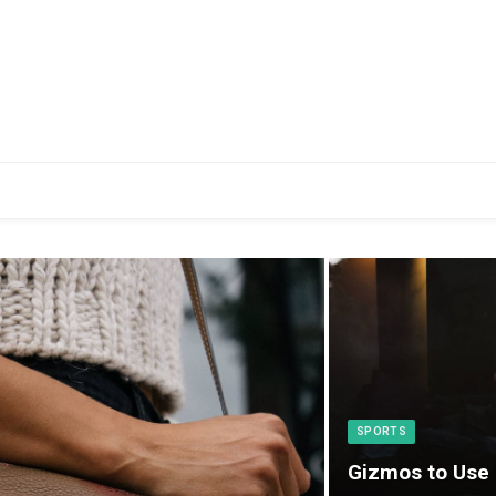
SPORTS
Gizmos to Use 