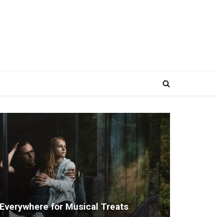
Everywhere for Musical Treats