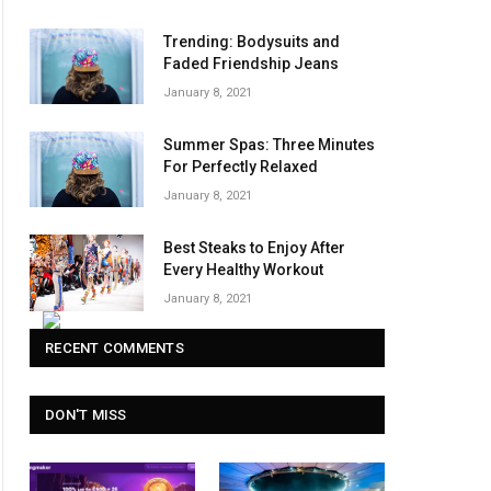
Trending: Bodysuits and
Faded Friendship Jeans
January 8, 2021
Summer Spas: Three Minutes
For Perfectly Relaxed
January 8, 2021
Best Steaks to Enjoy After
Every Healthy Workout
January 8, 2021
RECENT COMMENTS
DON'T MISS