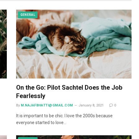
GENERAL
On the Go: Pilot Sachtel Does the Job
Fearlessly
By
M.NAJAFBHATTI@GMAIL.COM
January 8, 2021
0
It is important to be chic. I love the 2000s because
everyone started to love…