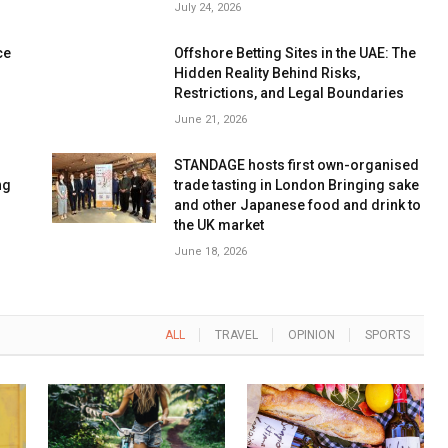
July 24, 2026
ce
Offshore Betting Sites in the UAE: The
Hidden Reality Behind Risks,
Restrictions, and Legal Boundaries
June 21, 2026
STANDAGE hosts first own-organised
ng
trade tasting in London Bringing sake
and other Japanese food and drink to
the UK market
June 18, 2026
ALL
TRAVEL
OPINION
SPORTS