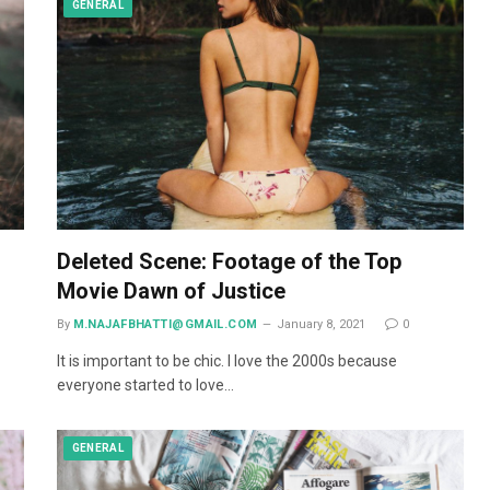
GENERAL
Deleted Scene: Footage of the Top
Movie Dawn of Justice
By
M.NAJAFBHATTI@GMAIL.COM
January 8, 2021
0
It is important to be chic. I love the 2000s because
everyone started to love…
GENERAL