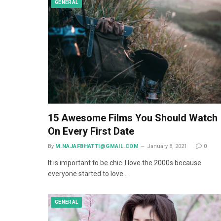
GENERAL
15 Awesome Films You Should Watch
On Every First Date
By
M.NAJAFBHATTI@GMAIL.COM
January 8, 2021
0
It is important to be chic. I love the 2000s because
everyone started to love…
GENERAL