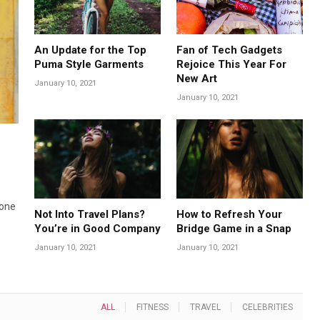
An Update for the Top
Fan of Tech Gadgets
Puma Style Garments
Rejoice This Year For
New Art
January 10, 2021
January 10, 2021
yone
Not Into Travel Plans?
How to Refresh Your
You’re in Good Company
Bridge Game in a Snap
January 10, 2021
January 10, 2021
ALL
FITNESS
TRAVEL
CELEBRITIES