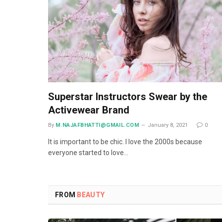
Superstar Instructors Swear by the
Activewear Brand
By
M.NAJAFBHATTI@GMAIL.COM
January 8, 2021
0
It is important to be chic. I love the 2000s because
everyone started to love…
FROM
BEAUTY