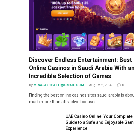
Discover Endless Entertainment: Best
Online Casinos in Saudi Arabia With a
Incredible Selection of Games
By
M.NAJAFBHATTI@GMAIL.COM
August 2, 2026
0
Finding the best online casinos sites saudi arabia is abo
much more than attractive bonuses…
UAE Casino Online: Your Complete
Guide to a Safe and Enjoyable Gam
Experience