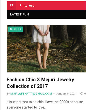
Pinterest
LATEST FUN
SPORTS
Fashion Chic X Mejuri Jewelry
Collection of 2017
By
M.NAJAFBHATTI@GMAIL.COM
January 8, 2021
0
It is important to be chic. I love the 2000s because
everyone started to love…