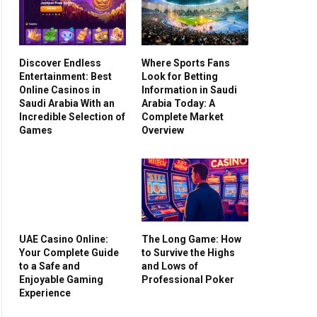
Discover Endless
Where Sports Fans
Entertainment: Best
Look for Betting
Online Casinos in
Information in Saudi
Saudi Arabia With an
Arabia Today: A
Incredible Selection of
Complete Market
Games
Overview
UAE Casino Online:
The Long Game: How
Your Complete Guide
to Survive the Highs
to a Safe and
and Lows of
Enjoyable Gaming
Professional Poker
Experience