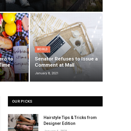
WORLD
ero to
Senator Refuses to Issue a
 Time
Comment at Mall
January 8, 2021
OUR PICKS
Hairstyle Tips & Tricks from
Designer Edition