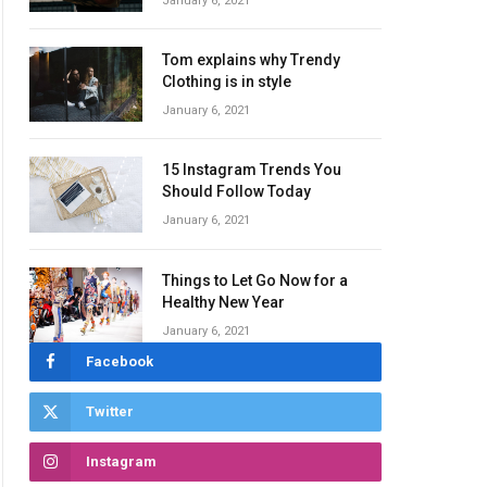
January 6, 2021
Tom explains why Trendy
Clothing is in style
January 6, 2021
15 Instagram Trends You
Should Follow Today
January 6, 2021
Things to Let Go Now for a
Healthy New Year
January 6, 2021
Facebook
Twitter
Instagram