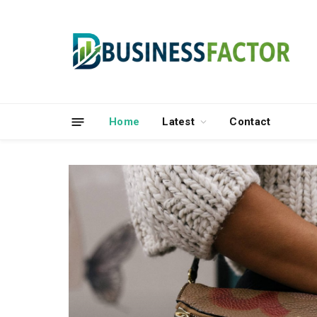
Home
Latest
Contact