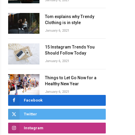
January 6, 2021
Tom explains why Trendy
Clothing is in style
January 6, 2021
15 Instagram Trends You
Should Follow Today
January 6, 2021
Things to Let Go Now for a
Healthy New Year
January 6, 2021
Facebook
Twitter
Instagram