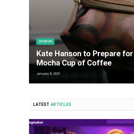
OPINION
Kate Hanson to Prepare for
Mocha Cup of Coffee
January 8, 2021
LATEST
ARTICLES