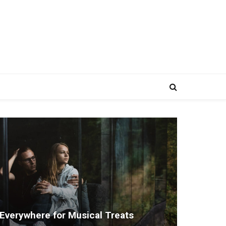
Everywhere for Musical Treats