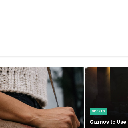
SPORTS
Gizmos to Use 