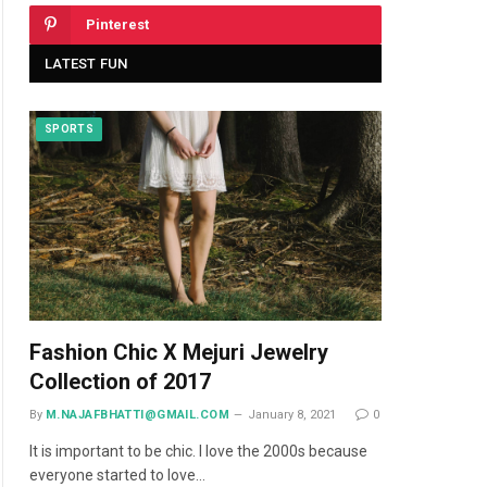
Pinterest
LATEST FUN
SPORTS
Fashion Chic X Mejuri Jewelry
Collection of 2017
By
M.NAJAFBHATTI@GMAIL.COM
January 8, 2021
0
It is important to be chic. I love the 2000s because
everyone started to love…