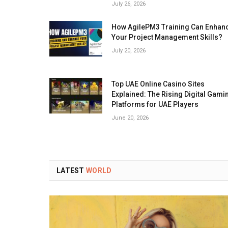
July 26, 2026
How AgilePM3 Training Can Enhan
Your Project Management Skills?
July 20, 2026
Top UAE Online Casino Sites
Explained: The Rising Digital Gami
Platforms for UAE Players
June 20, 2026
LATEST
WORLD