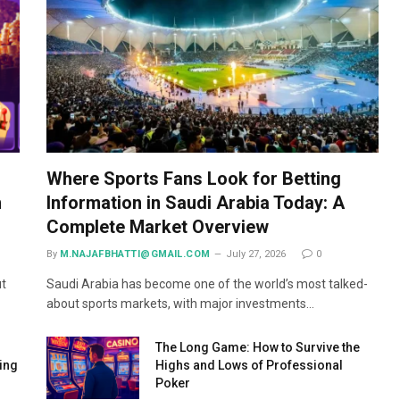
Where Sports Fans Look for Betting
n
Information in Saudi Arabia Today: A
Complete Market Overview
By
M.NAJAFBHATTI@GMAIL.COM
July 27, 2026
0
ut
Saudi Arabia has become one of the world’s most talked-
about sports markets, with major investments…
The Long Game: How to Survive the
ing
Highs and Lows of Professional
Poker