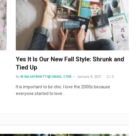
Yes It Is Our New Fall Style: Shrunk and
Tied Up
By
M.NAJAFBHATTI@GMAIL.COM
January 8, 2021
0
It is important to be chic. I love the 2000s because
everyone started to love…