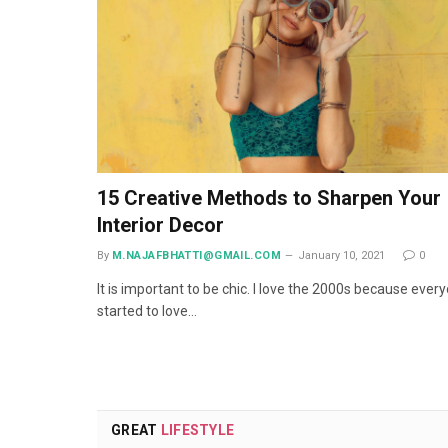
15 Creative Methods to Sharpen Your
Interior Decor
By
M.NAJAFBHATTI@GMAIL.COM
January 10, 2021
0
It is important to be chic. I love the 2000s because ever
started to love…
GREAT
LIFESTYLE