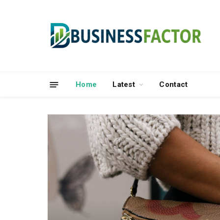
Home
Latest
Contact