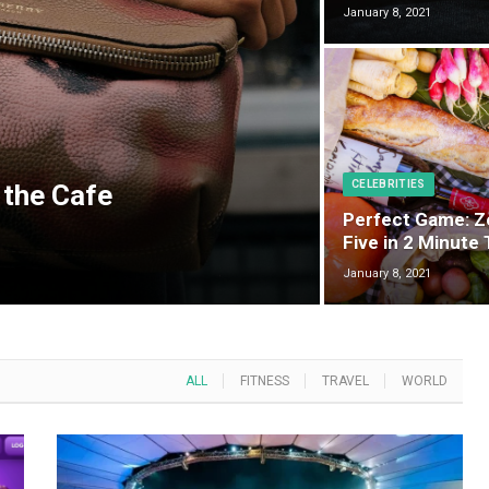
January 8, 2021
CELEBRITIES
 the Cafe
Perfect Game: Z
Five in 2 Minute
January 8, 2021
ALL
FITNESS
TRAVEL
WORLD