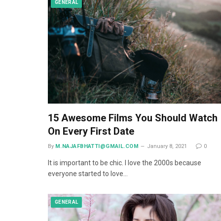
GENERAL
15 Awesome Films You Should Watch
On Every First Date
By
M.NAJAFBHATTI@GMAIL.COM
January 8, 2021
0
It is important to be chic. I love the 2000s because
everyone started to love…
GENERAL