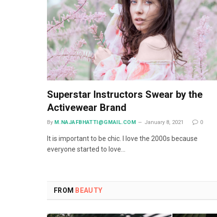
Superstar Instructors Swear by the
Activewear Brand
By
M.NAJAFBHATTI@GMAIL.COM
January 8, 2021
0
It is important to be chic. I love the 2000s because
everyone started to love…
FROM
BEAUTY