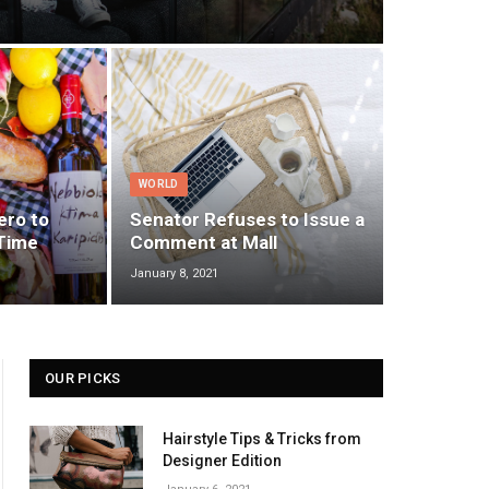
WORLD
ero to
Senator Refuses to Issue a
 Time
Comment at Mall
January 8, 2021
OUR PICKS
Hairstyle Tips & Tricks from
Designer Edition