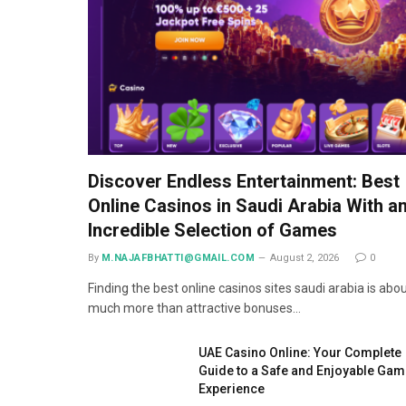
Discover Endless Entertainment: Best
Online Casinos in Saudi Arabia With a
Incredible Selection of Games
By
M.NAJAFBHATTI@GMAIL.COM
August 2, 2026
0
Finding the best online casinos sites saudi arabia is abo
much more than attractive bonuses…
UAE Casino Online: Your Complete
Guide to a Safe and Enjoyable Gam
Experience