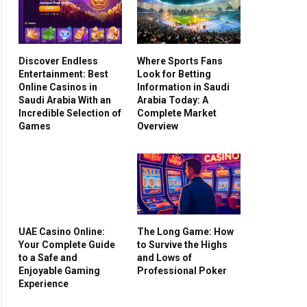
Discover Endless
Where Sports Fans
Entertainment: Best
Look for Betting
Online Casinos in
Information in Saudi
Saudi Arabia With an
Arabia Today: A
Incredible Selection of
Complete Market
Games
Overview
UAE Casino Online:
The Long Game: How
Your Complete Guide
to Survive the Highs
to a Safe and
and Lows of
Enjoyable Gaming
Professional Poker
Experience