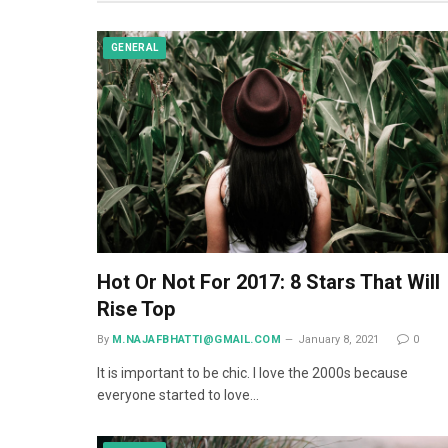
GENERAL
Hot Or Not For 2017: 8 Stars That Will
Rise Top
By
M.NAJAFBHATTI@GMAIL.COM
January 8, 2021
0
It is important to be chic. I love the 2000s because
everyone started to love…