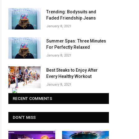
Trending: Bodysuits and
Faded Friendship Jeans
January 8, 2021
Summer Spas: Three Minutes
For Perfectly Relaxed
January 8, 2021
Best Steaks to Enjoy After
Every Healthy Workout
January 8, 2021
RECENT COMMENTS
DON'T MISS