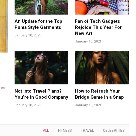
An Update for the Top
Fan of Tech Gadgets
Puma Style Garments
Rejoice This Year For
New Art
January 10, 2021
January 10, 2021
yone
Not Into Travel Plans?
How to Refresh Your
You’re in Good Company
Bridge Game in a Snap
January 10, 2021
January 10, 2021
ALL
FITNESS
TRAVEL
CELEBRITIES