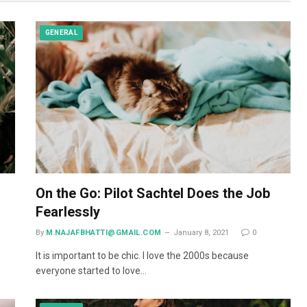
GENERAL
On the Go: Pilot Sachtel Does the Job
Fearlessly
By
M.NAJAFBHATTI@GMAIL.COM
January 8, 2021
0
It is important to be chic. I love the 2000s because
everyone started to love…