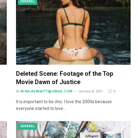
GENERAL
Deleted Scene: Footage of the Top
Movie Dawn of Justice
By
M.NAJAFBHATTI@GMAIL.COM
January 8, 2021
0
It is important to be chic. I love the 2000s because
everyone started to love…
GENERAL