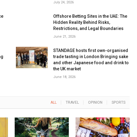
July 24, 2026
ce
Offshore Betting Sites in the UAE: The
Hidden Reality Behind Risks,
Restrictions, and Legal Boundaries
June 21, 2026
STANDAGE hosts first own-organised
ng
trade tasting in London Bringing sake
and other Japanese food and drink to
the UK market
June 18, 2026
ALL
TRAVEL
OPINION
SPORTS