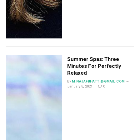
Summer Spas: Three
Minutes For Perfectly
Relaxed
By
M.NAJAFBHATTI@GMAIL.COM
January 8, 2021
0