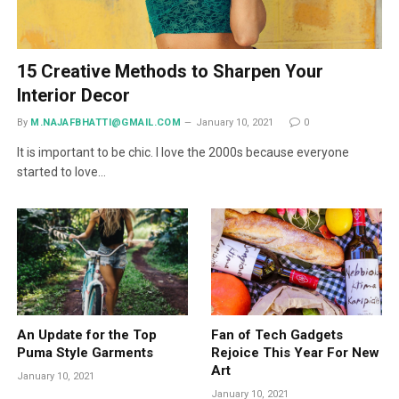
15 Creative Methods to Sharpen Your
Interior Decor
By
M.NAJAFBHATTI@GMAIL.COM
January 10, 2021
0
It is important to be chic. I love the 2000s because everyone
started to love…
An Update for the Top
Fan of Tech Gadgets
Puma Style Garments
Rejoice This Year For New
Art
January 10, 2021
January 10, 2021