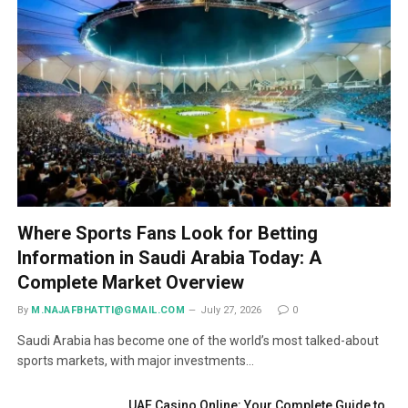
Where Sports Fans Look for Betting
Information in Saudi Arabia Today: A
Complete Market Overview
By
M.NAJAFBHATTI@GMAIL.COM
July 27, 2026
0
Saudi Arabia has become one of the world’s most talked-about
sports markets, with major investments…
UAE Casino Online: Your Complete Guide to