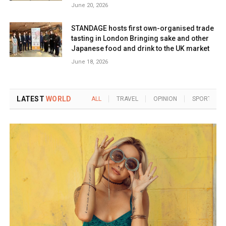
June 20, 2026
STANDAGE hosts first own-organised trade
tasting in London Bringing sake and other
Japanese food and drink to the UK market
June 18, 2026
LATEST
WORLD
ALL
TRAVEL
OPINION
SPORTS