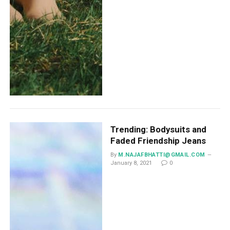
Trending: Bodysuits and
Faded Friendship Jeans
By
M.NAJAFBHATTI@GMAIL.COM
January 8, 2021
0