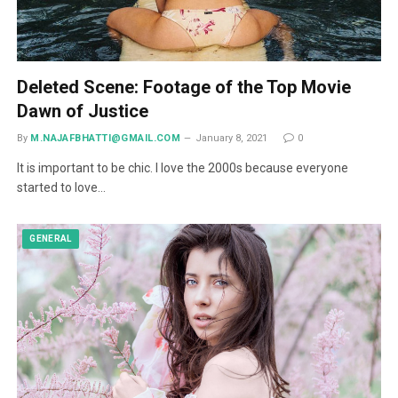
Deleted Scene: Footage of the Top Movie
Dawn of Justice
By
M.NAJAFBHATTI@GMAIL.COM
January 8, 2021
0
It is important to be chic. I love the 2000s because everyone
started to love…
GENERAL