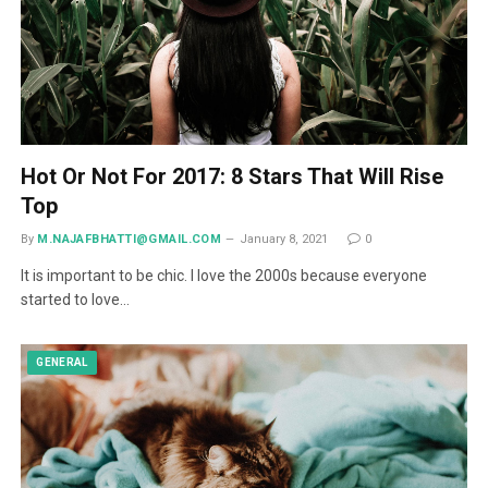
Hot Or Not For 2017: 8 Stars That Will Rise
Top
By
M.NAJAFBHATTI@GMAIL.COM
January 8, 2021
0
It is important to be chic. I love the 2000s because everyone
started to love…
GENERAL