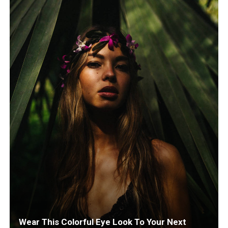
Wear This Colorful Eye Look To Your Next