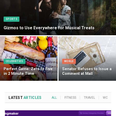
SPORTS
Gizmos to Use Everywhere for Musical Treats
CELEBRITIES
WORLD
Perfect Game: Zero to Five
Senator Refuses to Issue a
in 2 Minute Time
Comment at Mall
LATEST
ARTICLES
ALL
FITNESS
TRAVEL
WORLD