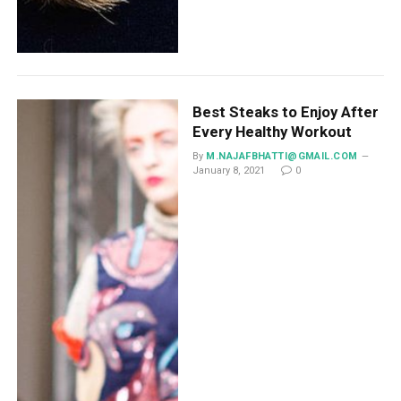
Best Steaks to Enjoy After
Every Healthy Workout
By
M.NAJAFBHATTI@GMAIL.COM
January 8, 2021
0