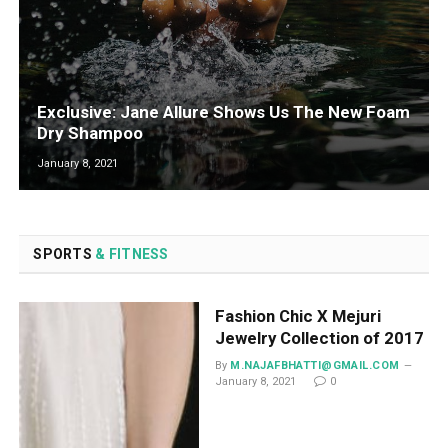
Exclusive: Jane Allure Shows Us The New Foam
Dry Shampoo
January 8, 2021
SPORTS
& FITNESS
Fashion Chic X Mejuri
Jewelry Collection of 2017
By
M.NAJAFBHATTI@GMAIL.COM
January 8, 2021
0