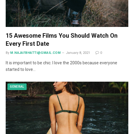
15 Awesome Films You Should Watch On
Every First Date
By
M.NAJAFBHATTI@GMAIL.COM
January 8, 2021
0
It is important to be chic. I love the 2000s because everyone
started to love…
GENERAL