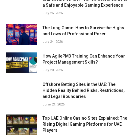
a Safe and Enjoyable Gaming Experience
July 26, 2026
The Long Game: How to Survive the Highs
and Lows of Professional Poker
July 24, 2026
How AgilePM3 Training Can Enhance Your
Project Management Skills?
July 20, 2026
Offshore Betting Sites in the UAE: The
Hidden Reality Behind Risks, Restrictions,
and Legal Boundaries
June 21, 2026
Top UAE Online Casino Sites Explained: The
Rising Digital Gaming Platforms for UAE
Players