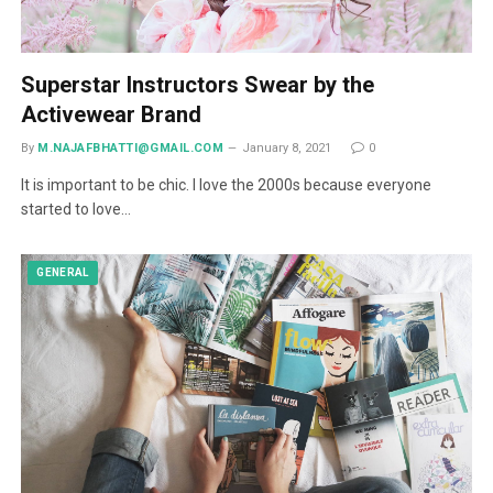
Superstar Instructors Swear by the
Activewear Brand
By
M.NAJAFBHATTI@GMAIL.COM
January 8, 2021
0
It is important to be chic. I love the 2000s because everyone
started to love…
GENERAL