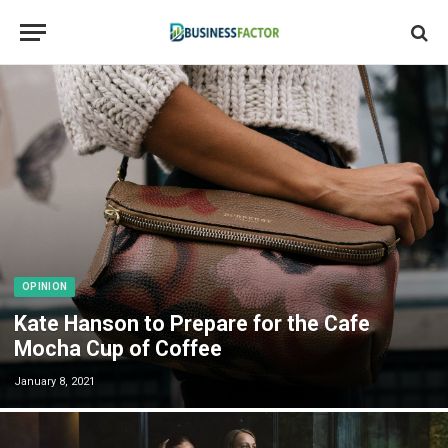
OPINION
Kate Hanson to Prepare for the Cafe
Mocha Cup of Coffee
January 8, 2021