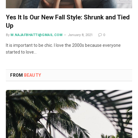
Yes It Is Our New Fall Style: Shrunk and Tied
Up
By
M.NAJAFBHATTI@GMAIL.COM
January 8, 2021
0
It is important to be chic. I love the 2000s because everyone
started to love…
FROM
BEAUTY