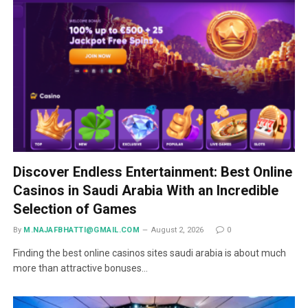
Discover Endless Entertainment: Best Online
Casinos in Saudi Arabia With an Incredible
Selection of Games
By
M.NAJAFBHATTI@GMAIL.COM
August 2, 2026
0
Finding the best online casinos sites saudi arabia is about much
more than attractive bonuses…