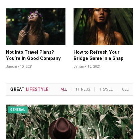
Not Into Travel Plans?
How to Refresh Your
You’re in Good Company
Bridge Game in a Snap
January 10, 2021
January 10, 2021
GREAT
LIFESTYLE
ALL
FITNESS
TRAVEL
CELEBRIT
GENERAL