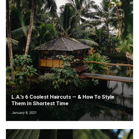
L.A.’s 6 Coolest Haircuts — & How To Style
Them In Shortest Time
January 8, 2021