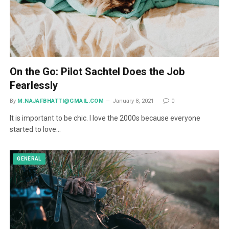
On the Go: Pilot Sachtel Does the Job
Fearlessly
By
M.NAJAFBHATTI@GMAIL.COM
January 8, 2021
0
It is important to be chic. I love the 2000s because everyone
started to love…
GENERAL