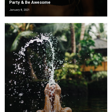
Party & Be Awesome
January 8, 2021