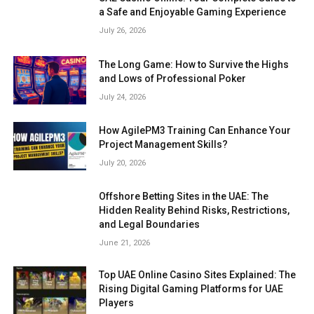
a Safe and Enjoyable Gaming Experience
July 26, 2026
The Long Game: How to Survive the Highs
and Lows of Professional Poker
July 24, 2026
How AgilePM3 Training Can Enhance Your
Project Management Skills?
July 20, 2026
Offshore Betting Sites in the UAE: The
Hidden Reality Behind Risks, Restrictions,
and Legal Boundaries
June 21, 2026
Top UAE Online Casino Sites Explained: The
Rising Digital Gaming Platforms for UAE
Players