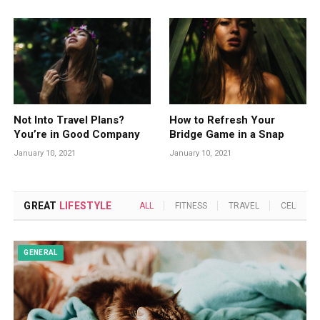
Not Into Travel Plans?
How to Refresh Your
You’re in Good Company
Bridge Game in a Snap
January 10, 2021
January 10, 2021
GREAT
LIFESTYLE
ALL
FITNESS
TRAVEL
CELEBRIT
GENERAL