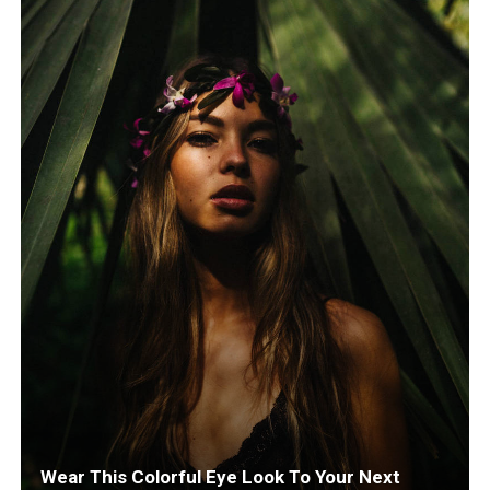
Wear This Colorful Eye Look To Your Next