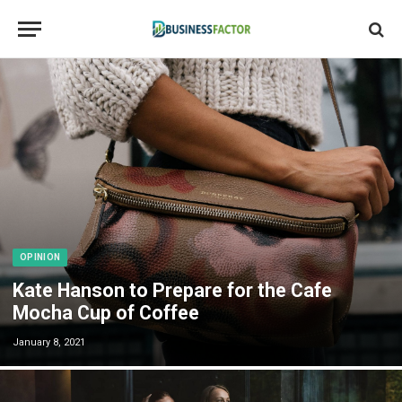
OPINION
Kate Hanson to Prepare for the Cafe
Mocha Cup of Coffee
January 8, 2021