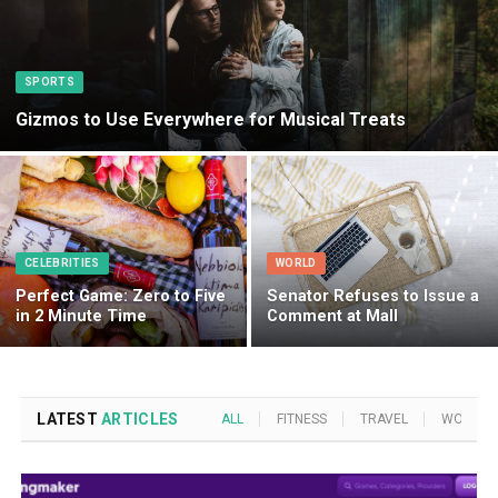
SPORTS
Gizmos to Use Everywhere for Musical Treats
CELEBRITIES
WORLD
Perfect Game: Zero to Five
Senator Refuses to Issue a
in 2 Minute Time
Comment at Mall
LATEST
ARTICLES
ALL
FITNESS
TRAVEL
WORLD