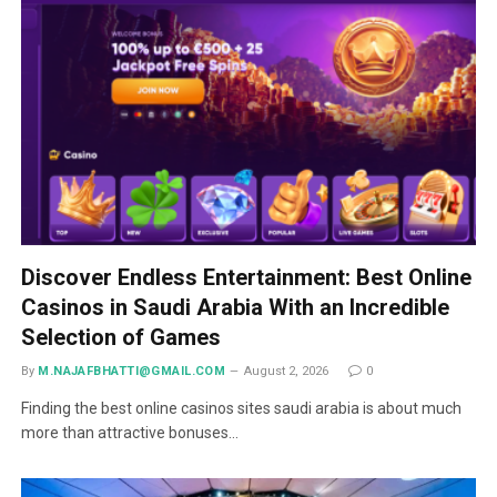
Discover Endless Entertainment: Best Online
Casinos in Saudi Arabia With an Incredible
Selection of Games
By
M.NAJAFBHATTI@GMAIL.COM
August 2, 2026
0
Finding the best online casinos sites saudi arabia is about much
more than attractive bonuses…