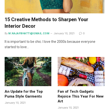
15 Creative Methods to Sharpen Your
Interior Decor
By
M.NAJAFBHATTI@GMAIL.COM
January 10, 2021
0
It is important to be chic. I love the 2000s because everyone
started to love…
An Update for the Top
Fan of Tech Gadgets
Puma Style Garments
Rejoice This Year For New
Art
January 10, 2021
January 10, 2021