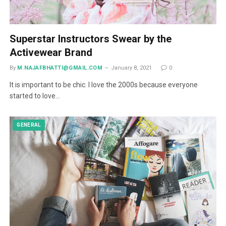
Superstar Instructors Swear by the
Activewear Brand
By
M.NAJAFBHATTI@GMAIL.COM
January 8, 2021
0
It is important to be chic. I love the 2000s because everyone
started to love…
GENERAL