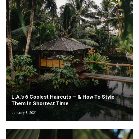
L.A.’s 6 Coolest Haircuts — & How To Style
Them In Shortest Time
January 8, 2021