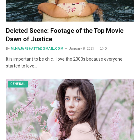
Deleted Scene: Footage of the Top Movie
Dawn of Justice
By
M.NAJAFBHATTI@GMAIL.COM
January 8, 2021
0
It is important to be chic. I love the 2000s because everyone
started to love…
GENERAL