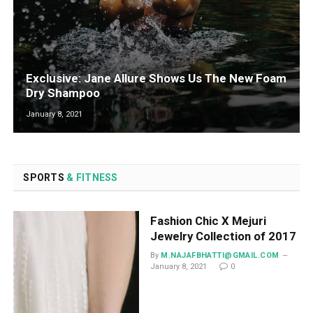
Exclusive: Jane Allure Shows Us The New Foam
Dry Shampoo
January 8, 2021
SPORTS
& FITNESS
Fashion Chic X Mejuri
Jewelry Collection of 2017
By
M.NAJAFBHATTI@GMAIL.COM
January 8, 2021
0