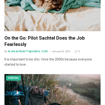
On the Go: Pilot Sachtel Does the Job
Fearlessly
By
M.NAJAFBHATTI@GMAIL.COM
January 8, 2021
0
It is important to be chic. I love the 2000s because everyone
started to love…
GENERAL