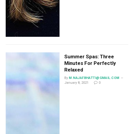
Summer Spas: Three
Minutes For Perfectly
Relaxed
By
M.NAJAFBHATTI@GMAIL.COM
January 8, 2021
0