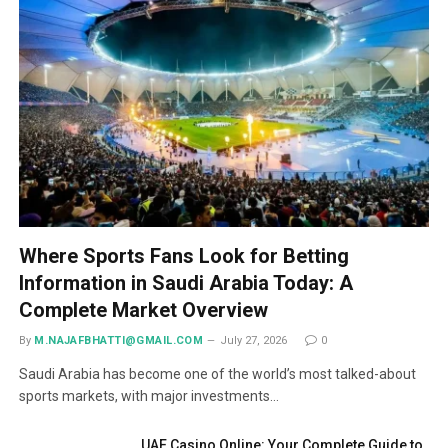
Where Sports Fans Look for Betting
Information in Saudi Arabia Today: A
Complete Market Overview
By
M.NAJAFBHATTI@GMAIL.COM
July 27, 2026
0
Saudi Arabia has become one of the world’s most talked-about
sports markets, with major investments…
UAE Casino Online: Your Complete Guide to