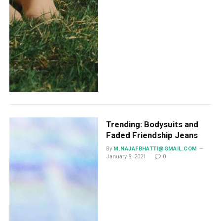
Trending: Bodysuits and
Faded Friendship Jeans
By
M.NAJAFBHATTI@GMAIL.COM
January 8, 2021
0