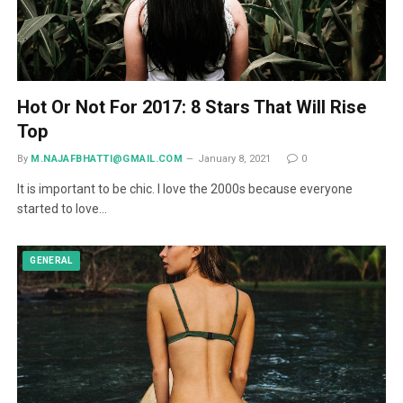
Hot Or Not For 2017: 8 Stars That Will Rise
Top
By
M.NAJAFBHATTI@GMAIL.COM
January 8, 2021
0
It is important to be chic. I love the 2000s because everyone
started to love…
GENERAL