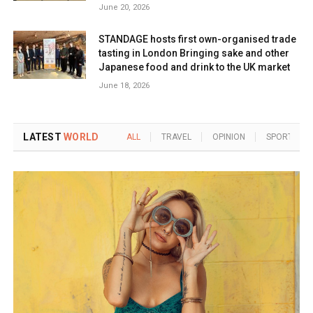
June 20, 2026
STANDAGE hosts first own-organised trade
tasting in London Bringing sake and other
Japanese food and drink to the UK market
June 18, 2026
LATEST
WORLD
ALL
TRAVEL
OPINION
SPORTS