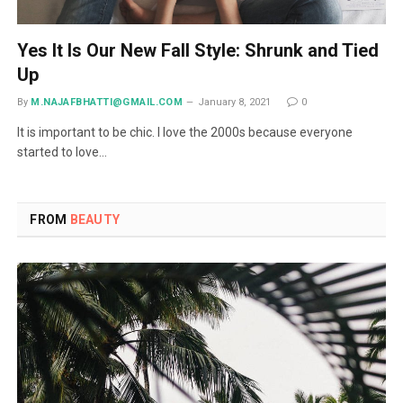
Yes It Is Our New Fall Style: Shrunk and Tied
Up
By
M.NAJAFBHATTI@GMAIL.COM
January 8, 2021
0
It is important to be chic. I love the 2000s because everyone
started to love…
FROM
BEAUTY