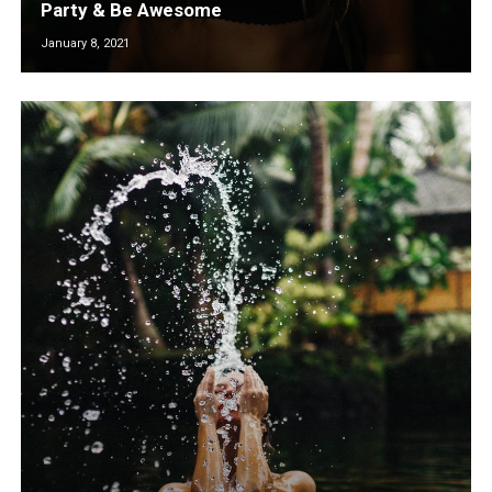
Party & Be Awesome
January 8, 2021