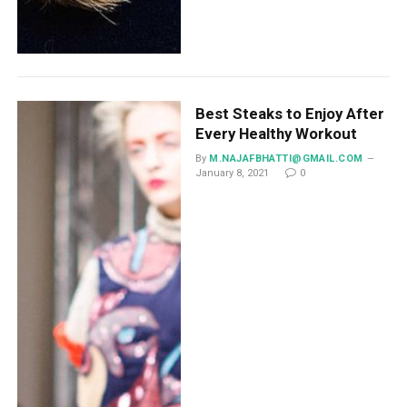
Best Steaks to Enjoy After
Every Healthy Workout
By
M.NAJAFBHATTI@GMAIL.COM
January 8, 2021
0