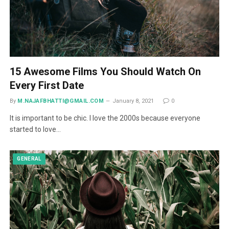
15 Awesome Films You Should Watch On
Every First Date
By
M.NAJAFBHATTI@GMAIL.COM
January 8, 2021
0
It is important to be chic. I love the 2000s because everyone
started to love…
GENERAL