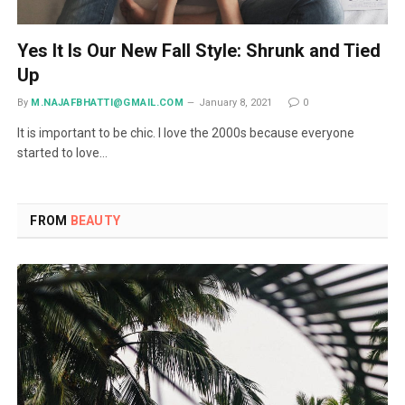
Yes It Is Our New Fall Style: Shrunk and Tied
Up
By
M.NAJAFBHATTI@GMAIL.COM
January 8, 2021
0
It is important to be chic. I love the 2000s because everyone
started to love…
FROM
BEAUTY