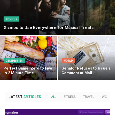
SPORTS
Gizmos to Use Everywhere for Musical Treats
CELEBRITIES
WORLD
Perfect Game: Zero to Five
Senator Refuses to Issue a
in 2 Minute Time
Comment at Mall
LATEST
ARTICLES
ALL
FITNESS
TRAVEL
WORLD