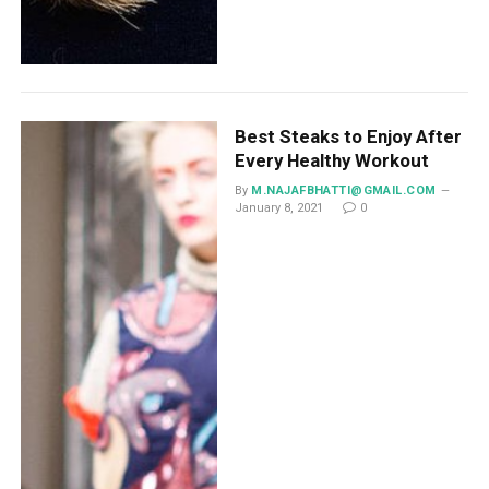
Best Steaks to Enjoy After
Every Healthy Workout
By
M.NAJAFBHATTI@GMAIL.COM
January 8, 2021
0