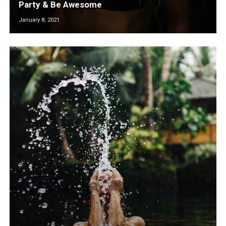
Party & Be Awesome
January 8, 2021