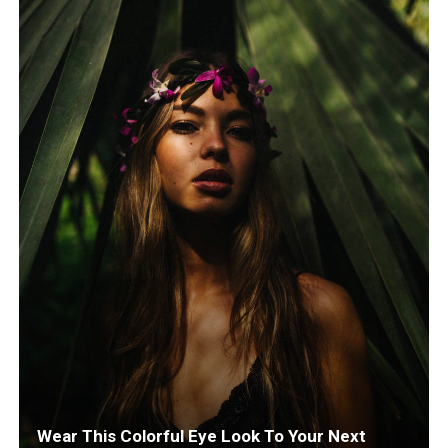
Wear This Colorful Eye Look To Your Next