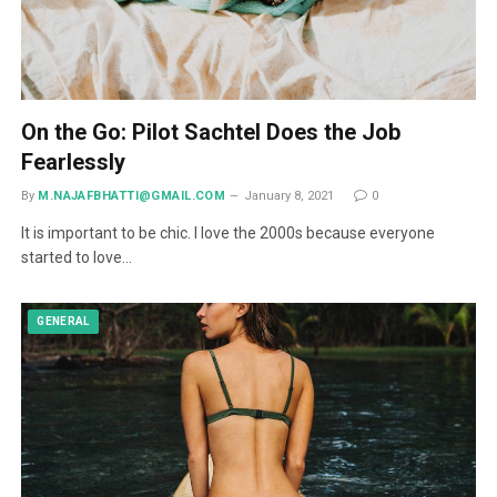
On the Go: Pilot Sachtel Does the Job
Fearlessly
By
M.NAJAFBHATTI@GMAIL.COM
January 8, 2021
0
It is important to be chic. I love the 2000s because everyone
started to love…
GENERAL