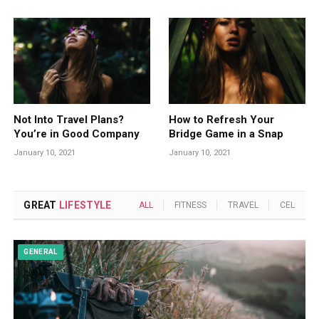
Not Into Travel Plans?
How to Refresh Your
You’re in Good Company
Bridge Game in a Snap
January 10, 2021
January 10, 2021
GREAT
LIFESTYLE
ALL
FITNESS
TRAVEL
CELEBRIT
GENERAL