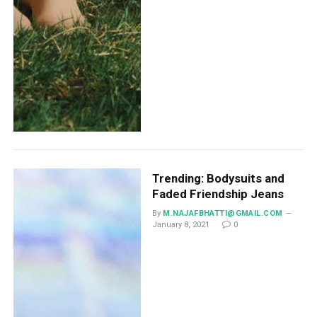
Trending: Bodysuits and
Faded Friendship Jeans
By
M.NAJAFBHATTI@GMAIL.COM
January 8, 2021
0