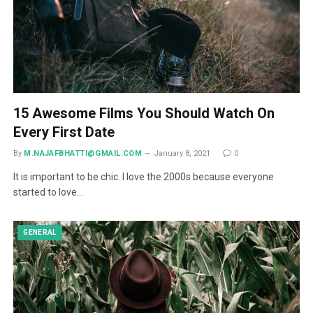
15 Awesome Films You Should Watch On
Every First Date
By
M.NAJAFBHATTI@GMAIL.COM
January 8, 2021
0
It is important to be chic. I love the 2000s because everyone
started to love…
GENERAL