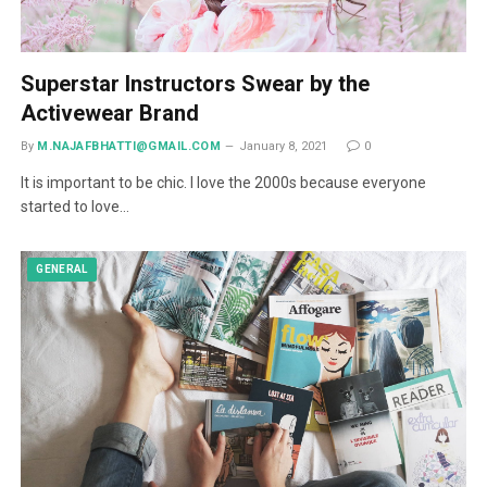
Superstar Instructors Swear by the
Activewear Brand
By
M.NAJAFBHATTI@GMAIL.COM
January 8, 2021
0
It is important to be chic. I love the 2000s because everyone
started to love…
GENERAL