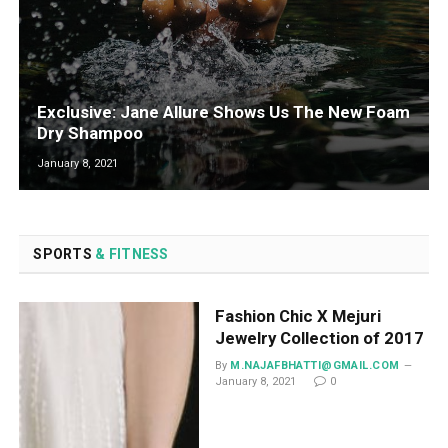
Exclusive: Jane Allure Shows Us The New Foam
Dry Shampoo
January 8, 2021
SPORTS
& FITNESS
Fashion Chic X Mejuri
Jewelry Collection of 2017
By
M.NAJAFBHATTI@GMAIL.COM
January 8, 2021
0