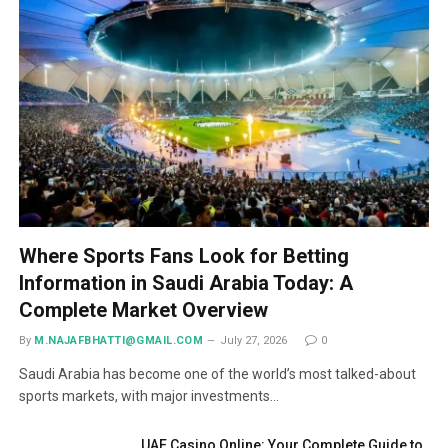
Where Sports Fans Look for Betting
Information in Saudi Arabia Today: A
Complete Market Overview
By
M.NAJAFBHATTI@GMAIL.COM
July 27, 2026
0
Saudi Arabia has become one of the world’s most talked-about
sports markets, with major investments…
UAE Casino Online: Your Complete Guide to