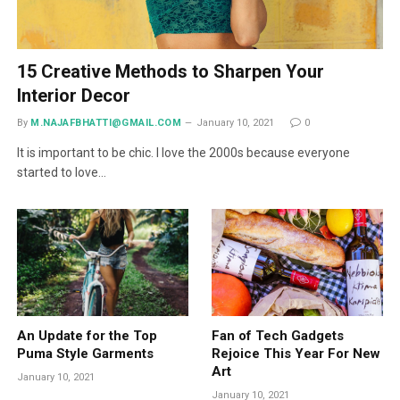
15 Creative Methods to Sharpen Your
Interior Decor
By
M.NAJAFBHATTI@GMAIL.COM
January 10, 2021
0
It is important to be chic. I love the 2000s because everyone
started to love…
An Update for the Top
Fan of Tech Gadgets
Puma Style Garments
Rejoice This Year For New
Art
January 10, 2021
January 10, 2021