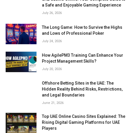
a Safe and Enjoyable Gaming Experience
July 26, 2026
The Long Game: How to Survive the Highs
and Lows of Professional Poker
July 24, 2026
How AgilePM3 Training Can Enhance Your
Project Management Skills?
July 20, 2026
Offshore Betting Sites in the UAE: The
Hidden Reality Behind Risks, Restrictions,
and Legal Boundaries
June 21, 2026
Top UAE Online Casino Sites Explained: The
Rising Digital Gaming Platforms for UAE
Players