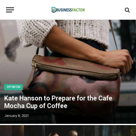
OPINION
Kate Hanson to Prepare for the Cafe
Mocha Cup of Coffee
January 8, 2021