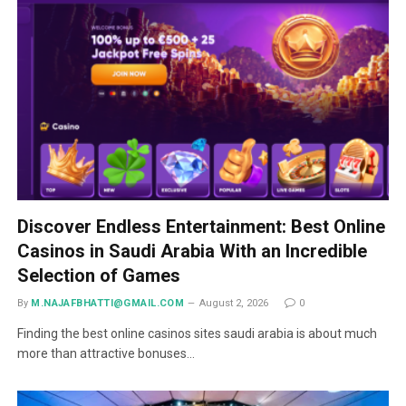
Discover Endless Entertainment: Best Online
Casinos in Saudi Arabia With an Incredible
Selection of Games
By
M.NAJAFBHATTI@GMAIL.COM
August 2, 2026
0
Finding the best online casinos sites saudi arabia is about much
more than attractive bonuses…