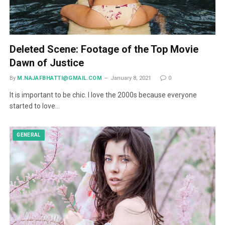
Deleted Scene: Footage of the Top Movie
Dawn of Justice
By
M.NAJAFBHATTI@GMAIL.COM
January 8, 2021
0
It is important to be chic. I love the 2000s because everyone
started to love…
GENERAL