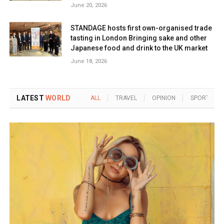
June 20, 2026
STANDAGE hosts first own-organised trade
tasting in London Bringing sake and other
Japanese food and drink to the UK market
June 18, 2026
LATEST
WORLD
ALL
TRAVEL
OPINION
SPORTS