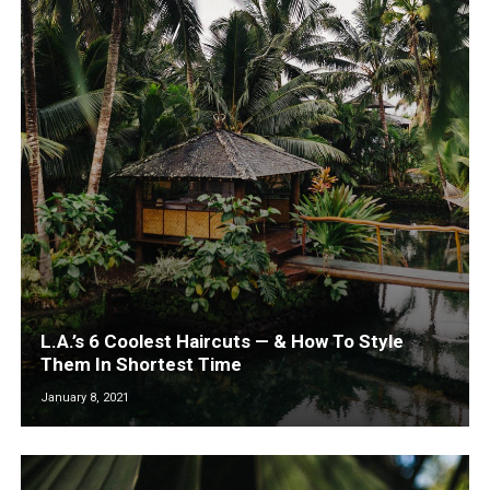
L.A.’s 6 Coolest Haircuts — & How To Style
Them In Shortest Time
January 8, 2021