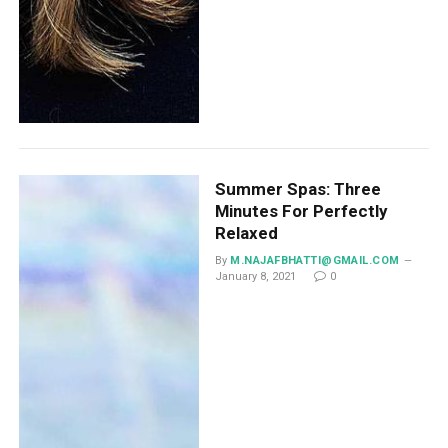
Summer Spas: Three
Minutes For Perfectly
Relaxed
By
M.NAJAFBHATTI@GMAIL.COM
January 8, 2021
0