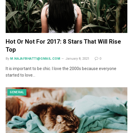
Hot Or Not For 2017: 8 Stars That Will Rise
Top
By
M.NAJAFBHATTI@GMAIL.COM
January 8, 2021
0
It is important to be chic. I love the 2000s because everyone
started to love…
GENERAL