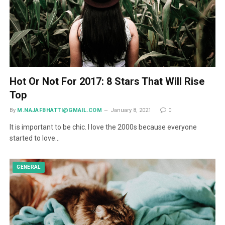
Hot Or Not For 2017: 8 Stars That Will Rise
Top
By
M.NAJAFBHATTI@GMAIL.COM
January 8, 2021
0
It is important to be chic. I love the 2000s because everyone
started to love…
GENERAL