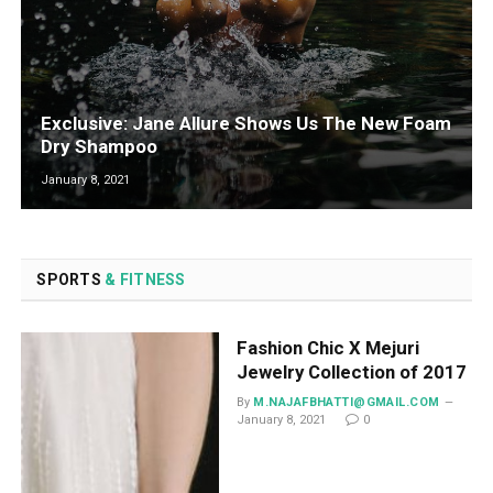
Exclusive: Jane Allure Shows Us The New Foam
Dry Shampoo
January 8, 2021
SPORTS
& FITNESS
Fashion Chic X Mejuri
Jewelry Collection of 2017
By
M.NAJAFBHATTI@GMAIL.COM
January 8, 2021
0