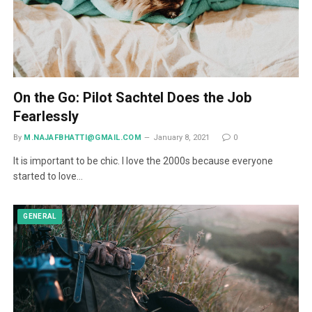
On the Go: Pilot Sachtel Does the Job
Fearlessly
By
M.NAJAFBHATTI@GMAIL.COM
January 8, 2021
0
It is important to be chic. I love the 2000s because everyone
started to love…
GENERAL