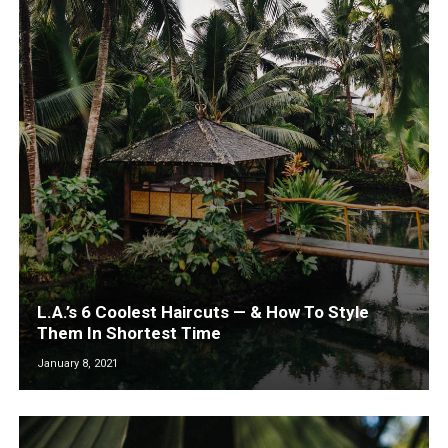
L.A.’s 6 Coolest Haircuts — & How To Style
Them In Shortest Time
January 8, 2021