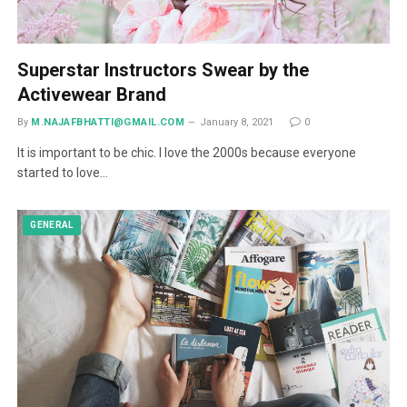
Superstar Instructors Swear by the
Activewear Brand
By
M.NAJAFBHATTI@GMAIL.COM
January 8, 2021
0
It is important to be chic. I love the 2000s because everyone
started to love…
GENERAL