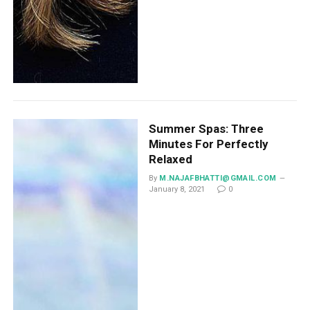
Summer Spas: Three
Minutes For Perfectly
Relaxed
By
M.NAJAFBHATTI@GMAIL.COM
January 8, 2021
0