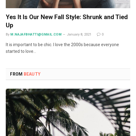
Yes It Is Our New Fall Style: Shrunk and Tied
Up
By
M.NAJAFBHATTI@GMAIL.COM
January 8, 2021
0
It is important to be chic. I love the 2000s because everyone
started to love…
FROM
BEAUTY