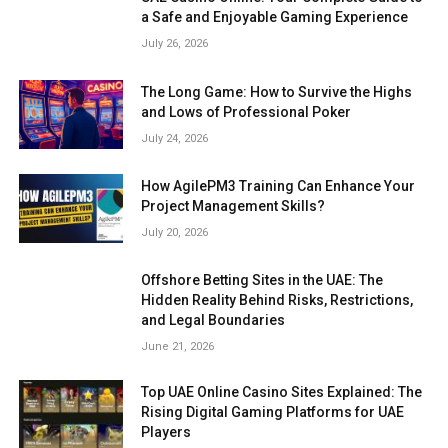
a Safe and Enjoyable Gaming Experience
July 26, 2026
The Long Game: How to Survive the Highs
and Lows of Professional Poker
July 24, 2026
How AgilePM3 Training Can Enhance Your
Project Management Skills?
July 20, 2026
Offshore Betting Sites in the UAE: The
Hidden Reality Behind Risks, Restrictions,
and Legal Boundaries
June 21, 2026
Top UAE Online Casino Sites Explained: The
Rising Digital Gaming Platforms for UAE
Players