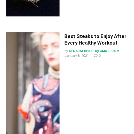
Best Steaks to Enjoy After
Every Healthy Workout
By
M.NAJAFBHATTI@GMAIL.COM
January 8, 2021
0