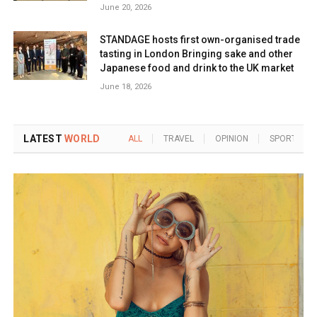
June 20, 2026
STANDAGE hosts first own-organised trade
tasting in London Bringing sake and other
Japanese food and drink to the UK market
June 18, 2026
LATEST
WORLD
ALL
TRAVEL
OPINION
SPORTS