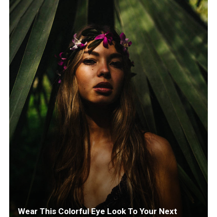
Wear This Colorful Eye Look To Your Next