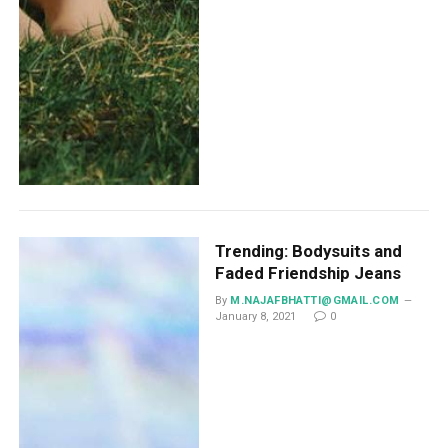
Trending: Bodysuits and
Faded Friendship Jeans
By
M.NAJAFBHATTI@GMAIL.COM
January 8, 2021
0