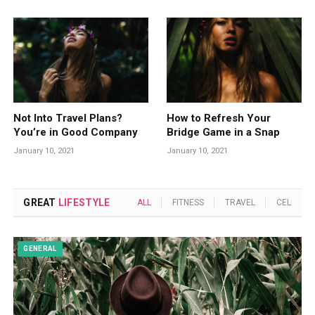
Not Into Travel Plans?
How to Refresh Your
You’re in Good Company
Bridge Game in a Snap
January 10, 2021
January 10, 2021
GREAT
LIFESTYLE
ALL
FITNESS
TRAVEL
CELEBRIT
GENERAL