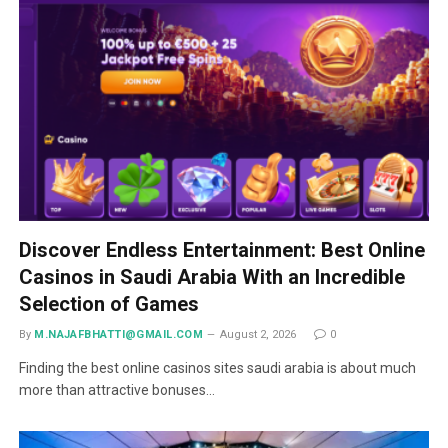
Discover Endless Entertainment: Best Online
Casinos in Saudi Arabia With an Incredible
Selection of Games
By
M.NAJAFBHATTI@GMAIL.COM
August 2, 2026
0
Finding the best online casinos sites saudi arabia is about much
more than attractive bonuses…