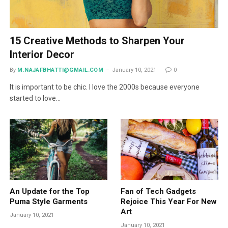
15 Creative Methods to Sharpen Your
Interior Decor
By
M.NAJAFBHATTI@GMAIL.COM
January 10, 2021
0
It is important to be chic. I love the 2000s because everyone
started to love…
An Update for the Top
Fan of Tech Gadgets
Puma Style Garments
Rejoice This Year For New
Art
January 10, 2021
January 10, 2021