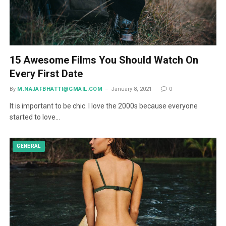
15 Awesome Films You Should Watch On
Every First Date
By
M.NAJAFBHATTI@GMAIL.COM
January 8, 2021
0
It is important to be chic. I love the 2000s because everyone
started to love…
GENERAL