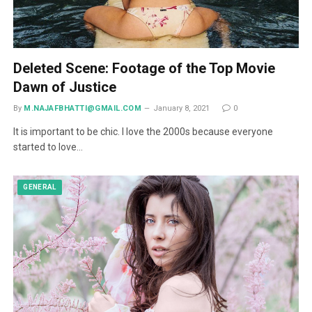
Deleted Scene: Footage of the Top Movie
Dawn of Justice
By
M.NAJAFBHATTI@GMAIL.COM
January 8, 2021
0
It is important to be chic. I love the 2000s because everyone
started to love…
GENERAL