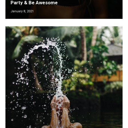
Party & Be Awesome
January 8, 2021