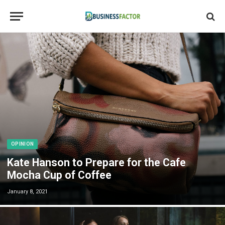
OPINION
Kate Hanson to Prepare for the Cafe
Mocha Cup of Coffee
January 8, 2021