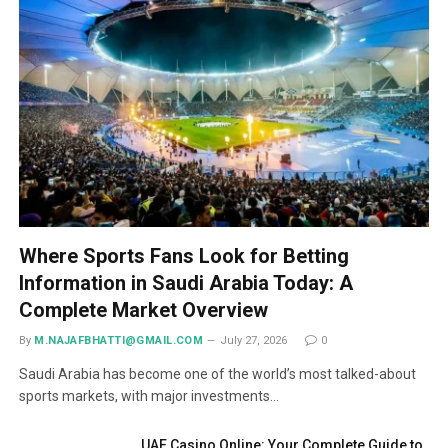
Where Sports Fans Look for Betting
Information in Saudi Arabia Today: A
Complete Market Overview
By
M.NAJAFBHATTI@GMAIL.COM
July 27, 2026
0
Saudi Arabia has become one of the world’s most talked-about
sports markets, with major investments…
UAE Casino Online: Your Complete Guide to