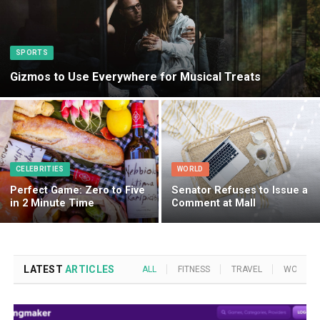
SPORTS
Gizmos to Use Everywhere for Musical Treats
CELEBRITIES
WORLD
Perfect Game: Zero to Five
Senator Refuses to Issue a
in 2 Minute Time
Comment at Mall
LATEST
ARTICLES
ALL
FITNESS
TRAVEL
WORLD