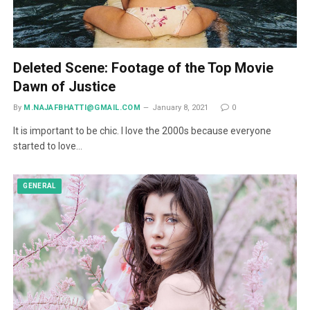
Deleted Scene: Footage of the Top Movie
Dawn of Justice
By
M.NAJAFBHATTI@GMAIL.COM
January 8, 2021
0
It is important to be chic. I love the 2000s because everyone
started to love…
GENERAL