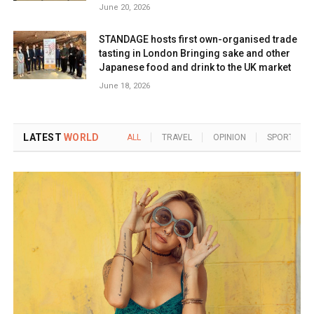
June 20, 2026
STANDAGE hosts first own-organised trade
tasting in London Bringing sake and other
Japanese food and drink to the UK market
June 18, 2026
LATEST
WORLD
ALL
TRAVEL
OPINION
SPORTS