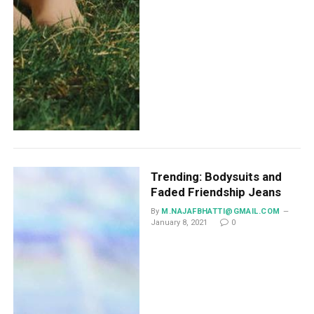
Trending: Bodysuits and
Faded Friendship Jeans
By
M.NAJAFBHATTI@GMAIL.COM
January 8, 2021
0