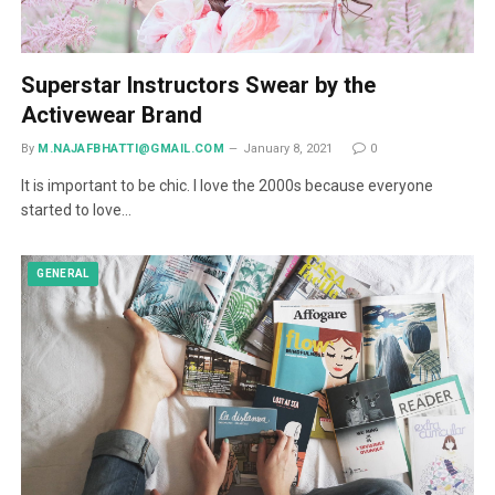
Superstar Instructors Swear by the
Activewear Brand
By
M.NAJAFBHATTI@GMAIL.COM
January 8, 2021
0
It is important to be chic. I love the 2000s because everyone
started to love…
GENERAL