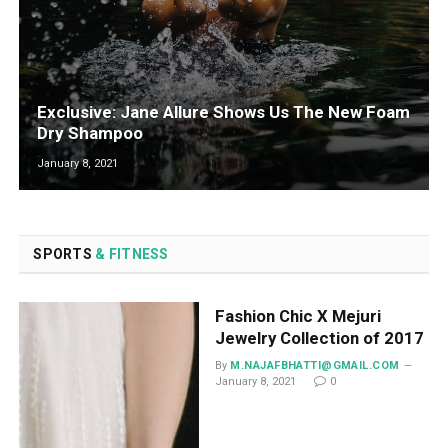
Exclusive: Jane Allure Shows Us The New Foam
Dry Shampoo
January 8, 2021
SPORTS
& FITNESS
Fashion Chic X Mejuri
Jewelry Collection of 2017
By
M.NAJAFBHATTI@GMAIL.COM
January 8, 2021
0