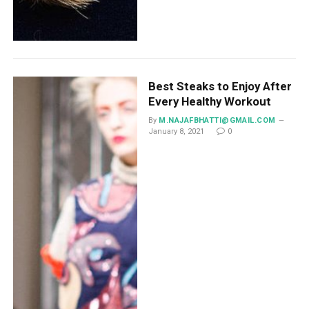
Best Steaks to Enjoy After
Every Healthy Workout
By
M.NAJAFBHATTI@GMAIL.COM
January 8, 2021
0