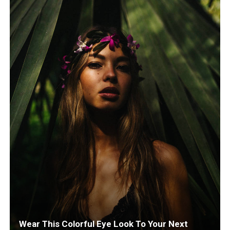
Wear This Colorful Eye Look To Your Next