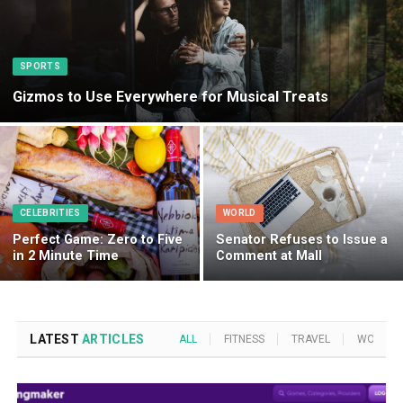
SPORTS
Gizmos to Use Everywhere for Musical Treats
CELEBRITIES
WORLD
Perfect Game: Zero to Five
Senator Refuses to Issue a
in 2 Minute Time
Comment at Mall
LATEST
ARTICLES
ALL
FITNESS
TRAVEL
WORLD