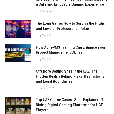
a Safe and Enjoyable Gaming Experience
July 26, 2026
The Long Game: How to Survive the Highs
and Lows of Professional Poker
July 24, 2026
How AgilePM3 Training Can Enhance Your
Project Management Skills?
July 20, 2026
Offshore Betting Sites in the UAE: The
Hidden Reality Behind Risks, Restrictions,
and Legal Boundaries
June 21, 2026
Top UAE Online Casino Sites Explained: The
Rising Digital Gaming Platforms for UAE
Players