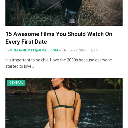
15 Awesome Films You Should Watch On
Every First Date
By
M.NAJAFBHATTI@GMAIL.COM
January 8, 2021
0
It is important to be chic. I love the 2000s because everyone
started to love…
GENERAL