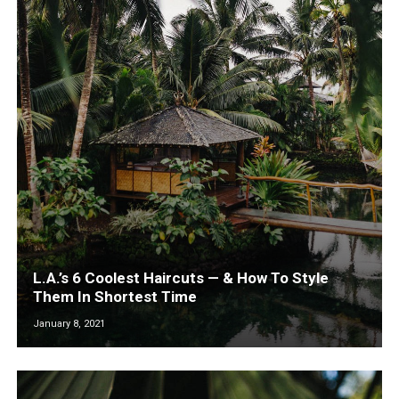
L.A.’s 6 Coolest Haircuts — & How To Style
Them In Shortest Time
January 8, 2021