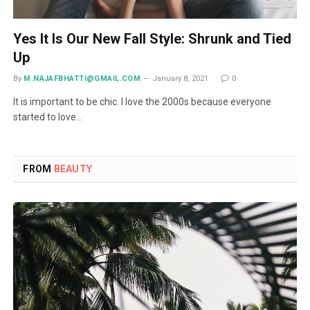
Yes It Is Our New Fall Style: Shrunk and Tied
Up
By
M.NAJAFBHATTI@GMAIL.COM
January 8, 2021
0
It is important to be chic. I love the 2000s because everyone
started to love…
FROM
BEAUTY