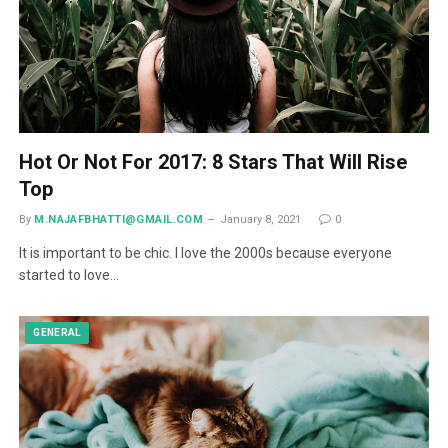
Hot Or Not For 2017: 8 Stars That Will Rise
Top
By
M.NAJAFBHATTI@GMAIL.COM
January 8, 2021
0
It is important to be chic. I love the 2000s because everyone
started to love…
GENERAL