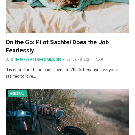
On the Go: Pilot Sachtel Does the Job
Fearlessly
By
M.NAJAFBHATTI@GMAIL.COM
January 8, 2021
0
It is important to be chic. I love the 2000s because everyone
started to love…
GENERAL