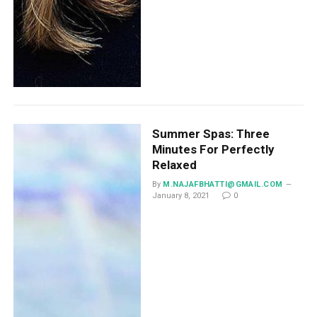
Summer Spas: Three
Minutes For Perfectly
Relaxed
By
M.NAJAFBHATTI@GMAIL.COM
January 8, 2021
0