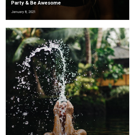
Party & Be Awesome
January 8, 2021