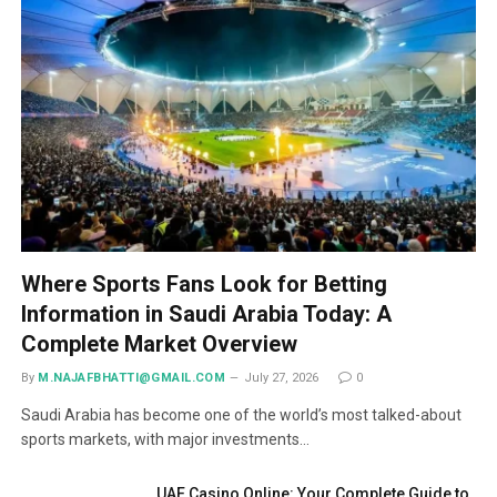
Where Sports Fans Look for Betting
Information in Saudi Arabia Today: A
Complete Market Overview
By
M.NAJAFBHATTI@GMAIL.COM
July 27, 2026
0
Saudi Arabia has become one of the world’s most talked-about
sports markets, with major investments…
UAE Casino Online: Your Complete Guide to