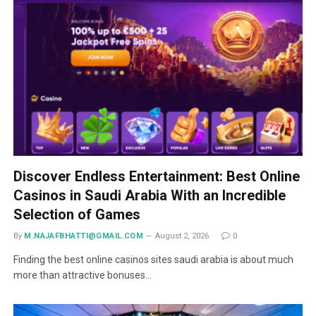
Discover Endless Entertainment: Best Online
Casinos in Saudi Arabia With an Incredible
Selection of Games
By
M.NAJAFBHATTI@GMAIL.COM
August 2, 2026
0
Finding the best online casinos sites saudi arabia is about much
more than attractive bonuses…