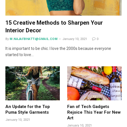
15 Creative Methods to Sharpen Your
Interior Decor
By
M.NAJAFBHATTI@GMAIL.COM
January 10, 2021
0
It is important to be chic. I love the 2000s because everyone
started to love…
An Update for the Top
Fan of Tech Gadgets
Puma Style Garments
Rejoice This Year For New
Art
January 10, 2021
January 10, 2021