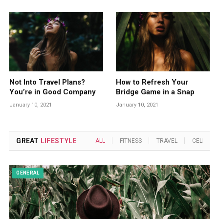
Not Into Travel Plans?
How to Refresh Your
You’re in Good Company
Bridge Game in a Snap
January 10, 2021
January 10, 2021
GREAT
LIFESTYLE
ALL
FITNESS
TRAVEL
CELEBRIT
GENERAL