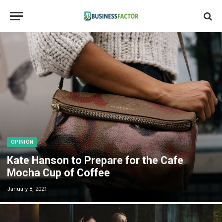
OPINION
Kate Hanson to Prepare for the Cafe
Mocha Cup of Coffee
January 8, 2021