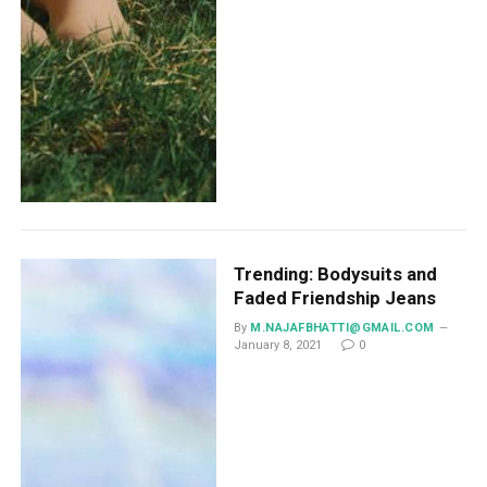
Trending: Bodysuits and
Faded Friendship Jeans
By
M.NAJAFBHATTI@GMAIL.COM
January 8, 2021
0