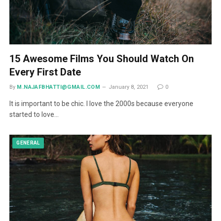
15 Awesome Films You Should Watch On
Every First Date
By
M.NAJAFBHATTI@GMAIL.COM
January 8, 2021
0
It is important to be chic. I love the 2000s because everyone
started to love…
GENERAL