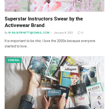
Superstar Instructors Swear by the
Activewear Brand
By
M.NAJAFBHATTI@GMAIL.COM
January 8, 2021
0
It is important to be chic. I love the 2000s because everyone
started to love…
GENERAL