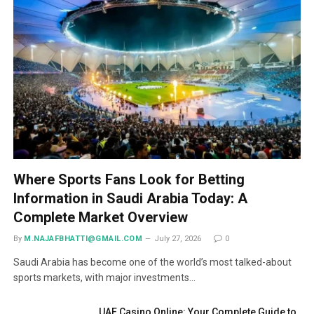
Where Sports Fans Look for Betting
Information in Saudi Arabia Today: A
Complete Market Overview
By
M.NAJAFBHATTI@GMAIL.COM
July 27, 2026
0
Saudi Arabia has become one of the world’s most talked-about
sports markets, with major investments…
UAE Casino Online: Your Complete Guide to