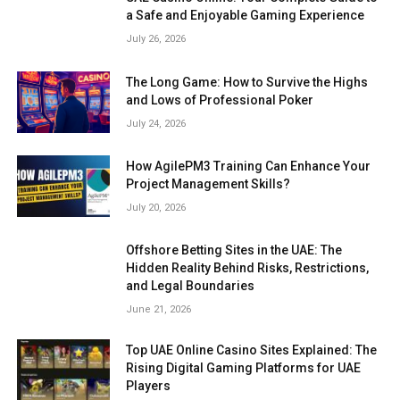
a Safe and Enjoyable Gaming Experience
July 26, 2026
The Long Game: How to Survive the Highs
and Lows of Professional Poker
July 24, 2026
How AgilePM3 Training Can Enhance Your
Project Management Skills?
July 20, 2026
Offshore Betting Sites in the UAE: The
Hidden Reality Behind Risks, Restrictions,
and Legal Boundaries
June 21, 2026
Top UAE Online Casino Sites Explained: The
Rising Digital Gaming Platforms for UAE
Players