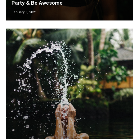
Party & Be Awesome
January 8, 2021