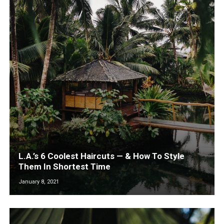
L.A.’s 6 Coolest Haircuts — & How To Style
Them In Shortest Time
January 8, 2021