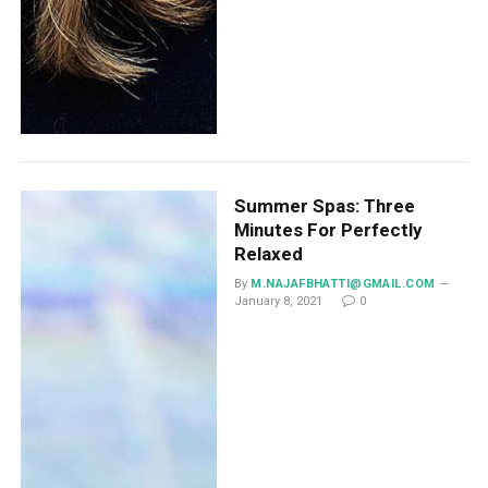
Summer Spas: Three
Minutes For Perfectly
Relaxed
By
M.NAJAFBHATTI@GMAIL.COM
January 8, 2021
0