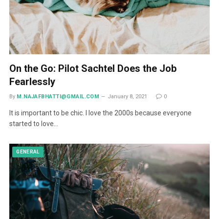
On the Go: Pilot Sachtel Does the Job
Fearlessly
By
M.NAJAFBHATTI@GMAIL.COM
January 8, 2021
0
It is important to be chic. I love the 2000s because everyone
started to love…
GENERAL