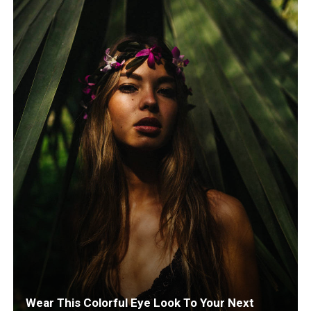
Wear This Colorful Eye Look To Your Next