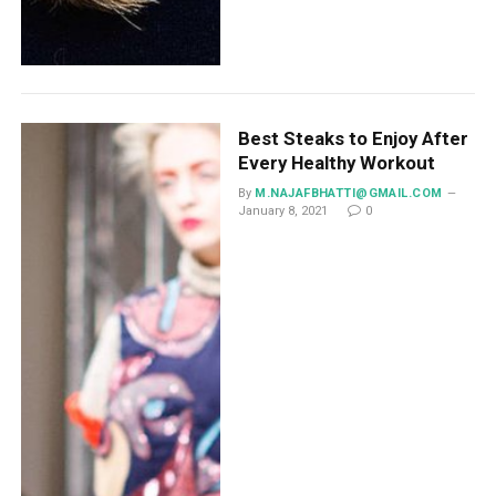
Best Steaks to Enjoy After
Every Healthy Workout
By
M.NAJAFBHATTI@GMAIL.COM
January 8, 2021
0