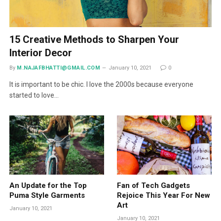
15 Creative Methods to Sharpen Your
Interior Decor
By
M.NAJAFBHATTI@GMAIL.COM
January 10, 2021
0
It is important to be chic. I love the 2000s because everyone
started to love…
An Update for the Top
Fan of Tech Gadgets
Puma Style Garments
Rejoice This Year For New
Art
January 10, 2021
January 10, 2021