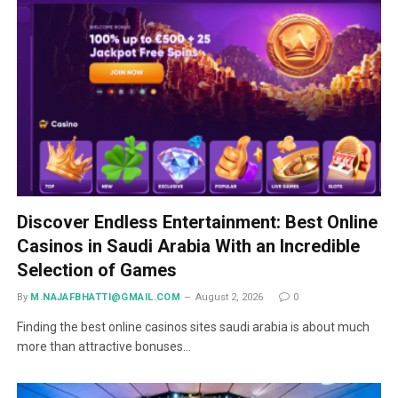
Discover Endless Entertainment: Best Online
Casinos in Saudi Arabia With an Incredible
Selection of Games
By
M.NAJAFBHATTI@GMAIL.COM
August 2, 2026
0
Finding the best online casinos sites saudi arabia is about much
more than attractive bonuses…