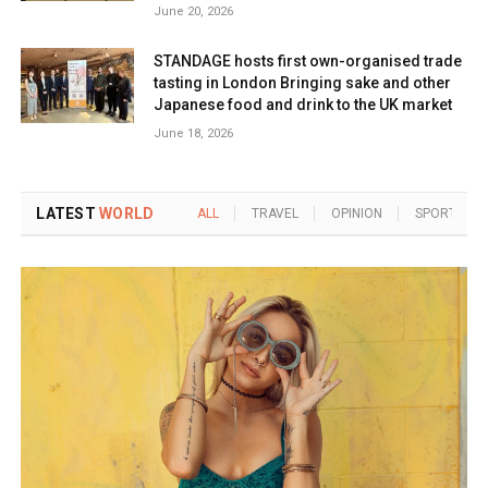
June 20, 2026
STANDAGE hosts first own-organised trade
tasting in London Bringing sake and other
Japanese food and drink to the UK market
June 18, 2026
LATEST
WORLD
ALL
TRAVEL
OPINION
SPORTS