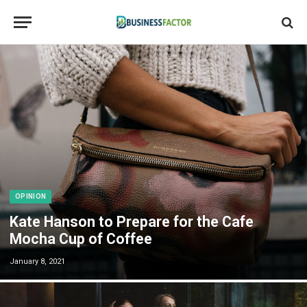
OPINION
Kate Hanson to Prepare for the Cafe
Mocha Cup of Coffee
January 8, 2021