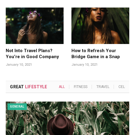
Not Into Travel Plans?
How to Refresh Your
You’re in Good Company
Bridge Game in a Snap
January 10, 2021
January 10, 2021
GREAT
LIFESTYLE
ALL
FITNESS
TRAVEL
CELEBRIT
GENERAL