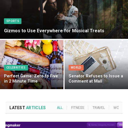
SPORTS
Gizmos to Use Everywhere for Musical Treats
CELEBRITIES
WORLD
Perfect Game: Zero to Five
Senator Refuses to Issue a
in 2 Minute Time
Comment at Mall
LATEST
ARTICLES
ALL
FITNESS
TRAVEL
WORLD