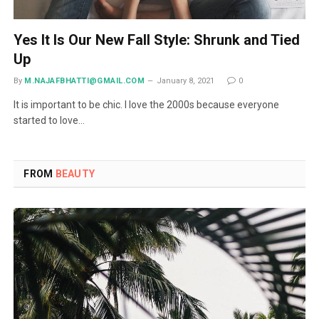
Yes It Is Our New Fall Style: Shrunk and Tied
Up
By
M.NAJAFBHATTI@GMAIL.COM
January 8, 2021
0
It is important to be chic. I love the 2000s because everyone
started to love…
FROM
BEAUTY