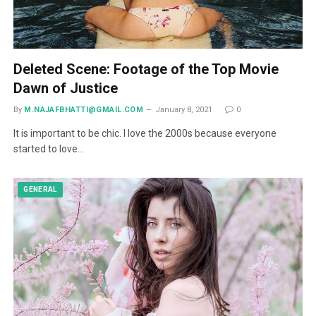
Deleted Scene: Footage of the Top Movie
Dawn of Justice
By
M.NAJAFBHATTI@GMAIL.COM
January 8, 2021
0
It is important to be chic. I love the 2000s because everyone
started to love…
GENERAL