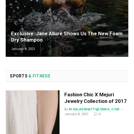
Exclusive: Jane Allure Shows Us The New Foam
Dry Shampoo
January 8, 2021
SPORTS
& FITNESS
Fashion Chic X Mejuri
Jewelry Collection of 2017
By
M.NAJAFBHATTI@GMAIL.COM
January 8, 2021
0