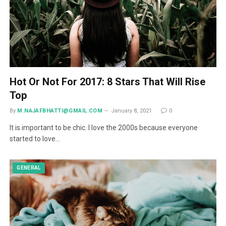
Hot Or Not For 2017: 8 Stars That Will Rise
Top
By
M.NAJAFBHATTI@GMAIL.COM
January 8, 2021
0
It is important to be chic. I love the 2000s because everyone
started to love…
GENERAL