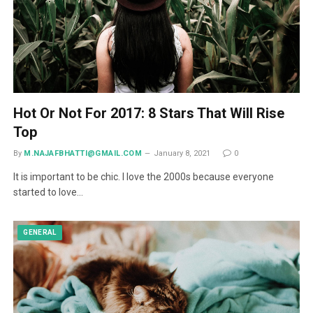
Hot Or Not For 2017: 8 Stars That Will Rise
Top
By
M.NAJAFBHATTI@GMAIL.COM
January 8, 2021
0
It is important to be chic. I love the 2000s because everyone
started to love…
GENERAL