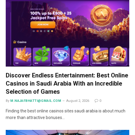
Discover Endless Entertainment: Best Online
Casinos in Saudi Arabia With an Incredible
Selection of Games
By
M.NAJAFBHATTI@GMAIL.COM
August 2, 2026
0
Finding the best online casinos sites saudi arabia is about much
more than attractive bonuses…