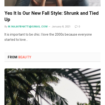
Yes It Is Our New Fall Style: Shrunk and Tied
Up
By
M.NAJAFBHATTI@GMAIL.COM
January 8, 2021
0
It is important to be chic. I love the 2000s because everyone
started to love…
FROM
BEAUTY