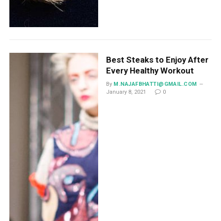
Best Steaks to Enjoy After
Every Healthy Workout
By
M.NAJAFBHATTI@GMAIL.COM
January 8, 2021
0