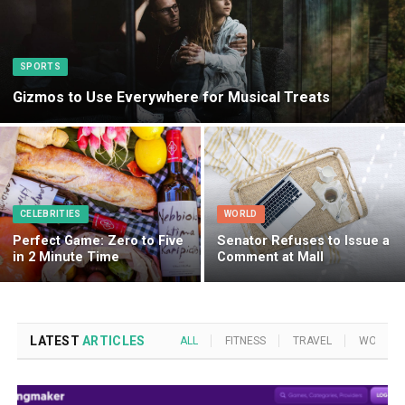
SPORTS
Gizmos to Use Everywhere for Musical Treats
CELEBRITIES
WORLD
Perfect Game: Zero to Five
Senator Refuses to Issue a
in 2 Minute Time
Comment at Mall
LATEST
ARTICLES
ALL
FITNESS
TRAVEL
WORLD