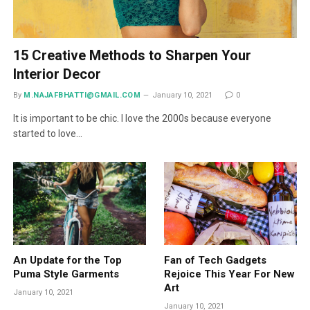
15 Creative Methods to Sharpen Your
Interior Decor
By
M.NAJAFBHATTI@GMAIL.COM
January 10, 2021
0
It is important to be chic. I love the 2000s because everyone
started to love…
An Update for the Top
Fan of Tech Gadgets
Puma Style Garments
Rejoice This Year For New
Art
January 10, 2021
January 10, 2021