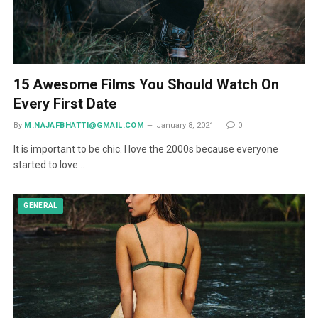
15 Awesome Films You Should Watch On
Every First Date
By
M.NAJAFBHATTI@GMAIL.COM
January 8, 2021
0
It is important to be chic. I love the 2000s because everyone
started to love…
GENERAL