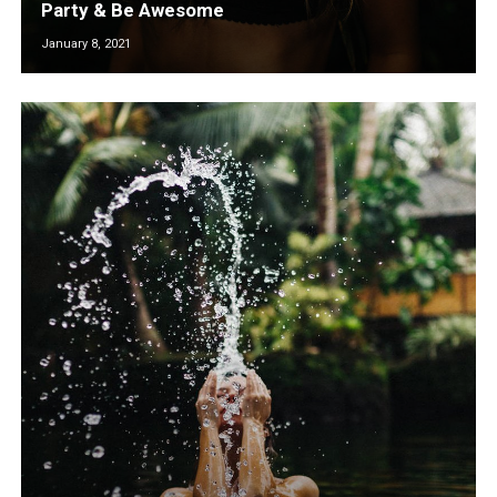
Party & Be Awesome
January 8, 2021