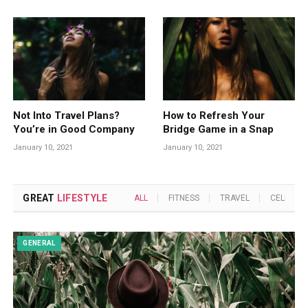
Not Into Travel Plans?
How to Refresh Your
You’re in Good Company
Bridge Game in a Snap
January 10, 2021
January 10, 2021
GREAT
LIFESTYLE
ALL
FITNESS
TRAVEL
CELEBRIT
GENERAL