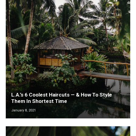
L.A.’s 6 Coolest Haircuts — & How To Style
Them In Shortest Time
January 8, 2021