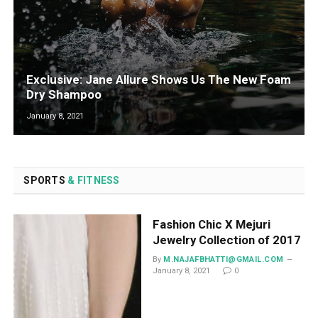
Exclusive: Jane Allure Shows Us The New Foam
Dry Shampoo
January 8, 2021
SPORTS
& FITNESS
Fashion Chic X Mejuri
Jewelry Collection of 2017
By
M.NAJAFBHATTI@GMAIL.COM
January 8, 2021
0