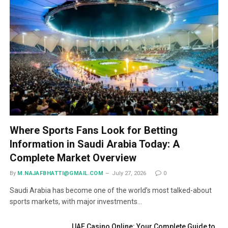
Where Sports Fans Look for Betting
Information in Saudi Arabia Today: A
Complete Market Overview
By
M.NAJAFBHATTI@GMAIL.COM
July 27, 2026
0
Saudi Arabia has become one of the world’s most talked-about
sports markets, with major investments…
UAE Casino Online: Your Complete Guide to