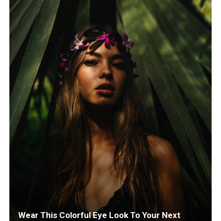
Wear This Colorful Eye Look To Your Next