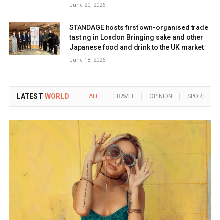
June 20, 2026
STANDAGE hosts first own-organised trade
tasting in London Bringing sake and other
Japanese food and drink to the UK market
June 18, 2026
LATEST
WORLD
ALL
TRAVEL
OPINION
SPORTS