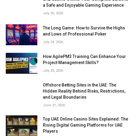
a Safe and Enjoyable Gaming Experience
July 26, 2026
The Long Game: How to Survive the Highs
and Lows of Professional Poker
July 24, 2026
How AgilePM3 Training Can Enhance Your
Project Management Skills?
July 20, 2026
Offshore Betting Sites in the UAE: The
Hidden Reality Behind Risks, Restrictions,
and Legal Boundaries
June 21, 2026
Top UAE Online Casino Sites Explained: The
Rising Digital Gaming Platforms for UAE
Players