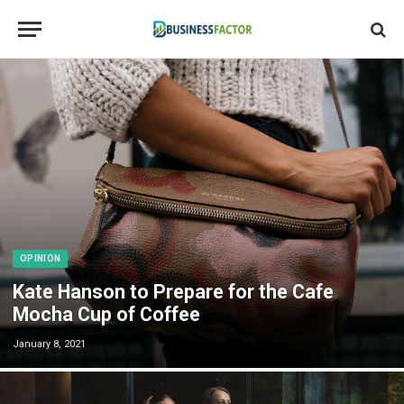
OPINION
Kate Hanson to Prepare for the Cafe
Mocha Cup of Coffee
January 8, 2021