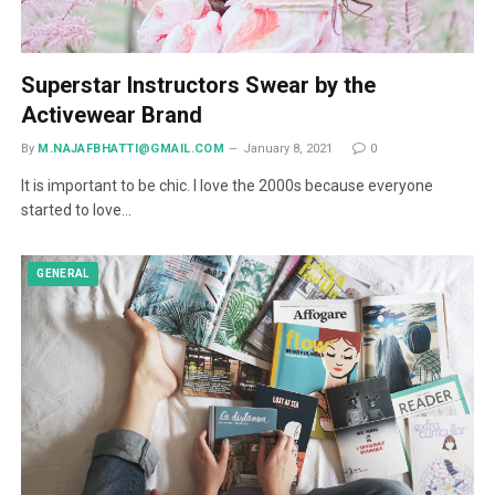
Superstar Instructors Swear by the
Activewear Brand
By
M.NAJAFBHATTI@GMAIL.COM
January 8, 2021
0
It is important to be chic. I love the 2000s because everyone
started to love…
GENERAL