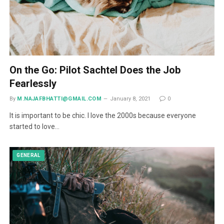
On the Go: Pilot Sachtel Does the Job
Fearlessly
By
M.NAJAFBHATTI@GMAIL.COM
January 8, 2021
0
It is important to be chic. I love the 2000s because everyone
started to love…
GENERAL