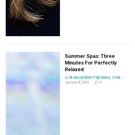
Summer Spas: Three
Minutes For Perfectly
Relaxed
By
M.NAJAFBHATTI@GMAIL.COM
January 8, 2021
0