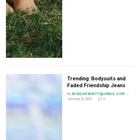
Trending: Bodysuits and
Faded Friendship Jeans
By
M.NAJAFBHATTI@GMAIL.COM
January 8, 2021
0