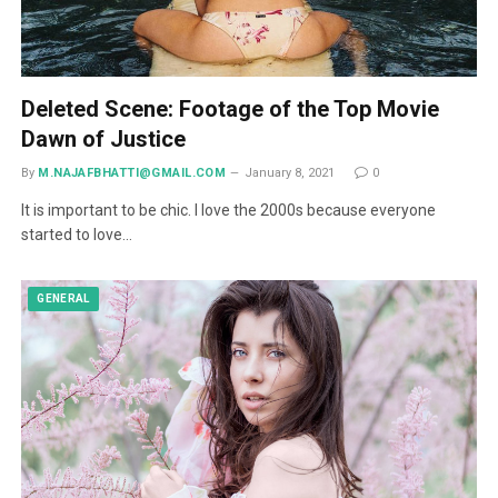
Deleted Scene: Footage of the Top Movie
Dawn of Justice
By
M.NAJAFBHATTI@GMAIL.COM
January 8, 2021
0
It is important to be chic. I love the 2000s because everyone
started to love…
GENERAL