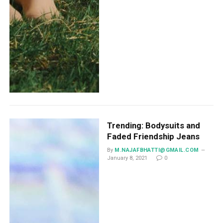
Trending: Bodysuits and
Faded Friendship Jeans
By
M.NAJAFBHATTI@GMAIL.COM
January 8, 2021
0