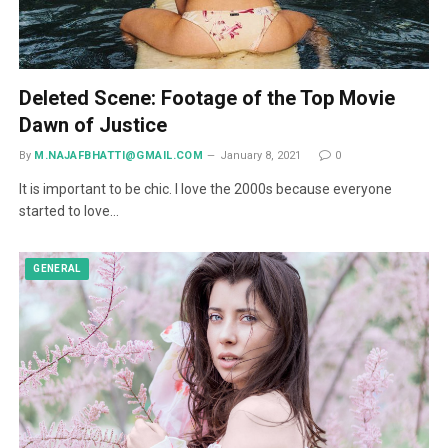
Deleted Scene: Footage of the Top Movie
Dawn of Justice
By
M.NAJAFBHATTI@GMAIL.COM
January 8, 2021
0
It is important to be chic. I love the 2000s because everyone
started to love…
GENERAL