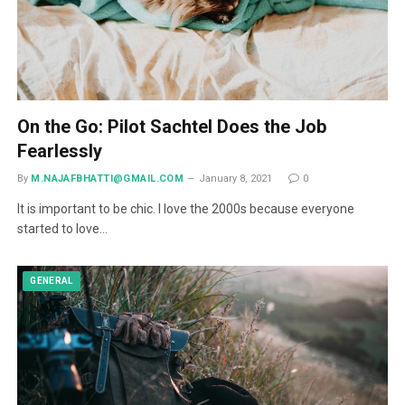
On the Go: Pilot Sachtel Does the Job
Fearlessly
By
M.NAJAFBHATTI@GMAIL.COM
January 8, 2021
0
It is important to be chic. I love the 2000s because everyone
started to love…
GENERAL