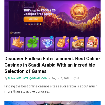
Discover Endless Entertainment: Best Online
Casinos in Saudi Arabia With an Incredible
Selection of Games
By
M.NAJAFBHATTI@GMAIL.COM
August 2, 2026
0
Finding the best online casinos sites saudi arabia is about much
more than attractive bonuses…