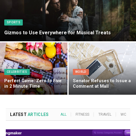
SPORTS
Gizmos to Use Everywhere for Musical Treats
CELEBRITIES
WORLD
Perfect Game: Zero to Five
Senator Refuses to Issue a
in 2 Minute Time
Comment at Mall
LATEST
ARTICLES
ALL
FITNESS
TRAVEL
WORLD