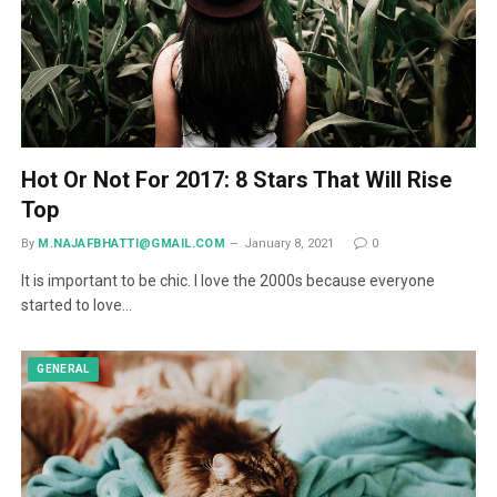
Hot Or Not For 2017: 8 Stars That Will Rise
Top
By
M.NAJAFBHATTI@GMAIL.COM
January 8, 2021
0
It is important to be chic. I love the 2000s because everyone
started to love…
GENERAL