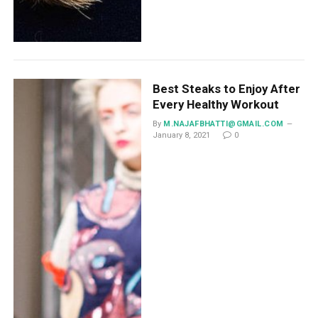
Best Steaks to Enjoy After
Every Healthy Workout
By
M.NAJAFBHATTI@GMAIL.COM
January 8, 2021
0