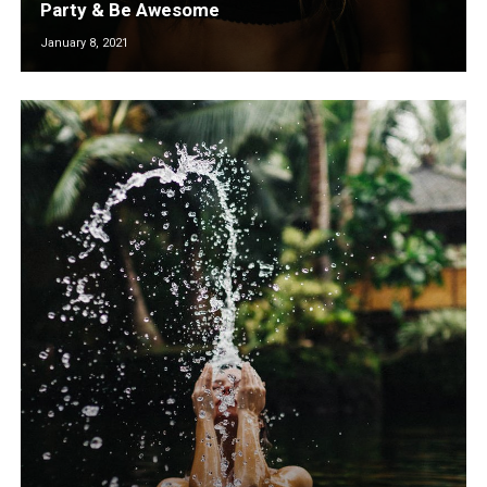
Party & Be Awesome
January 8, 2021