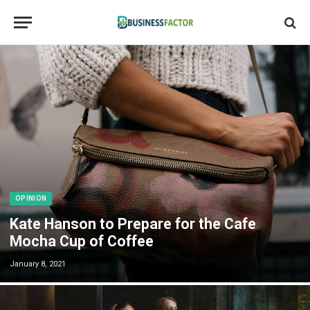
OPINION
Kate Hanson to Prepare for the Cafe
Mocha Cup of Coffee
January 8, 2021