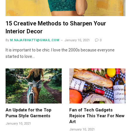
15 Creative Methods to Sharpen Your
Interior Decor
By
M.NAJAFBHATTI@GMAIL.COM
January 10, 2021
0
It is important to be chic. I love the 2000s because everyone
started to love…
An Update for the Top
Fan of Tech Gadgets
Puma Style Garments
Rejoice This Year For New
Art
January 10, 2021
January 10, 2021