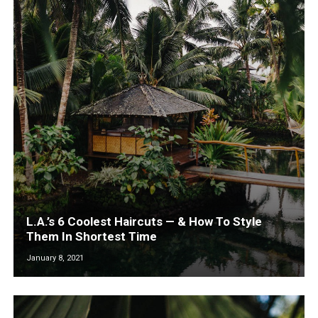
L.A.’s 6 Coolest Haircuts — & How To Style
Them In Shortest Time
January 8, 2021