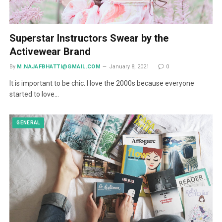
Superstar Instructors Swear by the
Activewear Brand
By
M.NAJAFBHATTI@GMAIL.COM
January 8, 2021
0
It is important to be chic. I love the 2000s because everyone
started to love…
GENERAL