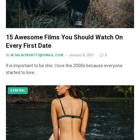
15 Awesome Films You Should Watch On
Every First Date
By
M.NAJAFBHATTI@GMAIL.COM
January 8, 2021
0
It is important to be chic. I love the 2000s because everyone
started to love…
GENERAL