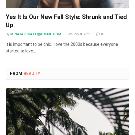
Yes It Is Our New Fall Style: Shrunk and Tied
Up
By
M.NAJAFBHATTI@GMAIL.COM
January 8, 2021
0
It is important to be chic. I love the 2000s because everyone
started to love…
FROM
BEAUTY