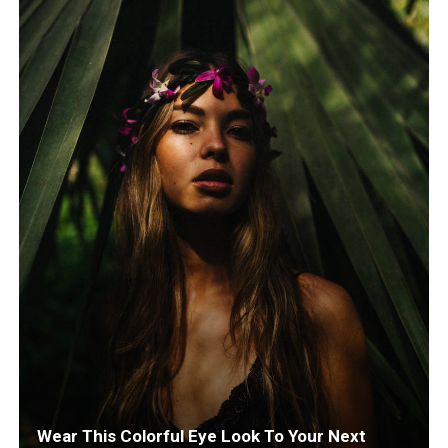
Wear This Colorful Eye Look To Your Next