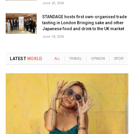
June 20, 2026
STANDAGE hosts first own-organised trade
tasting in London Bringing sake and other
Japanese food and drink to the UK market
June 18, 2026
LATEST
WORLD
ALL
TRAVEL
OPINION
SPORTS