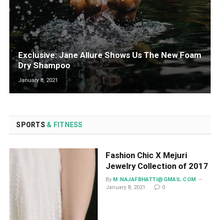
Exclusive: Jane Allure Shows Us The New Foam
Dry Shampoo
January 8, 2021
SPORTS
& FITNESS
Fashion Chic X Mejuri
Jewelry Collection of 2017
By
M.NAJAFBHATTI@GMAIL.COM
January 8, 2021
0