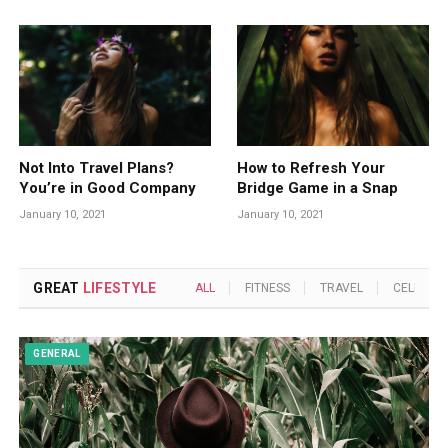
Not Into Travel Plans?
How to Refresh Your
You’re in Good Company
Bridge Game in a Snap
January 10, 2021
January 10, 2021
GREAT
LIFESTYLE
ALL
FITNESS
TRAVEL
CELEBRIT
GENERAL