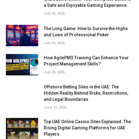
a Safe and Enjoyable Gaming Experience
July 26, 2026
The Long Game: How to Survive the Highs
and Lows of Professional Poker
July 24, 2026
How AgilePM3 Training Can Enhance Your
Project Management Skills?
July 20, 2026
Offshore Betting Sites in the UAE: The
Hidden Reality Behind Risks, Restrictions,
and Legal Boundaries
June 21, 2026
Top UAE Online Casino Sites Explained: The
Rising Digital Gaming Platforms for UAE
Players