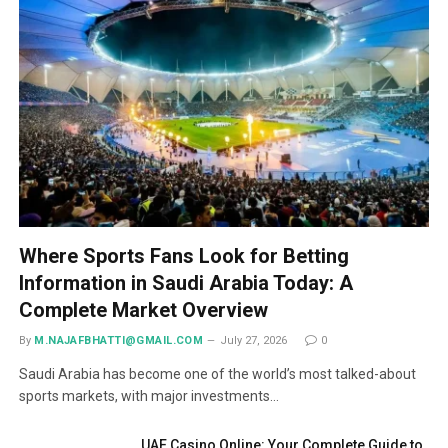
Where Sports Fans Look for Betting
Information in Saudi Arabia Today: A
Complete Market Overview
By
M.NAJAFBHATTI@GMAIL.COM
July 27, 2026
0
Saudi Arabia has become one of the world’s most talked-about
sports markets, with major investments…
UAE Casino Online: Your Complete Guide to