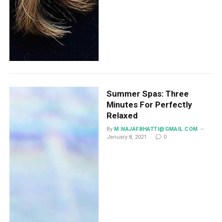
Summer Spas: Three
Minutes For Perfectly
Relaxed
By
M.NAJAFBHATTI@GMAIL.COM
January 8, 2021
0