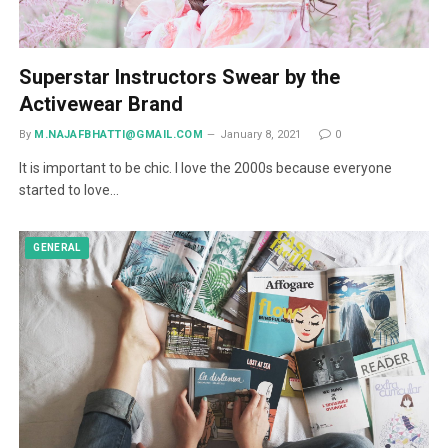
Superstar Instructors Swear by the
Activewear Brand
By
M.NAJAFBHATTI@GMAIL.COM
January 8, 2021
0
It is important to be chic. I love the 2000s because everyone
started to love…
GENERAL