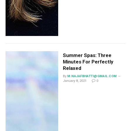
Summer Spas: Three
Minutes For Perfectly
Relaxed
By
M.NAJAFBHATTI@GMAIL.COM
January 8, 2021
0