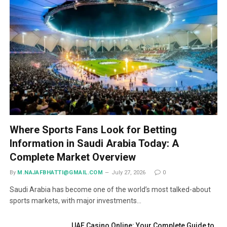
Where Sports Fans Look for Betting
Information in Saudi Arabia Today: A
Complete Market Overview
By
M.NAJAFBHATTI@GMAIL.COM
July 27, 2026
0
Saudi Arabia has become one of the world’s most talked-about
sports markets, with major investments…
UAE Casino Online: Your Complete Guide to