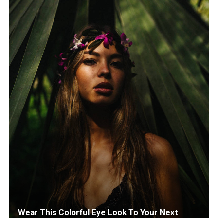
Wear This Colorful Eye Look To Your Next