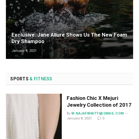
Exclusive: Jane Allure Shows Us The New Foam
Dry Shampoo
January 8, 2021
SPORTS
& FITNESS
Fashion Chic X Mejuri
Jewelry Collection of 2017
By
M.NAJAFBHATTI@GMAIL.COM
January 8, 2021
0