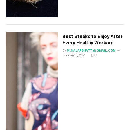
Best Steaks to Enjoy After
Every Healthy Workout
By
M.NAJAFBHATTI@GMAIL.COM
January 8, 2021
0