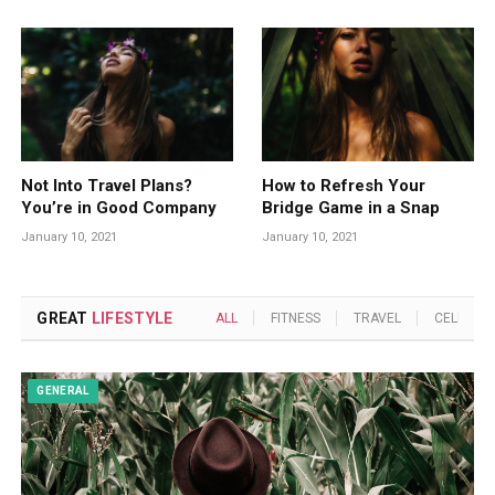
Not Into Travel Plans?
How to Refresh Your
You’re in Good Company
Bridge Game in a Snap
January 10, 2021
January 10, 2021
GREAT
LIFESTYLE
ALL
FITNESS
TRAVEL
CELEBRIT
GENERAL