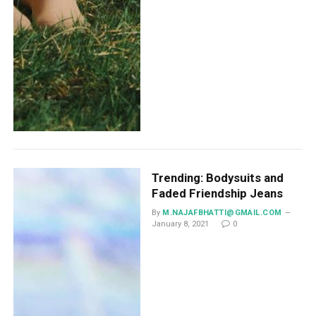
Trending: Bodysuits and
Faded Friendship Jeans
By
M.NAJAFBHATTI@GMAIL.COM
January 8, 2021
0