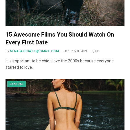
15 Awesome Films You Should Watch On
Every First Date
By
M.NAJAFBHATTI@GMAIL.COM
January 8, 2021
0
It is important to be chic. I love the 2000s because everyone
started to love…
GENERAL