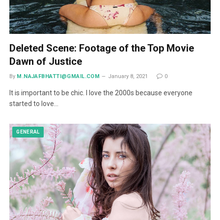
Deleted Scene: Footage of the Top Movie
Dawn of Justice
By
M.NAJAFBHATTI@GMAIL.COM
January 8, 2021
0
It is important to be chic. I love the 2000s because everyone
started to love…
GENERAL