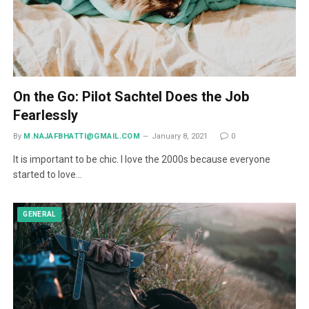
On the Go: Pilot Sachtel Does the Job
Fearlessly
By
M.NAJAFBHATTI@GMAIL.COM
January 8, 2021
0
It is important to be chic. I love the 2000s because everyone
started to love…
GENERAL