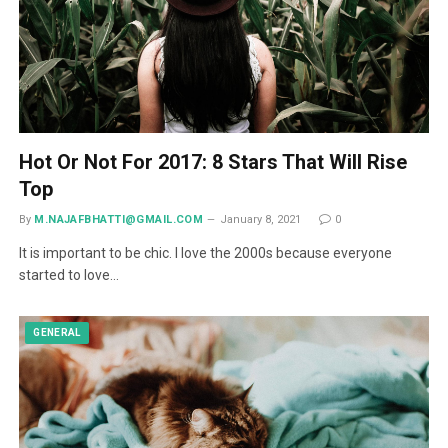
Hot Or Not For 2017: 8 Stars That Will Rise
Top
By
M.NAJAFBHATTI@GMAIL.COM
January 8, 2021
0
It is important to be chic. I love the 2000s because everyone
started to love…
GENERAL