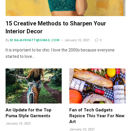
15 Creative Methods to Sharpen Your
Interior Decor
By
M.NAJAFBHATTI@GMAIL.COM
January 10, 2021
0
It is important to be chic. I love the 2000s because everyone
started to love…
An Update for the Top
Fan of Tech Gadgets
Puma Style Garments
Rejoice This Year For New
Art
January 10, 2021
January 10, 2021