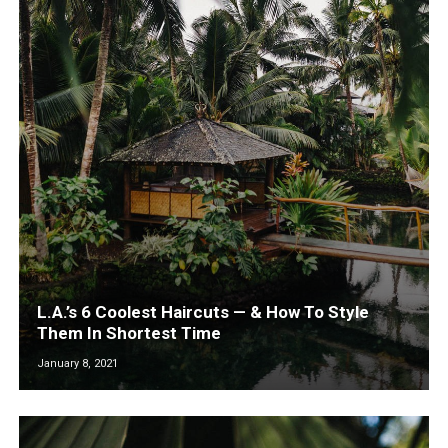
L.A.’s 6 Coolest Haircuts — & How To Style
Them In Shortest Time
January 8, 2021