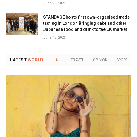
June 20, 2026
STANDAGE hosts first own-organised trade
tasting in London Bringing sake and other
Japanese food and drink to the UK market
June 18, 2026
LATEST
WORLD
ALL
TRAVEL
OPINION
SPORTS