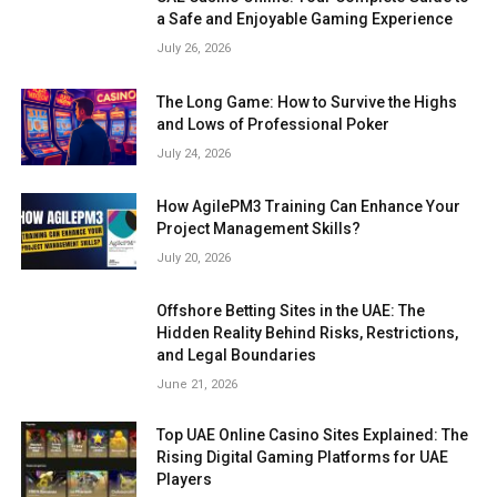
a Safe and Enjoyable Gaming Experience
July 26, 2026
The Long Game: How to Survive the Highs
and Lows of Professional Poker
July 24, 2026
How AgilePM3 Training Can Enhance Your
Project Management Skills?
July 20, 2026
Offshore Betting Sites in the UAE: The
Hidden Reality Behind Risks, Restrictions,
and Legal Boundaries
June 21, 2026
Top UAE Online Casino Sites Explained: The
Rising Digital Gaming Platforms for UAE
Players