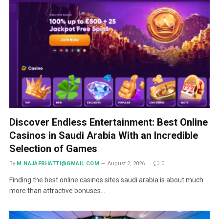
Discover Endless Entertainment: Best Online
Casinos in Saudi Arabia With an Incredible
Selection of Games
By
M.NAJAFBHATTI@GMAIL.COM
August 2, 2026
0
Finding the best online casinos sites saudi arabia is about much
more than attractive bonuses…