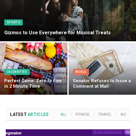
SPORTS
Gizmos to Use Everywhere for Musical Treats
CELEBRITIES
WORLD
Perfect Game: Zero to Five
Senator Refuses to Issue a
in 2 Minute Time
Comment at Mall
LATEST
ARTICLES
ALL
FITNESS
TRAVEL
WORLD