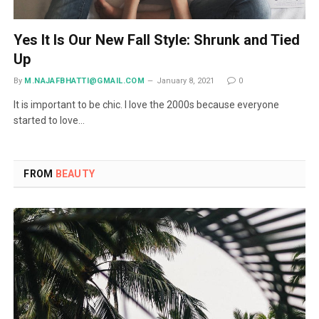
Yes It Is Our New Fall Style: Shrunk and Tied
Up
By
M.NAJAFBHATTI@GMAIL.COM
January 8, 2021
0
It is important to be chic. I love the 2000s because everyone
started to love…
FROM
BEAUTY