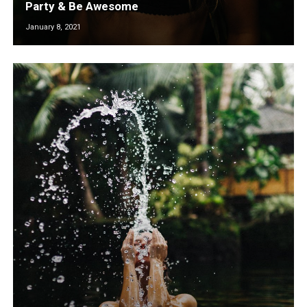
Party & Be Awesome
January 8, 2021