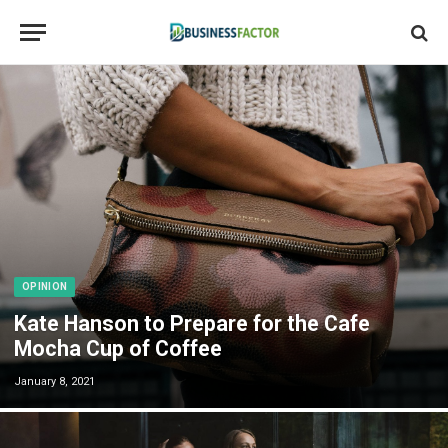
OPINION
Kate Hanson to Prepare for the Cafe
Mocha Cup of Coffee
January 8, 2021