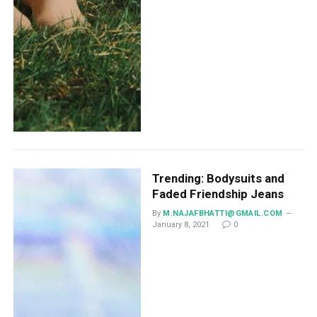
Trending: Bodysuits and
Faded Friendship Jeans
By
M.NAJAFBHATTI@GMAIL.COM
January 8, 2021
0