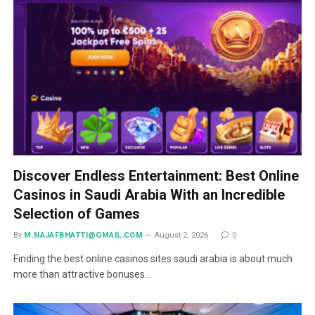
Discover Endless Entertainment: Best Online
Casinos in Saudi Arabia With an Incredible
Selection of Games
By
M.NAJAFBHATTI@GMAIL.COM
August 2, 2026
0
Finding the best online casinos sites saudi arabia is about much
more than attractive bonuses…