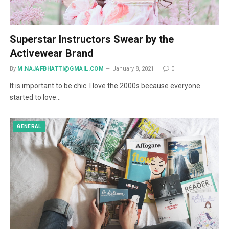
Superstar Instructors Swear by the
Activewear Brand
By
M.NAJAFBHATTI@GMAIL.COM
January 8, 2021
0
It is important to be chic. I love the 2000s because everyone
started to love…
GENERAL