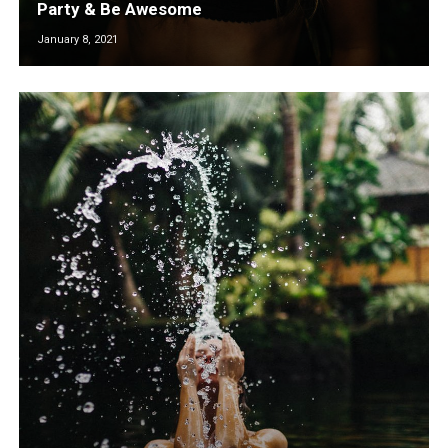
Party & Be Awesome
January 8, 2021