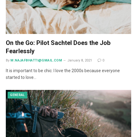
On the Go: Pilot Sachtel Does the Job
Fearlessly
By
M.NAJAFBHATTI@GMAIL.COM
January 8, 2021
0
It is important to be chic. I love the 2000s because everyone
started to love…
GENERAL