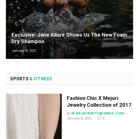
Exclusive: Jane Allure Shows Us The New Foam
Dry Shampoo
January 8, 2021
SPORTS
& FITNESS
Fashion Chic X Mejuri
Jewelry Collection of 2017
By
M.NAJAFBHATTI@GMAIL.COM
January 8, 2021
0