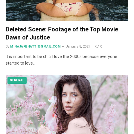
Deleted Scene: Footage of the Top Movie
Dawn of Justice
By
M.NAJAFBHATTI@GMAIL.COM
January 8, 2021
0
It is important to be chic. I love the 2000s because everyone
started to love…
GENERAL