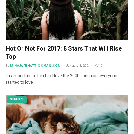
Hot Or Not For 2017: 8 Stars That Will Rise
Top
By
M.NAJAFBHATTI@GMAIL.COM
January 8, 2021
0
It is important to be chic. I love the 2000s because everyone
started to love…
GENERAL