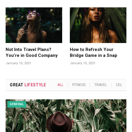
Not Into Travel Plans?
How to Refresh Your
You’re in Good Company
Bridge Game in a Snap
January 10, 2021
January 10, 2021
GREAT
LIFESTYLE
ALL
FITNESS
TRAVEL
CELEBRIT
GENERAL