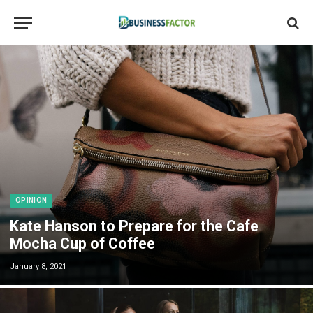
OPINION
Kate Hanson to Prepare for the Cafe
Mocha Cup of Coffee
January 8, 2021