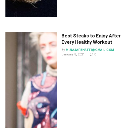
Best Steaks to Enjoy After
Every Healthy Workout
By
M.NAJAFBHATTI@GMAIL.COM
January 8, 2021
0