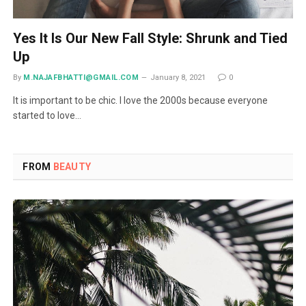
Yes It Is Our New Fall Style: Shrunk and Tied
Up
By
M.NAJAFBHATTI@GMAIL.COM
January 8, 2021
0
It is important to be chic. I love the 2000s because everyone
started to love…
FROM
BEAUTY