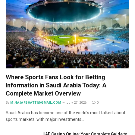
Where Sports Fans Look for Betting
Information in Saudi Arabia Today: A
Complete Market Overview
By
M.NAJAFBHATTI@GMAIL.COM
July 27, 2026
0
Saudi Arabia has become one of the world’s most talked-about
sports markets, with major investments…
UAE Casino Online: Your Complete Guide to