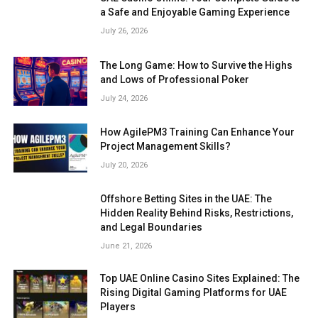
a Safe and Enjoyable Gaming Experience
July 26, 2026
The Long Game: How to Survive the Highs
and Lows of Professional Poker
July 24, 2026
How AgilePM3 Training Can Enhance Your
Project Management Skills?
July 20, 2026
Offshore Betting Sites in the UAE: The
Hidden Reality Behind Risks, Restrictions,
and Legal Boundaries
June 21, 2026
Top UAE Online Casino Sites Explained: The
Rising Digital Gaming Platforms for UAE
Players