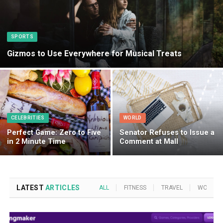
SPORTS
Gizmos to Use Everywhere for Musical Treats
CELEBRITIES
WORLD
Perfect Game: Zero to Five
Senator Refuses to Issue a
in 2 Minute Time
Comment at Mall
LATEST
ARTICLES
ALL
FITNESS
TRAVEL
WORLD