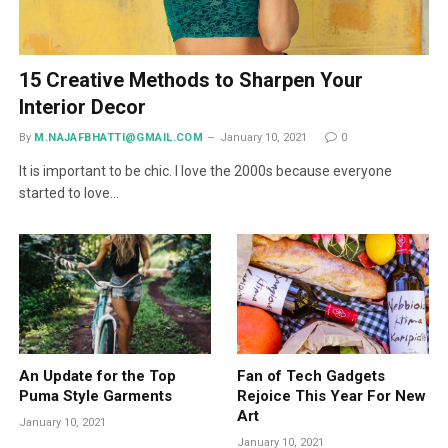
15 Creative Methods to Sharpen Your
Interior Decor
By
M.NAJAFBHATTI@GMAIL.COM
January 10, 2021
0
It is important to be chic. I love the 2000s because everyone
started to love…
An Update for the Top
Fan of Tech Gadgets
Puma Style Garments
Rejoice This Year For New
Art
January 10, 2021
January 10, 2021