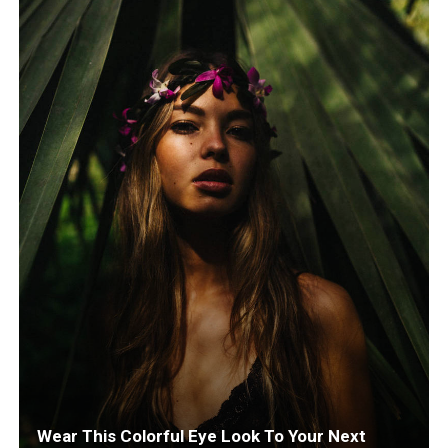
Wear This Colorful Eye Look To Your Next