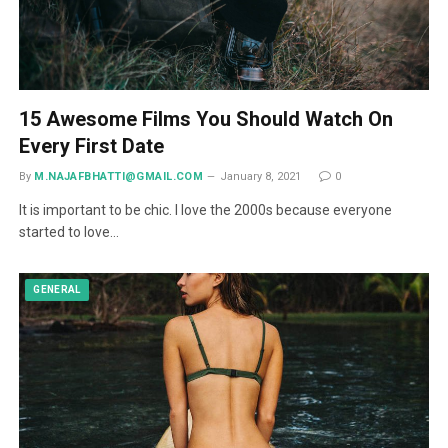
15 Awesome Films You Should Watch On
Every First Date
By
M.NAJAFBHATTI@GMAIL.COM
January 8, 2021
0
It is important to be chic. I love the 2000s because everyone
started to love…
GENERAL