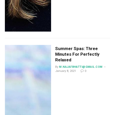
Summer Spas: Three
Minutes For Perfectly
Relaxed
By
M.NAJAFBHATTI@GMAIL.COM
January 8, 2021
0