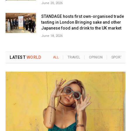
June 20, 2026
STANDAGE hosts first own-organised trade
tasting in London Bringing sake and other
Japanese food and drink to the UK market
June 18, 2026
LATEST
WORLD
ALL
TRAVEL
OPINION
SPORTS