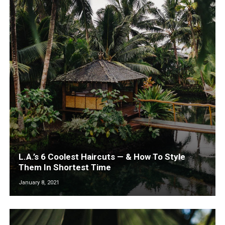
L.A.’s 6 Coolest Haircuts — & How To Style
Them In Shortest Time
January 8, 2021