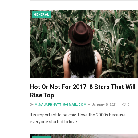
GENERAL
Hot Or Not For 2017: 8 Stars That Will
Rise Top
By
M.NAJAFBHATTI@GMAIL.COM
January 8, 2021
0
It is important to be chic. I love the 2000s because
everyone started to love…