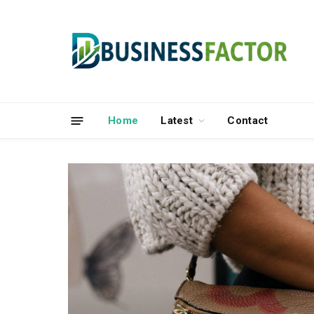
Home
Latest
Contact