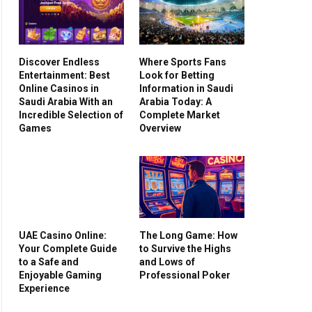
Discover Endless
Where Sports Fans
Entertainment: Best
Look for Betting
Online Casinos in
Information in Saudi
Saudi Arabia With an
Arabia Today: A
Incredible Selection of
Complete Market
Games
Overview
UAE Casino Online:
The Long Game: How
Your Complete Guide
to Survive the Highs
to a Safe and
and Lows of
Enjoyable Gaming
Professional Poker
Experience