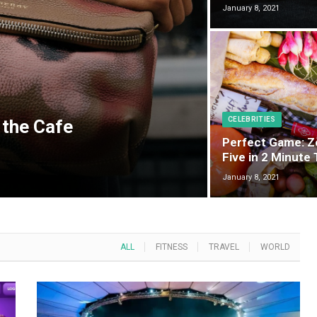
January 8, 2021
CELEBRITIES
 the Cafe
Perfect Game: Z
Five in 2 Minute
January 8, 2021
ALL
FITNESS
TRAVEL
WORLD