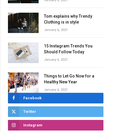
January 6, 2021
Tom explains why Trendy
Clothing is in style
January 6, 2021
15 Instagram Trends You
Should Follow Today
January 6, 2021
Things to Let Go Now for a
Healthy New Year
January 6, 2021
Facebook
Twitter
Instagram