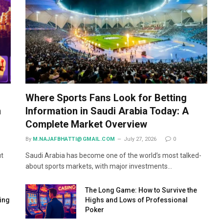
Where Sports Fans Look for Betting
n
Information in Saudi Arabia Today: A
Complete Market Overview
By
M.NAJAFBHATTI@GMAIL.COM
July 27, 2026
0
ut
Saudi Arabia has become one of the world’s most talked-
about sports markets, with major investments…
The Long Game: How to Survive the
ing
Highs and Lows of Professional
Poker