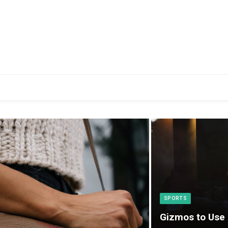
SPORTS
Gizmos to Use 