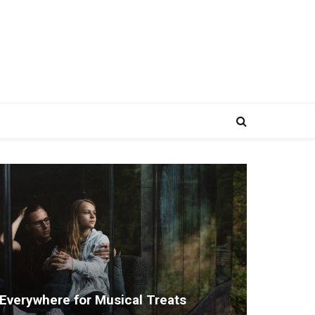
Everywhere for Musical Treats