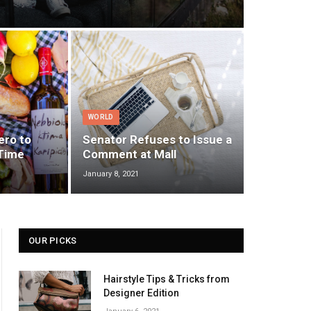
WORLD
ero to
Senator Refuses to Issue a
 Time
Comment at Mall
January 8, 2021
OUR PICKS
Hairstyle Tips & Tricks from
Designer Edition