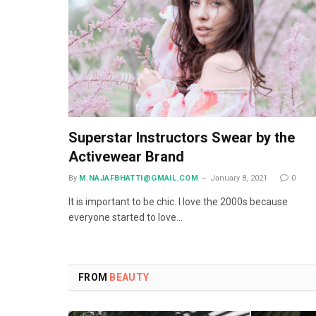
Superstar Instructors Swear by the
Activewear Brand
By
M.NAJAFBHATTI@GMAIL.COM
January 8, 2021
0
It is important to be chic. I love the 2000s because
everyone started to love…
FROM
BEAUTY