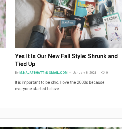
Yes It Is Our New Fall Style: Shrunk and
Tied Up
By
M.NAJAFBHATTI@GMAIL.COM
January 8, 2021
0
It is important to be chic. I love the 2000s because
everyone started to love…