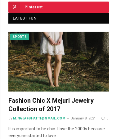
Pinterest
LATEST FUN
SPORTS
Fashion Chic X Mejuri Jewelry
Collection of 2017
By
M.NAJAFBHATTI@GMAIL.COM
January 8, 2021
0
It is important to be chic. I love the 2000s because
everyone started to love…