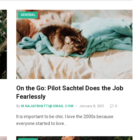
GENERAL
On the Go: Pilot Sachtel Does the Job
Fearlessly
By
M.NAJAFBHATTI@GMAIL.COM
January 8, 2021
0
It is important to be chic. I love the 2000s because
everyone started to love…