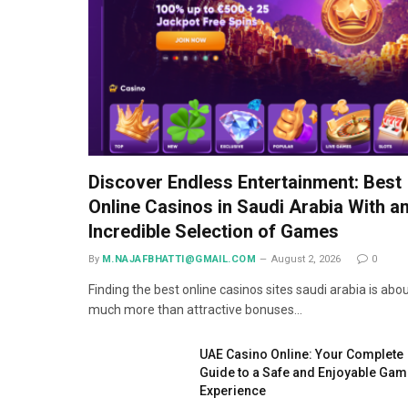
Discover Endless Entertainment: Best
Online Casinos in Saudi Arabia With a
Incredible Selection of Games
By
M.NAJAFBHATTI@GMAIL.COM
August 2, 2026
0
Finding the best online casinos sites saudi arabia is abo
much more than attractive bonuses…
UAE Casino Online: Your Complete
Guide to a Safe and Enjoyable Gam
Experience