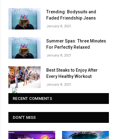
Trending: Bodysuits and
Faded Friendship Jeans
January 8, 2021
Summer Spas: Three Minutes
For Perfectly Relaxed
January 8, 2021
Best Steaks to Enjoy After
Every Healthy Workout
January 8, 2021
RECENT COMMENTS
DON'T MISS