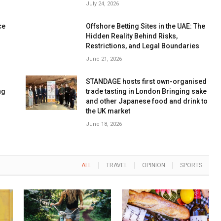
July 24, 2026
ce
Offshore Betting Sites in the UAE: The
Hidden Reality Behind Risks,
Restrictions, and Legal Boundaries
June 21, 2026
STANDAGE hosts first own-organised
ng
trade tasting in London Bringing sake
and other Japanese food and drink to
the UK market
June 18, 2026
ALL
TRAVEL
OPINION
SPORTS