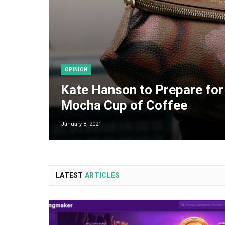
OPINION
Kate Hanson to Prepare for
Mocha Cup of Coffee
January 8, 2021
LATEST
ARTICLES