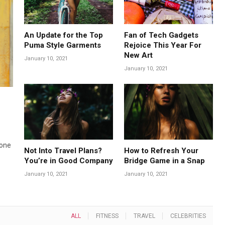
An Update for the Top
Fan of Tech Gadgets
Puma Style Garments
Rejoice This Year For
New Art
January 10, 2021
January 10, 2021
yone
Not Into Travel Plans?
How to Refresh Your
You’re in Good Company
Bridge Game in a Snap
January 10, 2021
January 10, 2021
ALL
FITNESS
TRAVEL
CELEBRITIES