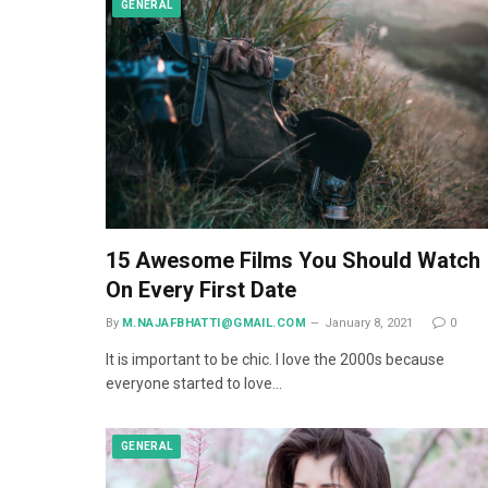
GENERAL
15 Awesome Films You Should Watch
On Every First Date
By
M.NAJAFBHATTI@GMAIL.COM
January 8, 2021
0
It is important to be chic. I love the 2000s because
everyone started to love…
GENERAL