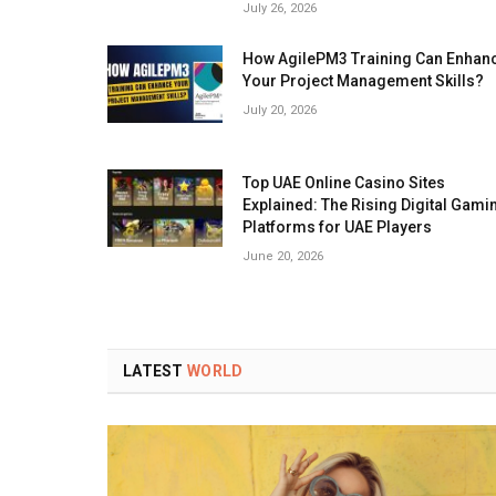
July 26, 2026
How AgilePM3 Training Can Enhan
Your Project Management Skills?
July 20, 2026
Top UAE Online Casino Sites
Explained: The Rising Digital Gami
Platforms for UAE Players
June 20, 2026
LATEST
WORLD