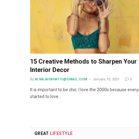
15 Creative Methods to Sharpen Your
Interior Decor
By
M.NAJAFBHATTI@GMAIL.COM
January 10, 2021
0
It is important to be chic. I love the 2000s because ever
started to love…
GREAT
LIFESTYLE