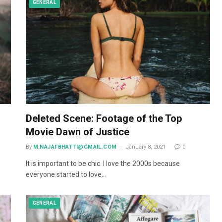
GENERAL
Deleted Scene: Footage of the Top
Movie Dawn of Justice
By
M.NAJAFBHATTI@GMAIL.COM
January 8, 2021
0
It is important to be chic. I love the 2000s because
everyone started to love…
GENERAL