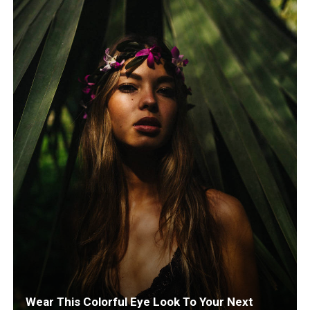
Wear This Colorful Eye Look To Your Next