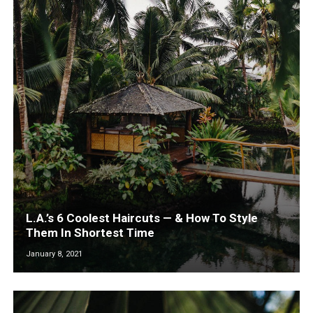
L.A.’s 6 Coolest Haircuts — & How To Style
Them In Shortest Time
January 8, 2021