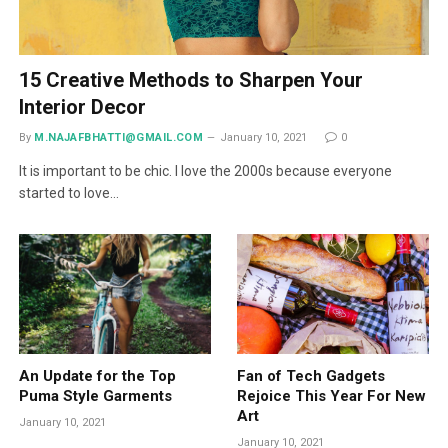
15 Creative Methods to Sharpen Your
Interior Decor
By
M.NAJAFBHATTI@GMAIL.COM
January 10, 2021
0
It is important to be chic. I love the 2000s because everyone
started to love…
An Update for the Top
Fan of Tech Gadgets
Puma Style Garments
Rejoice This Year For New
Art
January 10, 2021
January 10, 2021