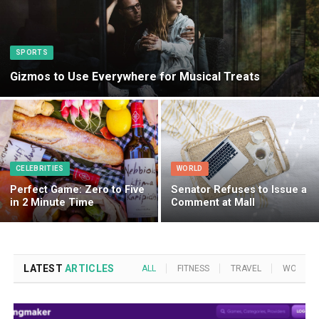
SPORTS
Gizmos to Use Everywhere for Musical Treats
CELEBRITIES
WORLD
Perfect Game: Zero to Five
Senator Refuses to Issue a
in 2 Minute Time
Comment at Mall
LATEST
ARTICLES
ALL
FITNESS
TRAVEL
WORLD