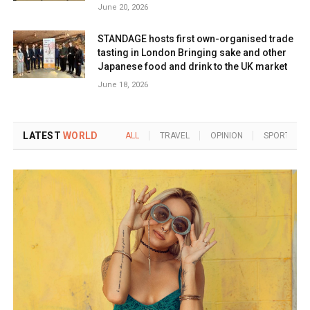
June 20, 2026
STANDAGE hosts first own-organised trade
tasting in London Bringing sake and other
Japanese food and drink to the UK market
June 18, 2026
LATEST
WORLD
ALL
TRAVEL
OPINION
SPORTS