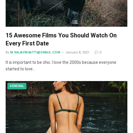
15 Awesome Films You Should Watch On
Every First Date
By
M.NAJAFBHATTI@GMAIL.COM
January 8, 2021
0
It is important to be chic. I love the 2000s because everyone
started to love…
GENERAL