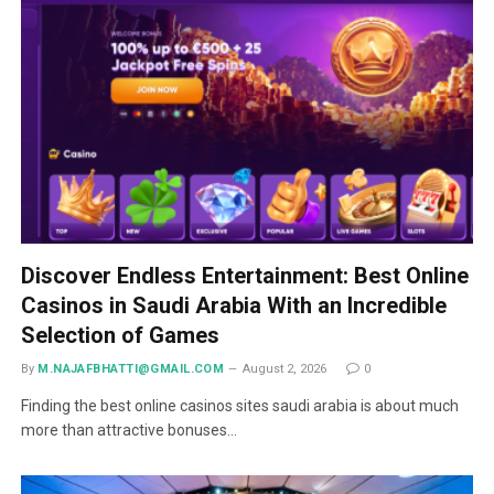
Discover Endless Entertainment: Best Online
Casinos in Saudi Arabia With an Incredible
Selection of Games
By
M.NAJAFBHATTI@GMAIL.COM
August 2, 2026
0
Finding the best online casinos sites saudi arabia is about much
more than attractive bonuses…