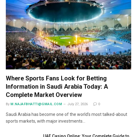
Where Sports Fans Look for Betting
Information in Saudi Arabia Today: A
Complete Market Overview
By
M.NAJAFBHATTI@GMAIL.COM
July 27, 2026
0
Saudi Arabia has become one of the world’s most talked-about
sports markets, with major investments…
UAE Casino Online: Your Complete Guide to