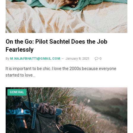
On the Go: Pilot Sachtel Does the Job
Fearlessly
By
M.NAJAFBHATTI@GMAIL.COM
January 8, 2021
0
It is important to be chic. I love the 2000s because everyone
started to love…
GENERAL