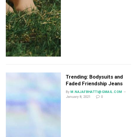
Trending: Bodysuits and
Faded Friendship Jeans
By
M.NAJAFBHATTI@GMAIL.COM
January 8, 2021
0