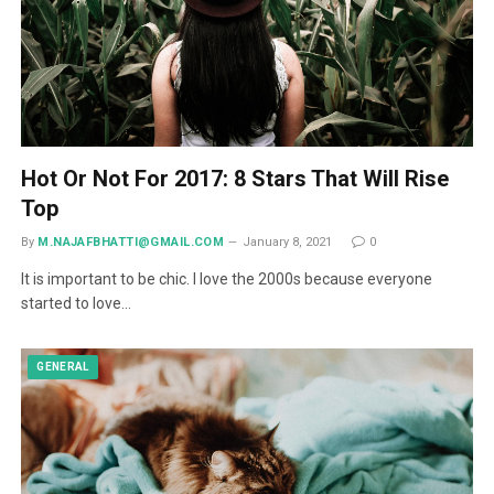
Hot Or Not For 2017: 8 Stars That Will Rise
Top
By
M.NAJAFBHATTI@GMAIL.COM
January 8, 2021
0
It is important to be chic. I love the 2000s because everyone
started to love…
GENERAL