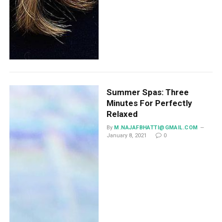
Summer Spas: Three
Minutes For Perfectly
Relaxed
By
M.NAJAFBHATTI@GMAIL.COM
January 8, 2021
0