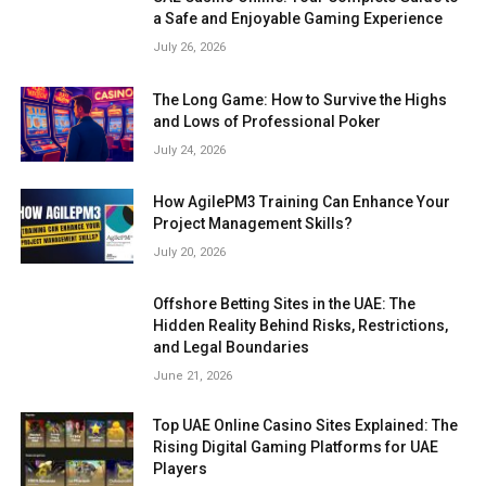
a Safe and Enjoyable Gaming Experience
July 26, 2026
The Long Game: How to Survive the Highs
and Lows of Professional Poker
July 24, 2026
How AgilePM3 Training Can Enhance Your
Project Management Skills?
July 20, 2026
Offshore Betting Sites in the UAE: The
Hidden Reality Behind Risks, Restrictions,
and Legal Boundaries
June 21, 2026
Top UAE Online Casino Sites Explained: The
Rising Digital Gaming Platforms for UAE
Players