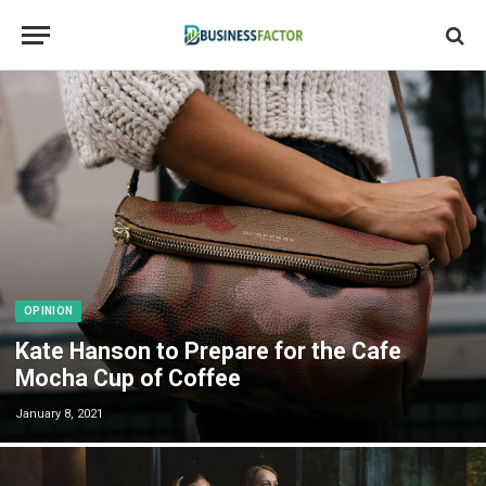
OPINION
Kate Hanson to Prepare for the Cafe
Mocha Cup of Coffee
January 8, 2021