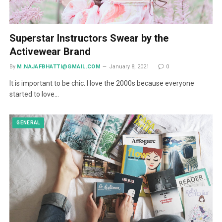
Superstar Instructors Swear by the
Activewear Brand
By
M.NAJAFBHATTI@GMAIL.COM
January 8, 2021
0
It is important to be chic. I love the 2000s because everyone
started to love…
GENERAL