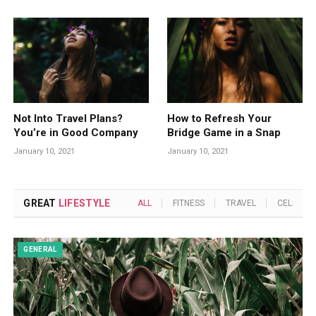
Not Into Travel Plans?
How to Refresh Your
You’re in Good Company
Bridge Game in a Snap
January 10, 2021
January 10, 2021
GREAT
LIFESTYLE
ALL
FITNESS
TRAVEL
CELEBRIT
GENERAL