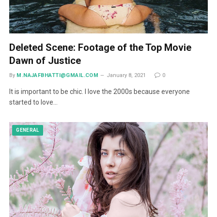
Deleted Scene: Footage of the Top Movie
Dawn of Justice
By
M.NAJAFBHATTI@GMAIL.COM
January 8, 2021
0
It is important to be chic. I love the 2000s because everyone
started to love…
GENERAL