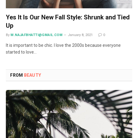
Yes It Is Our New Fall Style: Shrunk and Tied
Up
By
M.NAJAFBHATTI@GMAIL.COM
January 8, 2021
0
It is important to be chic. I love the 2000s because everyone
started to love…
FROM
BEAUTY