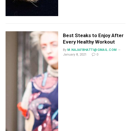
Best Steaks to Enjoy After
Every Healthy Workout
By
M.NAJAFBHATTI@GMAIL.COM
January 8, 2021
0