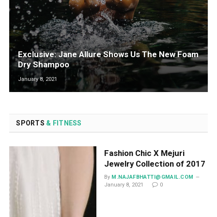
Exclusive: Jane Allure Shows Us The New Foam
Dry Shampoo
January 8, 2021
SPORTS
& FITNESS
Fashion Chic X Mejuri
Jewelry Collection of 2017
By
M.NAJAFBHATTI@GMAIL.COM
January 8, 2021
0