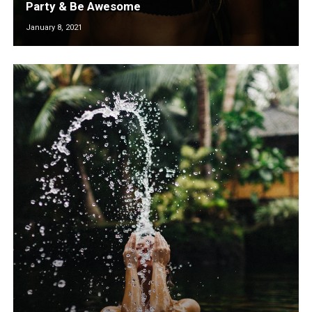
Party & Be Awesome
January 8, 2021