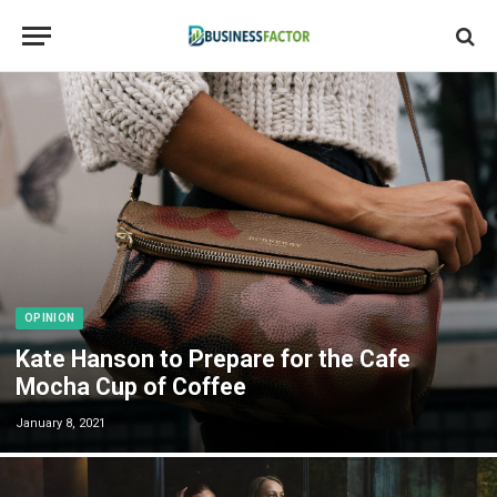
OPINION
Kate Hanson to Prepare for the Cafe
Mocha Cup of Coffee
January 8, 2021