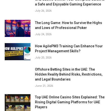
a Safe and Enjoyable Gaming Experience
July 26, 2026
The Long Game: How to Survive the Highs
and Lows of Professional Poker
July 24, 2026
How AgilePM3 Training Can Enhance Your
Project Management Skills?
July 20, 2026
Offshore Betting Sites in the UAE: The
Hidden Reality Behind Risks, Restrictions,
and Legal Boundaries
June 21, 2026
Top UAE Online Casino Sites Explained: The
Rising Digital Gaming Platforms for UAE
Players