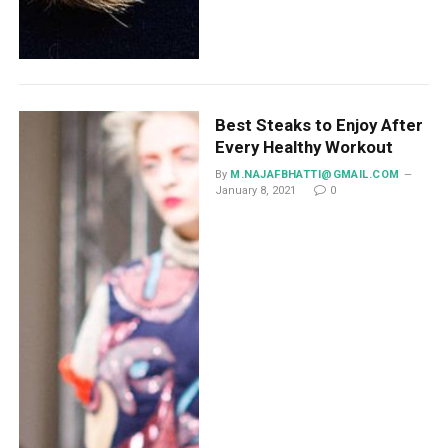
Best Steaks to Enjoy After
Every Healthy Workout
By
M.NAJAFBHATTI@GMAIL.COM
January 8, 2021
0