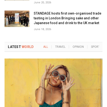
June 20, 2026
STANDAGE hosts first own-organised trade
tasting in London Bringing sake and other
Japanese food and drink to the UK market
June 18, 2026
LATEST
WORLD
ALL
TRAVEL
OPINION
SPORTS