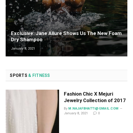
Exclusive: Jane Allure Shows Us The New Foam
Dry Shampoo
January 8, 2021
SPORTS
& FITNESS
Fashion Chic X Mejuri
Jewelry Collection of 2017
By
M.NAJAFBHATTI@GMAIL.COM
January 8, 2021
0