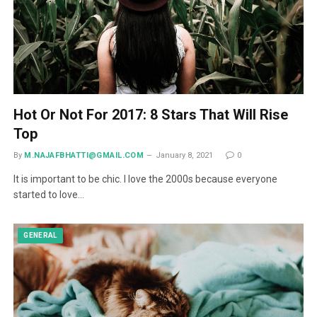
Hot Or Not For 2017: 8 Stars That Will Rise
Top
By
M.NAJAFBHATTI@GMAIL.COM
January 8, 2021
0
It is important to be chic. I love the 2000s because everyone
started to love…
GENERAL