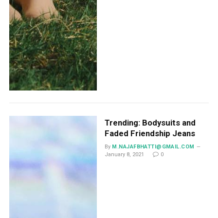
Trending: Bodysuits and
Faded Friendship Jeans
By
M.NAJAFBHATTI@GMAIL.COM
January 8, 2021
0