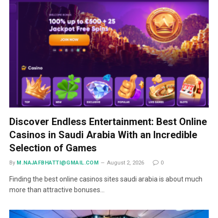
Discover Endless Entertainment: Best Online
Casinos in Saudi Arabia With an Incredible
Selection of Games
By
M.NAJAFBHATTI@GMAIL.COM
August 2, 2026
0
Finding the best online casinos sites saudi arabia is about much
more than attractive bonuses…