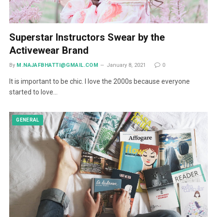
Superstar Instructors Swear by the
Activewear Brand
By
M.NAJAFBHATTI@GMAIL.COM
January 8, 2021
0
It is important to be chic. I love the 2000s because everyone
started to love…
GENERAL