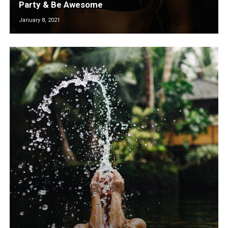
Party & Be Awesome
January 8, 2021