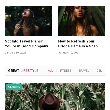
Not Into Travel Plans?
How to Refresh Your
You’re in Good Company
Bridge Game in a Snap
January 10, 2021
January 10, 2021
GREAT
LIFESTYLE
ALL
FITNESS
TRAVEL
CELEBRIT
GENERAL