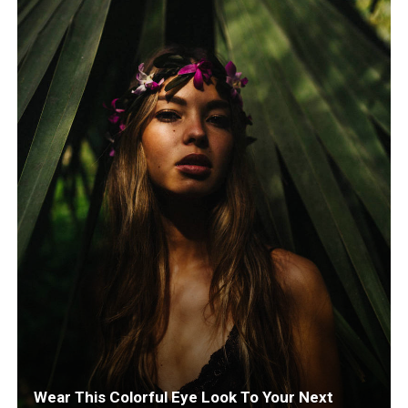
Wear This Colorful Eye Look To Your Next