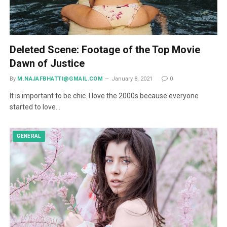
Deleted Scene: Footage of the Top Movie
Dawn of Justice
By
M.NAJAFBHATTI@GMAIL.COM
January 8, 2021
0
It is important to be chic. I love the 2000s because everyone
started to love…
GENERAL