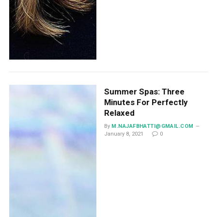
Summer Spas: Three
Minutes For Perfectly
Relaxed
By
M.NAJAFBHATTI@GMAIL.COM
January 8, 2021
0