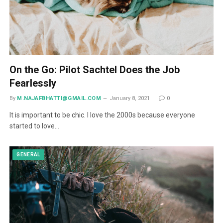
On the Go: Pilot Sachtel Does the Job
Fearlessly
By
M.NAJAFBHATTI@GMAIL.COM
January 8, 2021
0
It is important to be chic. I love the 2000s because everyone
started to love…
GENERAL