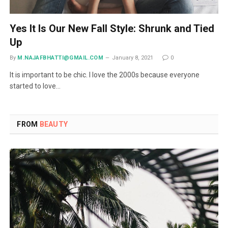
Yes It Is Our New Fall Style: Shrunk and Tied
Up
By
M.NAJAFBHATTI@GMAIL.COM
January 8, 2021
0
It is important to be chic. I love the 2000s because everyone
started to love…
FROM
BEAUTY