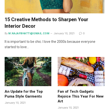
15 Creative Methods to Sharpen Your
Interior Decor
By
M.NAJAFBHATTI@GMAIL.COM
January 10, 2021
0
It is important to be chic. I love the 2000s because everyone
started to love…
An Update for the Top
Fan of Tech Gadgets
Puma Style Garments
Rejoice This Year For New
Art
January 10, 2021
January 10, 2021