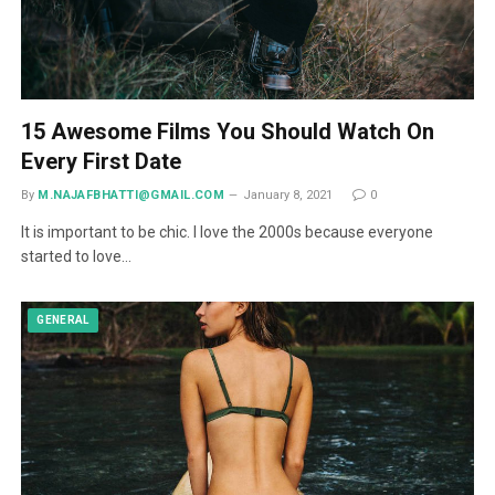
15 Awesome Films You Should Watch On
Every First Date
By
M.NAJAFBHATTI@GMAIL.COM
January 8, 2021
0
It is important to be chic. I love the 2000s because everyone
started to love…
GENERAL