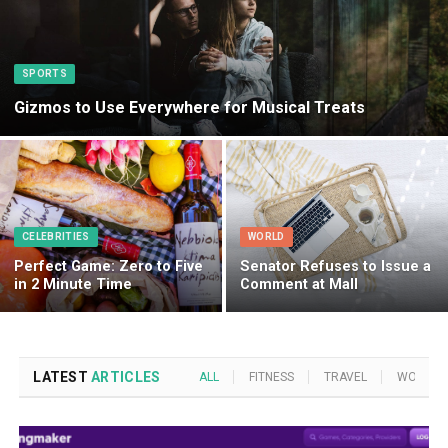
SPORTS
Gizmos to Use Everywhere for Musical Treats
CELEBRITIES
WORLD
Perfect Game: Zero to Five
Senator Refuses to Issue a
in 2 Minute Time
Comment at Mall
LATEST
ARTICLES
ALL
FITNESS
TRAVEL
WORLD