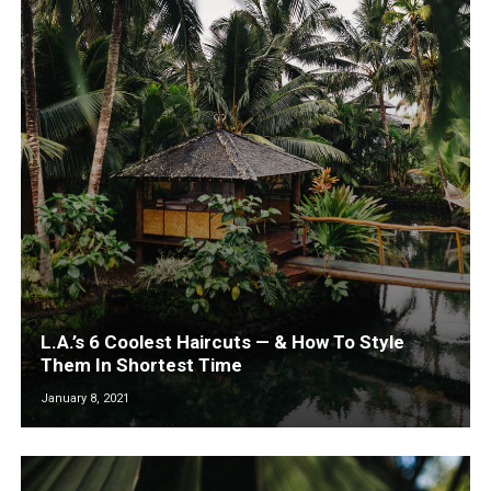
L.A.’s 6 Coolest Haircuts — & How To Style
Them In Shortest Time
January 8, 2021