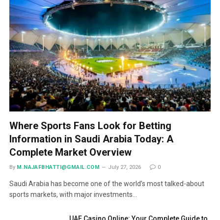
Where Sports Fans Look for Betting
Information in Saudi Arabia Today: A
Complete Market Overview
By
M.NAJAFBHATTI@GMAIL.COM
July 27, 2026
0
Saudi Arabia has become one of the world’s most talked-about
sports markets, with major investments…
UAE Casino Online: Your Complete Guide to