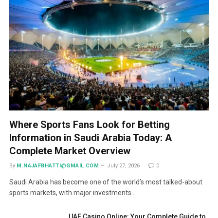
Where Sports Fans Look for Betting
Information in Saudi Arabia Today: A
Complete Market Overview
By
M.NAJAFBHATTI@GMAIL.COM
July 27, 2026
0
Saudi Arabia has become one of the world’s most talked-about
sports markets, with major investments…
UAE Casino Online: Your Complete Guide to