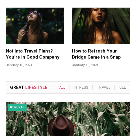
Not Into Travel Plans?
How to Refresh Your
You’re in Good Company
Bridge Game in a Snap
January 10, 2021
January 10, 2021
GREAT
LIFESTYLE
ALL
FITNESS
TRAVEL
CELEBRIT
GENERAL