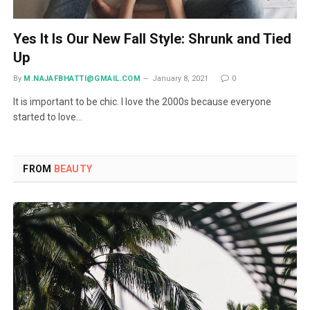
Yes It Is Our New Fall Style: Shrunk and Tied
Up
By
M.NAJAFBHATTI@GMAIL.COM
January 8, 2021
0
It is important to be chic. I love the 2000s because everyone
started to love…
FROM
BEAUTY