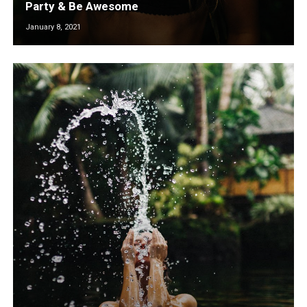
Party & Be Awesome
January 8, 2021