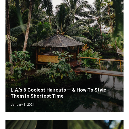
L.A.’s 6 Coolest Haircuts — & How To Style
Them In Shortest Time
January 8, 2021