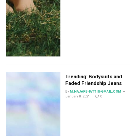
Trending: Bodysuits and
Faded Friendship Jeans
By
M.NAJAFBHATTI@GMAIL.COM
January 8, 2021
0