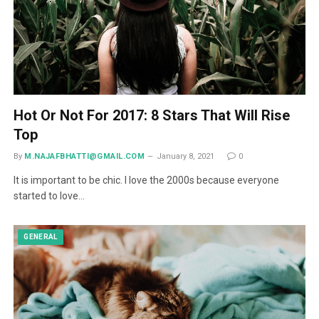
Hot Or Not For 2017: 8 Stars That Will Rise
Top
By
M.NAJAFBHATTI@GMAIL.COM
January 8, 2021
0
It is important to be chic. I love the 2000s because everyone
started to love…
GENERAL