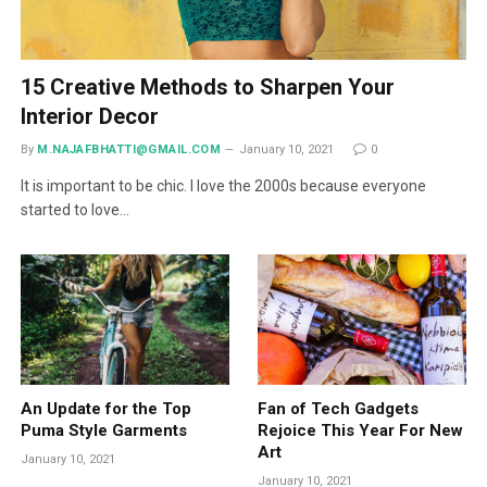
15 Creative Methods to Sharpen Your
Interior Decor
By
M.NAJAFBHATTI@GMAIL.COM
January 10, 2021
0
It is important to be chic. I love the 2000s because everyone
started to love…
An Update for the Top
Fan of Tech Gadgets
Puma Style Garments
Rejoice This Year For New
Art
January 10, 2021
January 10, 2021