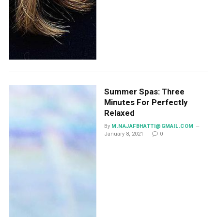
Summer Spas: Three
Minutes For Perfectly
Relaxed
By
M.NAJAFBHATTI@GMAIL.COM
January 8, 2021
0