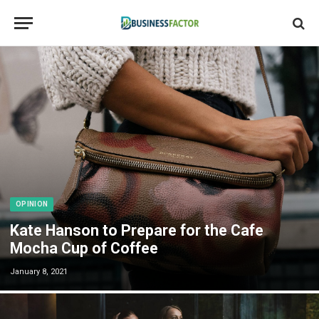
OPINION
Kate Hanson to Prepare for the Cafe
Mocha Cup of Coffee
January 8, 2021