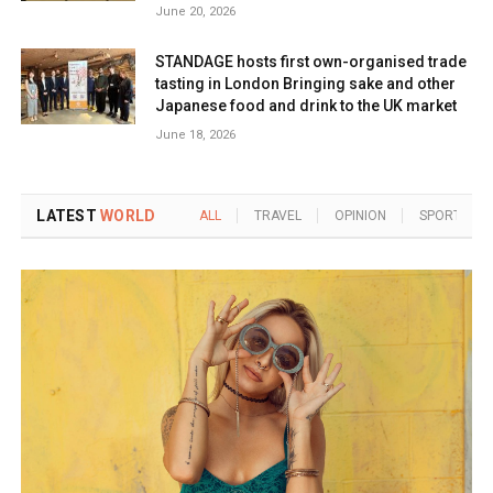
June 20, 2026
STANDAGE hosts first own-organised trade
tasting in London Bringing sake and other
Japanese food and drink to the UK market
June 18, 2026
LATEST
WORLD
ALL
TRAVEL
OPINION
SPORTS