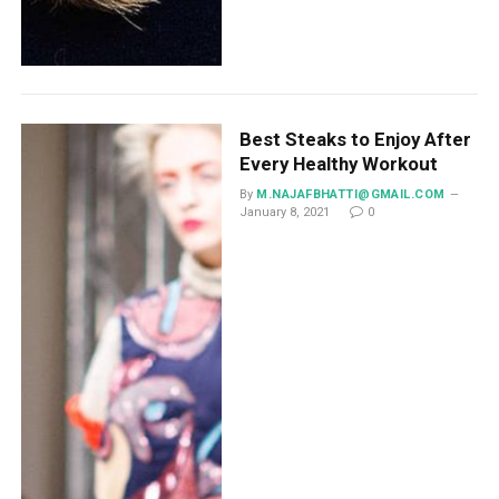
Best Steaks to Enjoy After
Every Healthy Workout
By
M.NAJAFBHATTI@GMAIL.COM
January 8, 2021
0