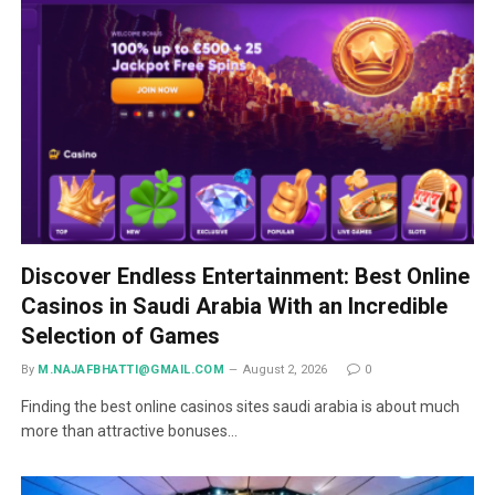
Discover Endless Entertainment: Best Online
Casinos in Saudi Arabia With an Incredible
Selection of Games
By
M.NAJAFBHATTI@GMAIL.COM
August 2, 2026
0
Finding the best online casinos sites saudi arabia is about much
more than attractive bonuses…