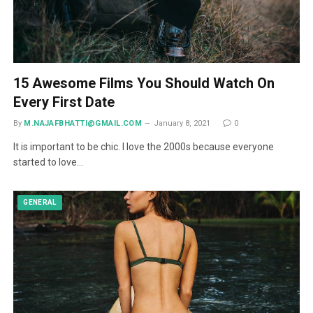
15 Awesome Films You Should Watch On
Every First Date
By
M.NAJAFBHATTI@GMAIL.COM
January 8, 2021
0
It is important to be chic. I love the 2000s because everyone
started to love…
GENERAL