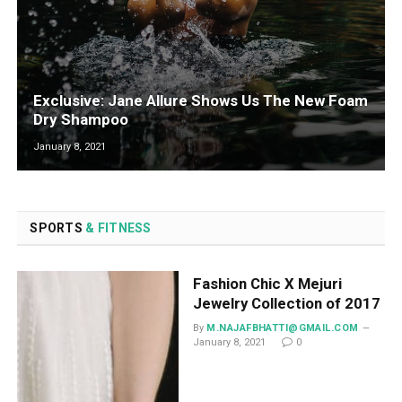
Exclusive: Jane Allure Shows Us The New Foam
Dry Shampoo
January 8, 2021
SPORTS
& FITNESS
Fashion Chic X Mejuri
Jewelry Collection of 2017
By
M.NAJAFBHATTI@GMAIL.COM
January 8, 2021
0