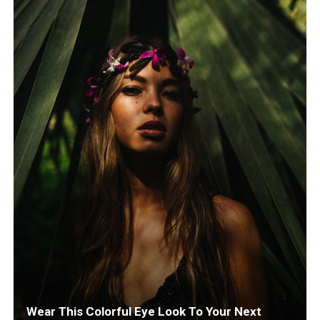
Wear This Colorful Eye Look To Your Next