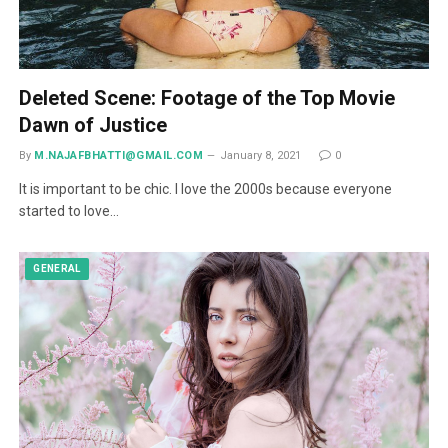
Deleted Scene: Footage of the Top Movie
Dawn of Justice
By
M.NAJAFBHATTI@GMAIL.COM
January 8, 2021
0
It is important to be chic. I love the 2000s because everyone
started to love…
GENERAL