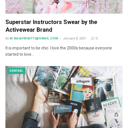
Superstar Instructors Swear by the
Activewear Brand
By
M.NAJAFBHATTI@GMAIL.COM
January 8, 2021
0
It is important to be chic. I love the 2000s because everyone
started to love…
GENERAL