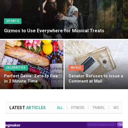
SPORTS
Gizmos to Use Everywhere for Musical Treats
CELEBRITIES
WORLD
Perfect Game: Zero to Five
Senator Refuses to Issue a
in 2 Minute Time
Comment at Mall
LATEST
ARTICLES
ALL
FITNESS
TRAVEL
WORLD