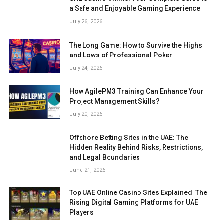
a Safe and Enjoyable Gaming Experience
July 26, 2026
The Long Game: How to Survive the Highs
and Lows of Professional Poker
July 24, 2026
How AgilePM3 Training Can Enhance Your
Project Management Skills?
July 20, 2026
Offshore Betting Sites in the UAE: The
Hidden Reality Behind Risks, Restrictions,
and Legal Boundaries
June 21, 2026
Top UAE Online Casino Sites Explained: The
Rising Digital Gaming Platforms for UAE
Players