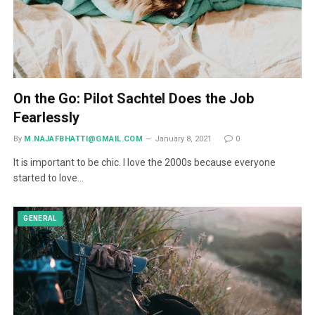
On the Go: Pilot Sachtel Does the Job
Fearlessly
By
M.NAJAFBHATTI@GMAIL.COM
January 8, 2021
0
It is important to be chic. I love the 2000s because everyone
started to love…
GENERAL