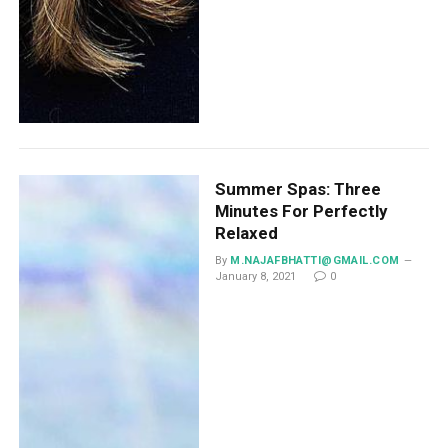
Summer Spas: Three
Minutes For Perfectly
Relaxed
By
M.NAJAFBHATTI@GMAIL.COM
January 8, 2021
0