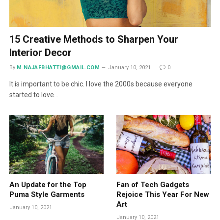
15 Creative Methods to Sharpen Your
Interior Decor
By
M.NAJAFBHATTI@GMAIL.COM
January 10, 2021
0
It is important to be chic. I love the 2000s because everyone
started to love…
An Update for the Top
Fan of Tech Gadgets
Puma Style Garments
Rejoice This Year For New
Art
January 10, 2021
January 10, 2021