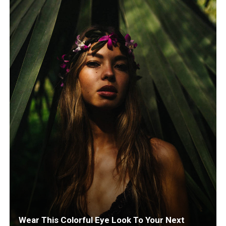
Wear This Colorful Eye Look To Your Next