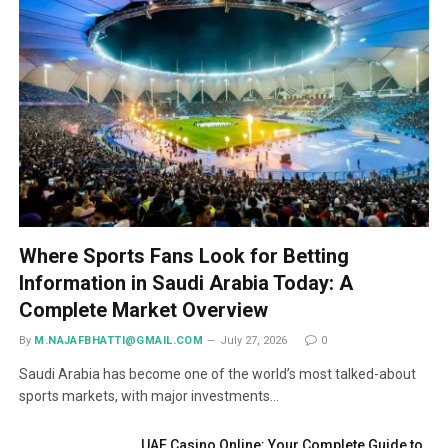
Where Sports Fans Look for Betting
Information in Saudi Arabia Today: A
Complete Market Overview
By
M.NAJAFBHATTI@GMAIL.COM
July 27, 2026
0
Saudi Arabia has become one of the world’s most talked-about
sports markets, with major investments…
UAE Casino Online: Your Complete Guide to