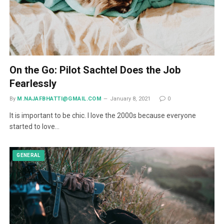
On the Go: Pilot Sachtel Does the Job
Fearlessly
By
M.NAJAFBHATTI@GMAIL.COM
January 8, 2021
0
It is important to be chic. I love the 2000s because everyone
started to love…
GENERAL