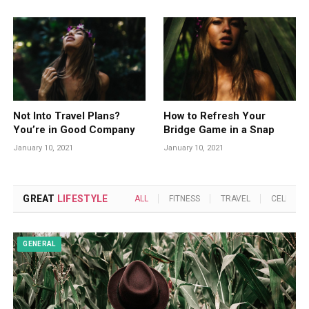
Not Into Travel Plans?
How to Refresh Your
You’re in Good Company
Bridge Game in a Snap
January 10, 2021
January 10, 2021
GREAT
LIFESTYLE
ALL
FITNESS
TRAVEL
CELEBRIT
GENERAL