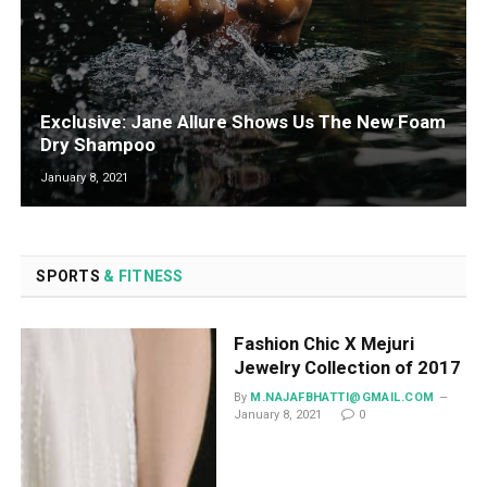
Exclusive: Jane Allure Shows Us The New Foam
Dry Shampoo
January 8, 2021
SPORTS
& FITNESS
Fashion Chic X Mejuri
Jewelry Collection of 2017
By
M.NAJAFBHATTI@GMAIL.COM
January 8, 2021
0