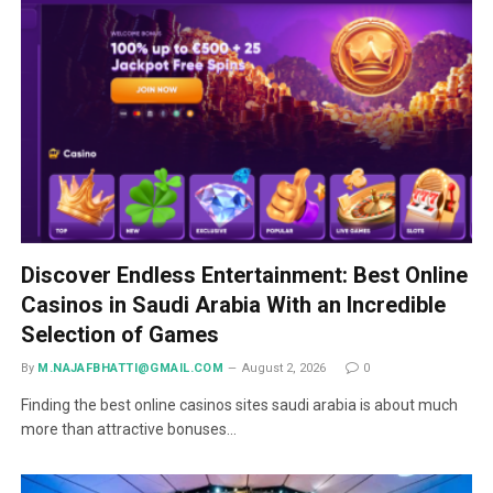
Discover Endless Entertainment: Best Online
Casinos in Saudi Arabia With an Incredible
Selection of Games
By
M.NAJAFBHATTI@GMAIL.COM
August 2, 2026
0
Finding the best online casinos sites saudi arabia is about much
more than attractive bonuses…