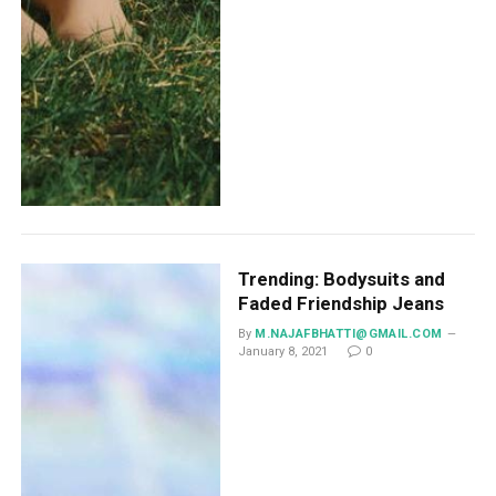
Trending: Bodysuits and
Faded Friendship Jeans
By
M.NAJAFBHATTI@GMAIL.COM
January 8, 2021
0