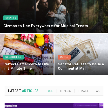
SPORTS
Gizmos to Use Everywhere for Musical Treats
CELEBRITIES
WORLD
Perfect Game: Zero to Five
Senator Refuses to Issue a
in 2 Minute Time
Comment at Mall
LATEST
ARTICLES
ALL
FITNESS
TRAVEL
WORLD