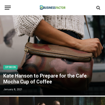
OPINION
Kate Hanson to Prepare for the Cafe
Mocha Cup of Coffee
January 8, 2021