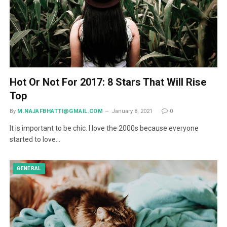
Hot Or Not For 2017: 8 Stars That Will Rise
Top
By
M.NAJAFBHATTI@GMAIL.COM
January 8, 2021
0
It is important to be chic. I love the 2000s because everyone
started to love…
GENERAL