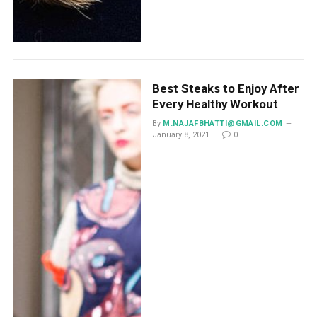
Best Steaks to Enjoy After
Every Healthy Workout
By
M.NAJAFBHATTI@GMAIL.COM
January 8, 2021
0