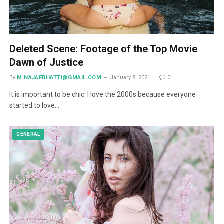
Deleted Scene: Footage of the Top Movie
Dawn of Justice
By
M.NAJAFBHATTI@GMAIL.COM
January 8, 2021
0
It is important to be chic. I love the 2000s because everyone
started to love…
GENERAL