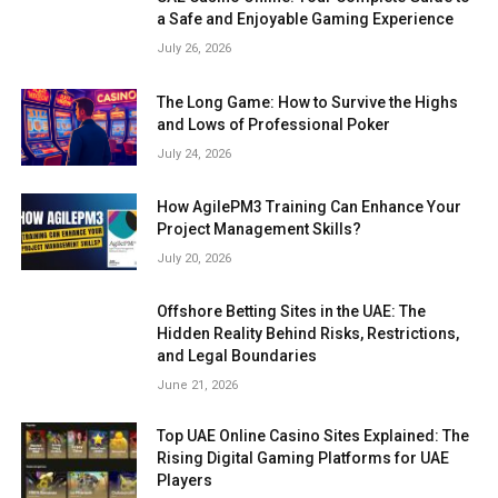
a Safe and Enjoyable Gaming Experience
July 26, 2026
The Long Game: How to Survive the Highs
and Lows of Professional Poker
July 24, 2026
How AgilePM3 Training Can Enhance Your
Project Management Skills?
July 20, 2026
Offshore Betting Sites in the UAE: The
Hidden Reality Behind Risks, Restrictions,
and Legal Boundaries
June 21, 2026
Top UAE Online Casino Sites Explained: The
Rising Digital Gaming Platforms for UAE
Players