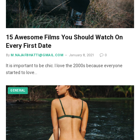
15 Awesome Films You Should Watch On
Every First Date
By
M.NAJAFBHATTI@GMAIL.COM
January 8, 2021
0
It is important to be chic. I love the 2000s because everyone
started to love…
GENERAL