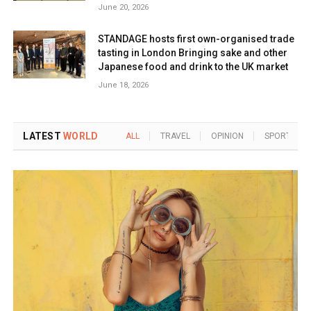
June 20, 2026
STANDAGE hosts first own-organised trade
tasting in London Bringing sake and other
Japanese food and drink to the UK market
June 18, 2026
LATEST
WORLD
ALL
TRAVEL
OPINION
SPORTS