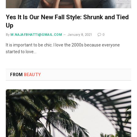
Yes It Is Our New Fall Style: Shrunk and Tied
Up
By
M.NAJAFBHATTI@GMAIL.COM
January 8, 2021
0
It is important to be chic. I love the 2000s because everyone
started to love…
FROM
BEAUTY