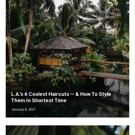
L.A.’s 6 Coolest Haircuts — & How To Style
Them In Shortest Time
January 8, 2021