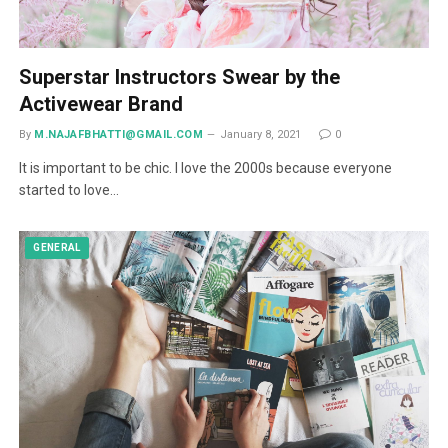
Superstar Instructors Swear by the
Activewear Brand
By
M.NAJAFBHATTI@GMAIL.COM
January 8, 2021
0
It is important to be chic. I love the 2000s because everyone
started to love…
GENERAL