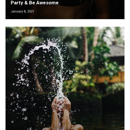
Party & Be Awesome
January 8, 2021