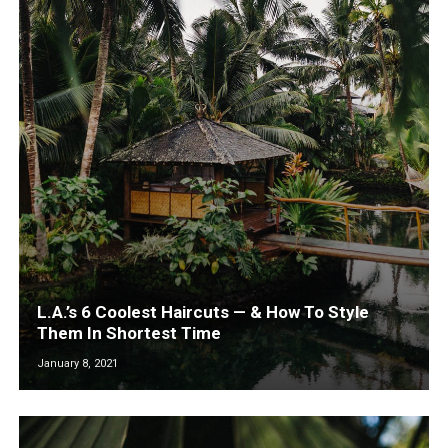
L.A.’s 6 Coolest Haircuts — & How To Style
Them In Shortest Time
January 8, 2021