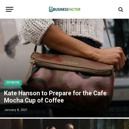
OPINION
Kate Hanson to Prepare for the Cafe
Mocha Cup of Coffee
January 8, 2021