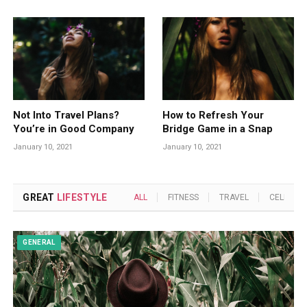
Not Into Travel Plans?
How to Refresh Your
You’re in Good Company
Bridge Game in a Snap
January 10, 2021
January 10, 2021
GREAT
LIFESTYLE
ALL
FITNESS
TRAVEL
CELEBRIT
GENERAL