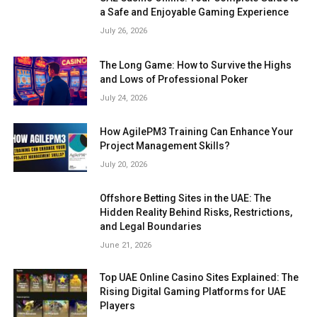
a Safe and Enjoyable Gaming Experience
July 26, 2026
The Long Game: How to Survive the Highs
and Lows of Professional Poker
July 24, 2026
How AgilePM3 Training Can Enhance Your
Project Management Skills?
July 20, 2026
Offshore Betting Sites in the UAE: The
Hidden Reality Behind Risks, Restrictions,
and Legal Boundaries
June 21, 2026
Top UAE Online Casino Sites Explained: The
Rising Digital Gaming Platforms for UAE
Players