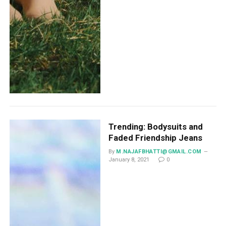
Trending: Bodysuits and
Faded Friendship Jeans
By
M.NAJAFBHATTI@GMAIL.COM
January 8, 2021
0