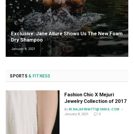
Exclusive: Jane Allure Shows Us The New Foam
Dry Shampoo
January 8, 2021
SPORTS
& FITNESS
Fashion Chic X Mejuri
Jewelry Collection of 2017
By
M.NAJAFBHATTI@GMAIL.COM
January 8, 2021
0