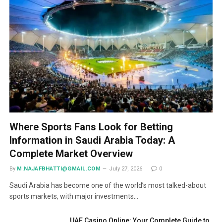
Where Sports Fans Look for Betting
Information in Saudi Arabia Today: A
Complete Market Overview
By
M.NAJAFBHATTI@GMAIL.COM
July 27, 2026
0
Saudi Arabia has become one of the world’s most talked-about
sports markets, with major investments…
UAE Casino Online: Your Complete Guide to