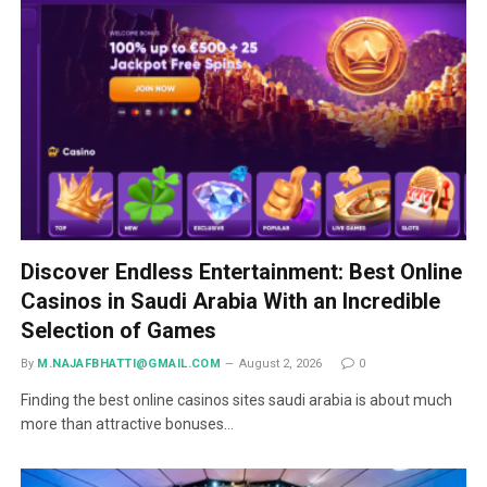
Discover Endless Entertainment: Best Online
Casinos in Saudi Arabia With an Incredible
Selection of Games
By
M.NAJAFBHATTI@GMAIL.COM
August 2, 2026
0
Finding the best online casinos sites saudi arabia is about much
more than attractive bonuses…