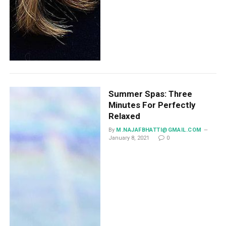
Summer Spas: Three
Minutes For Perfectly
Relaxed
By
M.NAJAFBHATTI@GMAIL.COM
January 8, 2021
0