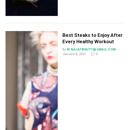
Best Steaks to Enjoy After
Every Healthy Workout
By
M.NAJAFBHATTI@GMAIL.COM
January 8, 2021
0