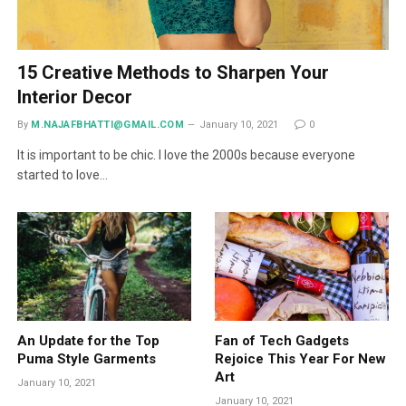
15 Creative Methods to Sharpen Your
Interior Decor
By
M.NAJAFBHATTI@GMAIL.COM
January 10, 2021
0
It is important to be chic. I love the 2000s because everyone
started to love…
An Update for the Top
Fan of Tech Gadgets
Puma Style Garments
Rejoice This Year For New
Art
January 10, 2021
January 10, 2021