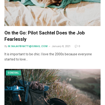
On the Go: Pilot Sachtel Does the Job
Fearlessly
By
M.NAJAFBHATTI@GMAIL.COM
January 8, 2021
0
It is important to be chic. I love the 2000s because everyone
started to love…
GENERAL