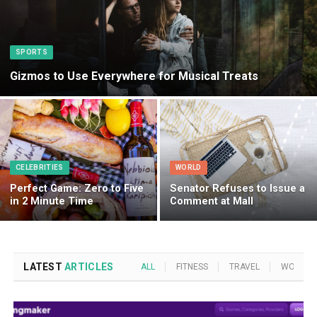
SPORTS
Gizmos to Use Everywhere for Musical Treats
CELEBRITIES
WORLD
Perfect Game: Zero to Five
Senator Refuses to Issue a
in 2 Minute Time
Comment at Mall
LATEST
ARTICLES
ALL
FITNESS
TRAVEL
WORLD