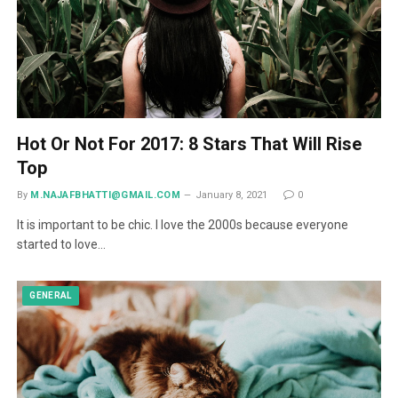
Hot Or Not For 2017: 8 Stars That Will Rise
Top
By
M.NAJAFBHATTI@GMAIL.COM
January 8, 2021
0
It is important to be chic. I love the 2000s because everyone
started to love…
GENERAL