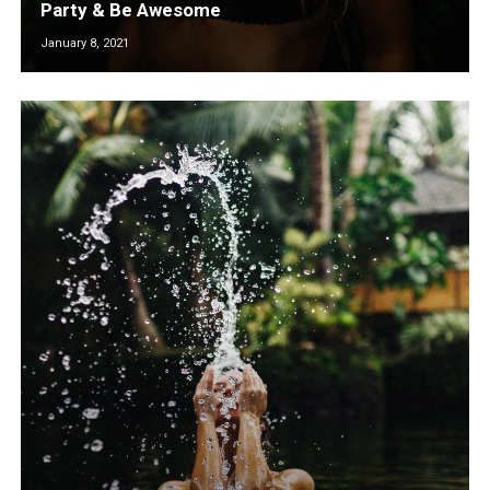
Party & Be Awesome
January 8, 2021