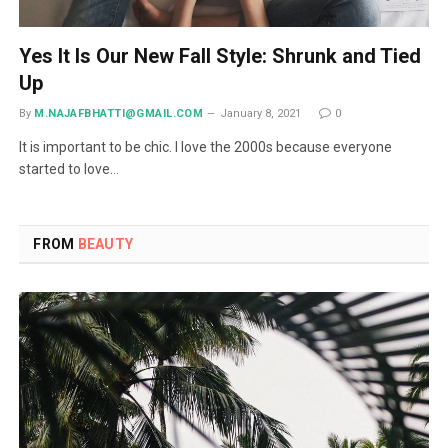
Yes It Is Our New Fall Style: Shrunk and Tied
Up
By
M.NAJAFBHATTI@GMAIL.COM
January 8, 2021
0
It is important to be chic. I love the 2000s because everyone
started to love…
FROM
BEAUTY