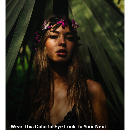
Wear This Colorful Eye Look To Your Next