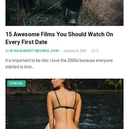
15 Awesome Films You Should Watch On
Every First Date
By
M.NAJAFBHATTI@GMAIL.COM
January 8, 2021
0
It is important to be chic. I love the 2000s because everyone
started to love…
GENERAL