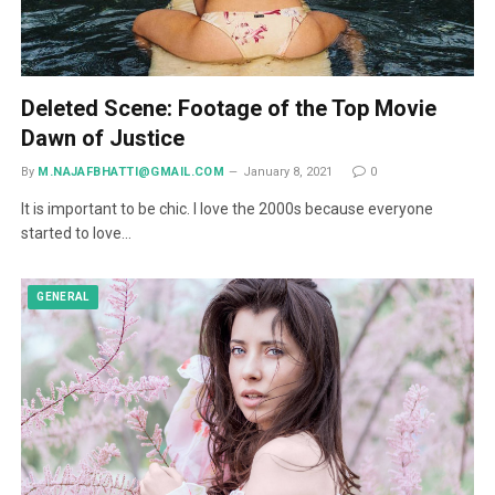
Deleted Scene: Footage of the Top Movie
Dawn of Justice
By
M.NAJAFBHATTI@GMAIL.COM
January 8, 2021
0
It is important to be chic. I love the 2000s because everyone
started to love…
GENERAL