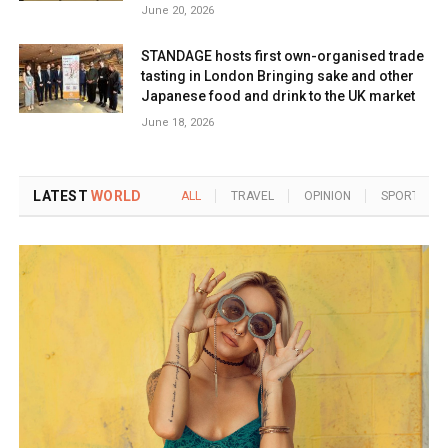
June 20, 2026
STANDAGE hosts first own-organised trade
tasting in London Bringing sake and other
Japanese food and drink to the UK market
June 18, 2026
LATEST
WORLD
ALL
TRAVEL
OPINION
SPORTS