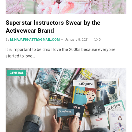
Superstar Instructors Swear by the
Activewear Brand
By
M.NAJAFBHATTI@GMAIL.COM
January 8, 2021
0
It is important to be chic. I love the 2000s because everyone
started to love…
GENERAL