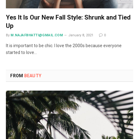
Yes It Is Our New Fall Style: Shrunk and Tied
Up
By
M.NAJAFBHATTI@GMAIL.COM
January 8, 2021
0
It is important to be chic. I love the 2000s because everyone
started to love…
FROM
BEAUTY