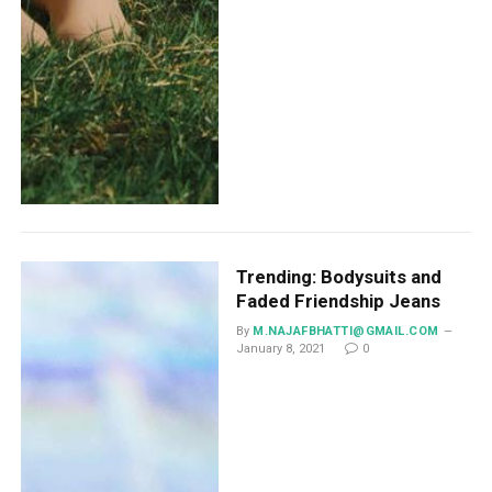
Trending: Bodysuits and
Faded Friendship Jeans
By
M.NAJAFBHATTI@GMAIL.COM
January 8, 2021
0