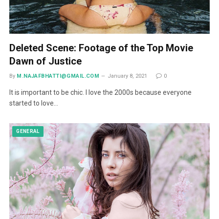
Deleted Scene: Footage of the Top Movie
Dawn of Justice
By
M.NAJAFBHATTI@GMAIL.COM
January 8, 2021
0
It is important to be chic. I love the 2000s because everyone
started to love…
GENERAL