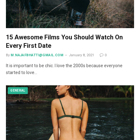
15 Awesome Films You Should Watch On
Every First Date
By
M.NAJAFBHATTI@GMAIL.COM
January 8, 2021
0
It is important to be chic. I love the 2000s because everyone
started to love…
GENERAL