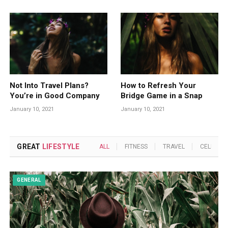
Not Into Travel Plans?
How to Refresh Your
You’re in Good Company
Bridge Game in a Snap
January 10, 2021
January 10, 2021
GREAT
LIFESTYLE
ALL
FITNESS
TRAVEL
CELEBRIT
GENERAL