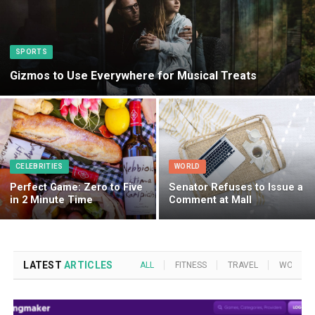
SPORTS
Gizmos to Use Everywhere for Musical Treats
CELEBRITIES
WORLD
Perfect Game: Zero to Five
Senator Refuses to Issue a
in 2 Minute Time
Comment at Mall
LATEST
ARTICLES
ALL
FITNESS
TRAVEL
WORLD