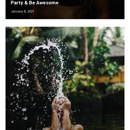
Party & Be Awesome
January 8, 2021