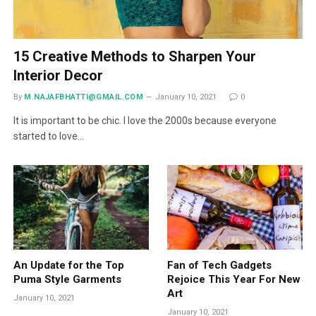
15 Creative Methods to Sharpen Your
Interior Decor
By
M.NAJAFBHATTI@GMAIL.COM
January 10, 2021
0
It is important to be chic. I love the 2000s because everyone
started to love…
An Update for the Top
Fan of Tech Gadgets
Puma Style Garments
Rejoice This Year For New
Art
January 10, 2021
January 10, 2021