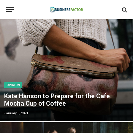
OPINION
Kate Hanson to Prepare for the Cafe
Mocha Cup of Coffee
January 8, 2021