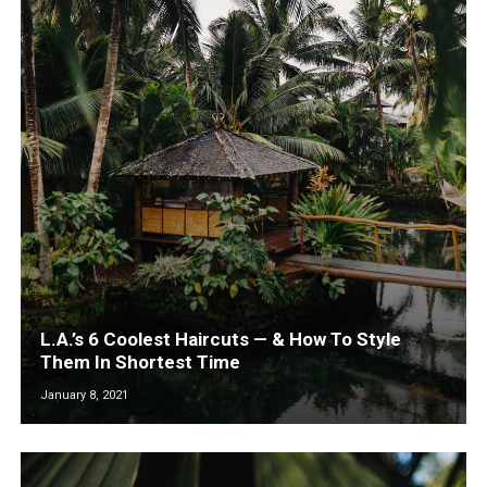
L.A.’s 6 Coolest Haircuts — & How To Style
Them In Shortest Time
January 8, 2021