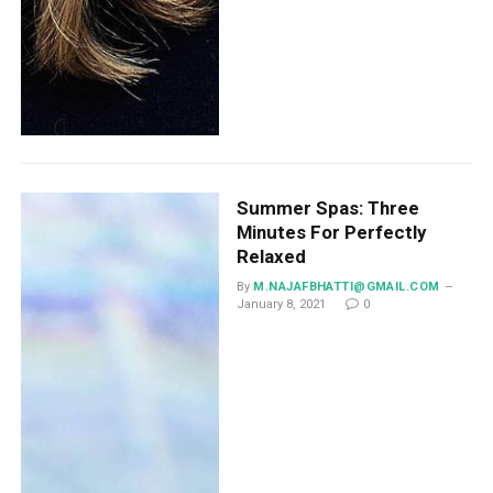
Summer Spas: Three
Minutes For Perfectly
Relaxed
By
M.NAJAFBHATTI@GMAIL.COM
January 8, 2021
0