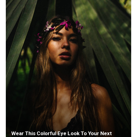
Wear This Colorful Eye Look To Your Next