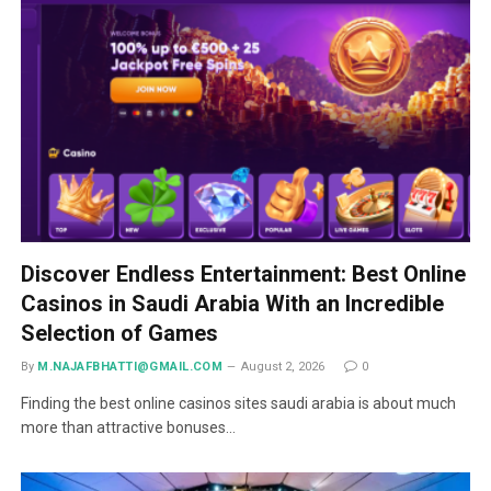
Discover Endless Entertainment: Best Online
Casinos in Saudi Arabia With an Incredible
Selection of Games
By
M.NAJAFBHATTI@GMAIL.COM
August 2, 2026
0
Finding the best online casinos sites saudi arabia is about much
more than attractive bonuses…