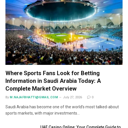
Where Sports Fans Look for Betting
Information in Saudi Arabia Today: A
Complete Market Overview
By
M.NAJAFBHATTI@GMAIL.COM
July 27, 2026
0
Saudi Arabia has become one of the world’s most talked-about
sports markets, with major investments…
UAE Casino Online: Your Complete Guide to