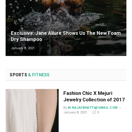
Exclusive: Jane Allure Shows Us The New Foam
Dry Shampoo
January 8, 2021
SPORTS
& FITNESS
Fashion Chic X Mejuri
Jewelry Collection of 2017
By
M.NAJAFBHATTI@GMAIL.COM
January 8, 2021
0