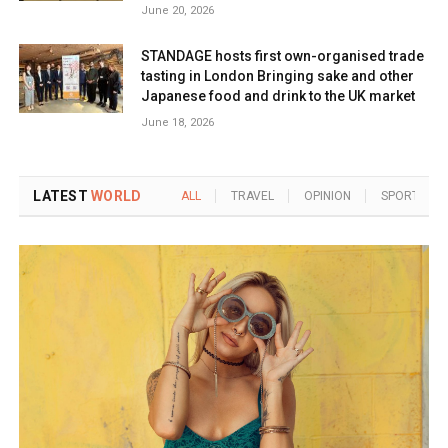
June 20, 2026
STANDAGE hosts first own-organised trade
tasting in London Bringing sake and other
Japanese food and drink to the UK market
June 18, 2026
LATEST
WORLD
ALL
TRAVEL
OPINION
SPORTS