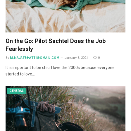
On the Go: Pilot Sachtel Does the Job
Fearlessly
By
M.NAJAFBHATTI@GMAIL.COM
January 8, 2021
0
It is important to be chic. I love the 2000s because everyone
started to love…
GENERAL