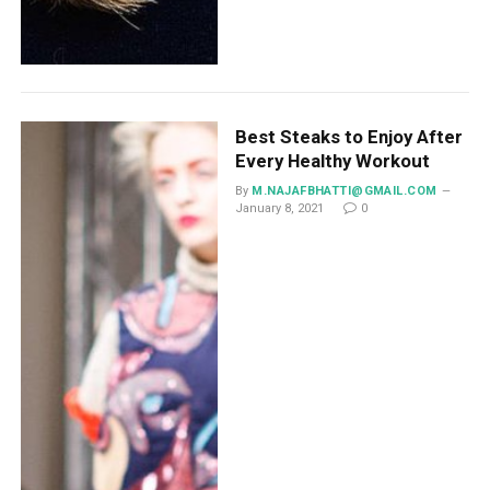
Best Steaks to Enjoy After
Every Healthy Workout
By
M.NAJAFBHATTI@GMAIL.COM
January 8, 2021
0