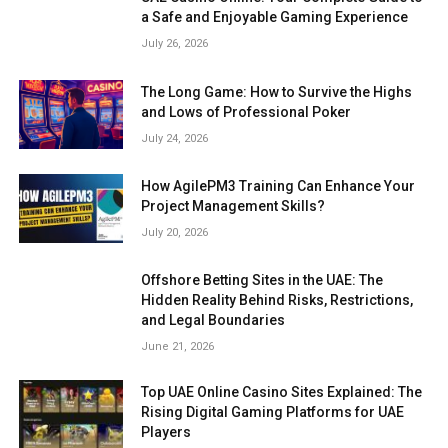
a Safe and Enjoyable Gaming Experience
July 26, 2026
The Long Game: How to Survive the Highs
and Lows of Professional Poker
July 24, 2026
How AgilePM3 Training Can Enhance Your
Project Management Skills?
July 20, 2026
Offshore Betting Sites in the UAE: The
Hidden Reality Behind Risks, Restrictions,
and Legal Boundaries
June 21, 2026
Top UAE Online Casino Sites Explained: The
Rising Digital Gaming Platforms for UAE
Players