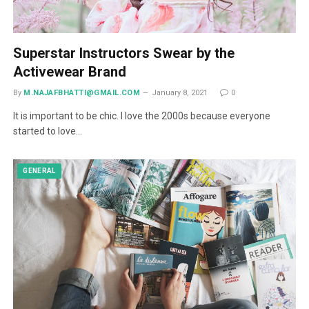
Superstar Instructors Swear by the
Activewear Brand
By
M.NAJAFBHATTI@GMAIL.COM
January 8, 2021
0
It is important to be chic. I love the 2000s because everyone
started to love…
GENERAL