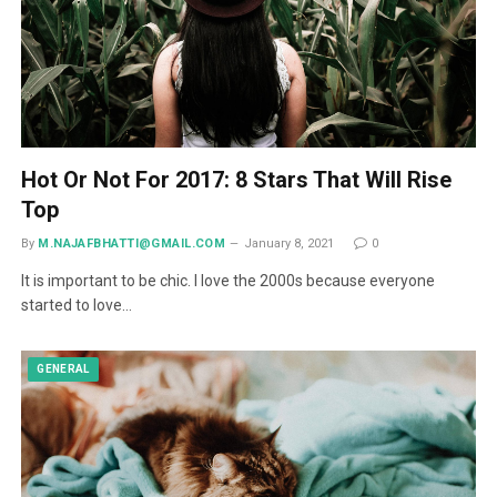
Hot Or Not For 2017: 8 Stars That Will Rise
Top
By
M.NAJAFBHATTI@GMAIL.COM
January 8, 2021
0
It is important to be chic. I love the 2000s because everyone
started to love…
GENERAL