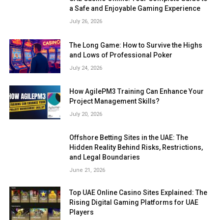
a Safe and Enjoyable Gaming Experience
July 26, 2026
The Long Game: How to Survive the Highs
and Lows of Professional Poker
July 24, 2026
How AgilePM3 Training Can Enhance Your
Project Management Skills?
July 20, 2026
Offshore Betting Sites in the UAE: The
Hidden Reality Behind Risks, Restrictions,
and Legal Boundaries
June 21, 2026
Top UAE Online Casino Sites Explained: The
Rising Digital Gaming Platforms for UAE
Players