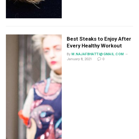
Best Steaks to Enjoy After
Every Healthy Workout
By
M.NAJAFBHATTI@GMAIL.COM
January 8, 2021
0