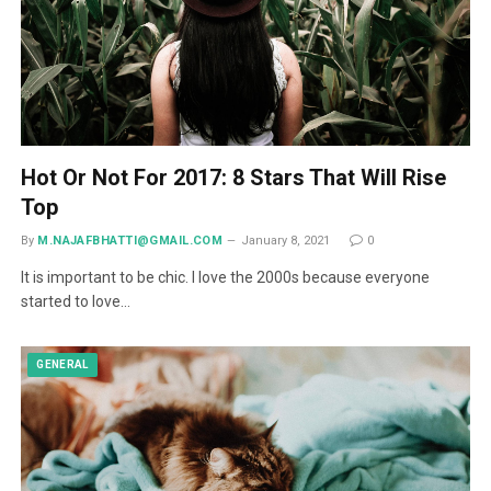
Hot Or Not For 2017: 8 Stars That Will Rise
Top
By
M.NAJAFBHATTI@GMAIL.COM
January 8, 2021
0
It is important to be chic. I love the 2000s because everyone
started to love…
GENERAL