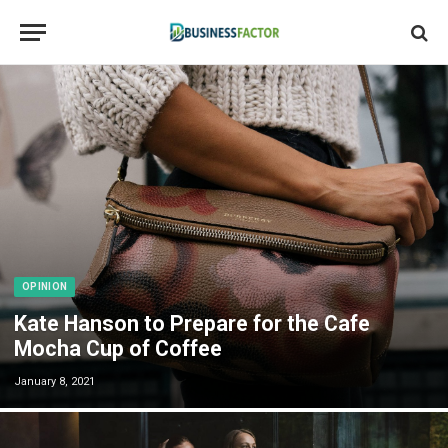
OPINION
Kate Hanson to Prepare for the Cafe
Mocha Cup of Coffee
January 8, 2021