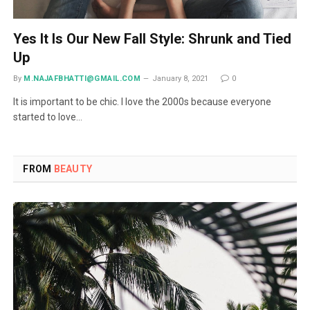
Yes It Is Our New Fall Style: Shrunk and Tied
Up
By
M.NAJAFBHATTI@GMAIL.COM
January 8, 2021
0
It is important to be chic. I love the 2000s because everyone
started to love…
FROM
BEAUTY