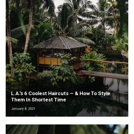
L.A.’s 6 Coolest Haircuts — & How To Style
Them In Shortest Time
January 8, 2021