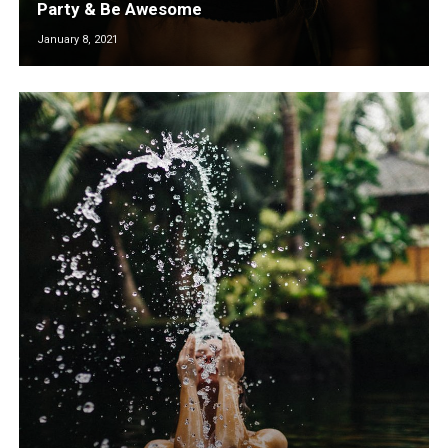
Party & Be Awesome
January 8, 2021