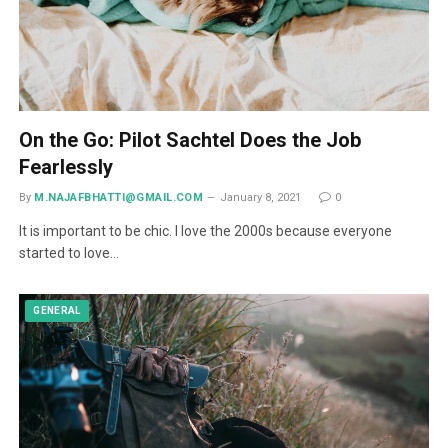
On the Go: Pilot Sachtel Does the Job
Fearlessly
By
M.NAJAFBHATTI@GMAIL.COM
January 8, 2021
0
It is important to be chic. I love the 2000s because everyone
started to love…
GENERAL