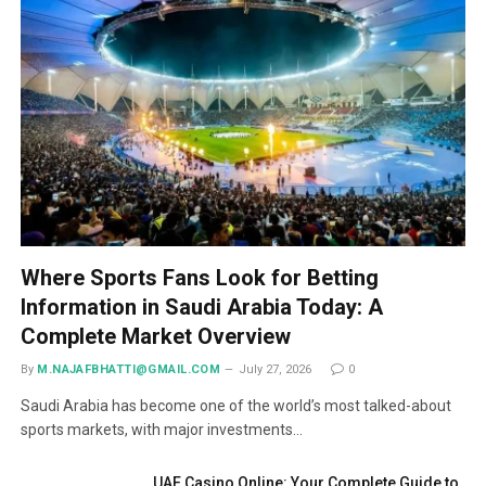
Where Sports Fans Look for Betting
Information in Saudi Arabia Today: A
Complete Market Overview
By
M.NAJAFBHATTI@GMAIL.COM
July 27, 2026
0
Saudi Arabia has become one of the world’s most talked-about
sports markets, with major investments…
UAE Casino Online: Your Complete Guide to