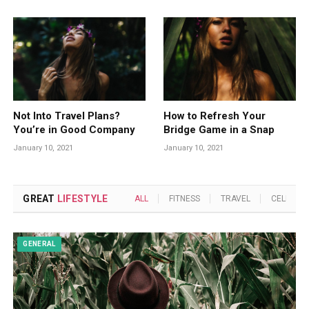
Not Into Travel Plans?
How to Refresh Your
You’re in Good Company
Bridge Game in a Snap
January 10, 2021
January 10, 2021
GREAT
LIFESTYLE
ALL
FITNESS
TRAVEL
CELEBRIT
GENERAL