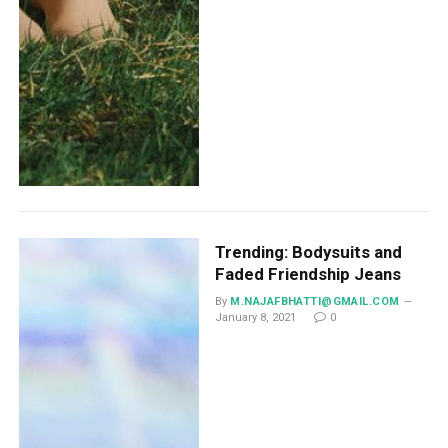
Trending: Bodysuits and
Faded Friendship Jeans
By
M.NAJAFBHATTI@GMAIL.COM
January 8, 2021
0