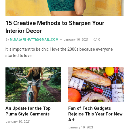
15 Creative Methods to Sharpen Your
Interior Decor
By
M.NAJAFBHATTI@GMAIL.COM
January 10, 2021
0
It is important to be chic. I love the 2000s because everyone
started to love…
An Update for the Top
Fan of Tech Gadgets
Puma Style Garments
Rejoice This Year For New
Art
January 10, 2021
January 10, 2021