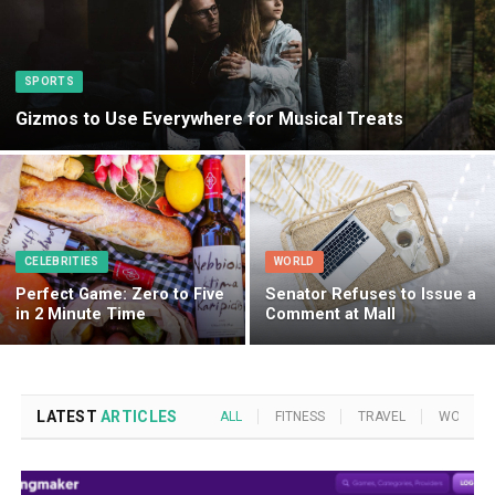
SPORTS
Gizmos to Use Everywhere for Musical Treats
CELEBRITIES
WORLD
Perfect Game: Zero to Five
Senator Refuses to Issue a
in 2 Minute Time
Comment at Mall
LATEST
ARTICLES
ALL
FITNESS
TRAVEL
WORLD