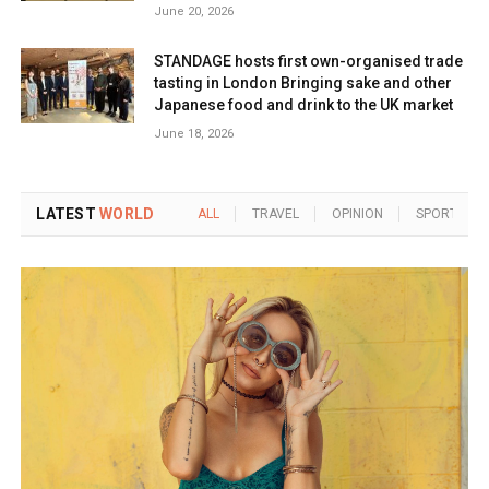
June 20, 2026
STANDAGE hosts first own-organised trade
tasting in London Bringing sake and other
Japanese food and drink to the UK market
June 18, 2026
LATEST
WORLD
ALL
TRAVEL
OPINION
SPORTS