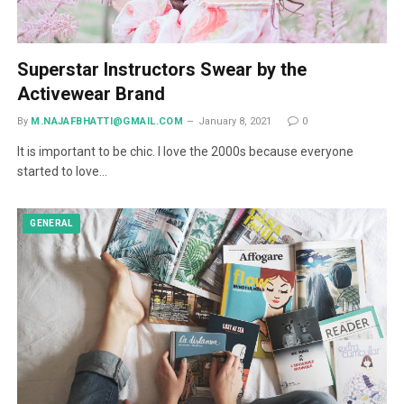
Superstar Instructors Swear by the
Activewear Brand
By
M.NAJAFBHATTI@GMAIL.COM
January 8, 2021
0
It is important to be chic. I love the 2000s because everyone
started to love…
GENERAL