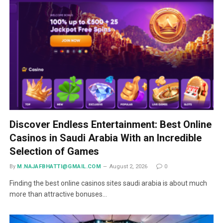
Discover Endless Entertainment: Best Online
Casinos in Saudi Arabia With an Incredible
Selection of Games
By
M.NAJAFBHATTI@GMAIL.COM
August 2, 2026
0
Finding the best online casinos sites saudi arabia is about much
more than attractive bonuses…