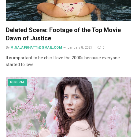
Deleted Scene: Footage of the Top Movie
Dawn of Justice
By
M.NAJAFBHATTI@GMAIL.COM
January 8, 2021
0
It is important to be chic. I love the 2000s because everyone
started to love…
GENERAL