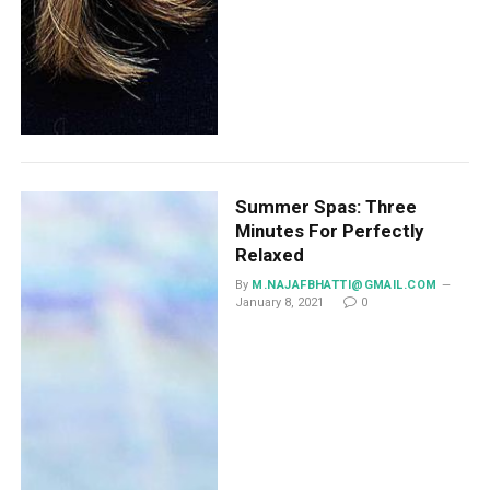
Summer Spas: Three
Minutes For Perfectly
Relaxed
By
M.NAJAFBHATTI@GMAIL.COM
January 8, 2021
0