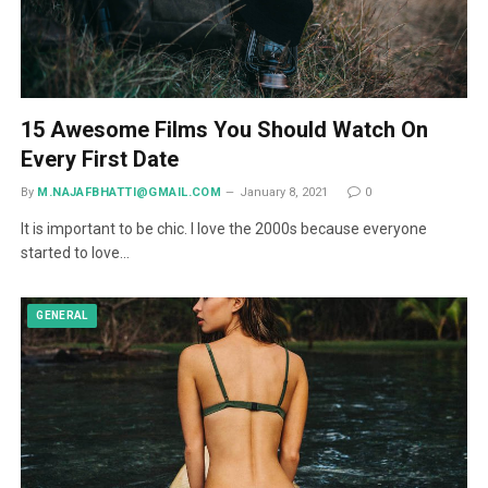
15 Awesome Films You Should Watch On
Every First Date
By
M.NAJAFBHATTI@GMAIL.COM
January 8, 2021
0
It is important to be chic. I love the 2000s because everyone
started to love…
GENERAL