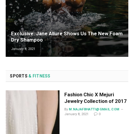
Exclusive: Jane Allure Shows Us The New Foam
Dry Shampoo
January 8, 2021
SPORTS
& FITNESS
Fashion Chic X Mejuri
Jewelry Collection of 2017
By
M.NAJAFBHATTI@GMAIL.COM
January 8, 2021
0