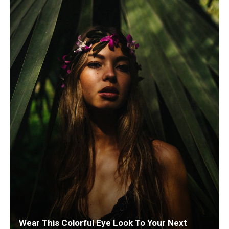
Wear This Colorful Eye Look To Your Next