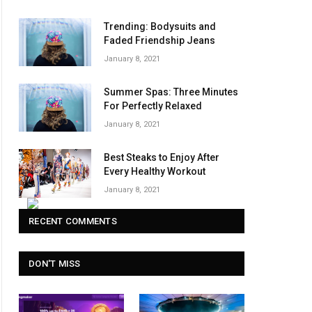
Trending: Bodysuits and
Faded Friendship Jeans
January 8, 2021
Summer Spas: Three Minutes
For Perfectly Relaxed
January 8, 2021
Best Steaks to Enjoy After
Every Healthy Workout
January 8, 2021
RECENT COMMENTS
DON'T MISS