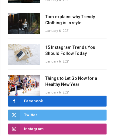
January 6, 2021
Tom explains why Trendy
Clothing is in style
January 6, 2021
15 Instagram Trends You
Should Follow Today
January 6, 2021
Things to Let Go Now for a
Healthy New Year
January 6, 2021
Facebook
Twitter
Instagram