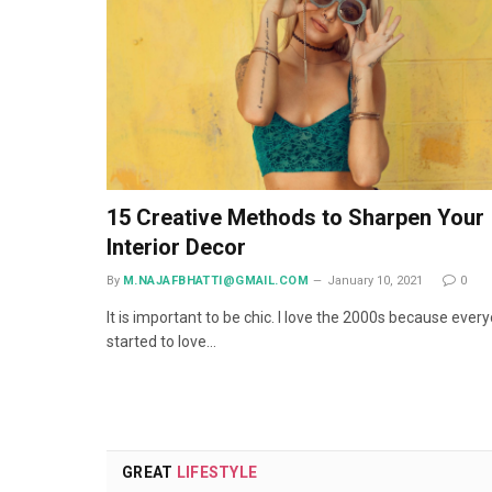
15 Creative Methods to Sharpen Your
Interior Decor
By
M.NAJAFBHATTI@GMAIL.COM
January 10, 2021
0
It is important to be chic. I love the 2000s because ever
started to love…
GREAT
LIFESTYLE