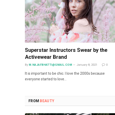
Superstar Instructors Swear by the
Activewear Brand
By
M.NAJAFBHATTI@GMAIL.COM
January 8, 2021
0
It is important to be chic. I love the 2000s because
everyone started to love…
FROM
BEAUTY