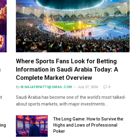
Where Sports Fans Look for Betting
n
Information in Saudi Arabia Today: A
Complete Market Overview
By
M.NAJAFBHATTI@GMAIL.COM
July 27, 2026
0
ut
Saudi Arabia has become one of the world’s most talked-
about sports markets, with major investments…
The Long Game: How to Survive the
ing
Highs and Lows of Professional
Poker