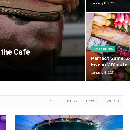
January 8, 2021
CELEBRITIES
 the Cafe
Perfect Game: Z
Five in 2 Minute
January 8, 2021
ALL
FITNESS
TRAVEL
WORLD