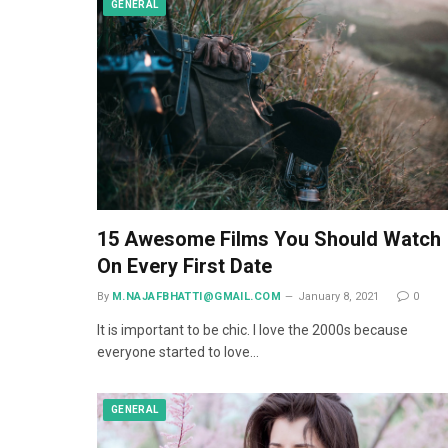
GENERAL
15 Awesome Films You Should Watch
On Every First Date
By
M.NAJAFBHATTI@GMAIL.COM
January 8, 2021
0
It is important to be chic. I love the 2000s because
everyone started to love…
GENERAL