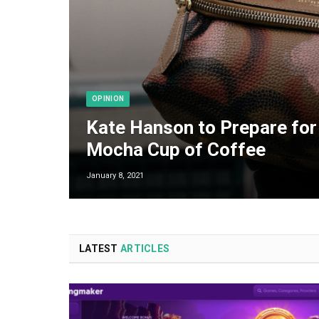
OPINION
Kate Hanson to Prepare for
Mocha Cup of Coffee
January 8, 2021
LATEST
ARTICLES