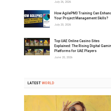
July 26, 2026
How AgilePM3 Training Can Enhan
Your Project Management Skills?
July 20, 2026
Top UAE Online Casino Sites
Explained: The Rising Digital Gami
Platforms for UAE Players
June 20, 2026
LATEST
WORLD