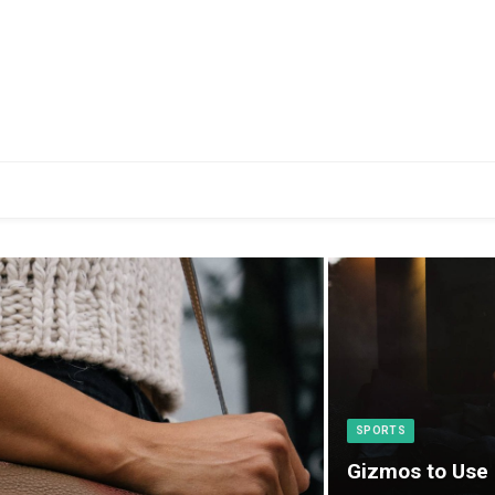
SPORTS
Gizmos to Use 