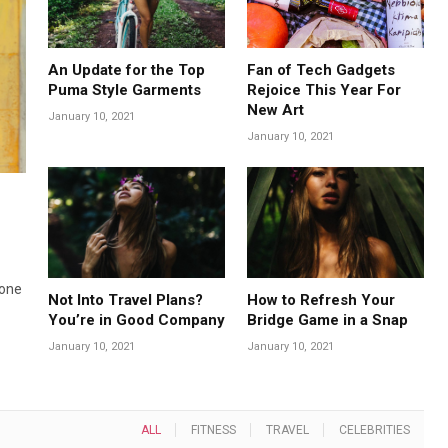
An Update for the Top
Fan of Tech Gadgets
Puma Style Garments
Rejoice This Year For
New Art
January 10, 2021
January 10, 2021
yone
Not Into Travel Plans?
How to Refresh Your
You’re in Good Company
Bridge Game in a Snap
January 10, 2021
January 10, 2021
ALL
FITNESS
TRAVEL
CELEBRITIES