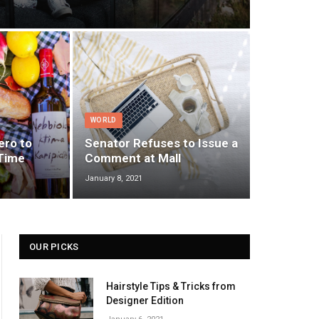
WORLD
ero to
Senator Refuses to Issue a
 Time
Comment at Mall
January 8, 2021
OUR PICKS
Hairstyle Tips & Tricks from
Designer Edition