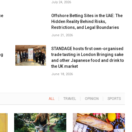
July 24, 2026
ce
Offshore Betting Sites in the UAE: The
Hidden Reality Behind Risks,
Restrictions, and Legal Boundaries
June 21, 2026
STANDAGE hosts first own-organised
ng
trade tasting in London Bringing sake
and other Japanese food and drink to
the UK market
June 18, 2026
ALL
TRAVEL
OPINION
SPORTS