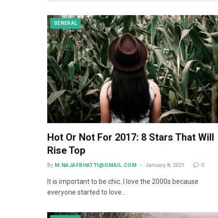
GENERAL
Hot Or Not For 2017: 8 Stars That Will
Rise Top
By
M.NAJAFBHATTI@GMAIL.COM
January 8, 2021
0
It is important to be chic. I love the 2000s because
everyone started to love…