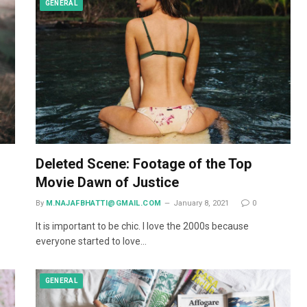
GENERAL
Deleted Scene: Footage of the Top
Movie Dawn of Justice
By
M.NAJAFBHATTI@GMAIL.COM
January 8, 2021
0
It is important to be chic. I love the 2000s because
everyone started to love…
GENERAL