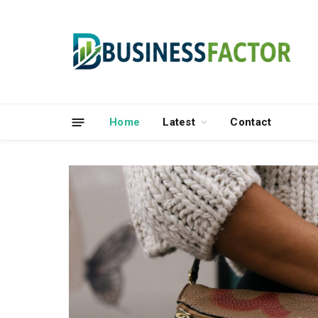
Home
Latest
Contact