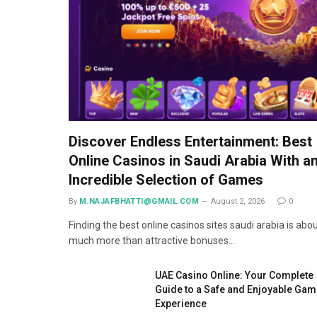
Discover Endless Entertainment: Best
Online Casinos in Saudi Arabia With a
Incredible Selection of Games
By
M.NAJAFBHATTI@GMAIL.COM
August 2, 2026
0
Finding the best online casinos sites saudi arabia is abo
much more than attractive bonuses…
UAE Casino Online: Your Complete
Guide to a Safe and Enjoyable Gam
Experience