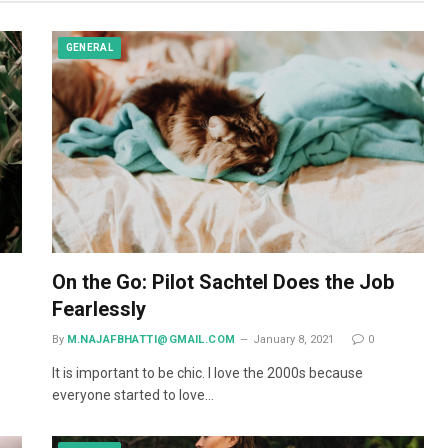
GENERAL
On the Go: Pilot Sachtel Does the Job
Fearlessly
By
M.NAJAFBHATTI@GMAIL.COM
January 8, 2021
0
It is important to be chic. I love the 2000s because
everyone started to love…