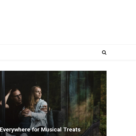
Everywhere for Musical Treats