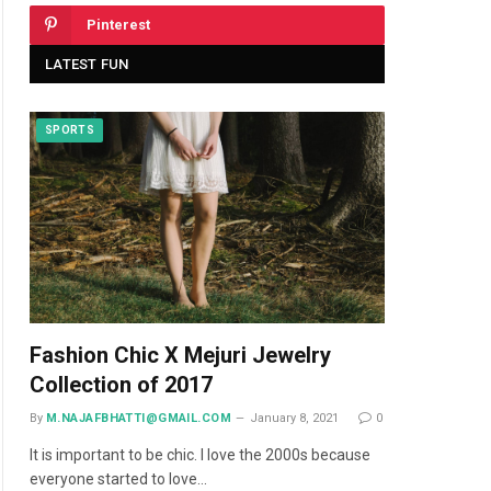
Pinterest
LATEST FUN
SPORTS
Fashion Chic X Mejuri Jewelry
Collection of 2017
By
M.NAJAFBHATTI@GMAIL.COM
January 8, 2021
0
It is important to be chic. I love the 2000s because
everyone started to love…