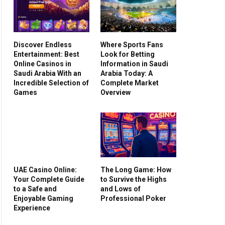
Discover Endless
Where Sports Fans
Entertainment: Best
Look for Betting
Online Casinos in
Information in Saudi
Saudi Arabia With an
Arabia Today: A
Incredible Selection of
Complete Market
Games
Overview
UAE Casino Online:
The Long Game: How
Your Complete Guide
to Survive the Highs
to a Safe and
and Lows of
Enjoyable Gaming
Professional Poker
Experience