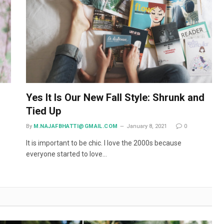
Yes It Is Our New Fall Style: Shrunk and
Tied Up
By
M.NAJAFBHATTI@GMAIL.COM
January 8, 2021
0
It is important to be chic. I love the 2000s because
everyone started to love…