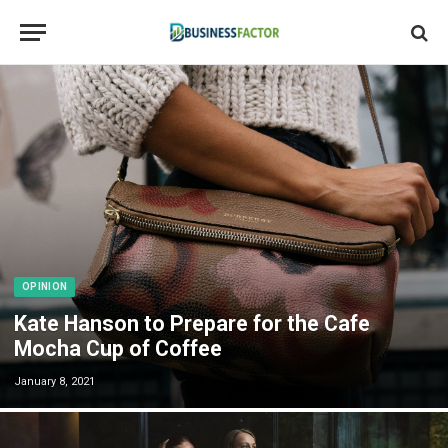
OPINION
Kate Hanson to Prepare for the Cafe
Mocha Cup of Coffee
January 8, 2021