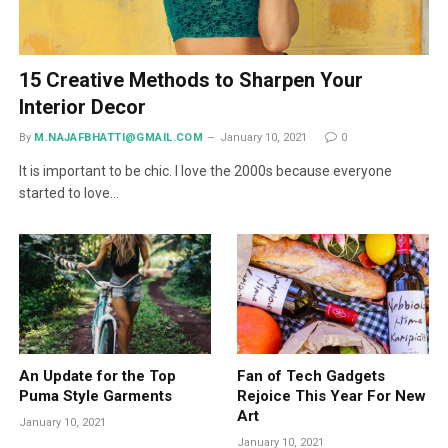
15 Creative Methods to Sharpen Your
Interior Decor
By
M.NAJAFBHATTI@GMAIL.COM
January 10, 2021
0
It is important to be chic. I love the 2000s because everyone
started to love…
An Update for the Top
Fan of Tech Gadgets
Puma Style Garments
Rejoice This Year For New
Art
January 10, 2021
January 10, 2021