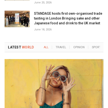
June 20, 2026
STANDAGE hosts first own-organised trade
tasting in London Bringing sake and other
Japanese food and drink to the UK market
June 18, 2026
LATEST
WORLD
ALL
TRAVEL
OPINION
SPORTS