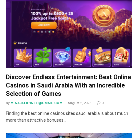
Discover Endless Entertainment: Best Online
Casinos in Saudi Arabia With an Incredible
Selection of Games
By
M.NAJAFBHATTI@GMAIL.COM
August 2, 2026
0
Finding the best online casinos sites saudi arabia is about much
more than attractive bonuses…