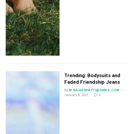
Trending: Bodysuits and
Faded Friendship Jeans
By
M.NAJAFBHATTI@GMAIL.COM
January 8, 2021
0