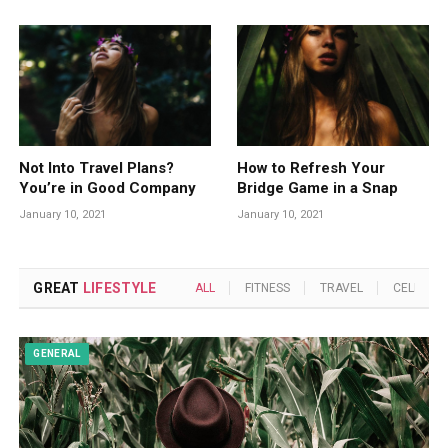
Not Into Travel Plans?
How to Refresh Your
You’re in Good Company
Bridge Game in a Snap
January 10, 2021
January 10, 2021
GREAT
LIFESTYLE
ALL
FITNESS
TRAVEL
CELEBRIT
GENERAL