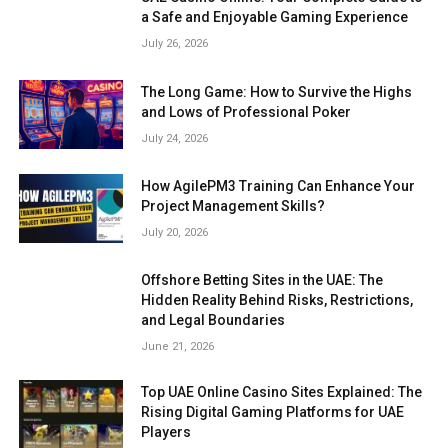
a Safe and Enjoyable Gaming Experience
July 26, 2026
The Long Game: How to Survive the Highs
and Lows of Professional Poker
July 24, 2026
How AgilePM3 Training Can Enhance Your
Project Management Skills?
July 20, 2026
Offshore Betting Sites in the UAE: The
Hidden Reality Behind Risks, Restrictions,
and Legal Boundaries
June 21, 2026
Top UAE Online Casino Sites Explained: The
Rising Digital Gaming Platforms for UAE
Players