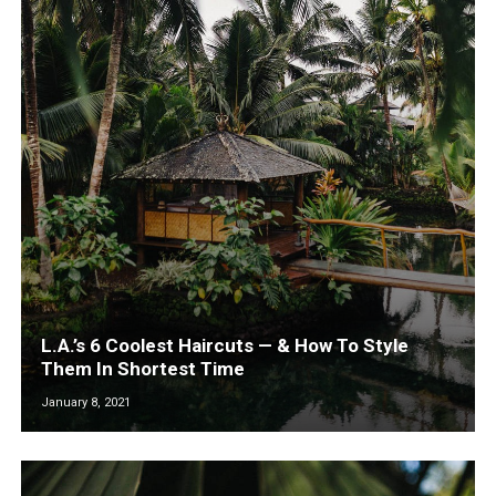
L.A.’s 6 Coolest Haircuts — & How To Style
Them In Shortest Time
January 8, 2021