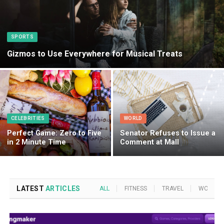
SPORTS
Gizmos to Use Everywhere for Musical Treats
CELEBRITIES
WORLD
Perfect Game: Zero to Five
Senator Refuses to Issue a
in 2 Minute Time
Comment at Mall
LATEST
ARTICLES
ALL
FITNESS
TRAVEL
WORLD