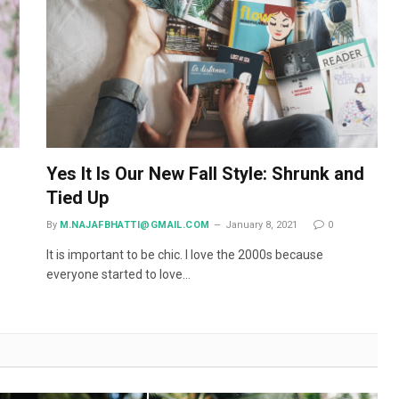
Yes It Is Our New Fall Style: Shrunk and
Tied Up
By
M.NAJAFBHATTI@GMAIL.COM
January 8, 2021
0
It is important to be chic. I love the 2000s because
everyone started to love…