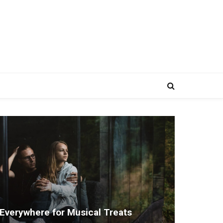
Everywhere for Musical Treats