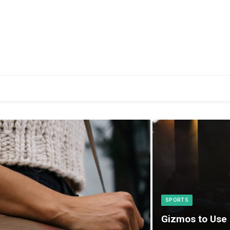
SPORTS
Gizmos to Use 