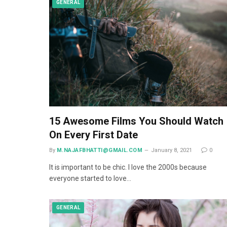
GENERAL
15 Awesome Films You Should Watch
On Every First Date
By
M.NAJAFBHATTI@GMAIL.COM
January 8, 2021
0
It is important to be chic. I love the 2000s because
everyone started to love…
GENERAL