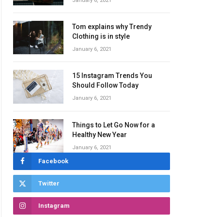
January 6, 2021
Tom explains why Trendy
Clothing is in style
January 6, 2021
15 Instagram Trends You
Should Follow Today
January 6, 2021
Things to Let Go Now for a
Healthy New Year
January 6, 2021
Facebook
Twitter
Instagram