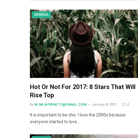
GENERAL
Hot Or Not For 2017: 8 Stars That Will
Rise Top
By
M.NAJAFBHATTI@GMAIL.COM
January 8, 2021
0
It is important to be chic. I love the 2000s because
everyone started to love…