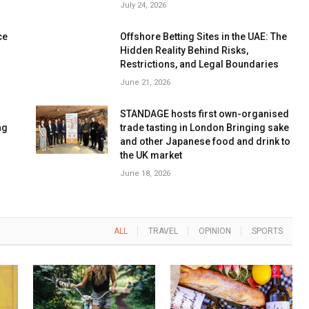
July 24, 2026
ce
Offshore Betting Sites in the UAE: The
Hidden Reality Behind Risks,
Restrictions, and Legal Boundaries
June 21, 2026
STANDAGE hosts first own-organised
ng
trade tasting in London Bringing sake
and other Japanese food and drink to
the UK market
June 18, 2026
ALL
TRAVEL
OPINION
SPORTS