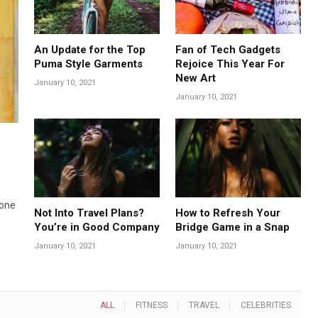
An Update for the Top
Fan of Tech Gadgets
Puma Style Garments
Rejoice This Year For
New Art
January 10, 2021
January 10, 2021
yone
Not Into Travel Plans?
How to Refresh Your
You’re in Good Company
Bridge Game in a Snap
January 10, 2021
January 10, 2021
ALL
FITNESS
TRAVEL
CELEBRITIES