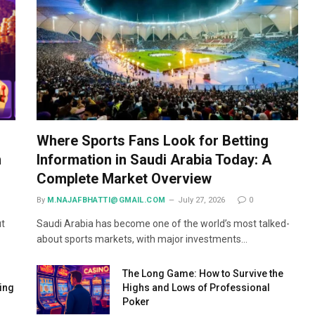
Where Sports Fans Look for Betting
n
Information in Saudi Arabia Today: A
Complete Market Overview
By
M.NAJAFBHATTI@GMAIL.COM
July 27, 2026
0
ut
Saudi Arabia has become one of the world’s most talked-
about sports markets, with major investments…
The Long Game: How to Survive the
ing
Highs and Lows of Professional
Poker