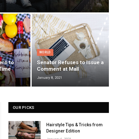
WORLD
ero to
Senator Refuses to Issue a
 Time
Comment at Mall
January 8, 2021
OUR PICKS
Hairstyle Tips & Tricks from
Designer Edition