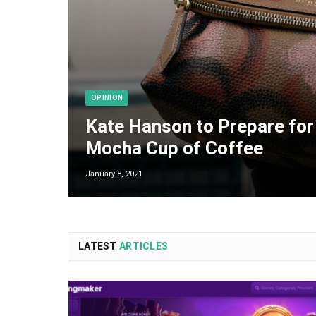
OPINION
Kate Hanson to Prepare for
Mocha Cup of Coffee
January 8, 2021
LATEST
ARTICLES