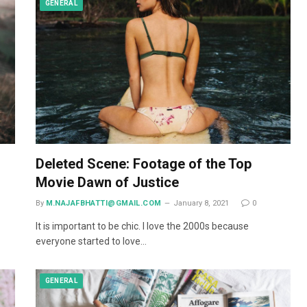
GENERAL
Deleted Scene: Footage of the Top
Movie Dawn of Justice
By
M.NAJAFBHATTI@GMAIL.COM
January 8, 2021
0
It is important to be chic. I love the 2000s because
everyone started to love…
GENERAL