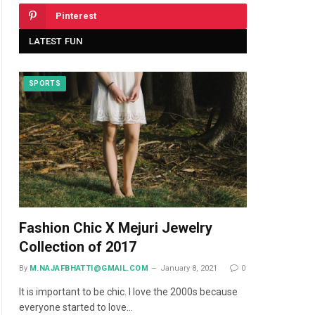
Pinterest
LATEST FUN
SPORTS
Fashion Chic X Mejuri Jewelry
Collection of 2017
By
M.NAJAFBHATTI@GMAIL.COM
January 8, 2021
0
It is important to be chic. I love the 2000s because
everyone started to love…