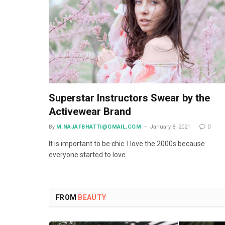
Superstar Instructors Swear by the
Activewear Brand
By
M.NAJAFBHATTI@GMAIL.COM
January 8, 2021
0
It is important to be chic. I love the 2000s because
everyone started to love…
FROM
BEAUTY