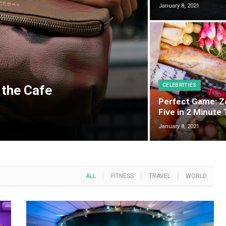
January 8, 2021
CELEBRITIES
 the Cafe
Perfect Game: Z
Five in 2 Minute
January 8, 2021
ALL
FITNESS
TRAVEL
WORLD