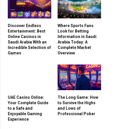
Discover Endless
Where Sports Fans
Entertainment: Best
Look for Betting
Online Casinos in
Information in Saudi
Saudi Arabia With an
Arabia Today: A
Incredible Selection of
Complete Market
Games
Overview
UAE Casino Online:
The Long Game: How
Your Complete Guide
to Survive the Highs
to a Safe and
and Lows of
Enjoyable Gaming
Professional Poker
Experience