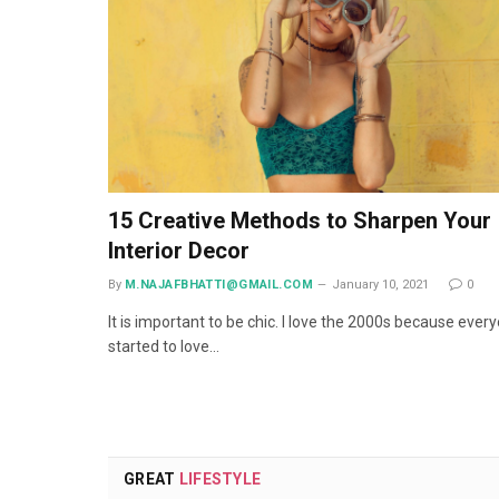
15 Creative Methods to Sharpen Your
Interior Decor
By
M.NAJAFBHATTI@GMAIL.COM
January 10, 2021
0
It is important to be chic. I love the 2000s because ever
started to love…
GREAT
LIFESTYLE