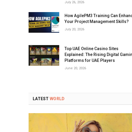
July 26, 2026
How AgilePM3 Training Can Enhan
Your Project Management Skills?
July 20, 2026
Top UAE Online Casino Sites
Explained: The Rising Digital Gami
Platforms for UAE Players
June 20, 2026
LATEST
WORLD