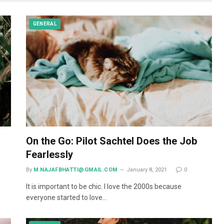
GENERAL
On the Go: Pilot Sachtel Does the Job
Fearlessly
By
M.NAJAFBHATTI@GMAIL.COM
January 8, 2021
0
It is important to be chic. I love the 2000s because
everyone started to love…