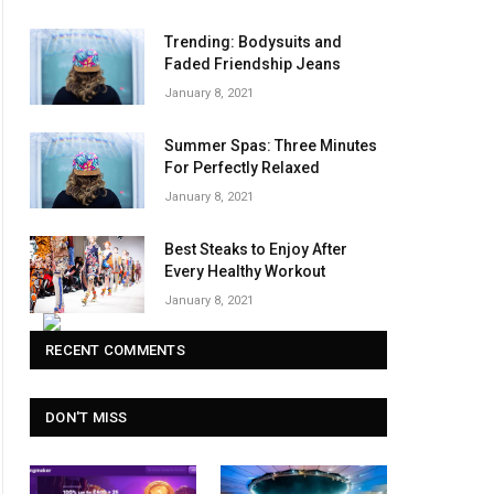
Trending: Bodysuits and
Faded Friendship Jeans
January 8, 2021
Summer Spas: Three Minutes
For Perfectly Relaxed
January 8, 2021
Best Steaks to Enjoy After
Every Healthy Workout
January 8, 2021
RECENT COMMENTS
DON'T MISS