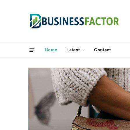
Home
Latest
Contact