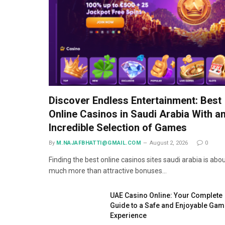
Discover Endless Entertainment: Best
Online Casinos in Saudi Arabia With a
Incredible Selection of Games
By
M.NAJAFBHATTI@GMAIL.COM
August 2, 2026
0
Finding the best online casinos sites saudi arabia is abo
much more than attractive bonuses…
UAE Casino Online: Your Complete
Guide to a Safe and Enjoyable Gam
Experience