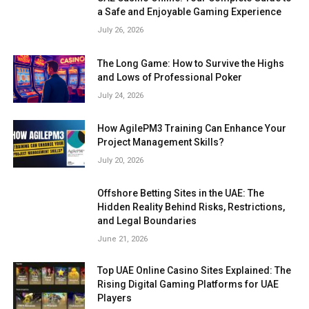
a Safe and Enjoyable Gaming Experience
July 26, 2026
The Long Game: How to Survive the Highs
and Lows of Professional Poker
July 24, 2026
How AgilePM3 Training Can Enhance Your
Project Management Skills?
July 20, 2026
Offshore Betting Sites in the UAE: The
Hidden Reality Behind Risks, Restrictions,
and Legal Boundaries
June 21, 2026
Top UAE Online Casino Sites Explained: The
Rising Digital Gaming Platforms for UAE
Players