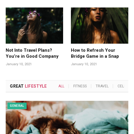
Not Into Travel Plans?
How to Refresh Your
You’re in Good Company
Bridge Game in a Snap
January 10, 2021
January 10, 2021
GREAT
LIFESTYLE
ALL
FITNESS
TRAVEL
CELEBRIT
GENERAL