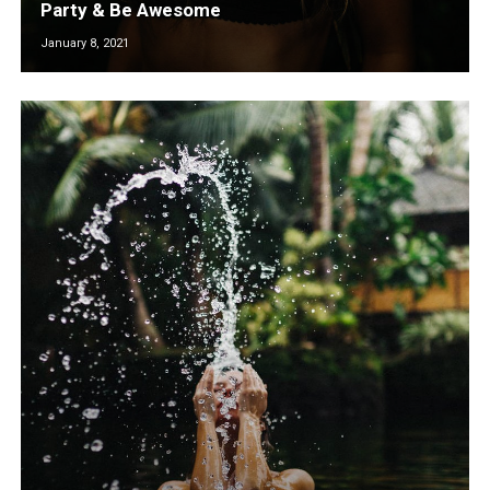
Party & Be Awesome
January 8, 2021