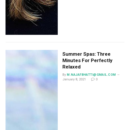
Summer Spas: Three
Minutes For Perfectly
Relaxed
By
M.NAJAFBHATTI@GMAIL.COM
January 8, 2021
0