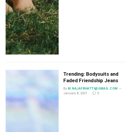
Trending: Bodysuits and
Faded Friendship Jeans
By
M.NAJAFBHATTI@GMAIL.COM
January 8, 2021
0