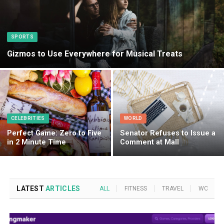
SPORTS
Gizmos to Use Everywhere for Musical Treats
CELEBRITIES
WORLD
Perfect Game: Zero to Five
Senator Refuses to Issue a
in 2 Minute Time
Comment at Mall
LATEST
ARTICLES
ALL
FITNESS
TRAVEL
WORLD