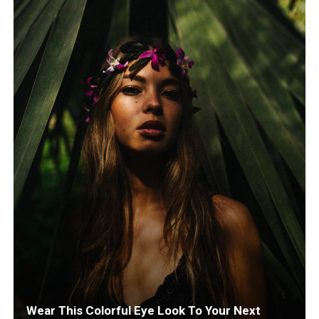
Wear This Colorful Eye Look To Your Next