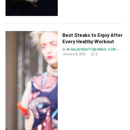
Best Steaks to Enjoy After
Every Healthy Workout
By
M.NAJAFBHATTI@GMAIL.COM
January 8, 2021
0