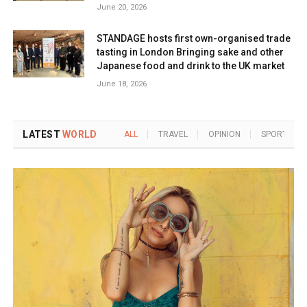
June 20, 2026
STANDAGE hosts first own-organised trade
tasting in London Bringing sake and other
Japanese food and drink to the UK market
June 18, 2026
LATEST
WORLD
ALL
TRAVEL
OPINION
SPORTS