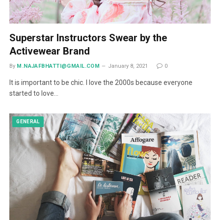
Superstar Instructors Swear by the
Activewear Brand
By
M.NAJAFBHATTI@GMAIL.COM
January 8, 2021
0
It is important to be chic. I love the 2000s because everyone
started to love…
GENERAL