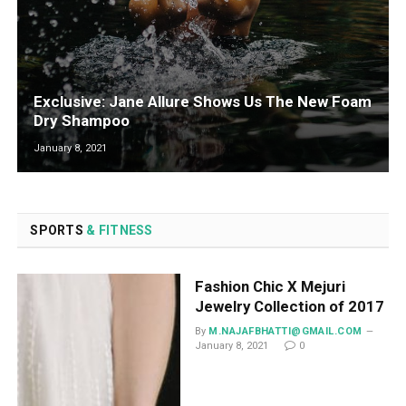
Exclusive: Jane Allure Shows Us The New Foam
Dry Shampoo
January 8, 2021
SPORTS
& FITNESS
Fashion Chic X Mejuri
Jewelry Collection of 2017
By
M.NAJAFBHATTI@GMAIL.COM
January 8, 2021
0