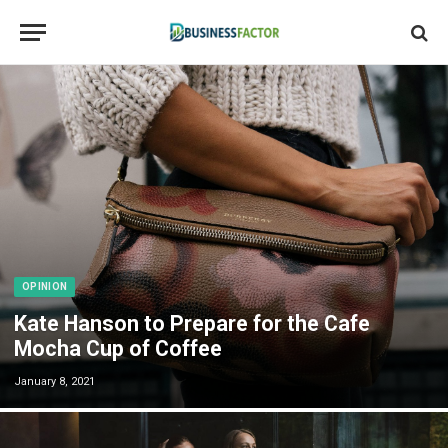
OPINION
Kate Hanson to Prepare for the Cafe
Mocha Cup of Coffee
January 8, 2021