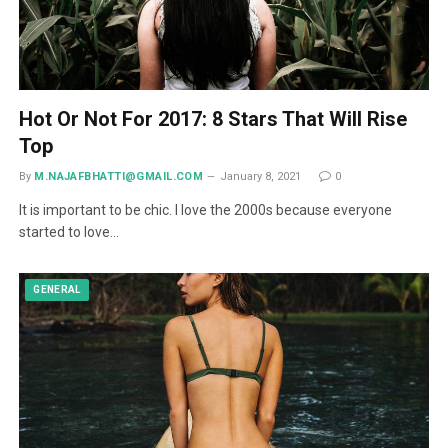
Hot Or Not For 2017: 8 Stars That Will Rise
Top
By
M.NAJAFBHATTI@GMAIL.COM
January 8, 2021
0
It is important to be chic. I love the 2000s because everyone
started to love…
GENERAL