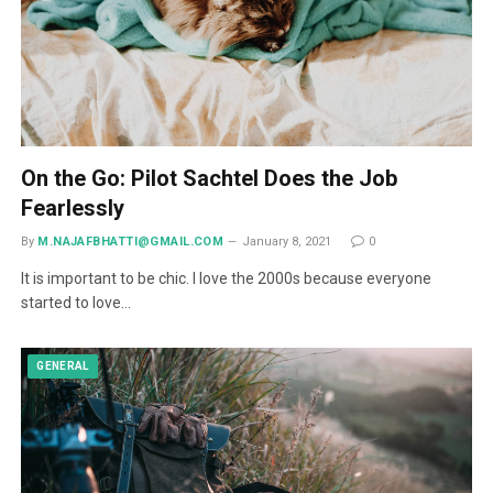
On the Go: Pilot Sachtel Does the Job
Fearlessly
By
M.NAJAFBHATTI@GMAIL.COM
January 8, 2021
0
It is important to be chic. I love the 2000s because everyone
started to love…
GENERAL