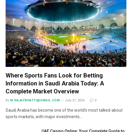
Where Sports Fans Look for Betting
Information in Saudi Arabia Today: A
Complete Market Overview
By
M.NAJAFBHATTI@GMAIL.COM
July 27, 2026
0
Saudi Arabia has become one of the world’s most talked-about
sports markets, with major investments…
UAE Casino Online: Your Complete Guide to