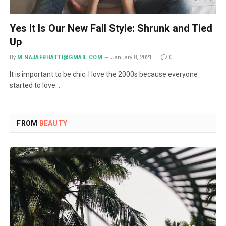
Yes It Is Our New Fall Style: Shrunk and Tied
Up
By
M.NAJAFBHATTI@GMAIL.COM
January 8, 2021
0
It is important to be chic. I love the 2000s because everyone
started to love…
FROM
BEAUTY