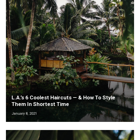
L.A.’s 6 Coolest Haircuts — & How To Style
Them In Shortest Time
January 8, 2021