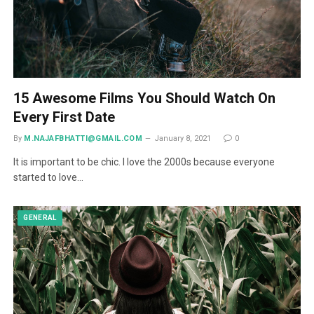
15 Awesome Films You Should Watch On
Every First Date
By
M.NAJAFBHATTI@GMAIL.COM
January 8, 2021
0
It is important to be chic. I love the 2000s because everyone
started to love…
GENERAL