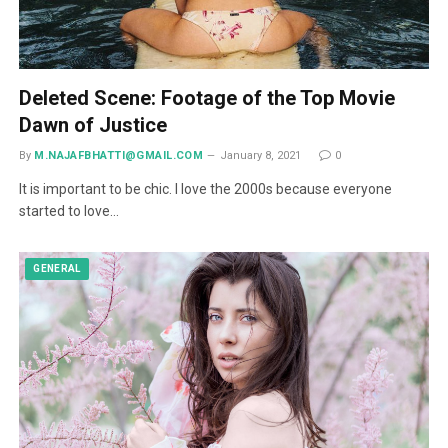
Deleted Scene: Footage of the Top Movie
Dawn of Justice
By
M.NAJAFBHATTI@GMAIL.COM
January 8, 2021
0
It is important to be chic. I love the 2000s because everyone
started to love…
GENERAL