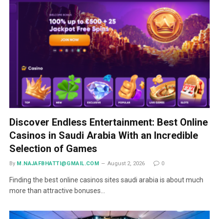
Discover Endless Entertainment: Best Online
Casinos in Saudi Arabia With an Incredible
Selection of Games
By
M.NAJAFBHATTI@GMAIL.COM
August 2, 2026
0
Finding the best online casinos sites saudi arabia is about much
more than attractive bonuses…