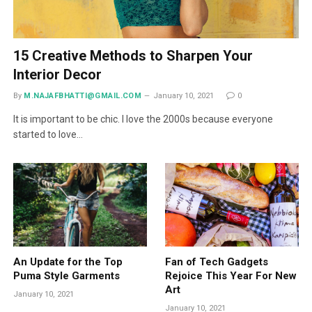
15 Creative Methods to Sharpen Your
Interior Decor
By
M.NAJAFBHATTI@GMAIL.COM
January 10, 2021
0
It is important to be chic. I love the 2000s because everyone
started to love…
An Update for the Top
Fan of Tech Gadgets
Puma Style Garments
Rejoice This Year For New
Art
January 10, 2021
January 10, 2021