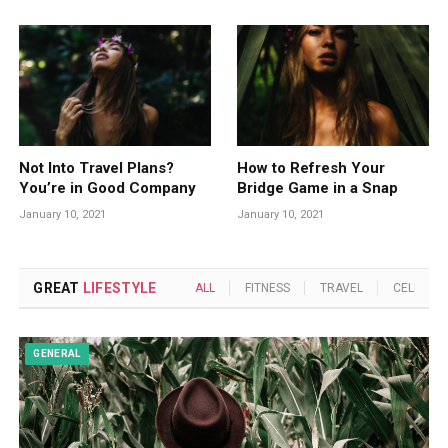
Not Into Travel Plans?
How to Refresh Your
You’re in Good Company
Bridge Game in a Snap
January 10, 2021
January 10, 2021
GREAT
LIFESTYLE
ALL
FITNESS
TRAVEL
CELEBRIT
GENERAL