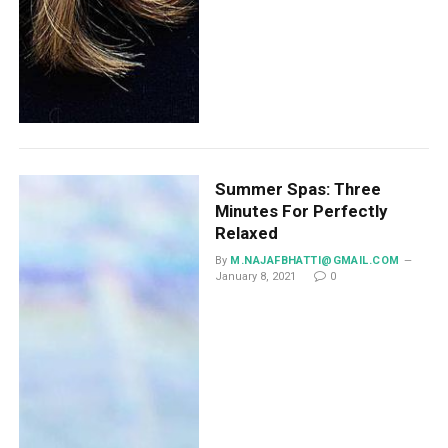
Summer Spas: Three
Minutes For Perfectly
Relaxed
By
M.NAJAFBHATTI@GMAIL.COM
January 8, 2021
0