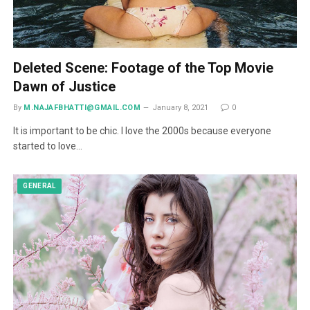
Deleted Scene: Footage of the Top Movie
Dawn of Justice
By
M.NAJAFBHATTI@GMAIL.COM
January 8, 2021
0
It is important to be chic. I love the 2000s because everyone
started to love…
GENERAL