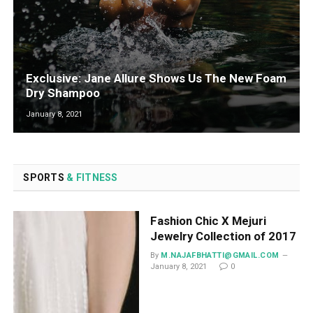
Exclusive: Jane Allure Shows Us The New Foam
Dry Shampoo
January 8, 2021
SPORTS
& FITNESS
Fashion Chic X Mejuri
Jewelry Collection of 2017
By
M.NAJAFBHATTI@GMAIL.COM
January 8, 2021
0