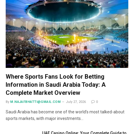
Where Sports Fans Look for Betting
Information in Saudi Arabia Today: A
Complete Market Overview
By
M.NAJAFBHATTI@GMAIL.COM
July 27, 2026
0
Saudi Arabia has become one of the world’s most talked-about
sports markets, with major investments…
UAE Casino Online: Your Complete Guide to