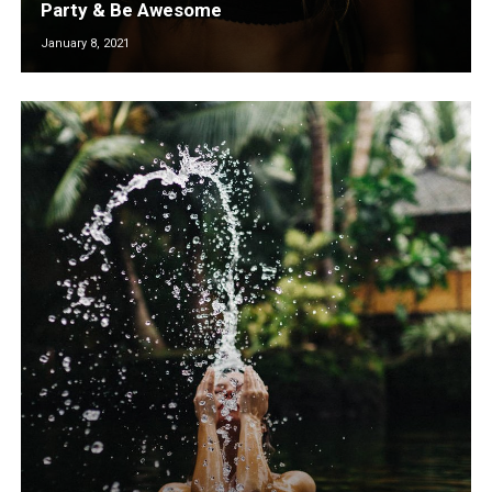
Party & Be Awesome
January 8, 2021