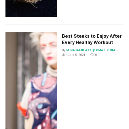
Best Steaks to Enjoy After
Every Healthy Workout
By
M.NAJAFBHATTI@GMAIL.COM
January 8, 2021
0