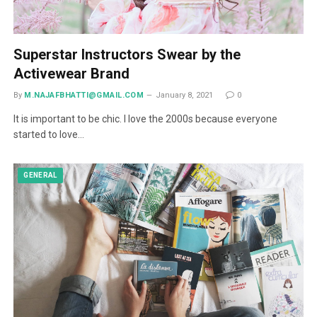
Superstar Instructors Swear by the
Activewear Brand
By
M.NAJAFBHATTI@GMAIL.COM
January 8, 2021
0
It is important to be chic. I love the 2000s because everyone
started to love…
GENERAL