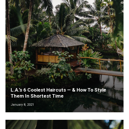
L.A.’s 6 Coolest Haircuts — & How To Style
Them In Shortest Time
January 8, 2021