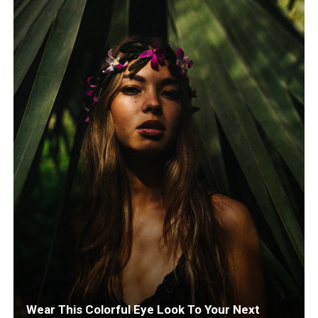
Wear This Colorful Eye Look To Your Next