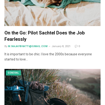
On the Go: Pilot Sachtel Does the Job
Fearlessly
By
M.NAJAFBHATTI@GMAIL.COM
January 8, 2021
0
It is important to be chic. I love the 2000s because everyone
started to love…
GENERAL