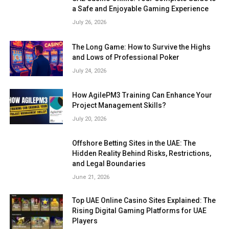
a Safe and Enjoyable Gaming Experience
July 26, 2026
The Long Game: How to Survive the Highs
and Lows of Professional Poker
July 24, 2026
How AgilePM3 Training Can Enhance Your
Project Management Skills?
July 20, 2026
Offshore Betting Sites in the UAE: The
Hidden Reality Behind Risks, Restrictions,
and Legal Boundaries
June 21, 2026
Top UAE Online Casino Sites Explained: The
Rising Digital Gaming Platforms for UAE
Players