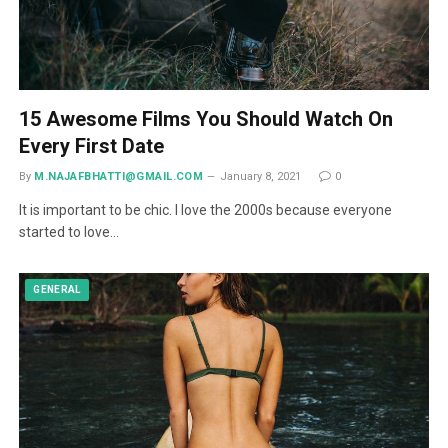
15 Awesome Films You Should Watch On
Every First Date
By
M.NAJAFBHATTI@GMAIL.COM
January 8, 2021
0
It is important to be chic. I love the 2000s because everyone
started to love…
GENERAL