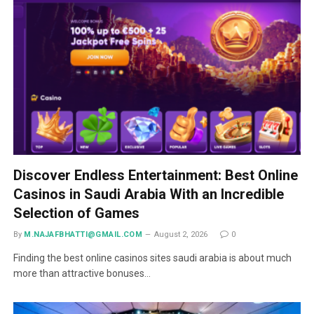
Discover Endless Entertainment: Best Online
Casinos in Saudi Arabia With an Incredible
Selection of Games
By
M.NAJAFBHATTI@GMAIL.COM
August 2, 2026
0
Finding the best online casinos sites saudi arabia is about much
more than attractive bonuses…