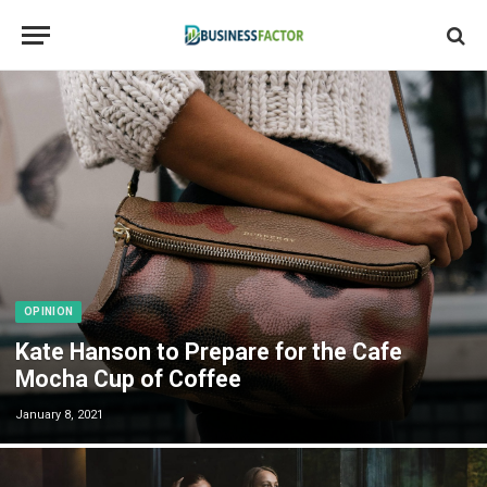
OPINION
Kate Hanson to Prepare for the Cafe
Mocha Cup of Coffee
January 8, 2021