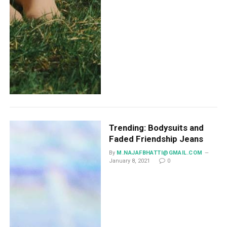
Trending: Bodysuits and
Faded Friendship Jeans
By
M.NAJAFBHATTI@GMAIL.COM
January 8, 2021
0