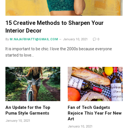
15 Creative Methods to Sharpen Your
Interior Decor
By
M.NAJAFBHATTI@GMAIL.COM
January 10, 2021
0
It is important to be chic. I love the 2000s because everyone
started to love…
An Update for the Top
Fan of Tech Gadgets
Puma Style Garments
Rejoice This Year For New
Art
January 10, 2021
January 10, 2021