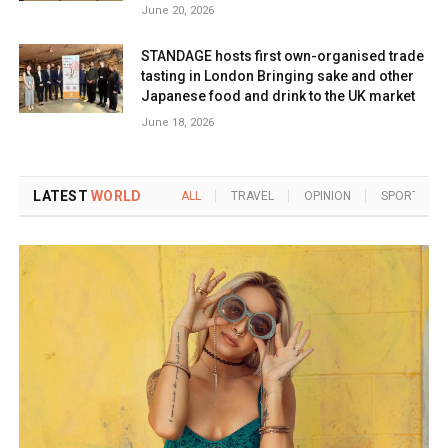
June 20, 2026
STANDAGE hosts first own-organised trade
tasting in London Bringing sake and other
Japanese food and drink to the UK market
June 18, 2026
LATEST
WORLD
ALL
TRAVEL
OPINION
SPORTS