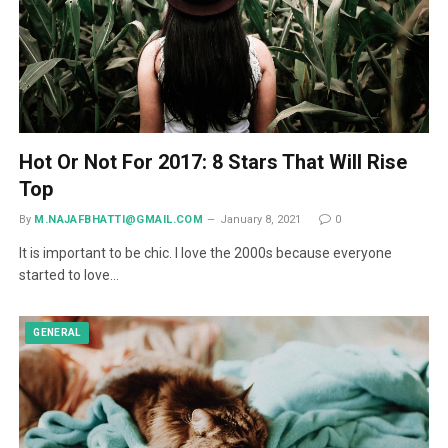
Hot Or Not For 2017: 8 Stars That Will Rise
Top
By
M.NAJAFBHATTI@GMAIL.COM
January 8, 2021
0
It is important to be chic. I love the 2000s because everyone
started to love…
GENERAL