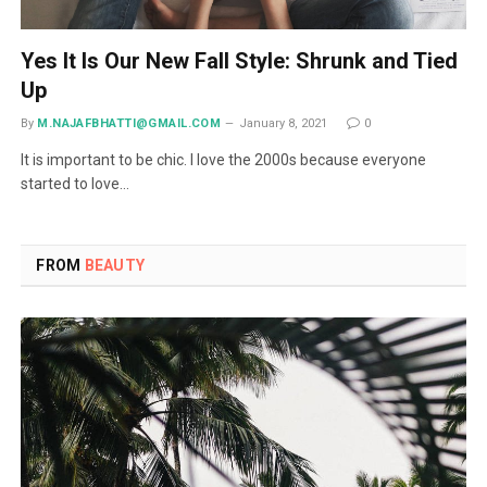
Yes It Is Our New Fall Style: Shrunk and Tied
Up
By
M.NAJAFBHATTI@GMAIL.COM
January 8, 2021
0
It is important to be chic. I love the 2000s because everyone
started to love…
FROM
BEAUTY