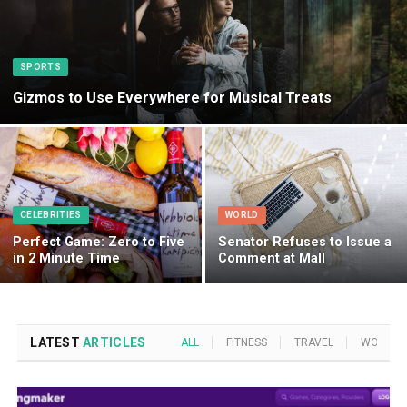
SPORTS
Gizmos to Use Everywhere for Musical Treats
CELEBRITIES
WORLD
Perfect Game: Zero to Five
Senator Refuses to Issue a
in 2 Minute Time
Comment at Mall
LATEST
ARTICLES
ALL
FITNESS
TRAVEL
WORLD