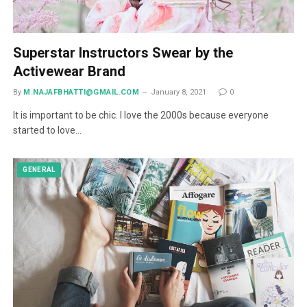
Superstar Instructors Swear by the
Activewear Brand
By
M.NAJAFBHATTI@GMAIL.COM
January 8, 2021
0
It is important to be chic. I love the 2000s because everyone
started to love…
GENERAL