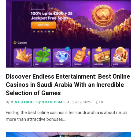
Discover Endless Entertainment: Best Online
Casinos in Saudi Arabia With an Incredible
Selection of Games
By
M.NAJAFBHATTI@GMAIL.COM
August 2, 2026
0
Finding the best online casinos sites saudi arabia is about much
more than attractive bonuses…