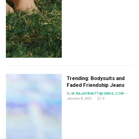
Trending: Bodysuits and
Faded Friendship Jeans
By
M.NAJAFBHATTI@GMAIL.COM
January 8, 2021
0