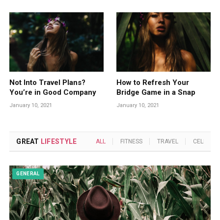
Not Into Travel Plans?
How to Refresh Your
You’re in Good Company
Bridge Game in a Snap
January 10, 2021
January 10, 2021
GREAT
LIFESTYLE
ALL
FITNESS
TRAVEL
CELEBRIT
GENERAL