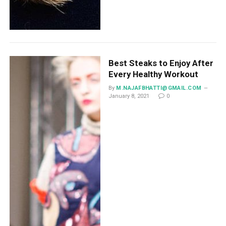
Best Steaks to Enjoy After
Every Healthy Workout
By
M.NAJAFBHATTI@GMAIL.COM
January 8, 2021
0