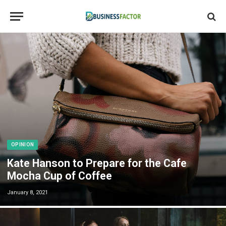
OPINION
Kate Hanson to Prepare for the Cafe
Mocha Cup of Coffee
January 8, 2021