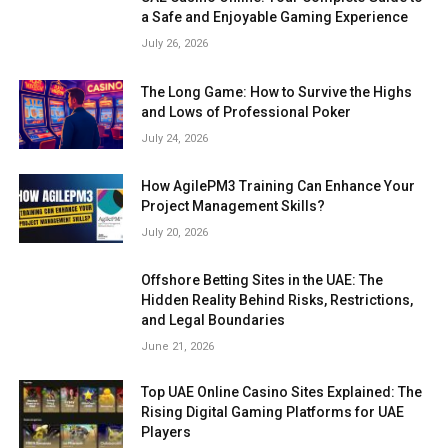
a Safe and Enjoyable Gaming Experience
July 26, 2026
The Long Game: How to Survive the Highs
and Lows of Professional Poker
July 24, 2026
How AgilePM3 Training Can Enhance Your
Project Management Skills?
July 20, 2026
Offshore Betting Sites in the UAE: The
Hidden Reality Behind Risks, Restrictions,
and Legal Boundaries
June 21, 2026
Top UAE Online Casino Sites Explained: The
Rising Digital Gaming Platforms for UAE
Players