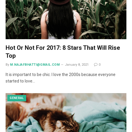
Hot Or Not For 2017: 8 Stars That Will Rise
Top
By
M.NAJAFBHATTI@GMAIL.COM
January 8, 2021
0
It is important to be chic. I love the 2000s because everyone
started to love…
GENERAL