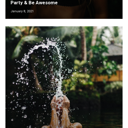
Party & Be Awesome
January 8, 2021