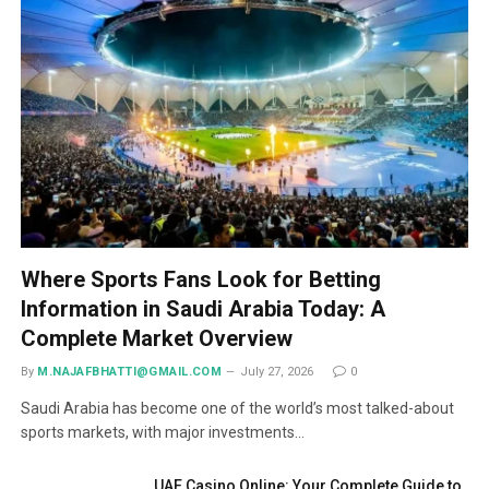
Where Sports Fans Look for Betting
Information in Saudi Arabia Today: A
Complete Market Overview
By
M.NAJAFBHATTI@GMAIL.COM
July 27, 2026
0
Saudi Arabia has become one of the world’s most talked-about
sports markets, with major investments…
UAE Casino Online: Your Complete Guide to