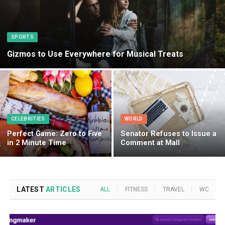
SPORTS
Gizmos to Use Everywhere for Musical Treats
CELEBRITIES
WORLD
Perfect Game: Zero to Five
Senator Refuses to Issue a
in 2 Minute Time
Comment at Mall
LATEST
ARTICLES
ALL
FITNESS
TRAVEL
WORLD