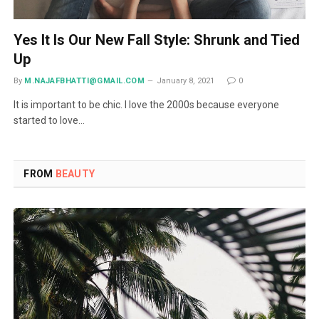
Yes It Is Our New Fall Style: Shrunk and Tied
Up
By
M.NAJAFBHATTI@GMAIL.COM
January 8, 2021
0
It is important to be chic. I love the 2000s because everyone
started to love…
FROM
BEAUTY