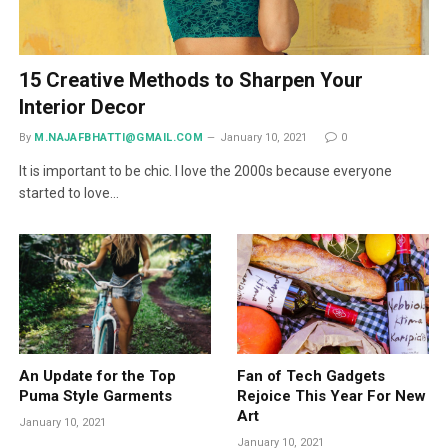
15 Creative Methods to Sharpen Your
Interior Decor
By
M.NAJAFBHATTI@GMAIL.COM
January 10, 2021
0
It is important to be chic. I love the 2000s because everyone
started to love…
An Update for the Top
Fan of Tech Gadgets
Puma Style Garments
Rejoice This Year For New
Art
January 10, 2021
January 10, 2021