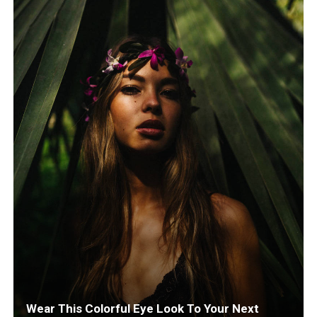
Wear This Colorful Eye Look To Your Next