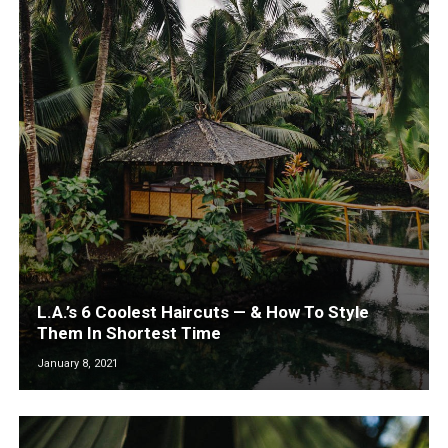
L.A.’s 6 Coolest Haircuts — & How To Style
Them In Shortest Time
January 8, 2021