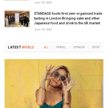
June 20, 2026
STANDAGE hosts first own-organised trade
tasting in London Bringing sake and other
Japanese food and drink to the UK market
June 18, 2026
LATEST
WORLD
ALL
TRAVEL
OPINION
SPORTS