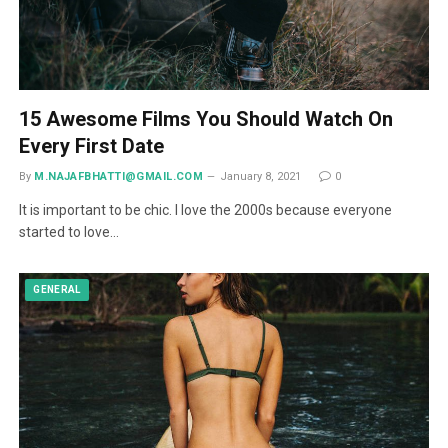
15 Awesome Films You Should Watch On
Every First Date
By
M.NAJAFBHATTI@GMAIL.COM
January 8, 2021
0
It is important to be chic. I love the 2000s because everyone
started to love…
GENERAL