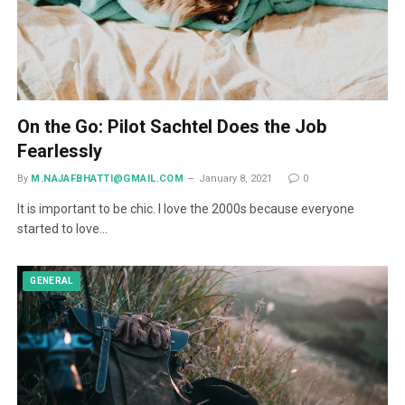
On the Go: Pilot Sachtel Does the Job
Fearlessly
By
M.NAJAFBHATTI@GMAIL.COM
January 8, 2021
0
It is important to be chic. I love the 2000s because everyone
started to love…
GENERAL