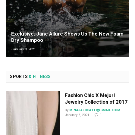
Exclusive: Jane Allure Shows Us The New Foam
Dry Shampoo
January 8, 2021
SPORTS
& FITNESS
Fashion Chic X Mejuri
Jewelry Collection of 2017
By
M.NAJAFBHATTI@GMAIL.COM
January 8, 2021
0