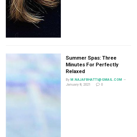
Summer Spas: Three
Minutes For Perfectly
Relaxed
By
M.NAJAFBHATTI@GMAIL.COM
January 8, 2021
0