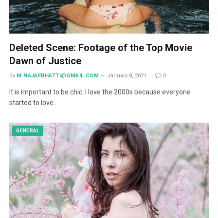
Deleted Scene: Footage of the Top Movie
Dawn of Justice
By
M.NAJAFBHATTI@GMAIL.COM
January 8, 2021
0
It is important to be chic. I love the 2000s because everyone
started to love…
GENERAL